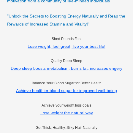
motivation from a community of like-minded individuals
"Unlock the Secrets to Boosting Energy Naturally and Reap the
Rewards of Increased Stamina and Vitality!"
Shed Pounds Fast
Lose weight, feel great, live your best life!
Quality Deep Sleep
Deep sleep boosts metabolism, burns fat, increases engery
Balance Your Blood Sugar for Better Health
Achieve healthier blood sugar for improved well-being
Achieve your weight loss goals
Lose weight the natural way
Get Thick, Healthy, Silky Hair Naturally