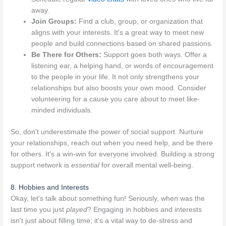
away.
Join Groups:
Find a club, group, or organization that
aligns with your interests. It's a great way to meet new
people and build connections based on shared passions.
Be There for Others:
Support goes both ways. Offer a
listening ear, a helping hand, or words of encouragement
to the people in your life. It not only strengthens your
relationships but also boosts your own mood. Consider
volunteering for a cause you care about to meet like-
minded individuals.
So, don't underestimate the power of social support. Nurture
your relationships, reach out when you need help, and be there
for others. It's a win-win for everyone involved. Building a strong
support network is
essential
for overall mental well-being.
8. Hobbies and Interests
Okay, let's talk about something fun! Seriously, when was the
last time you just
played
? Engaging in hobbies and interests
isn't just about filling time; it's a vital way to de-stress and