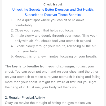
Check this out:
Unlock the Secrets to Better Digestion and Gut Health:
Subscribe to Discover These Benefits!
Find a quiet spot where you can sit or lie down
comfortably.
Close your eyes, if that helps you focus.
Inhale slowly and deeply through your nose, filling your
belly with air. You should feel your stomach expand.
Exhale slowly through your mouth, releasing all the air
from your belly.
Repeat this for a few minutes, focusing on your breath.
The key is to breathe from your diaphragm
, not just your
chest. You can even put one hand on your chest and the other
on your stomach to make sure your stomach is rising and falling
more than your chest. It might feel weird at first, but you'll get
the hang of it. Trust me, your body will thank you.
2. Regular Physical Activity
Okay, so maybe the thought of hitting the gym makes you