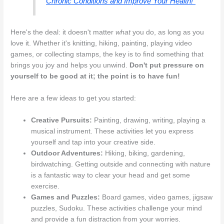
Chronic Conditions and Improve Your Health!"
Here's the deal: it doesn't matter
what
you do, as long as you
love it. Whether it's knitting, hiking, painting, playing video
games, or collecting stamps, the key is to find something that
brings you joy and helps you unwind.
Don't put pressure on
yourself to be good at it; the point is to have fun!
Here are a few ideas to get you started:
Creative Pursuits:
Painting, drawing, writing, playing a
musical instrument. These activities let you express
yourself and tap into your creative side.
Outdoor Adventures:
Hiking, biking, gardening,
birdwatching. Getting outside and connecting with nature
is a fantastic way to clear your head and get some
exercise.
Games and Puzzles:
Board games, video games, jigsaw
puzzles, Sudoku. These activities challenge your mind
and provide a fun distraction from your worries.