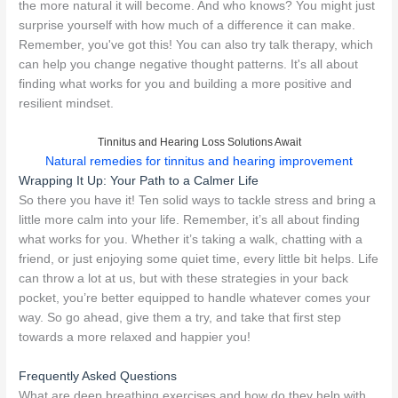
the more natural it will become. And who knows? You might just
surprise yourself with how much of a difference it can make.
Remember, you've got this! You can also try talk therapy, which
can help you change negative thought patterns. It's all about
finding what works for you and building a more positive and
resilient mindset.
Tinnitus and Hearing Loss Solutions Await
Natural remedies for tinnitus and hearing improvement
Wrapping It Up: Your Path to a Calmer Life
So there you have it! Ten solid ways to tackle stress and bring a
little more calm into your life. Remember, it’s all about finding
what works for you. Whether it’s taking a walk, chatting with a
friend, or just enjoying some quiet time, every little bit helps. Life
can throw a lot at us, but with these strategies in your back
pocket, you’re better equipped to handle whatever comes your
way. So go ahead, give them a try, and take that first step
towards a more relaxed and happier you!
Frequently Asked Questions
What are deep breathing exercises and how do they help with