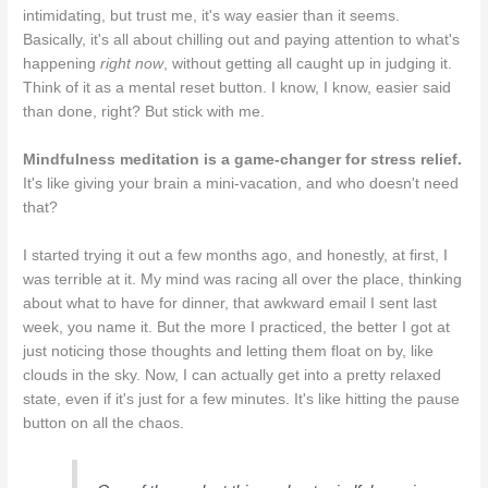
intimidating, but trust me, it's way easier than it seems.
Basically, it's all about chilling out and paying attention to what's
happening
right now
, without getting all caught up in judging it.
Think of it as a mental reset button. I know, I know, easier said
than done, right? But stick with me.
Mindfulness meditation is a game-changer for stress relief.
It's like giving your brain a mini-vacation, and who doesn't need
that?
I started trying it out a few months ago, and honestly, at first, I
was terrible at it. My mind was racing all over the place, thinking
about what to have for dinner, that awkward email I sent last
week, you name it. But the more I practiced, the better I got at
just noticing those thoughts and letting them float on by, like
clouds in the sky. Now, I can actually get into a pretty relaxed
state, even if it's just for a few minutes. It's like hitting the pause
button on all the chaos.