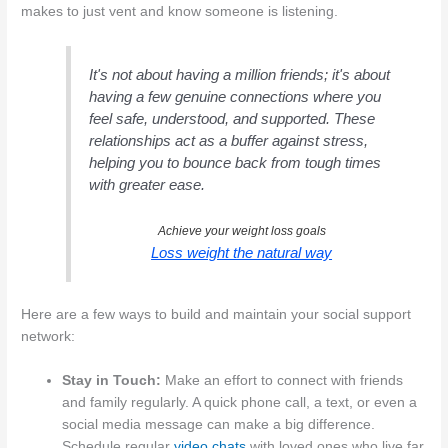
makes to just vent and know someone is listening.
It's not about having a million friends; it's about
having a few genuine connections where you
feel safe, understood, and supported. These
relationships act as a buffer against stress,
helping you to bounce back from tough times
with greater ease.
Achieve your weight loss goals
Loss weight the natural way
Here are a few ways to build and maintain your social support
network:
Stay in Touch:
Make an effort to connect with friends
and family regularly. A quick phone call, a text, or even a
social media message can make a big difference.
Schedule regular
video chats
with loved ones who live far