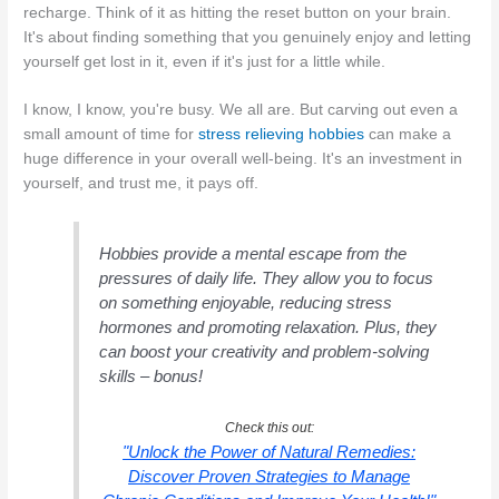
recharge. Think of it as hitting the reset button on your brain.
It's about finding something that you genuinely enjoy and letting
yourself get lost in it, even if it's just for a little while.
I know, I know, you're busy. We all are. But carving out even a
small amount of time for
stress relieving hobbies
can make a
huge difference in your overall well-being. It's an investment in
yourself, and trust me, it pays off.
Hobbies provide a mental escape from the
pressures of daily life. They allow you to focus
on something enjoyable, reducing stress
hormones and promoting relaxation. Plus, they
can boost your creativity and problem-solving
skills – bonus!
Check this out:
"Unlock the Power of Natural Remedies:
Discover Proven Strategies to Manage