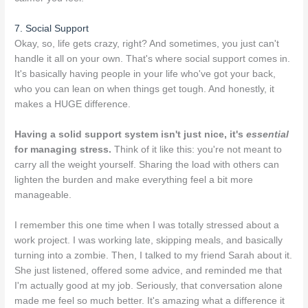
7. Social Support
Okay, so, life gets crazy, right? And sometimes, you just can't
handle it all on your own. That's where social support comes in.
It's basically having people in your life who've got your back,
who you can lean on when things get tough. And honestly, it
makes a HUGE difference.
Having a solid support system isn't just nice, it's
essential
for managing stress.
Think of it like this: you're not meant to
carry all the weight yourself. Sharing the load with others can
lighten the burden and make everything feel a bit more
manageable.
I remember this one time when I was totally stressed about a
work project. I was working late, skipping meals, and basically
turning into a zombie. Then, I talked to my friend Sarah about it.
She just listened, offered some advice, and reminded me that
I'm actually good at my job. Seriously, that conversation alone
made me feel so much better. It's amazing what a difference it