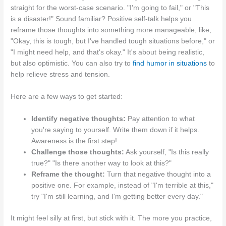
straight for the worst-case scenario. "I'm going to fail," or "This
is a disaster!" Sound familiar? Positive self-talk helps you
reframe those thoughts into something more manageable, like,
"Okay, this is tough, but I've handled tough situations before," or
"I might need help, and that's okay." It's about being realistic,
but also optimistic. You can also try to
find humor in situations
to
help relieve stress and tension.
Here are a few ways to get started:
Identify negative thoughts:
Pay attention to what
you're saying to yourself. Write them down if it helps.
Awareness is the first step!
Challenge those thoughts:
Ask yourself, "Is this really
true?" "Is there another way to look at this?"
Reframe the thought:
Turn that negative thought into a
positive one. For example, instead of "I'm terrible at this,"
try "I'm still learning, and I'm getting better every day."
It might feel silly at first, but stick with it. The more you practice,