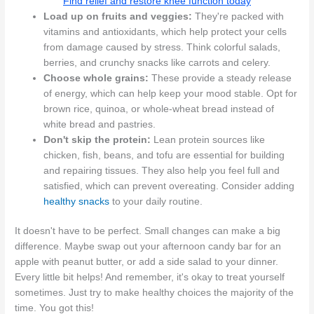
Find relief and restore knee function today
Load up on fruits and veggies:
They're packed with
vitamins and antioxidants, which help protect your cells
from damage caused by stress. Think colorful salads,
berries, and crunchy snacks like carrots and celery.
Choose whole grains:
These provide a steady release
of energy, which can help keep your mood stable. Opt for
brown rice, quinoa, or whole-wheat bread instead of
white bread and pastries.
Don't skip the protein:
Lean protein sources like
chicken, fish, beans, and tofu are essential for building
and repairing tissues. They also help you feel full and
satisfied, which can prevent overeating. Consider adding
healthy snacks
to your daily routine.
It doesn't have to be perfect. Small changes can make a big
difference. Maybe swap out your afternoon candy bar for an
apple with peanut butter, or add a side salad to your dinner.
Every little bit helps! And remember, it's okay to treat yourself
sometimes. Just try to make healthy choices the majority of the
time. You got this!