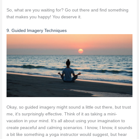
So, what are you waiting for? Go out there and find something
that makes you happy! You deserve it.
9. Guided Imagery Techniques
Okay, so guided imagery might sound a little out there, but trust
me, it's surprisingly effective. Think of it as taking a mini-
vacation in your mind. It's all about using your imagination to
create peaceful and calming scenarios. I know, I know, it sounds
a bit like something a yoga instructor would suggest, but hear