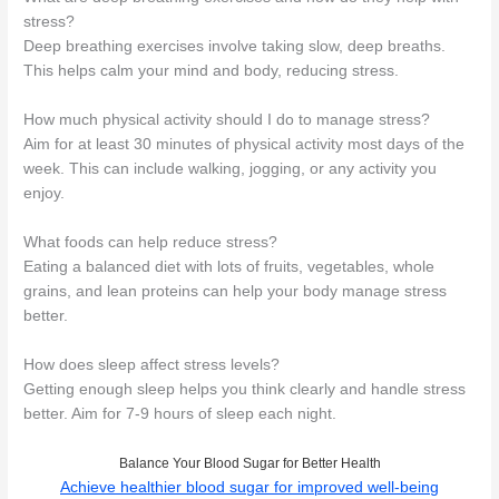
stress?
Deep breathing exercises involve taking slow, deep breaths.
This helps calm your mind and body, reducing stress.
How much physical activity should I do to manage stress?
Aim for at least 30 minutes of physical activity most days of the
week. This can include walking, jogging, or any activity you
enjoy.
What foods can help reduce stress?
Eating a balanced diet with lots of fruits, vegetables, whole
grains, and lean proteins can help your body manage stress
better.
How does sleep affect stress levels?
Getting enough sleep helps you think clearly and handle stress
better. Aim for 7-9 hours of sleep each night.
Balance Your Blood Sugar for Better Health
Achieve healthier blood sugar for improved well-being