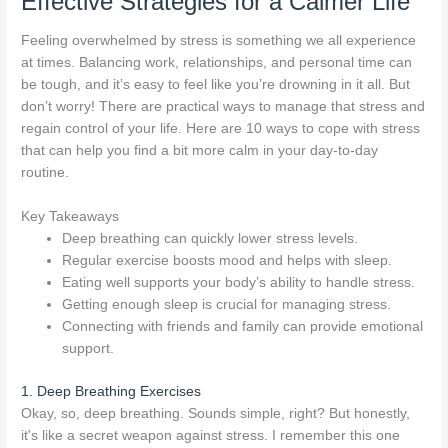
Effective Strategies for a Calmer Life
Feeling overwhelmed by stress is something we all experience
at times. Balancing work, relationships, and personal time can
be tough, and it’s easy to feel like you’re drowning in it all. But
don’t worry! There are practical ways to manage that stress and
regain control of your life. Here are 10 ways to cope with stress
that can help you find a bit more calm in your day-to-day
routine.
Key Takeaways
Deep breathing can quickly lower stress levels.
Regular exercise boosts mood and helps with sleep.
Eating well supports your body’s ability to handle stress.
Getting enough sleep is crucial for managing stress.
Connecting with friends and family can provide emotional
support.
1. Deep Breathing Exercises
Okay, so, deep breathing. Sounds simple, right? But honestly,
it's like a secret weapon against stress. I remember this one