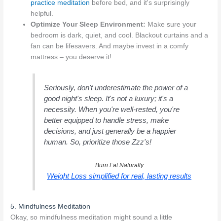
practice meditation
before bed, and it's surprisingly
helpful.
Optimize Your Sleep Environment:
Make sure your
bedroom is dark, quiet, and cool. Blackout curtains and a
fan can be lifesavers. And maybe invest in a comfy
mattress – you deserve it!
Seriously, don't underestimate the power of a
good night's sleep. It's not a luxury; it's a
necessity. When you're well-rested, you're
better equipped to handle stress, make
decisions, and just generally be a happier
human. So, prioritize those Zzz's!
Burn Fat Naturally
Weight Loss simplified for real, lasting results
5. Mindfulness Meditation
Okay, so mindfulness meditation might sound a little