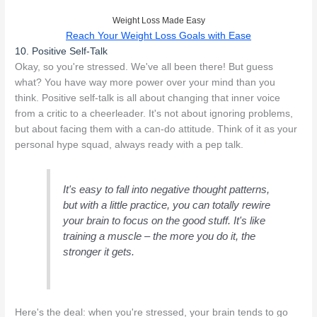
Weight Loss Made Easy
Reach Your Weight Loss Goals with Ease
10. Positive Self-Talk
Okay, so you're stressed. We've all been there! But guess
what? You have way more power over your mind than you
think. Positive self-talk is all about changing that inner voice
from a critic to a cheerleader. It's not about ignoring problems,
but about facing them with a can-do attitude. Think of it as your
personal hype squad, always ready with a pep talk.
It's easy to fall into negative thought patterns,
but with a little practice, you can totally rewire
your brain to focus on the good stuff. It's like
training a muscle – the more you do it, the
stronger it gets.
Here's the deal: when you're stressed, your brain tends to go