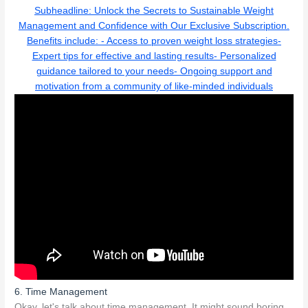
Subheadline: Unlock the Secrets to Sustainable Weight
Management and Confidence with Our Exclusive Subscription.
Benefits include: - Access to proven weight loss strategies-
Expert tips for effective and lasting results- Personalized
guidance tailored to your needs- Ongoing support and
motivation from a community of like-minded individuals
6. Time Management
Okay, let's talk about time management. It might sound boring,