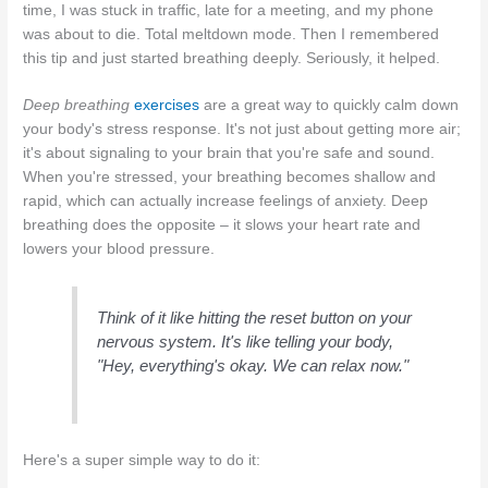
time, I was stuck in traffic, late for a meeting, and my phone
was about to die. Total meltdown mode. Then I remembered
this tip and just started breathing deeply. Seriously, it helped.
Deep breathing
exercises
are a great way to quickly calm down
your body's stress response. It's not just about getting more air;
it's about signaling to your brain that you're safe and sound.
When you're stressed, your breathing becomes shallow and
rapid, which can actually increase feelings of anxiety. Deep
breathing does the opposite – it slows your heart rate and
lowers your blood pressure.
Think of it like hitting the reset button on your
nervous system. It's like telling your body,
"Hey, everything's okay. We can relax now."
Here's a super simple way to do it: