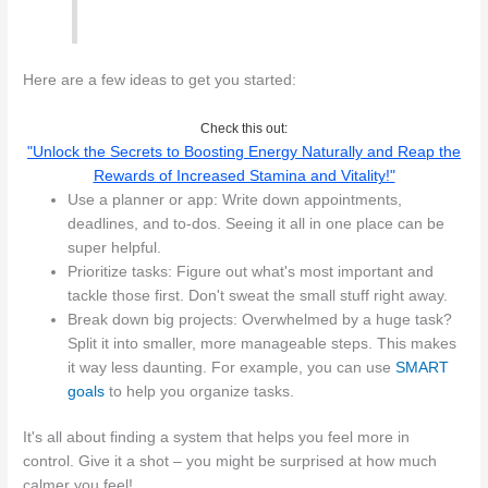
Here are a few ideas to get you started:
Check this out:
"Unlock the Secrets to Boosting Energy Naturally and Reap the
Rewards of Increased Stamina and Vitality!"
Use a planner or app: Write down appointments,
deadlines, and to-dos. Seeing it all in one place can be
super helpful.
Prioritize tasks: Figure out what's most important and
tackle those first. Don't sweat the small stuff right away.
Break down big projects: Overwhelmed by a huge task?
Split it into smaller, more manageable steps. This makes
it way less daunting. For example, you can use
SMART
goals
to help you organize tasks.
It's all about finding a system that helps you feel more in
control. Give it a shot – you might be surprised at how much
calmer you feel!