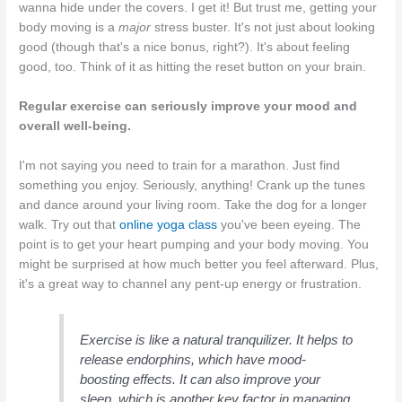
wanna hide under the covers. I get it! But trust me, getting your
body moving is a
major
stress buster. It's not just about looking
good (though that's a nice bonus, right?). It's about feeling
good, too. Think of it as hitting the reset button on your brain.
Regular exercise can seriously improve your mood and
overall well-being.
I'm not saying you need to train for a marathon. Just find
something you enjoy. Seriously, anything! Crank up the tunes
and dance around your living room. Take the dog for a longer
walk. Try out that
online yoga class
you've been eyeing. The
point is to get your heart pumping and your body moving. You
might be surprised at how much better you feel afterward. Plus,
it's a great way to channel any pent-up energy or frustration.
Exercise is like a natural tranquilizer. It helps to
release endorphins, which have mood-
boosting effects. It can also improve your
sleep, which is another key factor in managing