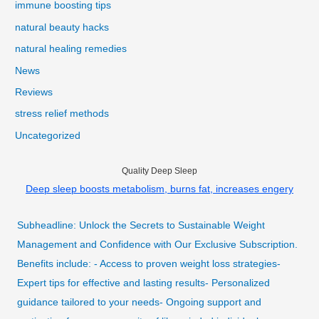
immune boosting tips
natural beauty hacks
natural healing remedies
News
Reviews
stress relief methods
Uncategorized
Quality Deep Sleep
Deep sleep boosts metabolism, burns fat, increases engery
Subheadline: Unlock the Secrets to Sustainable Weight
Management and Confidence with Our Exclusive Subscription.
Benefits include: - Access to proven weight loss strategies-
Expert tips for effective and lasting results- Personalized
guidance tailored to your needs- Ongoing support and