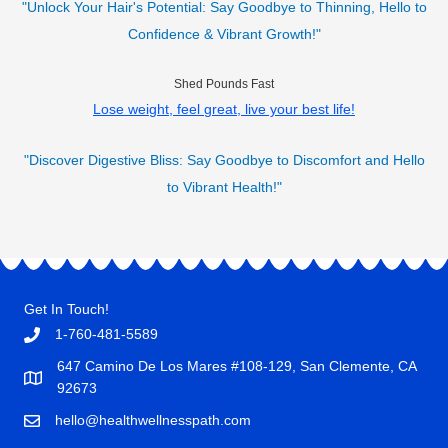
"Unlock Your Hair's Potential: Say Goodbye to Thinning, Hello to
Confidence & Vibrant Growth!"
Shed Pounds Fast
Lose weight, feel great, live your best life!
"Discover Digestive Bliss: Say Goodbye to Discomfort and Hello
to Vibrant Health!"
Get In Touch!
1-760-481-5589
647 Camino De Los Mares #108-129, San Clemente, CA
92673
hello@healthwellnesspath.com