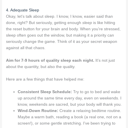
4. Adequate Sleep
Okay, let's talk about sleep. I know, I know, easier said than
done, right? But seriously, getting enough
sleep
is like hitting
the reset button for your brain and body. When you're stressed,
sleep often goes out the window, but making it a priority can
seriously change the game. Think of it as your secret weapon
against all that chaos.
Aim for 7-9 hours of quality sleep each night.
It's not just
about the quantity, but also the quality.
Here are a few things that have helped me:
Consistent Sleep Schedule:
Try to go to bed and wake
up around the same time every day, even on weekends. I
know, weekends are sacred, but your body will thank you.
Wind-Down Routine:
Create a relaxing bedtime routine.
Maybe a warm bath, reading a book (a real one, not on a
screen!), or some gentle stretching. I've been trying to