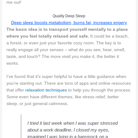
me out!
Quality Deep Sleep
Deep sleep boosts metabolism, burns fat, increases engery
The basic idea is to transport yourself mentally to a place
where you feel totally relaxed and safe.
It could be a beach,
a forest, or even just your favorite cozy room. The key is to
really engage all your senses – what do you see, hear, smell,
taste, and touch? The more vivid you make it, the better it
works.
I've found that it's super helpful to have a little guidance when
you're starting out. There are tons of apps and online resources
that offer
relaxation techniques
to help you through the process.
Some even have different themes, like stress relief, better
sleep, or just general calmness.
I tried it last week when I was super stressed
about a work deadline. I closed my eyes,
imagined I was lying in a hammock on a