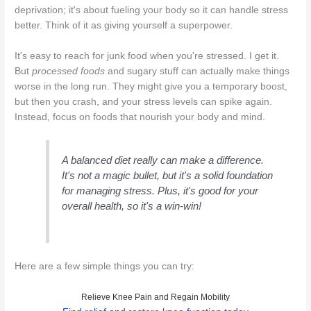
deprivation; it's about fueling your body so it can handle stress
better. Think of it as giving yourself a superpower.
It's easy to reach for junk food when you're stressed. I get it.
But
processed foods
and sugary stuff can actually make things
worse in the long run. They might give you a temporary boost,
but then you crash, and your stress levels can spike again.
Instead, focus on foods that nourish your body and mind.
A balanced diet really can make a difference.
It's not a magic bullet, but it's a solid foundation
for managing stress. Plus, it's good for your
overall health, so it's a win-win!
Here are a few simple things you can try:
Relieve Knee Pain and Regain Mobility