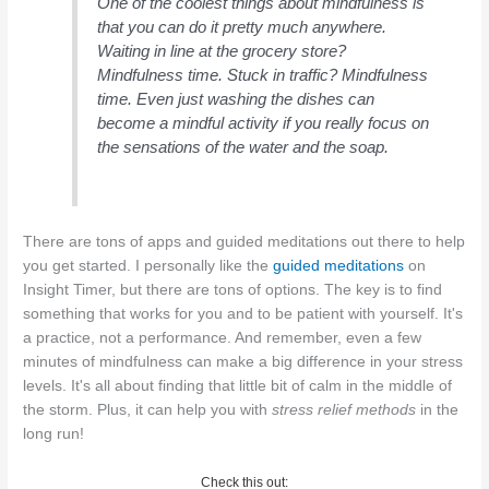
One of the coolest things about mindfulness is
that you can do it pretty much anywhere.
Waiting in line at the grocery store?
Mindfulness time. Stuck in traffic? Mindfulness
time. Even just washing the dishes can
become a mindful activity if you really focus on
the sensations of the water and the soap.
There are tons of apps and guided meditations out there to help
you get started. I personally like the
guided meditations
on
Insight Timer, but there are tons of options. The key is to find
something that works for you and to be patient with yourself. It's
a practice, not a performance. And remember, even a few
minutes of mindfulness can make a big difference in your stress
levels. It's all about finding that little bit of calm in the middle of
the storm. Plus, it can help you with
stress relief methods
in the
long run!
Check this out: