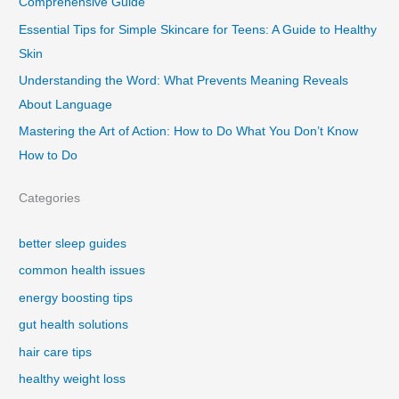
Comprehensive Guide
Essential Tips for Simple Skincare for Teens: A Guide to Healthy
Skin
Understanding the Word: What Prevents Meaning Reveals
About Language
Mastering the Art of Action: How to Do What You Don’t Know
How to Do
Categories
better sleep guides
common health issues
energy boosting tips
gut health solutions
hair care tips
healthy weight loss