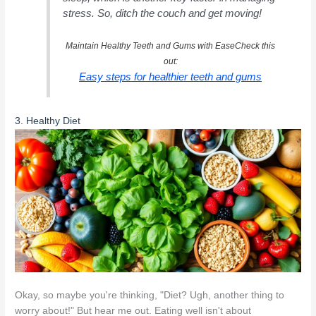
stress. So, ditch the couch and get moving!
Maintain Healthy Teeth and Gums with EaseCheck this
out:
Easy steps for healthier teeth and gums
3. Healthy Diet
Okay, so maybe you're thinking, "Diet? Ugh, another thing to
worry about!" But hear me out. Eating well isn't about