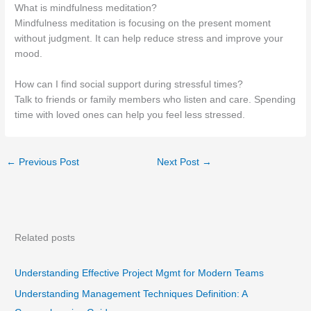
What is mindfulness meditation?
Mindfulness meditation is focusing on the present moment
without judgment. It can help reduce stress and improve your
mood.
How can I find social support during stressful times?
Talk to friends or family members who listen and care. Spending
time with loved ones can help you feel less stressed.
←
Previous Post
Next Post
→
Related posts
Understanding Effective Project Mgmt for Modern Teams
Understanding Management Techniques Definition: A