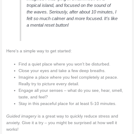
tropical island, and focused on the sound of
the waves. Seriously, after about 10 minutes, I
felt so much calmer and more focused. It's like
a mental reset button!
Here's a simple way to get started:
Find a quiet place where you won't be disturbed.
Close your eyes and take a few deep breaths.
Imagine a place where you feel completely at peace.
Really try to picture every detail.
Engage all your senses – what do you see, hear, smell,
taste, and feel?
Stay in this peaceful place for at least 5-10 minutes.
Guided imagery
is a great way to quickly reduce stress and
anxiety. Give it a try – you might be surprised at how well it
works!