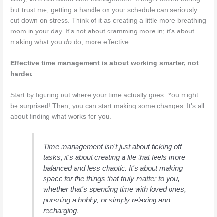
but trust me, getting a handle on your schedule can seriously
cut down on stress. Think of it as creating a little more breathing
room in your day. It's not about cramming more in; it's about
making what you
do
do, more effective.
Effective time management is about working smarter, not
harder.
Start by figuring out where your time actually goes. You might
be surprised! Then, you can start making some changes. It's all
about finding what works for you.
Time management isn't just about ticking off
tasks; it's about creating a life that feels more
balanced and less chaotic. It's about making
space for the things that truly matter to you,
whether that's spending time with loved ones,
pursuing a hobby, or simply relaxing and
recharging.