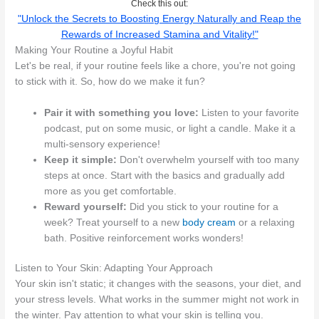
Check this out:
"Unlock the Secrets to Boosting Energy Naturally and Reap the
Rewards of Increased Stamina and Vitality!"
Making Your Routine a Joyful Habit
Let's be real, if your routine feels like a chore, you're not going
to stick with it. So, how do we make it fun?
Pair it with something you love:
Listen to your favorite
podcast, put on some music, or light a candle. Make it a
multi-sensory experience!
Keep it simple:
Don't overwhelm yourself with too many
steps at once. Start with the basics and gradually add
more as you get comfortable.
Reward yourself:
Did you stick to your routine for a
week? Treat yourself to a new
body cream
or a relaxing
bath. Positive reinforcement works wonders!
Listen to Your Skin: Adapting Your Approach
Your skin isn't static; it changes with the seasons, your diet, and
your stress levels. What works in the summer might not work in
the winter. Pay attention to what your skin is telling you.