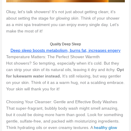
Okay, let's talk showers! It's not just about getting clean; it's
about setting the stage for
glowing skin
. Think of your shower
as a mini spa treatment you can enjoy every single day. Let's
make the most of it!
Quality Deep Sleep
Deep sleep boosts metabolism, burns fat, increases engery
Temperature Matters: The Perfect Shower Warmth
Hot showers? So tempting, especially when it's cold. But they
can strip your skin of its natural oils, leaving it dry and itchy.
Opt
for lukewarm water instead.
It's still relaxing, but way gentler
on your skin. Think of it as a warm hug, not a scalding embrace.
Your skin will thank you for it!
Choosing Your Cleanser: Gentle and Effective Body Washes
That super-fragrant, bubbly body wash might smell amazing,
but it could be doing more harm than good. Look for something
gentle, sulfate-free, and packed with moisturizing ingredients.
Think hydrating oils or even creamy textures. A
healthy glow