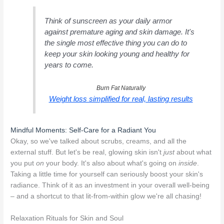
Think of sunscreen as your daily armor
against premature aging and skin damage. It's
the single most effective thing you can do to
keep your skin looking young and healthy for
years to come.
Burn Fat Naturally
Weight loss simplified for real, lasting results
Mindful Moments: Self-Care for a Radiant You
Okay, so we've talked about scrubs, creams, and all the
external stuff. But let's be real, glowing skin isn't
just
about what
you put
on
your body. It's also about what's going on
inside
.
Taking a little time for yourself can seriously boost your skin's
radiance. Think of it as an investment in your overall well-being
– and a shortcut to that lit-from-within glow we're all chasing!
Relaxation Rituals for Skin and Soul