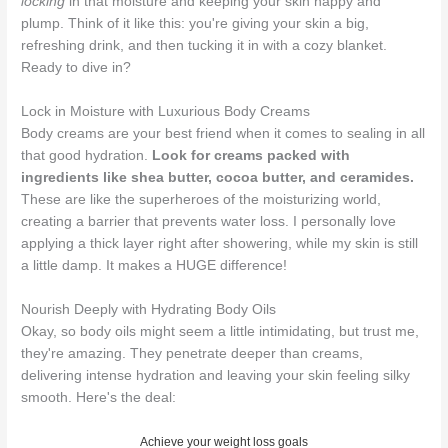
locking
in that moisture and keeping your skin happy and
plump. Think of it like this: you're giving your skin a big,
refreshing drink, and then tucking it in with a cozy blanket.
Ready to dive in?
Lock in Moisture with Luxurious Body Creams
Body creams are your best friend when it comes to sealing in all
that good hydration.
Look for creams packed with
ingredients like shea butter, cocoa butter, and ceramides.
These are like the superheroes of the moisturizing world,
creating a barrier that prevents water loss. I personally love
applying a thick layer right after showering, while my skin is still
a little damp. It makes a HUGE difference!
Nourish Deeply with Hydrating Body Oils
Okay, so body oils might seem a little intimidating, but trust me,
they're amazing. They penetrate deeper than creams,
delivering intense hydration and leaving your skin feeling silky
smooth. Here's the deal:
Achieve your weight loss goals