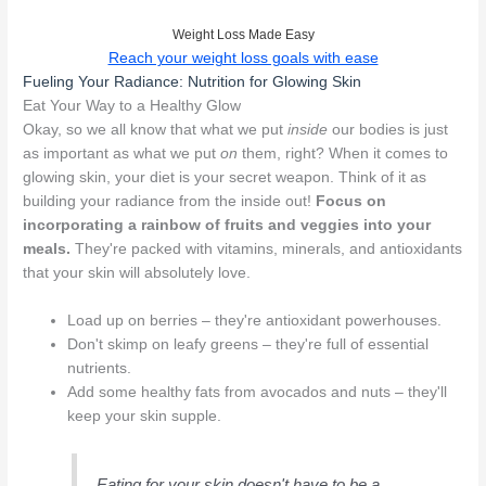
Weight Loss Made Easy
Reach your weight loss goals with ease
Fueling Your Radiance: Nutrition for Glowing Skin
Eat Your Way to a Healthy Glow
Okay, so we all know that what we put
inside
our bodies is just
as important as what we put
on
them, right? When it comes to
glowing skin, your diet is your secret weapon. Think of it as
building your radiance from the inside out!
Focus on
incorporating a rainbow of fruits and veggies into your
meals.
They're packed with vitamins, minerals, and antioxidants
that your skin will absolutely love.
Load up on berries – they're antioxidant powerhouses.
Don't skimp on leafy greens – they're full of essential
nutrients.
Add some healthy fats from avocados and nuts – they'll
keep your skin supple.
Eating for your skin doesn't have to be a