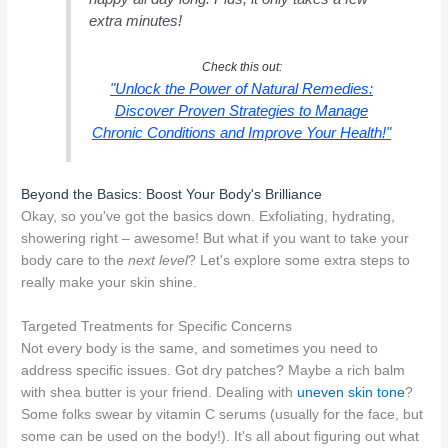
extra minutes!
Check this out:
"Unlock the Power of Natural Remedies:
Discover Proven Strategies to Manage
Chronic Conditions and Improve Your Health!"
Beyond the Basics: Boost Your Body's Brilliance
Okay, so you've got the basics down. Exfoliating, hydrating,
showering right – awesome! But what if you want to take your
body care to the
next level
? Let's explore some extra steps to
really make your skin shine.
Targeted Treatments for Specific Concerns
Not every body is the same, and sometimes you need to
address specific issues. Got dry patches? Maybe a rich balm
with shea butter is your friend. Dealing with
uneven skin tone
?
Some folks swear by vitamin C serums (usually for the face, but
some can be used on the body!). It's all about figuring out what