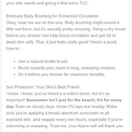
your skin needs and giving it that extra TLC.
Embrace Body Brushing for Enhanced Circulation
Okay, hear me out on this one. Body brushing might sound a
little out there, but it's actually pretty amazing. Using a dry brush
before you shower can help boost circulation and get rid of
dead skin cells. Plus, it just feels really good! Here's a quick
how-to:
Use a natural bristle brush.
Brush towards your heart in long, sweeping motions.
Do it before you shower for maximum benefits.
Sun Protection: Your Skin's Best Friend
I know, I know, you've heard it a million times, but it's so
important!
Sunscreen isn't just for the beach; it's for every
day.
Even on cloudy days, those UV rays are sneaky. Make
sure you're applying a broad-spectrum sunscreen to all
exposed skin, and reapply every two hours, especially if you're
swimming or sweating. Trust me, your future self will thank you.