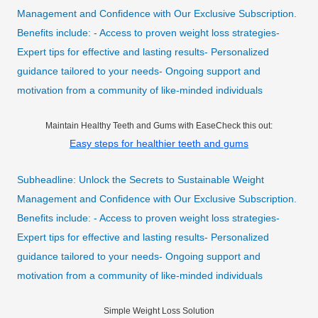
Management and Confidence with Our Exclusive Subscription.
Benefits include: - Access to proven weight loss strategies-
Expert tips for effective and lasting results- Personalized
guidance tailored to your needs- Ongoing support and
motivation from a community of like-minded individuals
Maintain Healthy Teeth and Gums with EaseCheck this out:
Easy steps for healthier teeth and gums
Subheadline: Unlock the Secrets to Sustainable Weight
Management and Confidence with Our Exclusive Subscription.
Benefits include: - Access to proven weight loss strategies-
Expert tips for effective and lasting results- Personalized
guidance tailored to your needs- Ongoing support and
motivation from a community of like-minded individuals
Simple Weight Loss Solution