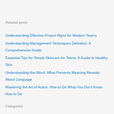
Related posts
Understanding Effective Project Mgmt for Modern Teams
Understanding Management Techniques Definition: A
Comprehensive Guide
Essential Tips for Simple Skincare for Teens: A Guide to Healthy
Skin
Understanding the Word: What Prevents Meaning Reveals
About Language
Mastering the Art of Action: How to Do What You Don’t Know
How to Do
Categories