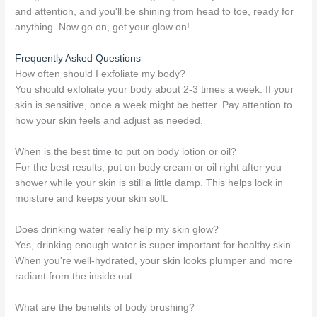
and attention, and you'll be shining from head to toe, ready for
anything. Now go on, get your glow on!
Frequently Asked Questions
How often should I exfoliate my body?
You should exfoliate your body about 2-3 times a week. If your
skin is sensitive, once a week might be better. Pay attention to
how your skin feels and adjust as needed.
When is the best time to put on body lotion or oil?
For the best results, put on body cream or oil right after you
shower while your skin is still a little damp. This helps lock in
moisture and keeps your skin soft.
Does drinking water really help my skin glow?
Yes, drinking enough water is super important for healthy skin.
When you're well-hydrated, your skin looks plumper and more
radiant from the inside out.
What are the benefits of body brushing?