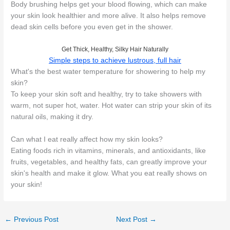
Body brushing helps get your blood flowing, which can make
your skin look healthier and more alive. It also helps remove
dead skin cells before you even get in the shower.
Get Thick, Healthy, Silky Hair Naturally
Simple steps to achieve lustrous, full hair
What's the best water temperature for showering to help my
skin?
To keep your skin soft and healthy, try to take showers with
warm, not super hot, water. Hot water can strip your skin of its
natural oils, making it dry.
Can what I eat really affect how my skin looks?
Eating foods rich in vitamins, minerals, and antioxidants, like
fruits, vegetables, and healthy fats, can greatly improve your
skin's health and make it glow. What you eat really shows on
your skin!
←
Previous Post
Next Post
→