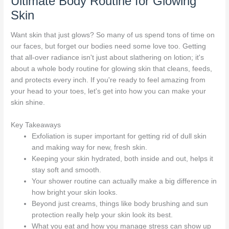
Ultimate Body Routine for Glowing
Skin
Want skin that just glows? So many of us spend tons of time on
our faces, but forget our bodies need some love too. Getting
that all-over radiance isn't just about slathering on lotion; it's
about a whole body routine for glowing skin that cleans, feeds,
and protects every inch. If you're ready to feel amazing from
your head to your toes, let's get into how you can make your
skin shine.
Key Takeaways
Exfoliation is super important for getting rid of dull skin
and making way for new, fresh skin.
Keeping your skin hydrated, both inside and out, helps it
stay soft and smooth.
Your shower routine can actually make a big difference in
how bright your skin looks.
Beyond just creams, things like body brushing and sun
protection really help your skin look its best.
What you eat and how you manage stress can show up