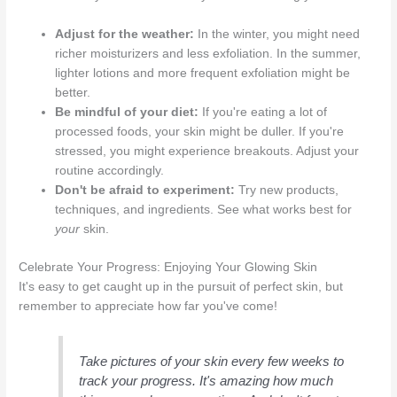
Adjust for the weather:
In the winter, you might need
richer moisturizers and less exfoliation. In the summer,
lighter lotions and more frequent exfoliation might be
better.
Be mindful of your diet:
If you're eating a lot of
processed foods, your skin might be duller. If you're
stressed, you might experience breakouts. Adjust your
routine accordingly.
Don't be afraid to experiment:
Try new products,
techniques, and ingredients. See what works best for
your
skin.
Celebrate Your Progress: Enjoying Your Glowing Skin
It's easy to get caught up in the pursuit of perfect skin, but
remember to appreciate how far you've come!
Take pictures of your skin every few weeks to
track your progress. It's amazing how much