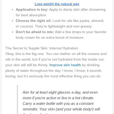
Loss weight the natural way
Application is key:
Apply to damp skin after showering
for best absorption.
Choose the right oil:
Look for oils like jojoba, almond,
or coconut. They're lightweight and non-greasy.
Don't be afraid to mix:
Add a few drops to your favorite
body cream for an extra boost of moisture.
The Secret to Supple Skin: Internal Hydration
Okay, this is the big one. You can slather on all the creams and
oils in the world, but if you're not hydrated from the inside out,
your skin will still be thirsty.
Improve skin health
by drinking
plenty of water throughout the day. I know, I know, it sounds
boring, but it's seriously the most effective thing you can do.
Aim for at least eight glasses a day, and even
more if you're active or live in a hot climate.
Carry a water bottle with you as a constant
reminder. Your skin (and your whole body!) will