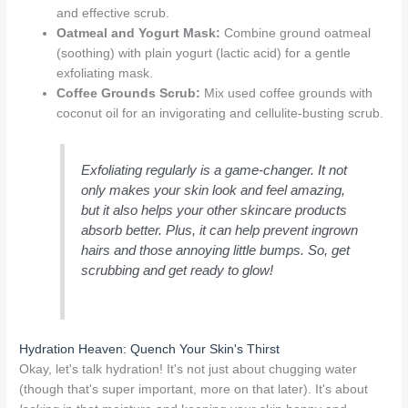
and effective scrub.
Oatmeal and Yogurt Mask:
Combine ground oatmeal
(soothing) with plain yogurt (lactic acid) for a gentle
exfoliating mask.
Coffee Grounds Scrub:
Mix used coffee grounds with
coconut oil for an invigorating and cellulite-busting scrub.
Exfoliating regularly is a game-changer. It not
only makes your skin look and feel amazing,
but it also helps your other skincare products
absorb better. Plus, it can help prevent ingrown
hairs and those annoying little bumps. So, get
scrubbing and get ready to glow!
Hydration Heaven: Quench Your Skin's Thirst
Okay, let's talk hydration! It's not just about chugging water
(though that's super important, more on that later). It's about