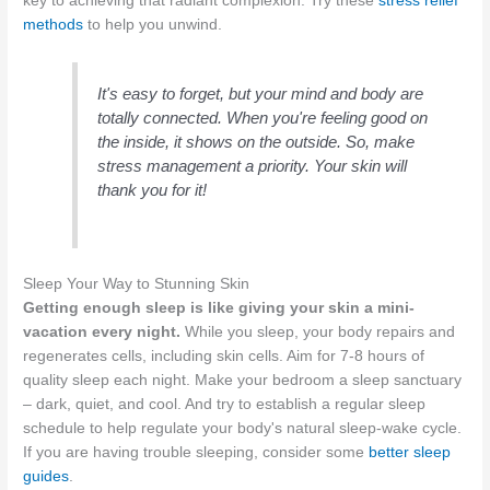
key to achieving that radiant complexion. Try these
stress relief
methods
to help you unwind.
It's easy to forget, but your mind and body are
totally connected. When you're feeling good on
the inside, it shows on the outside. So, make
stress management a priority. Your skin will
thank you for it!
Sleep Your Way to Stunning Skin
Getting enough sleep is like giving your skin a mini-
vacation every night.
While you sleep, your body repairs and
regenerates cells, including skin cells. Aim for 7-8 hours of
quality sleep each night. Make your bedroom a sleep sanctuary
– dark, quiet, and cool. And try to establish a regular sleep
schedule to help regulate your body's natural sleep-wake cycle.
If you are having trouble sleeping, consider some
better sleep
guides
.