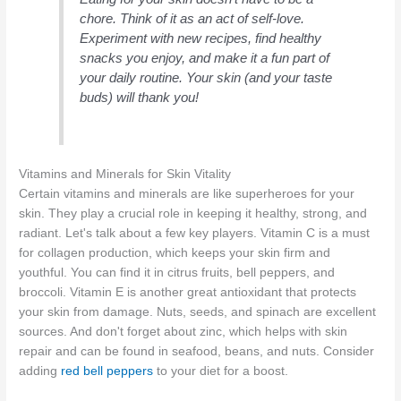
chore. Think of it as an act of self-love.
Experiment with new recipes, find healthy
snacks you enjoy, and make it a fun part of
your daily routine. Your skin (and your taste
buds) will thank you!
Vitamins and Minerals for Skin Vitality
Certain vitamins and minerals are like superheroes for your
skin. They play a crucial role in keeping it healthy, strong, and
radiant. Let's talk about a few key players. Vitamin C is a must
for collagen production, which keeps your skin firm and
youthful. You can find it in citrus fruits, bell peppers, and
broccoli. Vitamin E is another great antioxidant that protects
your skin from damage. Nuts, seeds, and spinach are excellent
sources. And don't forget about zinc, which helps with skin
repair and can be found in seafood, beans, and nuts. Consider
adding
red bell peppers
to your diet for a boost.