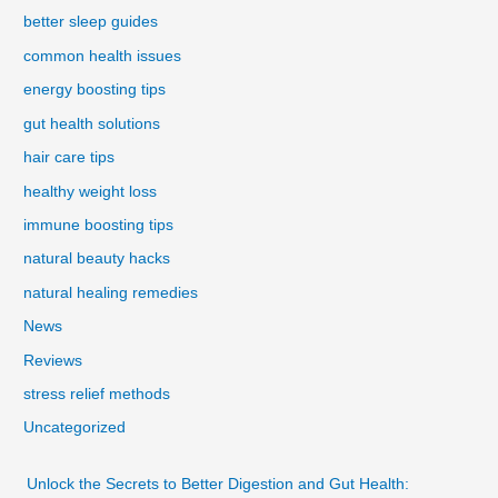
better sleep guides
common health issues
energy boosting tips
gut health solutions
hair care tips
healthy weight loss
immune boosting tips
natural beauty hacks
natural healing remedies
News
Reviews
stress relief methods
Uncategorized
Unlock the Secrets to Better Digestion and Gut Health: