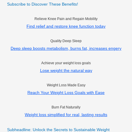
Subscribe to Discover These Benefits!
Relieve Knee Pain and Regain Mobility
Find relief and restore knee function today
Quality Deep Sleep
Deep sleep boosts metabolism, burns fat, increases engery
Achieve your weight loss goals
Lose weight the natural way
Weight Loss Made Easy
Reach Your Weight Loss Goals with Ease
Burn Fat Naturally
Weight loss simplified for real, lasting results
Subheadline: Unlock the Secrets to Sustainable Weight