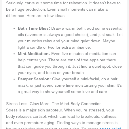
Seriously, carve out some time for relaxation. It doesn't have to
be a huge production. Even small moments can make a
difference. Here are a few ideas:
Bath Time Bliss:
Draw a warm bath, add some essential
oils (lavender is always a good choice), and just soak. Let
your muscles relax and your mind quiet down. Maybe
light a candle or two for extra ambiance.
Mini-Meditation:
Even five minutes of meditation can
help center you. There are tons of free apps out there
that can guide you through it. Just find a quiet spot, close
your eyes, and focus on your breath.
Pamper Session:
Give yourself a mini-facial, do a hair
mask, or just spend some time moisturizing your skin. It's
a great way to show yourself some love and care.
Stress Less, Glow More: The Mind-Body Connection
Stress is a major skin saboteur. When you're stressed, your
body releases cortisol, which can lead to breakouts, dullness,
and even premature aging. Finding ways to manage stress is