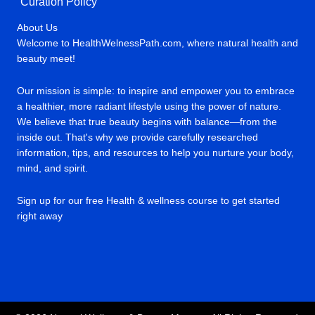
Curation Policy
About Us
Welcome to HealthWelnessPath.com, where natural health and
beauty meet!
Our mission is simple: to inspire and empower you to embrace
a healthier, more radiant lifestyle using the power of nature.
We believe that true beauty begins with balance—from the
inside out. That's why we provide carefully researched
information, tips, and resources to help you nurture your body,
mind, and spirit.
Sign up for our free Health & wellness course to get started
right away