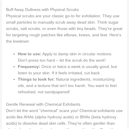
Buff Away Dullness with Physical Scrubs
Physical scrubs are your classic go-to for exfoliation. They use
small particles to manually scrub away dead skin. Think sugar
scrubs, salt scrubs, or even those with tiny beads. They're great
for targeting rough patches like elbows, knees, and feet. Here's
the lowdown:
How to use:
Apply to damp skin in circular motions.
Don't press too hard – let the scrub do the work!
Frequency:
Once or twice a week is usually good, but
listen to your skin. If it feels irritated, cut back.
Things to look for:
Natural ingredients, moisturizing
oils, and a texture that isn't too harsh. You want to feel
refreshed, not sandpapered!
Gentle Renewal with Chemical Exfoliants
Don't let the word "chemical" scare you! Chemical exfoliants use
acids like AHAs (alpha hydroxy acids) or BHAs (beta hydroxy
acids) to dissolve dead skin cells. They're often gentler than