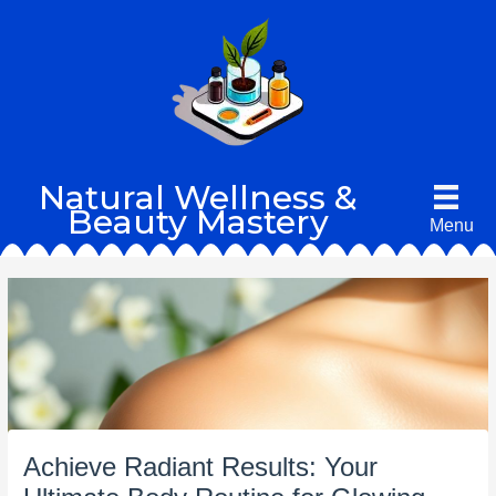
Skip
to
content
Natural Wellness &
Beauty Mastery
Menu
Achieve Radiant Results: Your