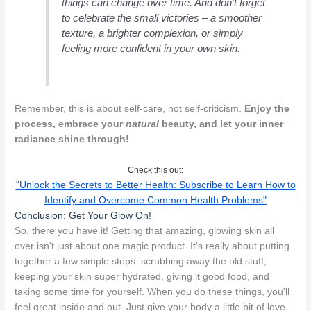
things can change over time. And don't forget
to celebrate the small victories – a smoother
texture, a brighter complexion, or simply
feeling more confident in your own skin.
Remember, this is about self-care, not self-criticism.
Enjoy the
process, embrace your
natural
beauty, and let your inner
radiance shine through!
Check this out:
"Unlock the Secrets to Better Health: Subscribe to Learn How to
Identify and Overcome Common Health Problems"
Conclusion: Get Your Glow On!
So, there you have it! Getting that amazing, glowing skin all
over isn't just about one magic product. It's really about putting
together a few simple steps: scrubbing away the old stuff,
keeping your skin super hydrated, giving it good food, and
taking some time for yourself. When you do these things, you'll
feel great inside and out. Just give your body a little bit of love