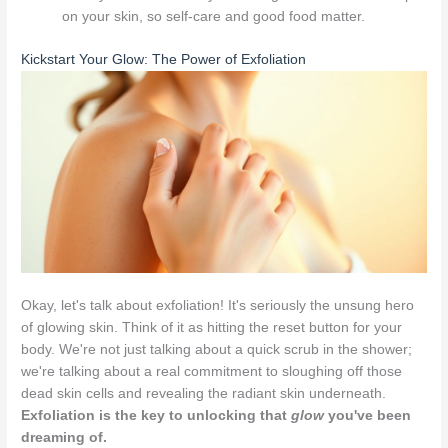
on your skin, so self-care and good food matter.
Kickstart Your Glow: The Power of Exfoliation
Okay, let's talk about exfoliation! It's seriously the unsung hero
of glowing skin. Think of it as hitting the reset button for your
body. We're not just talking about a quick scrub in the shower;
we're talking about a real commitment to sloughing off those
dead skin cells and revealing the radiant skin underneath.
Exfoliation is the key to unlocking that
glow
you've been
dreaming of.