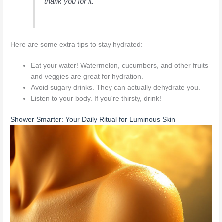
thank you for it.
Here are some extra tips to stay hydrated:
Eat your water! Watermelon, cucumbers, and other fruits
and veggies are great for hydration.
Avoid sugary drinks. They can actually dehydrate you.
Listen to your body. If you're thirsty, drink!
Shower Smarter: Your Daily Ritual for Luminous Skin