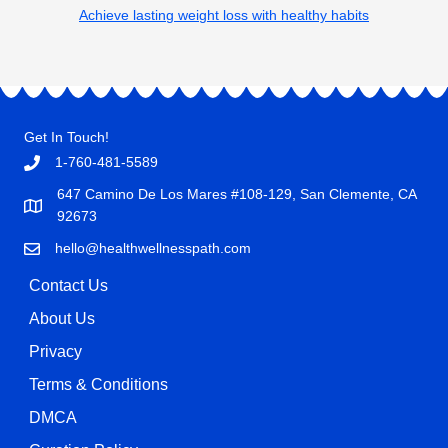
Achieve lasting weight loss with healthy habits
Get In Touch!
1-760-481-5589
647 Camino De Los Mares #108-129, San Clemente, CA
92673
hello@healthwellnesspath.com
Contact Us
About Us
Privacy
Terms & Conditions
DMCA