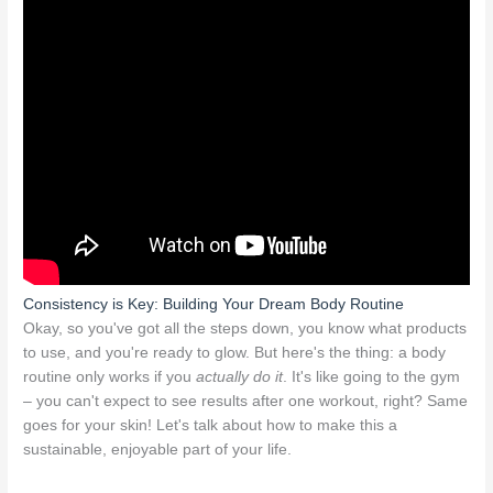
Consistency is Key: Building Your Dream Body Routine
Okay, so you've got all the steps down, you know what products
to use, and you're ready to glow. But here's the thing: a body
routine only works if you
actually do it
. It's like going to the gym
– you can't expect to see results after one workout, right? Same
goes for your skin! Let's talk about how to make this a
sustainable, enjoyable part of your life.