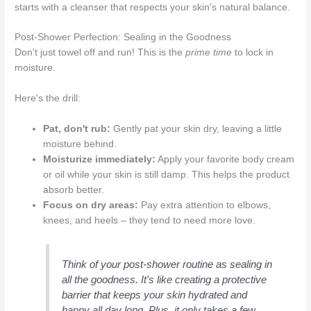
starts with a cleanser that respects your skin's natural balance.
Post-Shower Perfection: Sealing in the Goodness
Don't just towel off and run! This is the
prime time
to lock in
moisture.
Here's the drill:
Pat, don't rub:
Gently pat your skin dry, leaving a little
moisture behind.
Moisturize immediately:
Apply your favorite body cream
or oil while your skin is still damp. This helps the product
absorb better.
Focus on dry areas:
Pay extra attention to elbows,
knees, and heels – they tend to need more love.
Think of your post-shower routine as sealing in
all the goodness. It's like creating a protective
barrier that keeps your skin hydrated and
happy all day long. Plus, it only takes a few