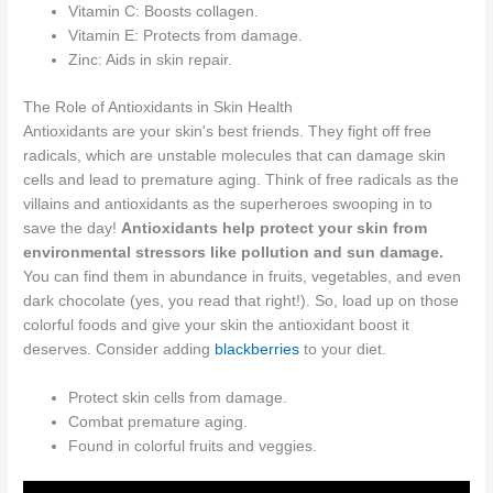
Vitamin C: Boosts collagen.
Vitamin E: Protects from damage.
Zinc: Aids in skin repair.
The Role of Antioxidants in Skin Health
Antioxidants are your skin's best friends. They fight off free
radicals, which are unstable molecules that can damage skin
cells and lead to premature aging. Think of free radicals as the
villains and antioxidants as the superheroes swooping in to
save the day!
Antioxidants help protect your skin from
environmental stressors like pollution and sun damage.
You can find them in abundance in fruits, vegetables, and even
dark chocolate (yes, you read that right!). So, load up on those
colorful foods and give your skin the antioxidant boost it
deserves. Consider adding
blackberries
to your diet.
Protect skin cells from damage.
Combat premature aging.
Found in colorful fruits and veggies.