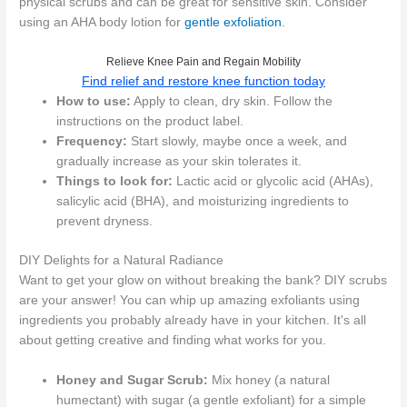
physical scrubs and can be great for sensitive skin. Consider
using an AHA body lotion for
gentle exfoliation
.
Relieve Knee Pain and Regain Mobility
Find relief and restore knee function today
How to use:
Apply to clean, dry skin. Follow the
instructions on the product label.
Frequency:
Start slowly, maybe once a week, and
gradually increase as your skin tolerates it.
Things to look for:
Lactic acid or glycolic acid (AHAs),
salicylic acid (BHA), and moisturizing ingredients to
prevent dryness.
DIY Delights for a Natural Radiance
Want to get your glow on without breaking the bank? DIY scrubs
are your answer! You can whip up amazing exfoliants using
ingredients you probably already have in your kitchen. It's all
about getting creative and finding what works for you.
Honey and Sugar Scrub:
Mix honey (a natural
humectant) with sugar (a gentle exfoliant) for a simple