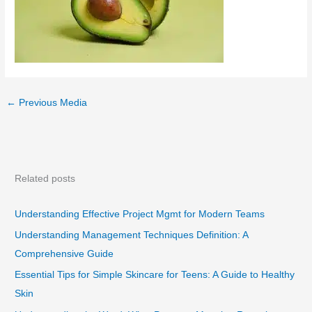
←
Previous Media
Related posts
Understanding Effective Project Mgmt for Modern Teams
Understanding Management Techniques Definition: A
Comprehensive Guide
Essential Tips for Simple Skincare for Teens: A Guide to Healthy
Skin