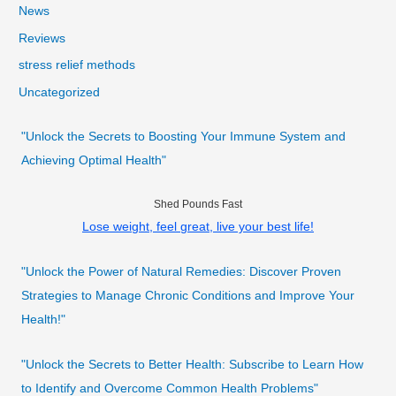
News
Reviews
stress relief methods
Uncategorized
"Unlock the Secrets to Boosting Your Immune System and
Achieving Optimal Health"
Shed Pounds Fast
Lose weight, feel great, live your best life!
"Unlock the Power of Natural Remedies: Discover Proven
Strategies to Manage Chronic Conditions and Improve Your
Health!"
"Unlock the Secrets to Better Health: Subscribe to Learn How
to Identify and Overcome Common Health Problems"