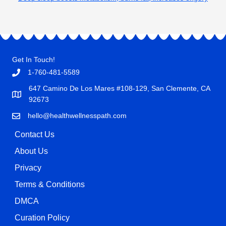
Get In Touch!
1-760-481-5589
647 Camino De Los Mares #108-129, San Clemente, CA
92673
hello@healthwellnesspath.com
Contact Us
About Us
Privacy
Terms & Conditions
DMCA
Curation Policy