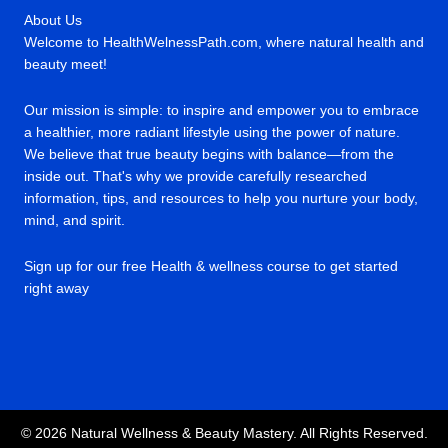
About Us
Welcome to HealthWelnessPath.com, where natural health and
beauty meet!
Our mission is simple: to inspire and empower you to embrace
a healthier, more radiant lifestyle using the power of nature.
We believe that true beauty begins with balance—from the
inside out. That's why we provide carefully researched
information, tips, and resources to help you nurture your body,
mind, and spirit.
Sign up for our free Health & wellness course to get started
right away
© 2026 Natural Wellness & Beauty Mastery. All Rights Reserved.