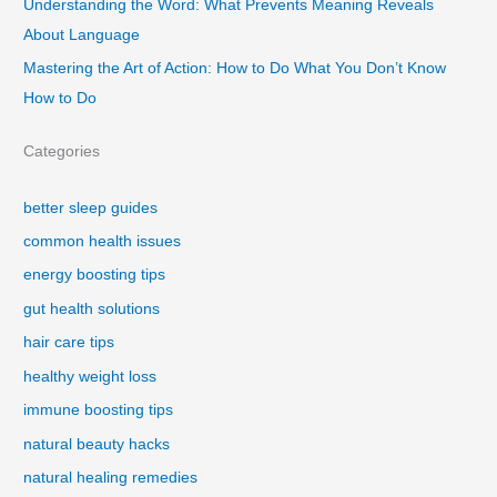
Understanding the Word: What Prevents Meaning Reveals
About Language
Mastering the Art of Action: How to Do What You Don’t Know
How to Do
Categories
better sleep guides
common health issues
energy boosting tips
gut health solutions
hair care tips
healthy weight loss
immune boosting tips
natural beauty hacks
natural healing remedies