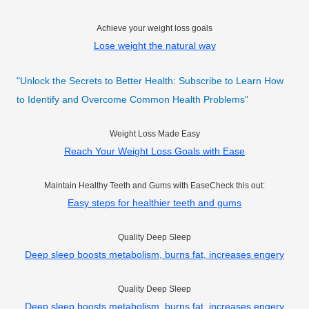
Achieve your weight loss goals
Lose weight the natural way
"Unlock the Secrets to Better Health: Subscribe to Learn How
to Identify and Overcome Common Health Problems"
Weight Loss Made Easy
Reach Your Weight Loss Goals with Ease
Maintain Healthy Teeth and Gums with EaseCheck this out:
Easy steps for healthier teeth and gums
Quality Deep Sleep
Deep sleep boosts metabolism, burns fat, increases engery
Quality Deep Sleep
Deep sleep boosts metabolism, burns fat, increases engery