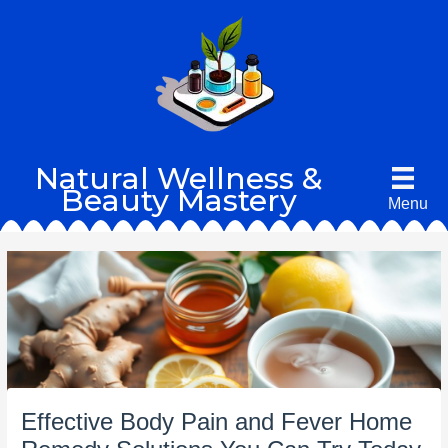
Skip
to
content
Natural Wellness &
Beauty Mastery
Menu
Effective Body Pain and Fever Home