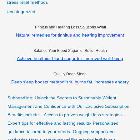
stress relief methods
Uncategorized
Tinnitus and Hearing Loss Solutions Await
Natural remedies for tinnitus and hearing improvement
Balance Your Blood Sugar for Better Health
Achieve healthier blood sugar for improved well-being
Quality Deep Sleep
Deep sleep boosts metabolism, burns fat, increases engery
Subheadline: Unlock the Secrets to Sustainable Weight
Management and Confidence with Our Exclusive Subscription.
Benefits include: - Access to proven weight loss strategies-
Expert tips for effective and lasting results- Personalized
guidance tailored to your needs- Ongoing support and