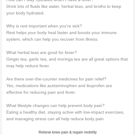
Drink lots of fluids like water, herbal teas, and broths to keep
your body hydrated.
Why is rest important when you're sick?
Rest helps your body heal faster and boosts your immune
system, which can help you recover from illness.
What herbal teas are good for fever?
Ginger tea, garlic tea, and moringa tea are all great options that
may help reduce fever.
Are there over-the-counter medicines for pain relief?
Yes, medications like acetaminophen and ibuprofen are
effective for reducing pain and fever.
What lifestyle changes can help prevent body pain?
Eating a healthy diet, staying active with low-impact exercises,
and managing stress can all help reduce body pain.
Relieve knee pain & regain mobility