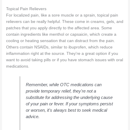
Topical Pain Relievers
For localized pain, like a sore muscle or a sprain, topical pain
relievers can be really helpful. These come in creams, gels, and
patches that you apply directly to the affected area. Some
contain ingredients like menthol or capsaicin, which create a
cooling or heating sensation that can distract from the pain.
Others contain NSAIDs, similar to ibuprofen, which reduce
inflammation right at the source. They're a great option if you
want to avoid taking pills or if you have stomach issues with oral
medications.
Remember, while OTC medications can
provide temporary relief, they're not a
substitute for addressing the underlying cause
of your pain or fever. If your symptoms persist
or worsen, it's always best to seek medical
advice.