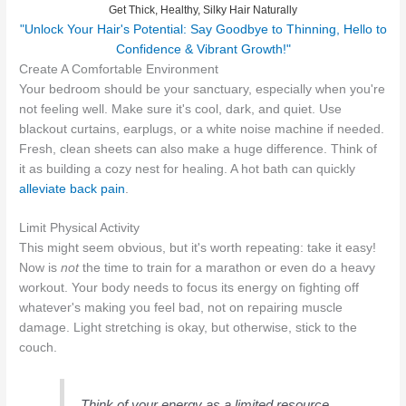
Get Thick, Healthy, Silky Hair Naturally
"Unlock Your Hair's Potential: Say Goodbye to Thinning, Hello to
Confidence & Vibrant Growth!"
Create A Comfortable Environment
Your bedroom should be your sanctuary, especially when you're
not feeling well. Make sure it's cool, dark, and quiet. Use
blackout curtains, earplugs, or a white noise machine if needed.
Fresh, clean sheets can also make a huge difference. Think of
it as building a cozy nest for healing. A hot bath can quickly
alleviate back pain
.
Limit Physical Activity
This might seem obvious, but it's worth repeating: take it easy!
Now is
not
the time to train for a marathon or even do a heavy
workout. Your body needs to focus its energy on fighting off
whatever's making you feel bad, not on repairing muscle
damage. Light stretching is okay, but otherwise, stick to the
couch.
Think of your energy as a limited resource