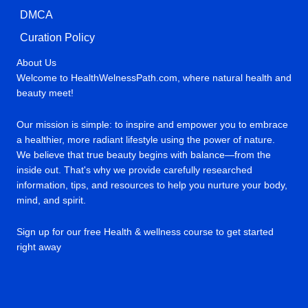
DMCA
Curation Policy
About Us
Welcome to HealthWelnessPath.com, where natural health and
beauty meet!
Our mission is simple: to inspire and empower you to embrace
a healthier, more radiant lifestyle using the power of nature.
We believe that true beauty begins with balance—from the
inside out. That's why we provide carefully researched
information, tips, and resources to help you nurture your body,
mind, and spirit.
Sign up for our free Health & wellness course to get started
right away