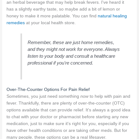
an herbal beverage that may help break fevers. I've heard it
has a slightly earthy taste, so maybe add a bit of lemon or
honey to make it more palatable. You can find
natural healing
remedies
at your local health store.
Remember, these are just home remedies,
and they might not work for everyone. Always
listen to your body and consult a healthcare
professional if you're concerned.
Over-The-Counter Options For Pain Relief
Sometimes, you just need something
now
to help with pain and
fever. Thankfully, there are plenty of over-the-counter (OTC)
options available that can provide relief. It's always a good idea
to chat with your doctor or pharmacist before starting any new
medication, just to make sure it's right for you, especially if you
have other health conditions or are taking other meds. But for
many people, these options can be a real lifesaver.