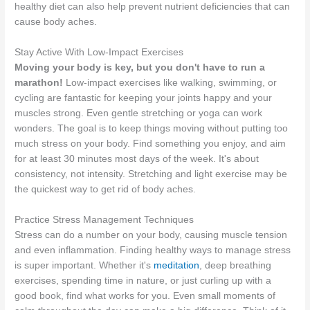
healthy diet can also help prevent nutrient deficiencies that can
cause body aches.
Stay Active With Low-Impact Exercises
Moving your body is key, but you don't have to run a
marathon!
Low-impact exercises like walking, swimming, or
cycling are fantastic for keeping your joints happy and your
muscles strong. Even gentle stretching or yoga can work
wonders. The goal is to keep things moving without putting too
much stress on your body. Find something you enjoy, and aim
for at least 30 minutes most days of the week. It's about
consistency, not intensity. Stretching and light exercise may be
the quickest way to get rid of body aches.
Practice Stress Management Techniques
Stress can do a number on your body, causing muscle tension
and even inflammation. Finding healthy ways to manage stress
is super important. Whether it's
meditation
, deep breathing
exercises, spending time in nature, or just curling up with a
good book, find what works for you. Even small moments of