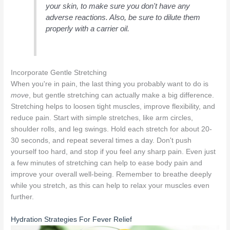
your skin, to make sure you don't have any
adverse reactions. Also, be sure to dilute them
properly with a carrier oil.
Incorporate Gentle Stretching
When you're in pain, the last thing you probably want to do is
move
, but gentle stretching can actually make a big difference.
Stretching helps to loosen tight muscles, improve flexibility, and
reduce pain. Start with simple stretches, like arm circles,
shoulder rolls, and leg swings. Hold each stretch for about 20-
30 seconds, and repeat several times a day. Don't push
yourself too hard, and stop if you feel any sharp pain. Even just
a few minutes of stretching can help to ease body pain and
improve your overall well-being. Remember to breathe deeply
while you stretch, as this can help to relax your muscles even
further.
Hydration Strategies For Fever Relief