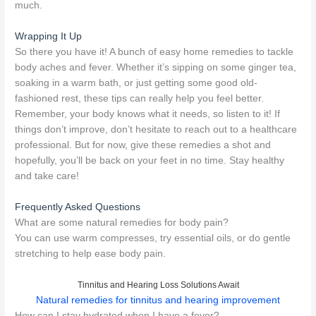
much.
Wrapping It Up
So there you have it! A bunch of easy home remedies to tackle
body aches and fever. Whether it’s sipping on some ginger tea,
soaking in a warm bath, or just getting some good old-
fashioned rest, these tips can really help you feel better.
Remember, your body knows what it needs, so listen to it! If
things don’t improve, don’t hesitate to reach out to a healthcare
professional. But for now, give these remedies a shot and
hopefully, you’ll be back on your feet in no time. Stay healthy
and take care!
Frequently Asked Questions
What are some natural remedies for body pain?
You can use warm compresses, try essential oils, or do gentle
stretching to help ease body pain.
Tinnitus and Hearing Loss Solutions Await
Natural remedies for tinnitus and hearing improvement
How can I stay hydrated when I have a fever?