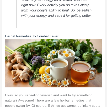
right now. Every activity you do takes away
from your body's ability to heal. So, be selfish
with your energy and save it for getting better.
Herbal Remedies To Combat Fever
Okay, so you're feeling feverish and want to try something
natural? Awesome! There are a few herbal remedies that
people swear by. Of course, if things get worse, definitely see a