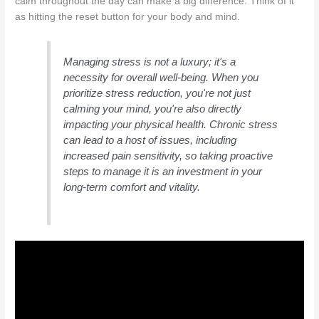
calm throughout the day can make a big difference. Think of it
as hitting the reset button for your body and mind.
Managing stress is not a luxury; it's a
necessity for overall well-being. When you
prioritize stress reduction, you're not just
calming your mind, you're also directly
impacting your physical health. Chronic stress
can lead to a host of issues, including
increased pain sensitivity, so taking proactive
steps to manage it is an investment in your
long-term comfort and vitality.