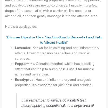
have amazing pain-relieving properties! Lavender, peppermint,
and eucalyptus oils are my go-to choices. I usually mix a few
drops of the essential oil with a carrier oil, like coconut or
almond oil, and then gently massage it into the affected area.
Here's a quick guide:
"Discover Digestive Bliss: Say Goodbye to Discomfort and Hello
to Vibrant Health!"
Lavender:
Known for its calming and anti-inflammatory
effects. Great for tension headaches and muscle
soreness.
Peppermint:
Contains menthol, which has a cooling
effect that can help to numb pain. I use it for muscle
aches and nerve pain.
Eucalyptus:
Has anti-inflammatory and analgesic
properties. It's awesome for joint pain and arthritis.
Just remember to always do a patch test
before applying essential oils to a large area of