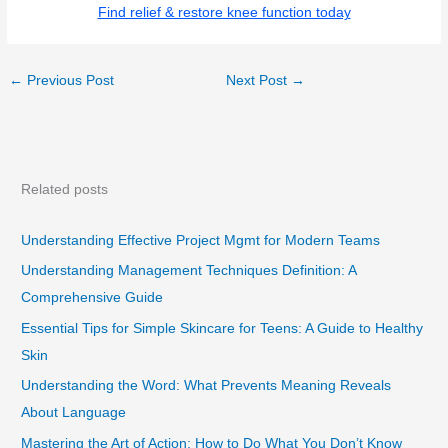
Find relief & restore knee function today
←
Previous Post
Next Post
→
Related posts
Understanding Effective Project Mgmt for Modern Teams
Understanding Management Techniques Definition: A
Comprehensive Guide
Essential Tips for Simple Skincare for Teens: A Guide to Healthy
Skin
Understanding the Word: What Prevents Meaning Reveals
About Language
Mastering the Art of Action: How to Do What You Don’t Know