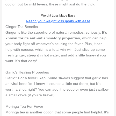
doctor, but for mild fevers, these might just do the trick.
Weight Loss Made Easy
Reach your weight loss goals with ease
Ginger Tea Benefits
Ginger is like the superhero of natural remedies, seriously.
It's
known for its anti-inflammatory properties
, which can help
your body fight off whatever's causing the fever. Plus, it can
help with nausea, which is a total win-win. Just slice up some
fresh ginger, steep it in hot water, and add a little honey if you
want. It's that easy!
Garlic's Healing Properties
Garlic? For a fever? Yep! Some
studies
suggest that garlic has
antiviral benefits. I know, it sounds a little out there, but it's
worth a shot, right? You can add it to soup or even just swallow
a small clove (if you're brave!).
Moringa Tea For Fever
Moringa tea is another option that some people find helpful. It's