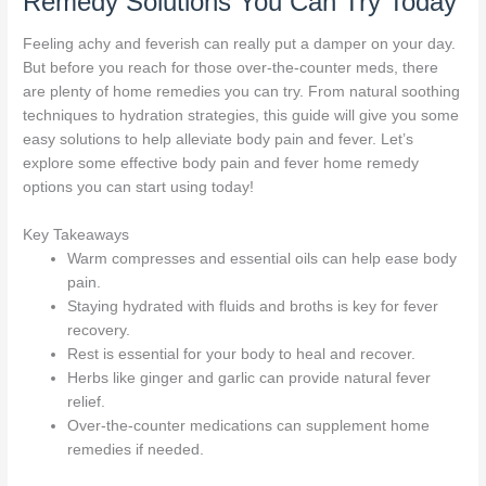
Remedy Solutions You Can Try Today
Feeling achy and feverish can really put a damper on your day.
But before you reach for those over-the-counter meds, there
are plenty of home remedies you can try. From natural soothing
techniques to hydration strategies, this guide will give you some
easy solutions to help alleviate body pain and fever. Let’s
explore some effective body pain and fever home remedy
options you can start using today!
Key Takeaways
Warm compresses and essential oils can help ease body
pain.
Staying hydrated with fluids and broths is key for fever
recovery.
Rest is essential for your body to heal and recover.
Herbs like ginger and garlic can provide natural fever
relief.
Over-the-counter medications can supplement home
remedies if needed.