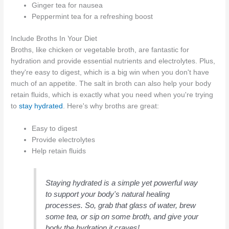
Ginger tea for nausea
Peppermint tea for a refreshing boost
Include Broths In Your Diet
Broths, like chicken or vegetable broth, are fantastic for
hydration and provide essential nutrients and electrolytes. Plus,
they're easy to digest, which is a big win when you don't have
much of an appetite. The salt in broth can also help your body
retain fluids, which is exactly what you need when you're trying
to
stay hydrated
. Here's why broths are great:
Easy to digest
Provide electrolytes
Help retain fluids
Staying hydrated is a simple yet powerful way
to support your body's natural healing
processes. So, grab that glass of water, brew
some tea, or sip on some broth, and give your
body the hydration it craves!