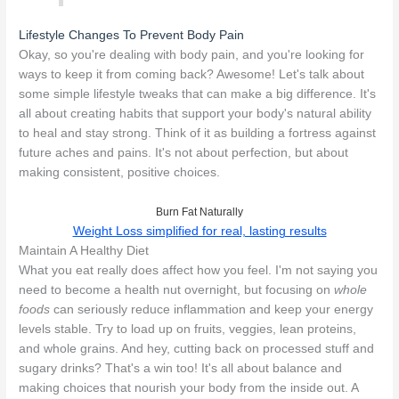
Lifestyle Changes To Prevent Body Pain
Okay, so you're dealing with body pain, and you're looking for
ways to keep it from coming back? Awesome! Let's talk about
some simple lifestyle tweaks that can make a big difference. It's
all about creating habits that support your body's natural ability
to heal and stay strong. Think of it as building a fortress against
future aches and pains. It's not about perfection, but about
making consistent, positive choices.
Burn Fat Naturally
Weight Loss simplified for real, lasting results
Maintain A Healthy Diet
What you eat really does affect how you feel. I'm not saying you
need to become a health nut overnight, but focusing on
whole
foods
can seriously reduce inflammation and keep your energy
levels stable. Try to load up on fruits, veggies, lean proteins,
and whole grains. And hey, cutting back on processed stuff and
sugary drinks? That's a win too! It's all about balance and
making choices that nourish your body from the inside out. A