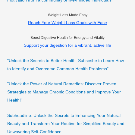
motivation from a community of like-minded individuals
Weight Loss Made Easy
Reach Your Weight Loss Goals with Ease
Boost Digestive Health for Energy and Vitality
Support your digestion for a vibrant, active life
"Unlock the Secrets to Better Health: Subscribe to Learn How
to Identify and Overcome Common Health Problems"
"Unlock the Power of Natural Remedies: Discover Proven
Strategies to Manage Chronic Conditions and Improve Your
Health!"
Subheadline: Unlock the Secrets to Enhancing Your Natural
Beauty and Transform Your Routine for Simplified Beauty and
Unwavering Self-Confidence