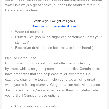
Water is always a great choice, but don't be afraid to mix it up!
Here are some ideas:
Achieve your weight loss goals
Loss weight the natural way
Water (of course!)
Diluted juice (too much sugar can sometimes upset your
stomach)
Electrolyte drinks (these help replace lost minerals)
Opt For Herbal Teas
Herbal teas can be a soothing and effective way to stay
hydrated while also getting some extra benefits. Certain herbs
have properties that can help ease fever symptoms. For
example, chamomile tea can help you relax, which is great
when you're feeling crummy. Ginger tea can help with nausea.
Just make sure they're caffeine-free so they don't dehydrate
you further! Consider these options:
Chamomile tea for relaxation