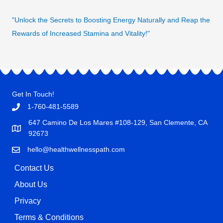
"Unlock the Secrets to Boosting Energy Naturally and Reap the
Rewards of Increased Stamina and Vitality!"
Get In Touch!
1-760-481-5589
647 Camino De Los Mares #108-129, San Clemente, CA
92673
hello@healthwellnesspath.com
Contact Us
About Us
Privacy
Terms & Conditions