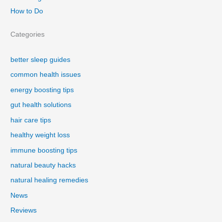
How to Do
Categories
better sleep guides
common health issues
energy boosting tips
gut health solutions
hair care tips
healthy weight loss
immune boosting tips
natural beauty hacks
natural healing remedies
News
Reviews