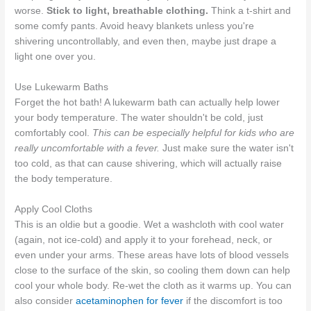
worse.
Stick to light, breathable clothing.
Think a t-shirt and
some comfy pants. Avoid heavy blankets unless you're
shivering uncontrollably, and even then, maybe just drape a
light one over you.
Use Lukewarm Baths
Forget the hot bath! A lukewarm bath can actually help lower
your body temperature. The water shouldn't be cold, just
comfortably cool.
This can be especially helpful for kids who are
really uncomfortable with a fever.
Just make sure the water isn't
too cold, as that can cause shivering, which will actually raise
the body temperature.
Apply Cool Cloths
This is an oldie but a goodie. Wet a washcloth with cool water
(again, not ice-cold) and apply it to your forehead, neck, or
even under your arms. These areas have lots of blood vessels
close to the surface of the skin, so cooling them down can help
cool your whole body. Re-wet the cloth as it warms up. You can
also consider
acetaminophen for fever
if the discomfort is too