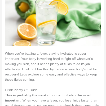
When you're battling a fever, staying hydrated is super
important. Your body is working hard to fight off whatever's
making you sick, and it needs plenty of fluids to do its job
effectively. Think of it like this: hydration is your body's fuel for
recovery! Let's explore some easy and effective ways to keep
those fluids coming.
Drink Plenty Of Fluids
This is probably the most obvious, but also the most
important.
When you have a fever, you lose fluids faster than
usual through sweat, so you need to replenish them constantly.