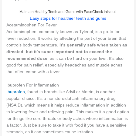
Maintain Healthy Teeth and Gums with EaseCheck this out:
Easy steps for healthier teeth and gums
Acetaminophen For Fever
Acetaminophen, commonly known as Tylenol, is a go-to for
fever reduction. It works by affecting the part of your brain that
controls body temperature.
It's generally safe when taken as
directed, but it's super important not to exceed the
recommended dose
, as it can be hard on your liver. It's also
good for pain relief, especially headaches and muscle aches
that often come with a fever.
Ibuprofen For Inflammation
Ibuprofen
, found in brands like Advil or Motrin, is another
popular choice. It's a nonsteroidal anti-inflammatory drug
(NSAID), which means it helps reduce inflammation in addition
to lowering fever and relieving pain. This makes it a good option
for things like sore throats or body aches where inflammation is
a factor. Just be sure to take it with food if you have a sensitive
stomach, as it can sometimes cause irritation.