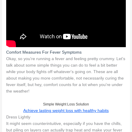
Comfort Measures For Fever Symptoms
Okay, so you're running a fever and feeling pretty crummy. Let's
talk about some simple things you can do to feel a bit better
while your body fights off whatever's going on. These are all
about making you more comfortable, not necessarily curing the
fever itself, but hey, comfort counts for a lot when you're under
the weather!
Simple Weight Loss Solution
Achieve lasting weight loss with healthy habits
Dress Lightly
It might seem counterintuitive, especially if you have the chills,
but piling on layers can actually trap heat and make your fever