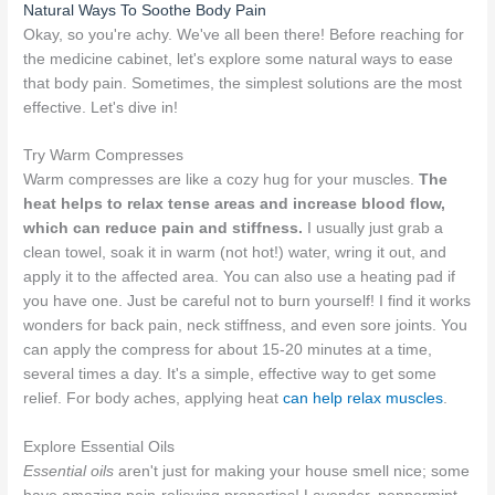
Natural Ways To Soothe Body Pain
Okay, so you're achy. We've all been there! Before reaching for
the medicine cabinet, let's explore some natural ways to ease
that body pain. Sometimes, the simplest solutions are the most
effective. Let's dive in!
Try Warm Compresses
Warm compresses are like a cozy hug for your muscles.
The
heat helps to relax tense areas and increase blood flow,
which can reduce pain and stiffness.
I usually just grab a
clean towel, soak it in warm (not hot!) water, wring it out, and
apply it to the affected area. You can also use a heating pad if
you have one. Just be careful not to burn yourself! I find it works
wonders for back pain, neck stiffness, and even sore joints. You
can apply the compress for about 15-20 minutes at a time,
several times a day. It's a simple, effective way to get some
relief. For body aches, applying heat
can help relax muscles
.
Explore Essential Oils
Essential oils
aren't just for making your house smell nice; some