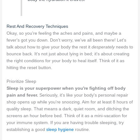
Rest And Recovery Techniques
Okay, so you're feeling the aches and pains, and maybe a
fever's got you down. Don't worry, we've all been there! Let's
talk about how to give your body the rest it
desperately
needs to
bounce back. It's not just about lying in bed; it's about creating
the right conditions for your body to heal itself. Think of it as
hitting the reset button.
Prioritize Sleep
Sleep is your superpower when you're fighting off body
pain and fever.
Seriously, it's like your body's personal repair
shop opens up while you're snoozing. Aim for at least 8 hours of
quality sleep. That means a dark, quiet room, and ditching the
screens an hour before bed. Think of it as a mini-vacation for
your immune system. If you are having trouble sleeping, try
establishing a good
sleep hygiene
routine.