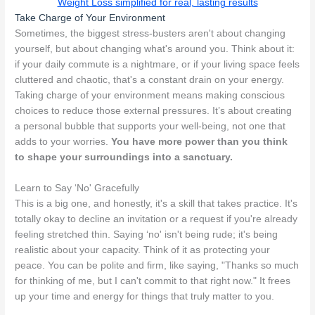
Weight Loss simplified for real, lasting results
Take Charge of Your Environment
Sometimes, the biggest stress-busters aren't about changing
yourself, but about changing what's around you. Think about it:
if your daily commute is a nightmare, or if your living space feels
cluttered and chaotic, that's a constant drain on your energy.
Taking charge of your environment means making conscious
choices to reduce those external pressures. It’s about creating
a personal bubble that supports your well-being, not one that
adds to your worries.
You have more power than you think
to shape your surroundings into a sanctuary.
Learn to Say ‘No' Gracefully
This is a big one, and honestly, it's a skill that takes practice. It's
totally okay to decline an invitation or a request if you're already
feeling stretched thin. Saying ‘no' isn't being rude; it's being
realistic about your capacity. Think of it as protecting your
peace. You can be polite and firm, like saying, "Thanks so much
for thinking of me, but I can't commit to that right now." It frees
up your time and energy for things that truly matter to you.