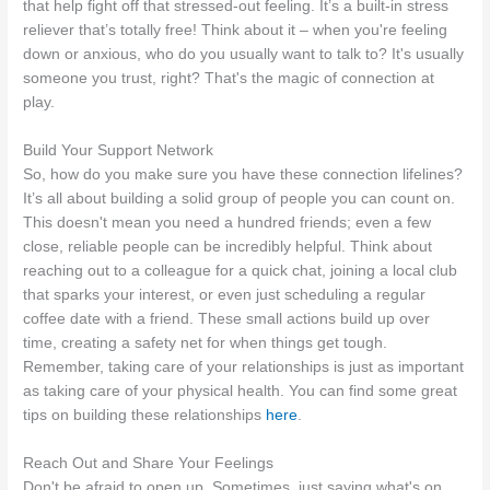
that help fight off that stressed-out feeling. It’s a built-in stress
reliever that’s totally free! Think about it – when you're feeling
down or anxious, who do you usually want to talk to? It's usually
someone you trust, right? That's the magic of connection at
play.
Build Your Support Network
So, how do you make sure you have these connection lifelines?
It’s all about building a solid group of people you can count on.
This doesn't mean you need a hundred friends; even a few
close, reliable people can be incredibly helpful. Think about
reaching out to a colleague for a quick chat, joining a local club
that sparks your interest, or even just scheduling a regular
coffee date with a friend. These small actions build up over
time, creating a safety net for when things get tough.
Remember, taking care of your relationships is just as important
as taking care of your physical health. You can find some great
tips on building these relationships
here
.
Reach Out and Share Your Feelings
Don't be afraid to open up. Sometimes, just saying what's on