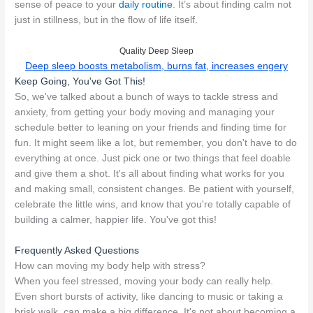
sense of peace to your
daily routine
. It’s about finding calm not
just in stillness, but in the flow of life itself.
Quality Deep Sleep
Deep sleep boosts metabolism, burns fat, increases engery
Keep Going, You've Got This!
So, we've talked about a bunch of ways to tackle stress and
anxiety, from getting your body moving and managing your
schedule better to leaning on your friends and finding time for
fun. It might seem like a lot, but remember, you don't have to do
everything at once. Just pick one or two things that feel doable
and give them a shot. It's all about finding what works for you
and making small, consistent changes. Be patient with yourself,
celebrate the little wins, and know that you're totally capable of
building a calmer, happier life. You've got this!
Frequently Asked Questions
How can moving my body help with stress?
When you feel stressed, moving your body can really help.
Even short bursts of activity, like dancing to music or taking a
brisk walk, can make a big difference. It's not about becoming a