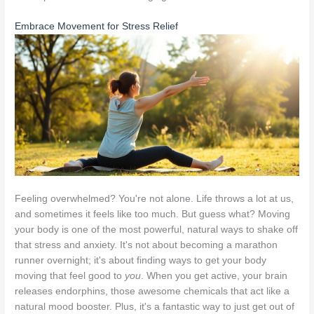
Embrace Movement for Stress Relief
Feeling overwhelmed? You're not alone. Life throws a lot at us,
and sometimes it feels like too much. But guess what? Moving
your body is one of the most powerful, natural ways to shake off
that stress and anxiety. It's not about becoming a marathon
runner overnight; it's about finding ways to get your body
moving that feel good to
you
. When you get active, your brain
releases endorphins, those awesome chemicals that act like a
natural mood booster. Plus, it's a fantastic way to just get out of