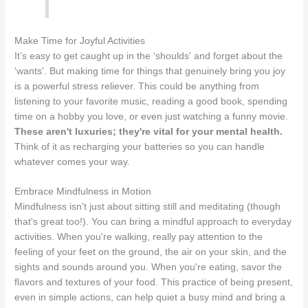
Make Time for Joyful Activities
It’s easy to get caught up in the ‘shoulds' and forget about the
‘wants'. But making time for things that genuinely bring you joy
is a powerful stress reliever. This could be anything from
listening to your favorite music, reading a good book, spending
time on a hobby you love, or even just watching a funny movie.
These aren't luxuries; they're vital for your mental health.
Think of it as recharging your batteries so you can handle
whatever comes your way.
Embrace Mindfulness in Motion
Mindfulness isn't just about sitting still and meditating (though
that's great too!). You can bring a mindful approach to everyday
activities. When you're walking, really pay attention to the
feeling of your feet on the ground, the air on your skin, and the
sights and sounds around you. When you're eating, savor the
flavors and textures of your food. This practice of being present,
even in simple actions, can help quiet a busy mind and bring a