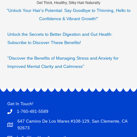
Get Thick, Healthy, Silky Hair Naturally
"Unlock Your Hair's Potential: Say Goodbye to Thinning, Hello to
Confidence & Vibrant Growth!"
Unlock the Secrets to Better Digestion and Gut Health:
Subscribe to Discover These Benefits!
"Discover the Benefits of Managing Stress and Anxiety for
Improved Mental Clarity and Calmness"
Get In Touch!
1-760-481-5589
647 Camino De Los Mares #108-129, San Clemente, CA
92673