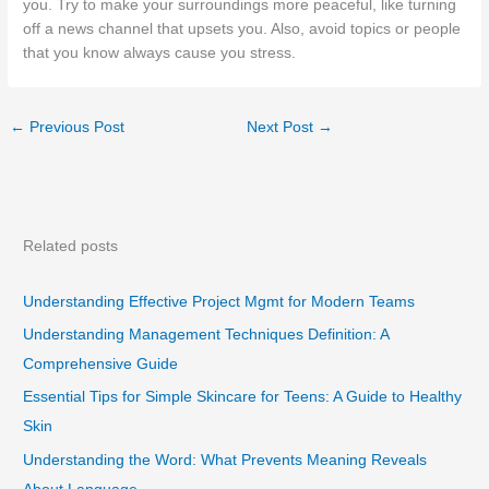
you. Try to make your surroundings more peaceful, like turning
off a news channel that upsets you. Also, avoid topics or people
that you know always cause you stress.
←
Previous Post
Next Post
→
Related posts
Understanding Effective Project Mgmt for Modern Teams
Understanding Management Techniques Definition: A
Comprehensive Guide
Essential Tips for Simple Skincare for Teens: A Guide to Healthy
Skin
Understanding the Word: What Prevents Meaning Reveals