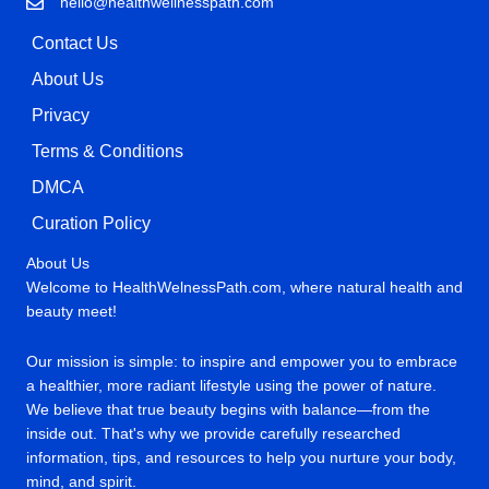
hello@healthwellnesspath.com
Contact Us
About Us
Privacy
Terms & Conditions
DMCA
Curation Policy
About Us
Welcome to HealthWelnessPath.com, where natural health and
beauty meet!
Our mission is simple: to inspire and empower you to embrace
a healthier, more radiant lifestyle using the power of nature.
We believe that true beauty begins with balance—from the
inside out. That's why we provide carefully researched
information, tips, and resources to help you nurture your body,
mind, and spirit.