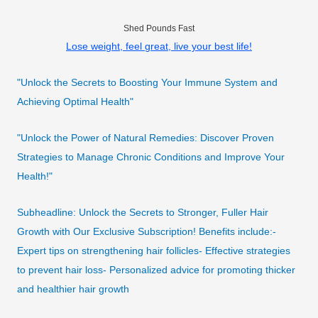
Shed Pounds Fast
Lose weight, feel great, live your best life!
"Unlock the Secrets to Boosting Your Immune System and
Achieving Optimal Health"
"Unlock the Power of Natural Remedies: Discover Proven
Strategies to Manage Chronic Conditions and Improve Your
Health!"
Subheadline: Unlock the Secrets to Stronger, Fuller Hair
Growth with Our Exclusive Subscription! Benefits include:-
Expert tips on strengthening hair follicles- Effective strategies
to prevent hair loss- Personalized advice for promoting thicker
and healthier hair growth