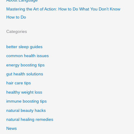
About Language
Mastering the Art of Action: How to Do What You Don’t Know
How to Do
Categories
better sleep guides
common health issues
energy boosting tips
gut health solutions
hair care tips
healthy weight loss
immune boosting tips
natural beauty hacks
natural healing remedies
News