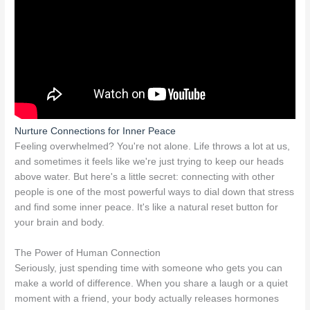
Nurture Connections for Inner Peace
Feeling overwhelmed? You're not alone. Life throws a lot at us,
and sometimes it feels like we're just trying to keep our heads
above water. But here's a little secret: connecting with other
people is one of the most powerful ways to dial down that stress
and find some inner peace. It's like a natural reset button for
your brain and body.
The Power of Human Connection
Seriously, just spending time with someone who gets you can
make a world of difference. When you share a laugh or a quiet
moment with a friend, your body actually releases hormones