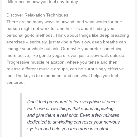
difference in how you feel day-to-day.
Discover Relaxation Techniques
There are so many ways to unwind, and what works for one
person might not work for another. It’s about finding your
personal go-to methods. Think about things like deep breathing
exercises – seriously, just taking a few slow, deep breaths can
change your whole outlook. Or maybe you prefer something
more active, like gentle yoga or even just a slow walk outside.
Progressive muscle relaxation, where you tense and then
release different muscle groups, can be surprisingly effective
too. The key is to experiment and see what helps you feel
centered.
Don't feel pressured to try everything at once.
Pick one or two things that sound appealing
and give them a real shot. Even a few minutes
dedicated to unwinding can reset your nervous
system and help you feel more in control.