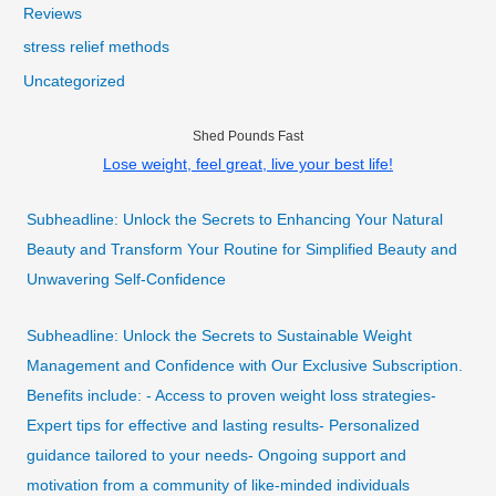
Reviews
stress relief methods
Uncategorized
Shed Pounds Fast
Lose weight, feel great, live your best life!
Subheadline: Unlock the Secrets to Enhancing Your Natural
Beauty and Transform Your Routine for Simplified Beauty and
Unwavering Self-Confidence
Subheadline: Unlock the Secrets to Sustainable Weight
Management and Confidence with Our Exclusive Subscription.
Benefits include: - Access to proven weight loss strategies-
Expert tips for effective and lasting results- Personalized
guidance tailored to your needs- Ongoing support and
motivation from a community of like-minded individuals