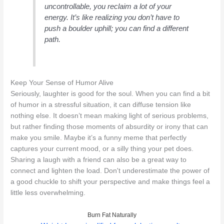
uncontrollable, you reclaim a lot of your
energy. It’s like realizing you don’t have to
push a boulder uphill; you can find a different
path.
Keep Your Sense of Humor Alive
Seriously, laughter is good for the soul. When you can find a bit
of humor in a stressful situation, it can diffuse tension like
nothing else. It doesn’t mean making light of serious problems,
but rather finding those moments of absurdity or irony that can
make you smile. Maybe it’s a funny meme that perfectly
captures your current mood, or a silly thing your pet does.
Sharing a laugh with a friend can also be a great way to
connect and lighten the load. Don't underestimate the power of
a good chuckle to shift your perspective and make things feel a
little less overwhelming.
Burn Fat Naturally