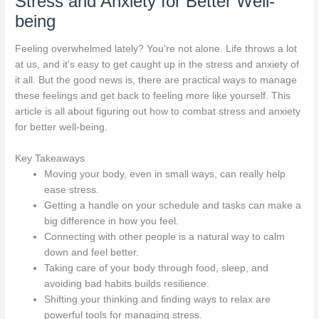
Stress and Anxiety for Better Well-
being
Feeling overwhelmed lately? You're not alone. Life throws a lot
at us, and it's easy to get caught up in the stress and anxiety of
it all. But the good news is, there are practical ways to manage
these feelings and get back to feeling more like yourself. This
article is all about figuring out how to combat stress and anxiety
for better well-being.
Key Takeaways
Moving your body, even in small ways, can really help
ease stress.
Getting a handle on your schedule and tasks can make a
big difference in how you feel.
Connecting with other people is a natural way to calm
down and feel better.
Taking care of your body through food, sleep, and
avoiding bad habits builds resilience.
Shifting your thinking and finding ways to relax are
powerful tools for managing stress.