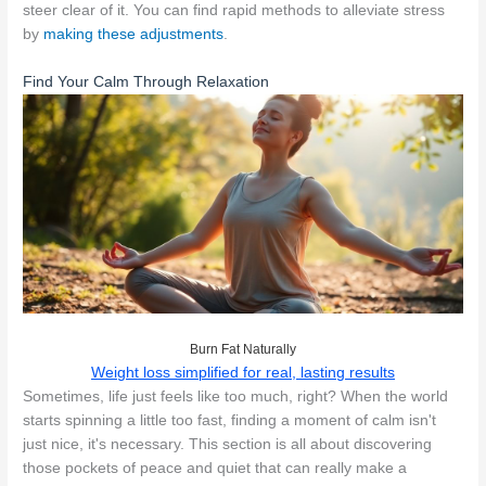
steer clear of it. You can find rapid methods to alleviate stress
by
making these adjustments
.
Find Your Calm Through Relaxation
Burn Fat Naturally
Weight loss simplified for real, lasting results
Sometimes, life just feels like too much, right? When the world
starts spinning a little too fast, finding a moment of calm isn't
just nice, it's necessary. This section is all about discovering
those pockets of peace and quiet that can really make a