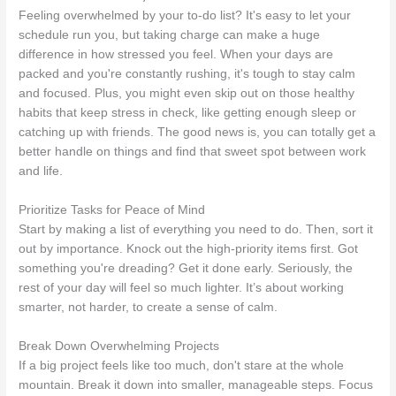
Feeling overwhelmed by your to-do list? It's easy to let your
schedule run you, but taking charge can make a huge
difference in how stressed you feel. When your days are
packed and you're constantly rushing, it's tough to stay calm
and focused. Plus, you might even skip out on those healthy
habits that keep stress in check, like getting enough sleep or
catching up with friends. The good news is, you can totally get a
better handle on things and find that sweet spot between work
and life.
Prioritize Tasks for Peace of Mind
Start by making a list of everything you need to do. Then, sort it
out by importance. Knock out the high-priority items first. Got
something you're dreading? Get it done early. Seriously, the
rest of your day will feel so much lighter. It’s about working
smarter, not harder, to create a sense of calm.
Break Down Overwhelming Projects
If a big project feels like too much, don't stare at the whole
mountain. Break it down into smaller, manageable steps. Focus