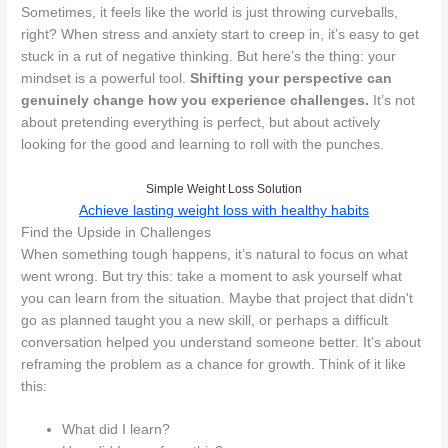
Sometimes, it feels like the world is just throwing curveballs,
right? When stress and anxiety start to creep in, it’s easy to get
stuck in a rut of negative thinking. But here’s the thing: your
mindset is a powerful tool.
Shifting your perspective can
genuinely change how you experience challenges.
It’s not
about pretending everything is perfect, but about actively
looking for the good and learning to roll with the punches.
Simple Weight Loss Solution
Achieve lasting weight loss with healthy habits
Find the Upside in Challenges
When something tough happens, it’s natural to focus on what
went wrong. But try this: take a moment to ask yourself what
you can learn from the situation. Maybe that project that didn't
go as planned taught you a new skill, or perhaps a difficult
conversation helped you understand someone better. It’s about
reframing the problem as a chance for growth. Think of it like
this:
What did I learn?