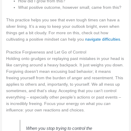
How did I grow from this?
What positive outcome, however small, came from this?
This practice helps you see that even tough times can have a
silver lining. It’s a way to keep your outlook bright, even when
things get a bit cloudy. For more on this, check out how
cultivating a positive mindset can help you
navigate difficulties
.
Practice Forgiveness and Let Go of Control
Holding onto grudges or replaying past mistakes in your head is
like carrying around a heavy backpack. It just weighs you down.
Forgiving doesn't mean excusing bad behavior; it means
freeing yourself from the burden of anger and resentment. This
applies to others and, importantly, to yourself. We all mess up
sometimes, and that’s okay. Accepting that you can’t control
everything – especially other people’s actions or past events –
is incredibly freeing. Focus your energy on what you
can
influence: your own reactions and choices.
When you stop trying to control the