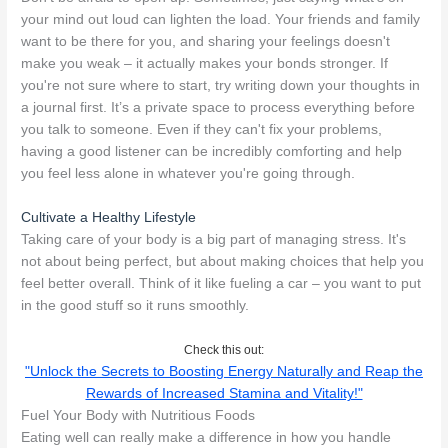
your mind out loud can lighten the load. Your friends and family
want to be there for you, and sharing your feelings doesn't
make you weak – it actually makes your bonds stronger. If
you're not sure where to start, try writing down your thoughts in
a journal first. It’s a private space to process everything before
you talk to someone. Even if they can't fix your problems,
having a good listener can be incredibly comforting and help
you feel less alone in whatever you're going through.
Cultivate a Healthy Lifestyle
Taking care of your body is a big part of managing stress. It's
not about being perfect, but about making choices that help you
feel better overall. Think of it like fueling a car – you want to put
in the good stuff so it runs smoothly.
Check this out:
"Unlock the Secrets to Boosting Energy Naturally and Reap the
Rewards of Increased Stamina and Vitality!"
Fuel Your Body with Nutritious Foods
Eating well can really make a difference in how you handle