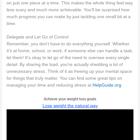
on just one piece at a time. This makes the whole thing feel way
less scary and much more achievable. You'll be surprised how
much progress you can make by just tackling one small bit at a
time.
Delegate and Let Go of Control
Remember, you don't have to do everything yourself. Whether
it's at home, school, or work, if someone else can handle a task,
let them! It's okay to let go of the need to oversee every single
detail. By sharing the load, you're actually shedding a lot of
unnecessary stress. Think of it as freeing up your mental space
for things that truly matter. You can find some great tips on
managing your time and reducing stress at
HelpGuide.org
.
Achieve your weight loss goals
Lose weight the natural way