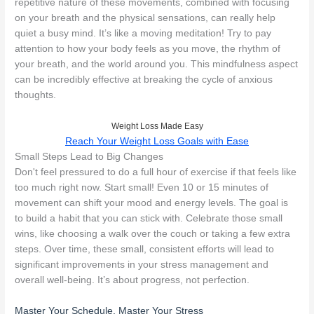
repetitive nature of these movements, combined with focusing
on your breath and the physical sensations, can really help
quiet a busy mind. It’s like a moving meditation! Try to pay
attention to how your body feels as you move, the rhythm of
your breath, and the world around you. This mindfulness aspect
can be incredibly effective at breaking the cycle of anxious
thoughts.
Weight Loss Made Easy
Reach Your Weight Loss Goals with Ease
Small Steps Lead to Big Changes
Don't feel pressured to do a full hour of exercise if that feels like
too much right now. Start small! Even 10 or 15 minutes of
movement can shift your mood and energy levels. The goal is
to build a habit that you can stick with. Celebrate those small
wins, like choosing a walk over the couch or taking a few extra
steps. Over time, these small, consistent efforts will lead to
significant improvements in your stress management and
overall well-being. It’s about progress, not perfection.
Master Your Schedule, Master Your Stress