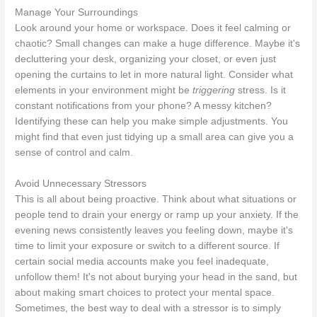
Manage Your Surroundings
Look around your home or workspace. Does it feel calming or
chaotic? Small changes can make a huge difference. Maybe it's
decluttering your desk, organizing your closet, or even just
opening the curtains to let in more natural light. Consider what
elements in your environment might be
triggering
stress. Is it
constant notifications from your phone? A messy kitchen?
Identifying these can help you make simple adjustments. You
might find that even just tidying up a small area can give you a
sense of control and calm.
Avoid Unnecessary Stressors
This is all about being proactive. Think about what situations or
people tend to drain your energy or ramp up your anxiety. If the
evening news consistently leaves you feeling down, maybe it's
time to limit your exposure or switch to a different source. If
certain social media accounts make you feel inadequate,
unfollow them! It's not about burying your head in the sand, but
about making smart choices to protect your mental space.
Sometimes, the best way to deal with a stressor is to simply