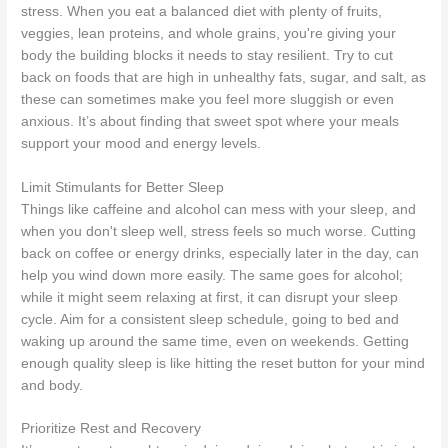
stress. When you eat a balanced diet with plenty of fruits,
veggies, lean proteins, and whole grains, you're giving your
body the building blocks it needs to stay resilient. Try to cut
back on foods that are high in unhealthy fats, sugar, and salt, as
these can sometimes make you feel more sluggish or even
anxious. It’s about finding that sweet spot where your meals
support your mood and energy levels.
Limit Stimulants for Better Sleep
Things like caffeine and alcohol can mess with your sleep, and
when you don't sleep well, stress feels so much worse. Cutting
back on coffee or energy drinks, especially later in the day, can
help you wind down more easily. The same goes for alcohol;
while it might seem relaxing at first, it can disrupt your sleep
cycle. Aim for a consistent sleep schedule, going to bed and
waking up around the same time, even on weekends. Getting
enough quality sleep is like hitting the reset button for your mind
and body.
Prioritize Rest and Recovery