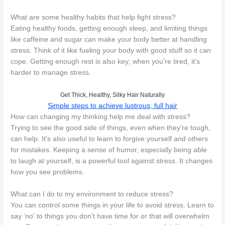
What are some healthy habits that help fight stress?
Eating healthy foods, getting enough sleep, and limiting things
like caffeine and sugar can make your body better at handling
stress. Think of it like fueling your body with good stuff so it can
cope. Getting enough rest is also key; when you're tired, it's
harder to manage stress.
Get Thick, Healthy, Silky Hair Naturally
Simple steps to achieve lustrous, full hair
How can changing my thinking help me deal with stress?
Trying to see the good side of things, even when they're tough,
can help. It's also useful to learn to forgive yourself and others
for mistakes. Keeping a sense of humor, especially being able
to laugh at yourself, is a powerful tool against stress. It changes
how you see problems.
What can I do to my environment to reduce stress?
You can control some things in your life to avoid stress. Learn to
say ‘no' to things you don't have time for or that will overwhelm