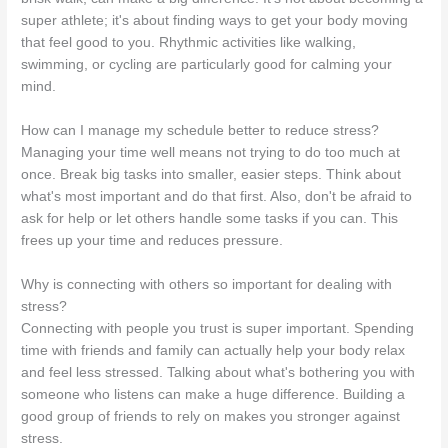
super athlete; it's about finding ways to get your body moving
that feel good to you. Rhythmic activities like walking,
swimming, or cycling are particularly good for calming your
mind.
How can I manage my schedule better to reduce stress?
Managing your time well means not trying to do too much at
once. Break big tasks into smaller, easier steps. Think about
what's most important and do that first. Also, don't be afraid to
ask for help or let others handle some tasks if you can. This
frees up your time and reduces pressure.
Why is connecting with others so important for dealing with
stress?
Connecting with people you trust is super important. Spending
time with friends and family can actually help your body relax
and feel less stressed. Talking about what's bothering you with
someone who listens can make a huge difference. Building a
good group of friends to rely on makes you stronger against
stress.