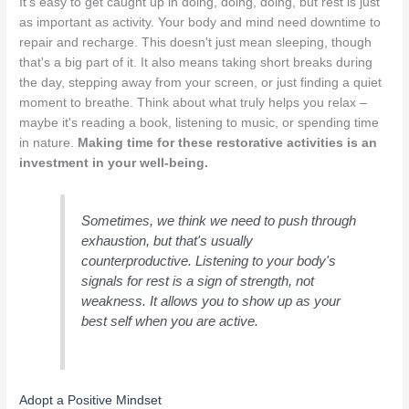
It’s easy to get caught up in doing, doing, doing, but rest is just
as important as activity. Your body and mind need downtime to
repair and recharge. This doesn't just mean sleeping, though
that's a big part of it. It also means taking short breaks during
the day, stepping away from your screen, or just finding a quiet
moment to breathe. Think about what truly helps you relax –
maybe it's reading a book, listening to music, or spending time
in nature.
Making time for these restorative activities is an
investment in your well-being.
Sometimes, we think we need to push through
exhaustion, but that's usually
counterproductive. Listening to your body's
signals for rest is a sign of strength, not
weakness. It allows you to show up as your
best self when you are active.
Adopt a Positive Mindset