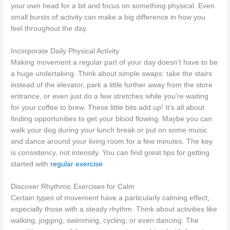
your own head for a bit and focus on something physical. Even
small bursts of activity can make a big difference in how you
feel throughout the day.
Incorporate Daily Physical Activity
Making movement a regular part of your day doesn't have to be
a huge undertaking. Think about simple swaps: take the stairs
instead of the elevator, park a little further away from the store
entrance, or even just do a few stretches while you're waiting
for your coffee to brew. These little bits add up! It's all about
finding opportunities to get your blood flowing. Maybe you can
walk your dog during your lunch break or put on some music
and dance around your living room for a few minutes. The key
is consistency, not intensity. You can find great tips for getting
started with
regular exercise
.
Discover Rhythmic Exercises for Calm
Certain types of movement have a particularly calming effect,
especially those with a steady rhythm. Think about activities like
walking, jogging, swimming, cycling, or even dancing. The