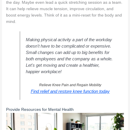
the day. Maybe even lead a quick stretching session as a team.
It can help relieve muscle tension, improve circulation, and
boost energy levels. Think of it as a mini-reset for the body and
mind.
Making physical activity a part of the workday
doesn't have to be complicated or expensive.
Small changes can add up to big benefits for
both employees and the company as a whole.
Let's get moving and create a healthier,
happier workplace!
Relieve Knee Pain and Regain Mobility
Find relief and restore knee function today
Provide Resources for Mental Health