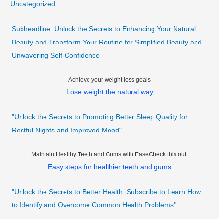
Uncategorized
Subheadline: Unlock the Secrets to Enhancing Your Natural
Beauty and Transform Your Routine for Simplified Beauty and
Unwavering Self-Confidence
Achieve your weight loss goals
Lose weight the natural way
"Unlock the Secrets to Promoting Better Sleep Quality for
Restful Nights and Improved Mood"
Maintain Healthy Teeth and Gums with EaseCheck this out:
Easy steps for healthier teeth and gums
"Unlock the Secrets to Better Health: Subscribe to Learn How
to Identify and Overcome Common Health Problems"