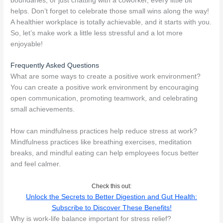
boundaries, or just chatting with a coworker, every little bit
helps. Don’t forget to celebrate those small wins along the way!
A healthier workplace is totally achievable, and it starts with you.
So, let’s make work a little less stressful and a lot more
enjoyable!
Frequently Asked Questions
What are some ways to create a positive work environment?
You can create a positive work environment by encouraging
open communication, promoting teamwork, and celebrating
small achievements.
How can mindfulness practices help reduce stress at work?
Mindfulness practices like breathing exercises, meditation
breaks, and mindful eating can help employees focus better
and feel calmer.
Check this out:
Unlock the Secrets to Better Digestion and Gut Health:
Subscribe to Discover These Benefits!
Why is work-life balance important for stress relief?