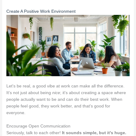
Create A Positive Work Environment
Let's be real, a good vibe at work can make all the difference.
It's not just about being
nice
; it's about creating a space where
people actually want to be and can do their best work. When
people feel good, they work better, and that's good for
everyone.
Encourage Open Communication
Seriously, talk to each other!
It sounds simple, but it's huge.