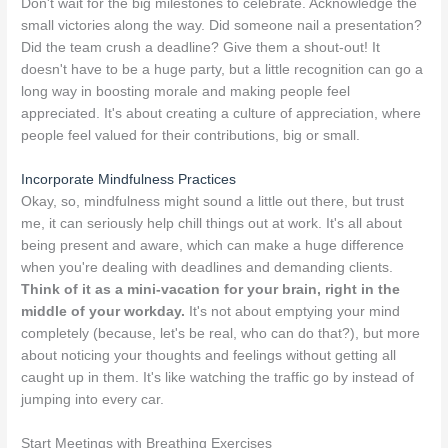
Don't wait for the big milestones to celebrate. Acknowledge the
small victories along the way. Did someone nail a presentation?
Did the team crush a deadline? Give them a shout-out! It
doesn't have to be a huge party, but a little recognition can go a
long way in boosting morale and making people feel
appreciated. It's about creating a culture of appreciation, where
people feel valued for their contributions, big or small.
Incorporate Mindfulness Practices
Okay, so, mindfulness might sound a little out there, but trust
me, it can seriously help chill things out at work. It's all about
being present and aware, which can make a huge difference
when you're dealing with deadlines and demanding clients.
Think of it as a mini-vacation for your brain, right in the
middle of your workday.
It's not about emptying your mind
completely (because, let's be real, who can do that?), but more
about noticing your thoughts and feelings without getting all
caught up in them. It's like watching the traffic go by instead of
jumping into every car.
Start Meetings with Breathing Exercises