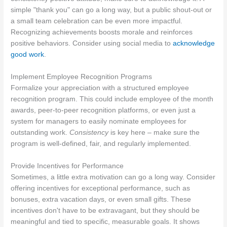
simple "thank you" can go a long way, but a public shout-out or
a small team celebration can be even more impactful.
Recognizing achievements boosts morale and reinforces
positive behaviors. Consider using social media to
acknowledge
good work
.
Implement Employee Recognition Programs
Formalize your appreciation with a structured employee
recognition program. This could include employee of the month
awards, peer-to-peer recognition platforms, or even just a
system for managers to easily nominate employees for
outstanding work.
Consistency
is key here – make sure the
program is well-defined, fair, and regularly implemented.
Provide Incentives for Performance
Sometimes, a little extra motivation can go a long way. Consider
offering incentives for exceptional performance, such as
bonuses, extra vacation days, or even small gifts. These
incentives don't have to be extravagant, but they should be
meaningful and tied to specific, measurable goals. It shows