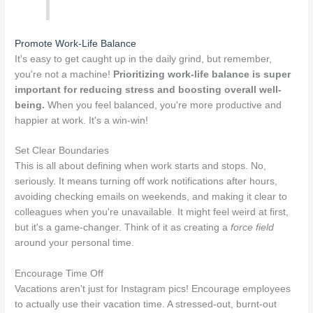
Promote Work-Life Balance
It's easy to get caught up in the daily grind, but remember,
you're not a machine!
Prioritizing work-life balance is super
important for reducing stress and boosting overall well-
being.
When you feel balanced, you're more productive and
happier at work. It's a win-win!
Set Clear Boundaries
This is all about defining when work starts and stops. No,
seriously. It means turning off work notifications after hours,
avoiding checking emails on weekends, and making it clear to
colleagues when you're unavailable. It might feel weird at first,
but it's a game-changer. Think of it as creating a
force field
around your personal time.
Encourage Time Off
Vacations aren't just for Instagram pics! Encourage employees
to actually use their vacation time. A stressed-out, burnt-out