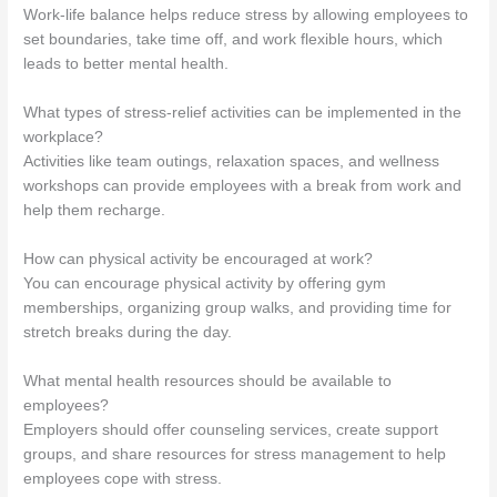
Work-life balance helps reduce stress by allowing employees to
set boundaries, take time off, and work flexible hours, which
leads to better mental health.
What types of stress-relief activities can be implemented in the
workplace?
Activities like team outings, relaxation spaces, and wellness
workshops can provide employees with a break from work and
help them recharge.
How can physical activity be encouraged at work?
You can encourage physical activity by offering gym
memberships, organizing group walks, and providing time for
stretch breaks during the day.
What mental health resources should be available to
employees?
Employers should offer counseling services, create support
groups, and share resources for stress management to help
employees cope with stress.