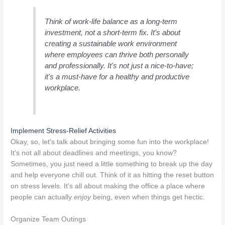
Think of work-life balance as a long-term
investment, not a short-term fix. It's about
creating a sustainable work environment
where employees can thrive both personally
and professionally. It's not just a nice-to-have;
it's a must-have for a healthy and productive
workplace.
Implement Stress-Relief Activities
Okay, so, let's talk about bringing some fun into the workplace!
It's not all about deadlines and meetings, you know?
Sometimes, you just need a little something to break up the day
and help everyone chill out. Think of it as hitting the reset button
on stress levels. It's all about making the office a place where
people can actually
enjoy
being, even when things get hectic.
Organize Team Outings