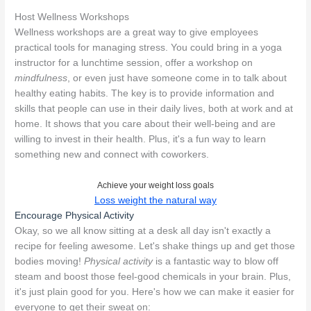
Host Wellness Workshops
Wellness workshops are a great way to give employees
practical tools for managing stress. You could bring in a yoga
instructor for a lunchtime session, offer a workshop on
mindfulness
, or even just have someone come in to talk about
healthy eating habits. The key is to provide information and
skills that people can use in their daily lives, both at work and at
home. It shows that you care about their well-being and are
willing to invest in their health. Plus, it's a fun way to learn
something new and connect with coworkers.
Achieve your weight loss goals
Loss weight the natural way
Encourage Physical Activity
Okay, so we all know sitting at a desk all day isn't exactly a
recipe for feeling awesome. Let's shake things up and get those
bodies moving!
Physical activity
is a fantastic way to blow off
steam and boost those feel-good chemicals in your brain. Plus,
it's just plain good for you. Here's how we can make it easier for
everyone to get their sweat on: