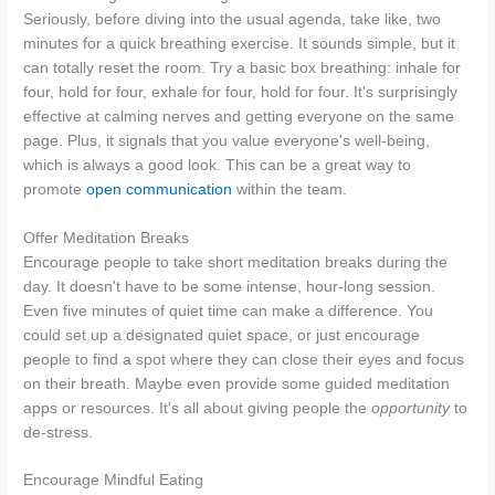
Seriously, before diving into the usual agenda, take like, two
minutes for a quick breathing exercise. It sounds simple, but it
can totally reset the room. Try a basic box breathing: inhale for
four, hold for four, exhale for four, hold for four. It's surprisingly
effective at calming nerves and getting everyone on the same
page. Plus, it signals that you value everyone's well-being,
which is always a good look. This can be a great way to
promote
open communication
within the team.
Offer Meditation Breaks
Encourage people to take short meditation breaks during the
day. It doesn't have to be some intense, hour-long session.
Even five minutes of quiet time can make a difference. You
could set up a designated quiet space, or just encourage
people to find a spot where they can close their eyes and focus
on their breath. Maybe even provide some guided meditation
apps or resources. It's all about giving people the
opportunity
to
de-stress.
Encourage Mindful Eating