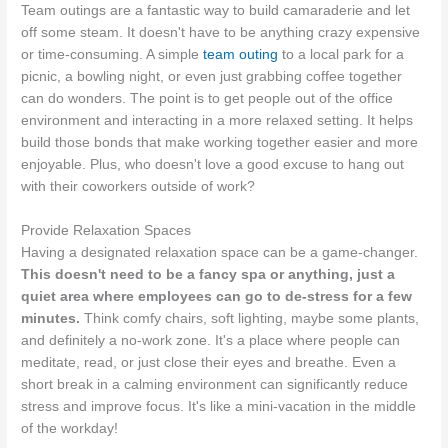
Team outings are a fantastic way to build camaraderie and let
off some steam. It doesn't have to be anything crazy expensive
or time-consuming. A simple
team outing
to a local park for a
picnic, a bowling night, or even just grabbing coffee together
can do wonders. The point is to get people out of the office
environment and interacting in a more relaxed setting. It helps
build those bonds that make working together easier and more
enjoyable. Plus, who doesn't love a good excuse to hang out
with their coworkers outside of work?
Provide Relaxation Spaces
Having a designated relaxation space can be a game-changer.
This doesn't need to be a fancy spa or anything, just a
quiet area where employees can go to de-stress for a few
minutes.
Think comfy chairs, soft lighting, maybe some plants,
and definitely a no-work zone. It's a place where people can
meditate, read, or just close their eyes and breathe. Even a
short break in a calming environment can significantly reduce
stress and improve focus. It's like a mini-vacation in the middle
of the workday!