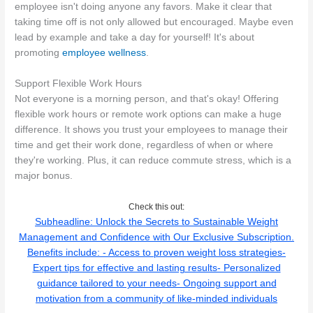
employee isn't doing anyone any favors. Make it clear that
taking time off is not only allowed but encouraged. Maybe even
lead by example and take a day for yourself! It's about
promoting
employee wellness
.
Support Flexible Work Hours
Not everyone is a morning person, and that's okay! Offering
flexible work hours or remote work options can make a huge
difference. It shows you trust your employees to manage their
time and get their work done, regardless of when or where
they're working. Plus, it can reduce commute stress, which is a
major bonus.
Check this out:
Subheadline: Unlock the Secrets to Sustainable Weight
Management and Confidence with Our Exclusive Subscription.
Benefits include: - Access to proven weight loss strategies-
Expert tips for effective and lasting results- Personalized
guidance tailored to your needs- Ongoing support and
motivation from a community of like-minded individuals