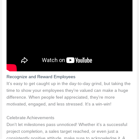
Recognize and Reward Employees
It's easy to get caught up in the day-to-day grind, but taking the
time to show your employees they're valued can make a huge
difference. When people feel appreciated, they're more
motivated, engaged, and less stressed. It's a win-win!
Celebrate Achievements
Don't let milestones pass unnoticed! Whether it's a successful
project completion, a sales target reached, or even just a
consistently positive attitude, make sure to acknowledge it. A