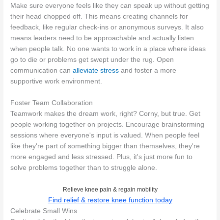
Make sure everyone feels like they can speak up without getting
their head chopped off. This means creating channels for
feedback, like regular check-ins or anonymous surveys. It also
means leaders need to be approachable and actually listen
when people talk. No one wants to work in a place where ideas
go to die or problems get swept under the rug. Open
communication can
alleviate stress
and foster a more
supportive work environment.
Foster Team Collaboration
Teamwork makes the dream work, right? Corny, but true. Get
people working together on projects. Encourage brainstorming
sessions where everyone's input is valued. When people feel
like they're part of something bigger than themselves, they're
more engaged and less stressed. Plus, it's just more fun to
solve problems together than to struggle alone.
Relieve knee pain & regain mobility
Find relief & restore knee function today
Celebrate Small Wins