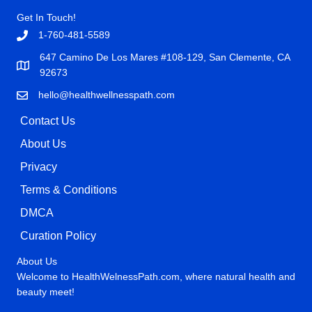
Get In Touch!
1-760-481-5589
647 Camino De Los Mares #108-129, San Clemente, CA
92673
hello@healthwellnesspath.com
Contact Us
About Us
Privacy
Terms & Conditions
DMCA
Curation Policy
About Us
Welcome to HealthWelnessPath.com, where natural health and
beauty meet!