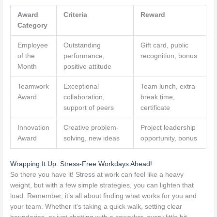
Award
Criteria
Reward
Category
Employee
Outstanding
Gift card, public
of the
performance,
recognition, bonus
Month
positive attitude
Teamwork
Exceptional
Team lunch, extra
Award
collaboration,
break time,
support of peers
certificate
Innovation
Creative problem-
Project leadership
Award
solving, new ideas
opportunity, bonus
Wrapping It Up: Stress-Free Workdays Ahead!
So there you have it! Stress at work can feel like a heavy
weight, but with a few simple strategies, you can lighten that
load. Remember, it’s all about finding what works for you and
your team. Whether it’s taking a quick walk, setting clear