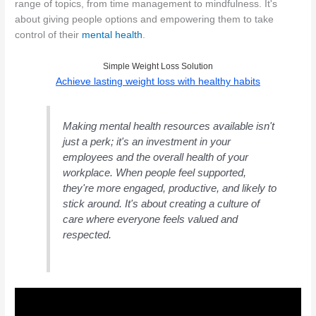
range of topics, from time management to mindfulness. It's
about giving people options and empowering them to take
control of their
mental health
.
Simple Weight Loss Solution
Achieve lasting weight loss with healthy habits
Making mental health resources available isn't
just a perk; it's an investment in your
employees and the overall health of your
workplace. When people feel supported,
they're more engaged, productive, and likely to
stick around. It's about creating a culture of
care where everyone feels valued and
respected.