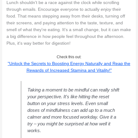
Lunch shouldn't be a race against the clock while scrolling
through emails. Encourage everyone to actually
enjoy
their
food. That means stepping away from their desks, turning off
their screens, and paying attention to the taste, texture, and
smell of what they're eating. It's a small change, but it can make
a big difference in how people feel throughout the afternoon.
Plus, it's way better for digestion!
Check this out:
"Unlock the Secrets to Boosting Energy Naturally and Reap the
Rewards of Increased Stamina and Vitality!"
Taking a moment to be mindful can really shift
your perspective. It's like hitting the reset
button on your stress levels. Even small
doses of mindfulness can add up to a much
calmer and more focused workday. Give it a
try – you might be surprised at how well it
works.