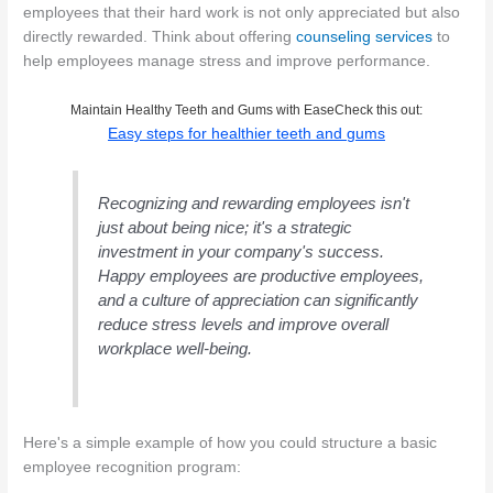
employees that their hard work is not only appreciated but also
directly rewarded. Think about offering
counseling services
to
help employees manage stress and improve performance.
Maintain Healthy Teeth and Gums with EaseCheck this out:
Easy steps for healthier teeth and gums
Recognizing and rewarding employees isn't
just about being nice; it's a strategic
investment in your company's success.
Happy employees are productive employees,
and a culture of appreciation can significantly
reduce stress levels and improve overall
workplace well-being.
Here's a simple example of how you could structure a basic
employee recognition program: