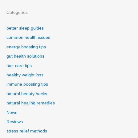
Categories
better sleep guides
common health issues
energy boosting tips
gut health solutions
hair care tips
healthy weight loss
immune boosting tips
natural beauty hacks
natural healing remedies
News
Reviews
stress relief methods