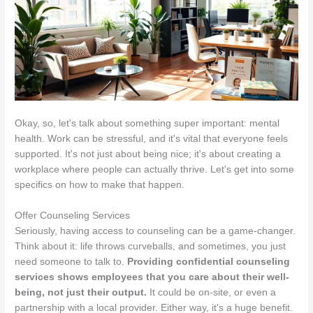
Okay, so, let's talk about something super important: mental
health. Work can be stressful, and it's vital that everyone feels
supported. It's not just about being nice; it's about creating a
workplace where people can actually thrive. Let's get into some
specifics on how to make that happen.
Offer Counseling Services
Seriously, having access to counseling can be a game-changer.
Think about it: life throws curveballs, and sometimes, you just
need someone to talk to.
Providing confidential counseling
services shows employees that you care about their well-
being, not just their output.
It could be on-site, or even a
partnership with a local provider. Either way, it's a huge benefit.