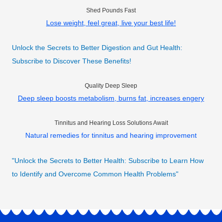
Shed Pounds Fast
Lose weight, feel great, live your best life!
Unlock the Secrets to Better Digestion and Gut Health:
Subscribe to Discover These Benefits!
Quality Deep Sleep
Deep sleep boosts metabolism, burns fat, increases engery
Tinnitus and Hearing Loss Solutions Await
Natural remedies for tinnitus and hearing improvement
"Unlock the Secrets to Better Health: Subscribe to Learn How
to Identify and Overcome Common Health Problems"