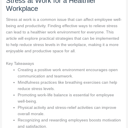
Stress at Work for a Healthier
Workplace
Stress at work is a common issue that can affect employee well-
being and productivity. Finding effective ways to relieve stress
can lead to a healthier work environment for everyone. This
article will explore practical strategies that can be implemented
to help reduce stress levels in the workplace, making it a more
enjoyable and productive space for all.
Key Takeaways
Creating a positive work environment encourages open
communication and teamwork.
Mindfulness practices like breathing exercises can help
reduce stress levels.
Promoting work-life balance is essential for employee
well-being.
Physical activity and stress-relief activities can improve
overall morale.
Recognizing and rewarding employees boosts motivation
and satisfaction.