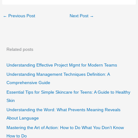
←
Previous Post
Next Post
→
Related posts
Understanding Effective Project Mgmt for Modern Teams
Understanding Management Techniques Definition: A
Comprehensive Guide
Essential Tips for Simple Skincare for Teens: A Guide to Healthy
Skin
Understanding the Word: What Prevents Meaning Reveals
About Language
Mastering the Art of Action: How to Do What You Don’t Know
How to Do