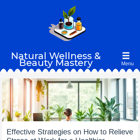
Skip
to
content
Natural Wellness &
Beauty Mastery
Menu
Effective Strategies on How to Relieve