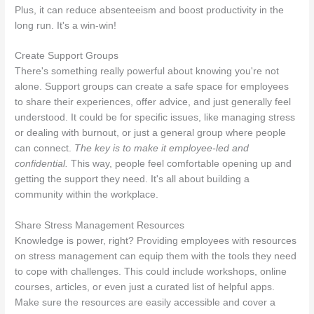
Plus, it can reduce absenteeism and boost productivity in the
long run. It's a win-win!
Create Support Groups
There's something really powerful about knowing you're not
alone. Support groups can create a safe space for employees
to share their experiences, offer advice, and just generally feel
understood. It could be for specific issues, like managing stress
or dealing with burnout, or just a general group where people
can connect.
The key is to make it employee-led and
confidential.
This way, people feel comfortable opening up and
getting the support they need. It's all about building a
community within the workplace.
Share Stress Management Resources
Knowledge is power, right? Providing employees with resources
on stress management can equip them with the tools they need
to cope with challenges. This could include workshops, online
courses, articles, or even just a curated list of helpful apps.
Make sure the resources are easily accessible and cover a