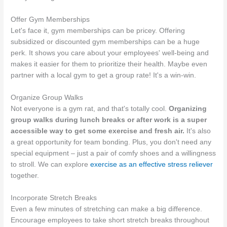
Offer Gym Memberships
Let's face it, gym memberships can be pricey. Offering
subsidized or discounted gym memberships can be a huge
perk. It shows you care about your employees' well-being and
makes it easier for them to prioritize their health. Maybe even
partner with a local gym to get a group rate! It's a win-win.
Organize Group Walks
Not everyone is a gym rat, and that's totally cool.
Organizing
group walks during lunch breaks or after work is a super
accessible way to get some exercise and fresh air.
It's also
a great opportunity for team bonding. Plus, you don't need any
special equipment – just a pair of comfy shoes and a willingness
to stroll. We can explore
exercise as an effective stress reliever
together.
Incorporate Stretch Breaks
Even a few minutes of stretching can make a big difference.
Encourage employees to take short stretch breaks throughout