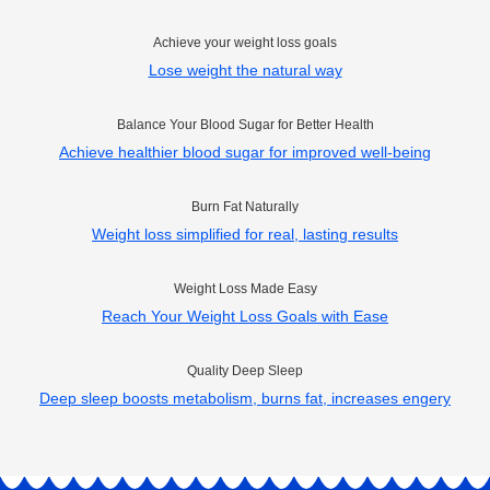
Achieve your weight loss goals
Lose weight the natural way
Balance Your Blood Sugar for Better Health
Achieve healthier blood sugar for improved well-being
Burn Fat Naturally
Weight loss simplified for real, lasting results
Weight Loss Made Easy
Reach Your Weight Loss Goals with Ease
Quality Deep Sleep
Deep sleep boosts metabolism, burns fat, increases engery