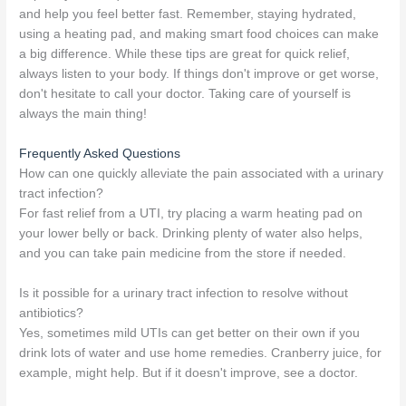
and help you feel better fast. Remember, staying hydrated,
using a heating pad, and making smart food choices can make
a big difference. While these tips are great for quick relief,
always listen to your body. If things don't improve or get worse,
don't hesitate to call your doctor. Taking care of yourself is
always the main thing!
Frequently Asked Questions
How can one quickly alleviate the pain associated with a urinary
tract infection?
For fast relief from a UTI, try placing a warm heating pad on
your lower belly or back. Drinking plenty of water also helps,
and you can take pain medicine from the store if needed.
Is it possible for a urinary tract infection to resolve without
antibiotics?
Yes, sometimes mild UTIs can get better on their own if you
drink lots of water and use home remedies. Cranberry juice, for
example, might help. But if it doesn't improve, see a doctor.