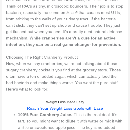
Think of PACs as tiny, microscopic bouncers. Their job is to stop
bacteria, especially the common
E. coli
that causes most UTIs,
from sticking to the walls of your urinary tract. If the bacteria
can't stick, they can't set up shop and cause trouble. They just
get flushed out when you pee. It's a pretty neat natural defense
mechanism.
While cranberries aren't a cure for an active
infection, they can be a real game-changer for prevention.
Choosing The Right Cranberry Product
Now, when we say cranberries, we're not talking about those
sugary cranberry cocktails you find at the grocery store. Those
often have a ton of added sugar, which can actually feed the
bad bacteria and make things worse. You want the pure stuff.
Here's what to look for:
Weight Loss Made Easy
Reach Your Weight Loss Goals with Ease
100% Pure Cranberry Juice:
This is the real deal. It's
tart, so you might want to dilute it with water or mix it with
a little unsweetened apple juice. The key is no added