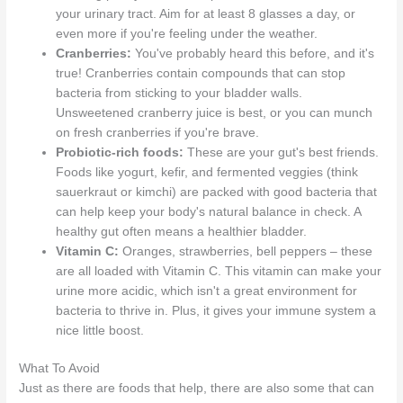
your urinary tract. Aim for at least 8 glasses a day, or
even more if you're feeling under the weather.
Cranberries:
You've probably heard this before, and it's
true! Cranberries contain compounds that can stop
bacteria from sticking to your bladder walls.
Unsweetened cranberry juice is best, or you can munch
on fresh cranberries if you're brave.
Probiotic-rich foods:
These are your gut's best friends.
Foods like yogurt, kefir, and fermented veggies (think
sauerkraut or kimchi) are packed with good bacteria that
can help keep your body's natural balance in check. A
healthy gut often means a healthier bladder.
Vitamin C:
Oranges, strawberries, bell peppers – these
are all loaded with Vitamin C. This vitamin can make your
urine more acidic, which isn't a great environment for
bacteria to thrive in. Plus, it gives your immune system a
nice little boost.
What To Avoid
Just as there are foods that help, there are also some that can