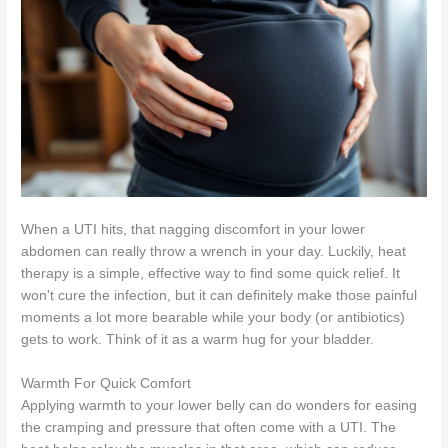
When a UTI hits, that nagging discomfort in your lower
abdomen can really throw a wrench in your day. Luckily, heat
therapy is a simple, effective way to find some quick relief. It
won't cure the infection, but it can definitely make those painful
moments a lot more bearable while your body (or antibiotics)
gets to work. Think of it as a warm hug for your bladder.
Warmth For Quick Comfort
Applying warmth to your lower belly can do wonders for easing
the cramping and pressure that often come with a UTI. The