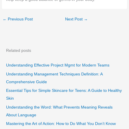
←
Previous Post
Next Post
→
Related posts
Understanding Effective Project Mgmt for Modern Teams
Understanding Management Techniques Definition: A
Comprehensive Guide
Essential Tips for Simple Skincare for Teens: A Guide to Healthy
Skin
Understanding the Word: What Prevents Meaning Reveals
About Language
Mastering the Art of Action: How to Do What You Don’t Know