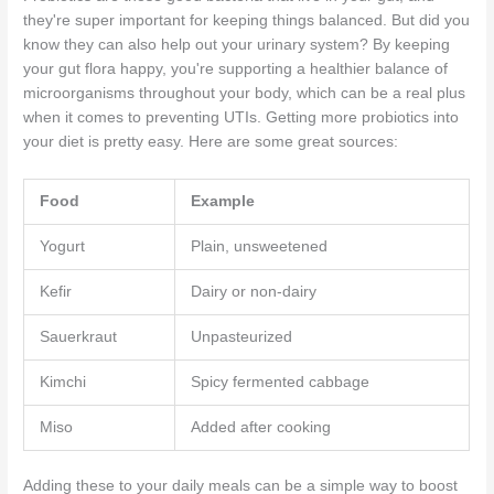
they're super important for keeping things balanced. But did you
know they can also help out your urinary system? By keeping
your gut flora happy, you're supporting a healthier balance of
microorganisms throughout your body, which can be a real plus
when it comes to preventing UTIs. Getting more probiotics into
your diet is pretty easy. Here are some great sources:
Food
Example
Yogurt
Plain, unsweetened
Kefir
Dairy or non-dairy
Sauerkraut
Unpasteurized
Kimchi
Spicy fermented cabbage
Miso
Added after cooking
Adding these to your daily meals can be a simple way to boost