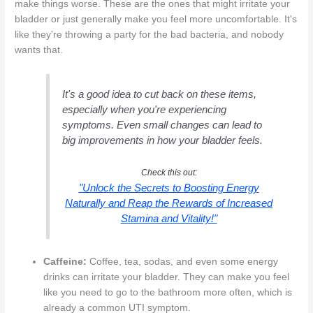
make things worse. These are the ones that might irritate your
bladder or just generally make you feel more uncomfortable. It's
like they're throwing a party for the bad bacteria, and nobody
wants that.
It's a good idea to cut back on these items,
especially when you're experiencing
symptoms. Even small changes can lead to
big improvements in how your bladder feels.
Check this out:
"Unlock the Secrets to Boosting Energy
Naturally and Reap the Rewards of Increased
Stamina and Vitality!"
Caffeine:
Coffee, tea, sodas, and even some energy
drinks can irritate your bladder. They can make you feel
like you need to go to the bathroom more often, which is
already a common UTI symptom.