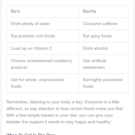
Do's
Don'ts
Drink plenty of water
Consume caffeine
Eat probiotic-rich foods
Eat spicy foods
Load up on Vitamin C
Drink alcohol
Choose unsweetened cranberry
Use artificial
products
sweeteners
Opt for whole, unprocessed
Eat highly processed
foods
foods
Remember, listening to your body is key. Everyone is a little
different, so pay attention to how certain foods make you feel.
With a few simple tweaks to your diet, you can give your
bladder the support it needs to stay happy and healthy.