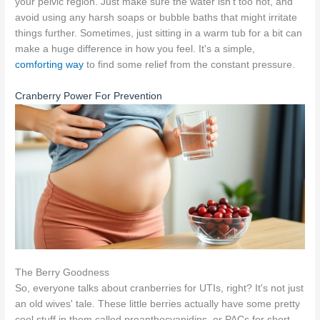
your pelvic region. Just make sure the water isn't too hot, and
avoid using any harsh soaps or bubble baths that might irritate
things further. Sometimes, just sitting in a warm tub for a bit can
make a huge difference in how you feel. It's a simple,
comforting way
to find some relief from the constant pressure.
Cranberry Power For Prevention
The Berry Goodness
So, everyone talks about cranberries for UTIs, right? It's not just
an old wives' tale. These little berries actually have some pretty
cool stuff in them called proanthocyanidins, or PACs for short.