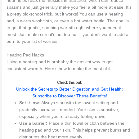
heat helps relax the muscles in that area, which can reduce
spasms and just generally make you feel a bit more at ease. It's
a pretty old-school trick, but it works! You can use a heating
pad, a warm washcloth, or even a hot water bottle. The goal is
to get that gentle, soothing warmth right where you need it
most. Just make sure it's not too hot – you don't want to add a
burn to your list of worries.
Heating Pad Hacks
Using a heating pad is probably the easiest way to get
consistent warmth. Here’s how to make the most of it:
Check this out:
Unlock the Secrets to Better Digestion and Gut Health:
Subscribe to Discover These Benefits!
Set it low:
Always start with the lowest setting and
gradually increase if needed. Your skin is sensitive,
especially when you're already feeling unwell.
Use a barrier:
Place a thin towel or cloth between the
heating pad and your skin. This helps prevent burns and
distributes the heat more evenly.