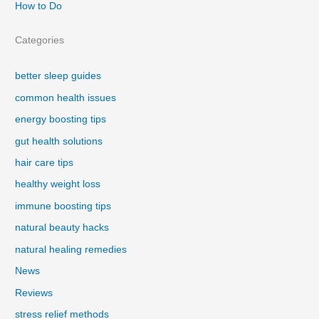
How to Do
Categories
better sleep guides
common health issues
energy boosting tips
gut health solutions
hair care tips
healthy weight loss
immune boosting tips
natural beauty hacks
natural healing remedies
News
Reviews
stress relief methods