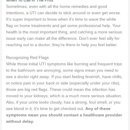
When To Call In The Pros
Sometimes, even with all the home remedies and good
intentions, a UTI can decide to stick around or even get worse.
It's super important to know when it's time to wave the white
flag on home treatments and get some professional help. Your
health is the most important thing, and catching a more serious
issue early can make all the difference. Don't ever feel silly for
reaching out to a doctor; they're there to help you feel better.
Recognizing Red Flags
While those initial UTI symptoms like burning and frequent trips
to the bathroom are annoying, some signs mean you need to
see a doctor
right away
. If you start feeling feverish, have chills,
or notice pain in your back or side (especially under your ribs),
those are big red flags. These could mean the infection has
moved to your kidneys, which is a much more serious situation.
Also, if your urine looks cloudy, has a strong, foul smell, or you
see blood in it, it's time to get checked out.
Any of these
symptoms mean you should contact a healthcare provider
without delay.