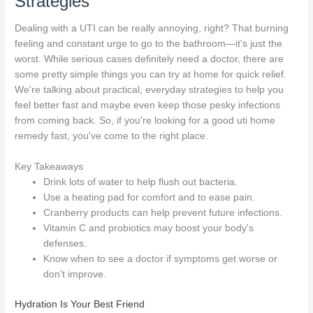
Strategies
Dealing with a UTI can be really annoying, right? That burning
feeling and constant urge to go to the bathroom—it's just the
worst. While serious cases definitely need a doctor, there are
some pretty simple things you can try at home for quick relief.
We're talking about practical, everyday strategies to help you
feel better fast and maybe even keep those pesky infections
from coming back. So, if you're looking for a good uti home
remedy fast, you've come to the right place.
Key Takeaways
Drink lots of water to help flush out bacteria.
Use a heating pad for comfort and to ease pain.
Cranberry products can help prevent future infections.
Vitamin C and probiotics may boost your body's
defenses.
Know when to see a doctor if symptoms get worse or
don't improve.
Hydration Is Your Best Friend