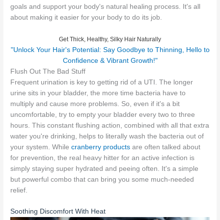
goals and support your body's natural healing process. It's all
about making it easier for your body to do its job.
Get Thick, Healthy, Silky Hair Naturally
"Unlock Your Hair's Potential: Say Goodbye to Thinning, Hello to
Confidence & Vibrant Growth!"
Flush Out The Bad Stuff
Frequent urination is key to getting rid of a UTI. The longer
urine sits in your bladder, the more time bacteria have to
multiply and cause more problems. So, even if it's a bit
uncomfortable, try to empty your bladder every two to three
hours. This constant flushing action, combined with all that extra
water you're drinking, helps to literally wash the bacteria out of
your system. While
cranberry products
are often talked about
for prevention, the real heavy hitter for an active infection is
simply staying super hydrated and peeing often. It's a simple
but powerful combo that can bring you some much-needed
relief.
Soothing Discomfort With Heat