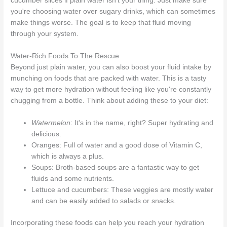
cucumber slices if plain water isn't your thing. Just make sure
you're choosing water over sugary drinks, which can sometimes
make things worse. The goal is to keep that fluid moving
through your system.
Water-Rich Foods To The Rescue
Beyond just plain water, you can also boost your fluid intake by
munching on foods that are packed with water. This is a tasty
way to get more hydration without feeling like you're constantly
chugging from a bottle. Think about adding these to your diet:
Watermelon
: It's in the name, right? Super hydrating and
delicious.
Oranges: Full of water and a good dose of Vitamin C,
which is always a plus.
Soups: Broth-based soups are a fantastic way to get
fluids and some nutrients.
Lettuce and cucumbers: These veggies are mostly water
and can be easily added to salads or snacks.
Incorporating these foods can help you reach your hydration