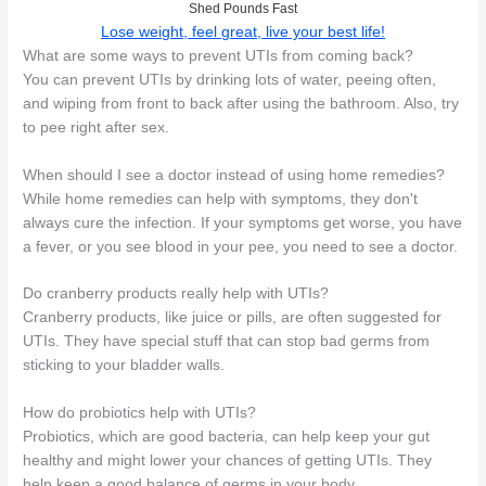
Shed Pounds Fast
Lose weight, feel great, live your best life!
What are some ways to prevent UTIs from coming back?
You can prevent UTIs by drinking lots of water, peeing often,
and wiping from front to back after using the bathroom. Also, try
to pee right after sex.
When should I see a doctor instead of using home remedies?
While home remedies can help with symptoms, they don't
always cure the infection. If your symptoms get worse, you have
a fever, or you see blood in your pee, you need to see a doctor.
Do cranberry products really help with UTIs?
Cranberry products, like juice or pills, are often suggested for
UTIs. They have special stuff that can stop bad germs from
sticking to your bladder walls.
How do probiotics help with UTIs?
Probiotics, which are good bacteria, can help keep your gut
healthy and might lower your chances of getting UTIs. They
help keep a good balance of germs in your body.