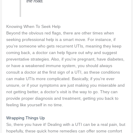
the road.
Knowing When To Seek Help
Beyond the obvious red flags, there are other times when
seeking professional help is a smart move. For instance, if
you're someone who gets recurrent UTIs, meaning they keep
coming back, a doctor can help figure out why and suggest
preventative strategies. Also, if you're pregnant, have diabetes,
or have a weakened immune system, you should always
consult a doctor at the first sign of a UTI, as these conditions
can make UTIs more complicated. Basically, if you're ever
unsure, or if your symptoms are just making you miserable and
not getting better, a doctor's visit is the way to go. They can
provide proper diagnosis and treatment, getting you back to
feeling like yourself in no time.
Wrapping Things Up
So, there you have it! Dealing with a UTI can be a real pain, but
hopefully, these quick home remedies can offer some comfort