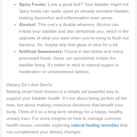
Spicy Foods:
Love a good kick? Your bladder might not.
Spicy foods can really upset an already sensitive bladder,
making discomfort and inflammation even worse.
Alcohol:
This one's a double whammy. Alcohol can
irritate your bladder and also dehydrate you, which is the
opposite of what you want when you're trying to flush out
bacteria. So, maybe skip that glass of wine for a bit.
Artificial Sweeteners:
Found in diet drinks and many
processed foods, these can sometimes irritate the
bladder lining. It's better to stick to natural sugars in
moderation or unsweetened options.
Dietary Do's And Don'ts
Making smart food choices is a simple yet powerful way to
support your bladder health. It's not about being perfect all the
time, but about making conscious decisions that benefit your
body. Think of it as a long-term strategy for a happy, healthy
urinary tract. For more insights on how to manage common
health issues, consider exploring
natural healing remedies
that
can complement your dietary changes.