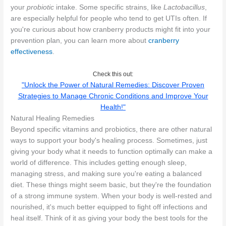
your
probiotic
intake. Some specific strains, like
Lactobacillus
,
are especially helpful for people who tend to get UTIs often. If
you're curious about how cranberry products might fit into your
prevention plan, you can learn more about
cranberry
effectiveness
.
Check this out:
"Unlock the Power of Natural Remedies: Discover Proven
Strategies to Manage Chronic Conditions and Improve Your
Health!"
Natural Healing Remedies
Beyond specific vitamins and probiotics, there are other natural
ways to support your body's healing process. Sometimes, just
giving your body what it needs to function optimally can make a
world of difference. This includes getting enough sleep,
managing stress, and making sure you're eating a balanced
diet. These things might seem basic, but they're the foundation
of a strong immune system. When your body is well-rested and
nourished, it's much better equipped to fight off infections and
heal itself. Think of it as giving your body the best tools for the