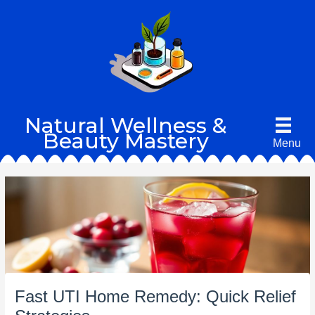
Skip
to
content
Natural Wellness &
Beauty Mastery
Menu
Fast UTI Home Remedy: Quick Relief