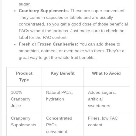
sugar.
Cranberry Supplements:
These are super convenient.
They come in capsules or tablets and are usually
concentrated, so you get a good dose of those beneficial
PACs without the tartness. Just make sure to check the
label for the PAC content.
Fresh or Frozen Cranberries:
You can add these to
smoothies, oatmeal, or even bake with them. They're a
great way to get the whole fruit benefits.
Product
Key Benefit
What to Avoid
Type
100%
Natural PACs,
Added sugars,
Cranberry
hydration
artificial
Juice
sweeteners
Cranberry
Concentrated
Fillers, low PAC
Supplements
PACs,
content
convenient