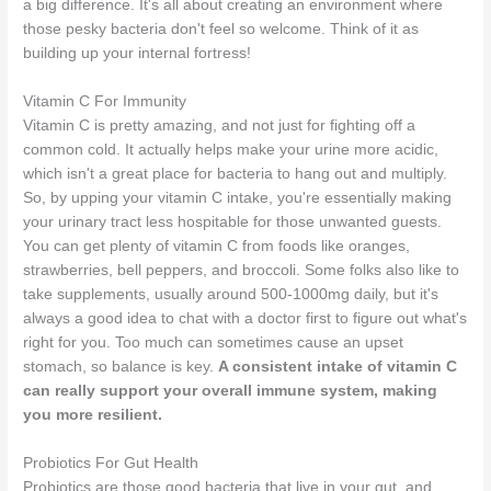
a big difference. It's all about creating an environment where
those pesky bacteria don't feel so welcome. Think of it as
building up your internal fortress!
Vitamin C For Immunity
Vitamin C is pretty amazing, and not just for fighting off a
common cold. It actually helps make your urine more acidic,
which isn't a great place for bacteria to hang out and multiply.
So, by upping your vitamin C intake, you're essentially making
your urinary tract less hospitable for those unwanted guests.
You can get plenty of vitamin C from foods like oranges,
strawberries, bell peppers, and broccoli. Some folks also like to
take supplements, usually around 500-1000mg daily, but it's
always a good idea to chat with a doctor first to figure out what's
right for you. Too much can sometimes cause an upset
stomach, so balance is key.
A consistent intake of vitamin C
can really support your overall immune system, making
you more resilient.
Probiotics For Gut Health
Probiotics are those good bacteria that live in your gut, and