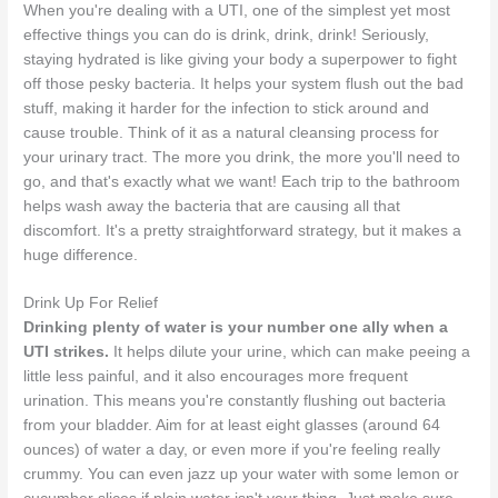
When you're dealing with a UTI, one of the simplest yet most
effective things you can do is drink, drink, drink! Seriously,
staying hydrated is like giving your body a superpower to fight
off those pesky bacteria. It helps your system flush out the bad
stuff, making it harder for the infection to stick around and
cause trouble. Think of it as a natural cleansing process for
your urinary tract. The more you drink, the more you'll need to
go, and that's exactly what we want! Each trip to the bathroom
helps wash away the bacteria that are causing all that
discomfort. It's a pretty straightforward strategy, but it makes a
huge difference.
Drink Up For Relief
Drinking plenty of water is your number one ally when a
UTI strikes.
It helps dilute your urine, which can make peeing a
little less painful, and it also encourages more frequent
urination. This means you're constantly flushing out bacteria
from your bladder. Aim for at least eight glasses (around 64
ounces) of water a day, or even more if you're feeling really
crummy. You can even jazz up your water with some lemon or