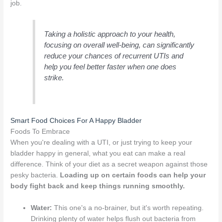
job.
Taking a holistic approach to your health,
focusing on overall well-being, can significantly
reduce your chances of recurrent UTIs and
help you feel better faster when one does
strike.
Smart Food Choices For A Happy Bladder
Foods To Embrace
When you're dealing with a UTI, or just trying to keep your
bladder happy in general, what you eat can make a real
difference. Think of your diet as a secret weapon against those
pesky bacteria.
Loading up on certain foods can help your
body fight back and keep things running smoothly.
Water:
This one's a no-brainer, but it's worth repeating.
Drinking plenty of water helps flush out bacteria from