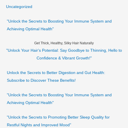
Uncategorized
"Unlock the Secrets to Boosting Your Immune System and
Achieving Optimal Health"
Get Thick, Healthy, Silky Hair Naturally
"Unlock Your Hair's Potential: Say Goodbye to Thinning, Hello to
Confidence & Vibrant Growth!"
Unlock the Secrets to Better Digestion and Gut Health:
Subscribe to Discover These Benefits!
"Unlock the Secrets to Boosting Your Immune System and
Achieving Optimal Health"
"Unlock the Secrets to Promoting Better Sleep Quality for
Restful Nights and Improved Mood"