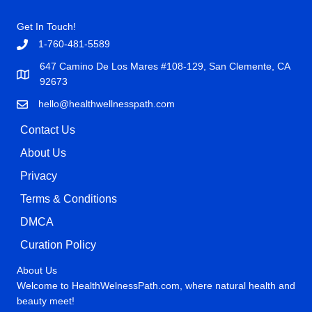
Get In Touch!
1-760-481-5589
647 Camino De Los Mares #108-129, San Clemente, CA
92673
hello@healthwellnesspath.com
Contact Us
About Us
Privacy
Terms & Conditions
DMCA
Curation Policy
About Us
Welcome to HealthWelnessPath.com, where natural health and
beauty meet!