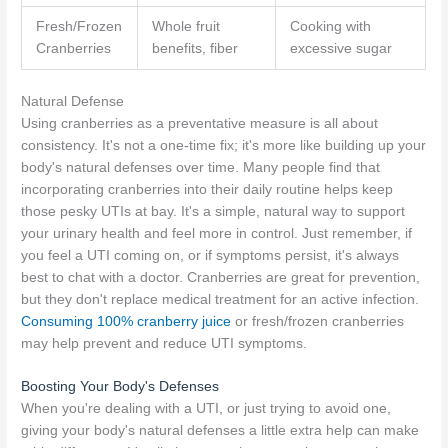
Fresh/Frozen
Whole fruit
Cooking with
Cranberries
benefits, fiber
excessive sugar
Natural Defense
Using cranberries as a preventative measure is all about
consistency. It's not a one-time fix; it's more like building up your
body's natural defenses over time. Many people find that
incorporating cranberries into their daily routine helps keep
those pesky UTIs at bay. It's a simple, natural way to support
your urinary health and feel more in control. Just remember, if
you feel a UTI coming on, or if symptoms persist, it's always
best to chat with a doctor. Cranberries are great for prevention,
but they don't replace medical treatment for an active infection.
Consuming 100% cranberry juice
or fresh/frozen cranberries
may help prevent and reduce UTI symptoms.
Boosting Your Body's Defenses
When you're dealing with a UTI, or just trying to avoid one,
giving your body's natural defenses a little extra help can make