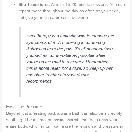
Short sessions:
Aim for 15-20 minute sessions. You can
repeat these throughout the day as often as you need,
but give your skin a break in between.
Heat therapy is a fantastic way to manage the
symptoms of a UTI, offering a comforting
distraction from the pain. It's all about making
yourself as comfortable as possible while
you're on the road to recovery. Remember,
this is about relief, not a cure, so keep up with
any other treatments your doctor
recommends.
Ease The Pressure
Beyond just a heating pad, a warm bath can also be incredibly
soothing. The all-encompassing warmth can help relax your
entire body, which in turn can ease the tension and pressure in