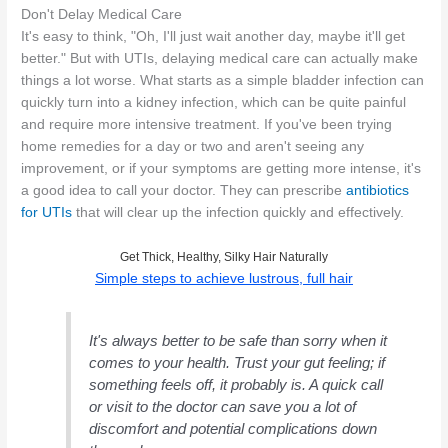
Don't Delay Medical Care
It's easy to think, "Oh, I'll just wait another day, maybe it'll get
better." But with UTIs, delaying medical care can actually make
things a lot worse. What starts as a simple bladder infection can
quickly turn into a kidney infection, which can be quite painful
and require more intensive treatment. If you've been trying
home remedies for a day or two and aren't seeing any
improvement, or if your symptoms are getting more intense, it's
a good idea to call your doctor. They can prescribe
antibiotics
for UTIs
that will clear up the infection quickly and effectively.
Get Thick, Healthy, Silky Hair Naturally
Simple steps to achieve lustrous, full hair
It's always better to be safe than sorry when it
comes to your health. Trust your gut feeling; if
something feels off, it probably is. A quick call
or visit to the doctor can save you a lot of
discomfort and potential complications down