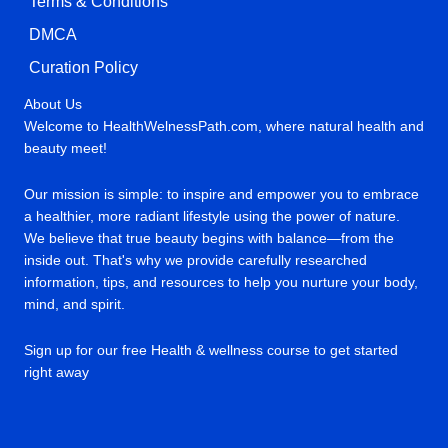
Terms & Conditions
DMCA
Curation Policy
About Us
Welcome to HealthWelnessPath.com, where natural health and
beauty meet!
Our mission is simple: to inspire and empower you to embrace
a healthier, more radiant lifestyle using the power of nature.
We believe that true beauty begins with balance—from the
inside out. That's why we provide carefully researched
information, tips, and resources to help you nurture your body,
mind, and spirit.
Sign up for our free Health & wellness course to get started
right away