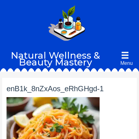
Skip
to
content
Natural Wellness &
Beauty Mastery
Menu
enB1k_8nZxAos_eRhGHgd-1