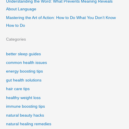
Understanding the Word: What Prevents Meaning Reveals
About Language
Mastering the Art of Action: How to Do What You Don’t Know
How to Do
Categories
better sleep guides
common health issues
energy boosting tips
gut health solutions
hair care tips
healthy weight loss
immune boosting tips
natural beauty hacks
natural healing remedies