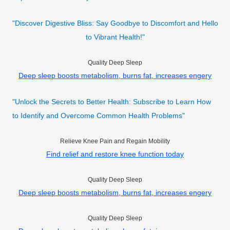
"Discover Digestive Bliss: Say Goodbye to Discomfort and Hello
to Vibrant Health!"
Quality Deep Sleep
Deep sleep boosts metabolism, burns fat, increases engery
"Unlock the Secrets to Better Health: Subscribe to Learn How
to Identify and Overcome Common Health Problems"
Relieve Knee Pain and Regain Mobility
Find relief and restore knee function today
Quality Deep Sleep
Deep sleep boosts metabolism, burns fat, increases engery
Quality Deep Sleep