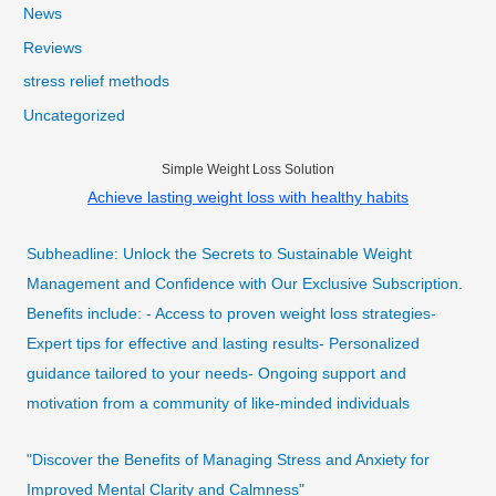
News
Reviews
stress relief methods
Uncategorized
Simple Weight Loss Solution
Achieve lasting weight loss with healthy habits
Subheadline: Unlock the Secrets to Sustainable Weight
Management and Confidence with Our Exclusive Subscription.
Benefits include: - Access to proven weight loss strategies-
Expert tips for effective and lasting results- Personalized
guidance tailored to your needs- Ongoing support and
motivation from a community of like-minded individuals
"Discover the Benefits of Managing Stress and Anxiety for
Improved Mental Clarity and Calmness"