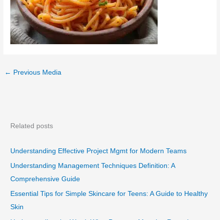
←
Previous Media
Related posts
Understanding Effective Project Mgmt for Modern Teams
Understanding Management Techniques Definition: A
Comprehensive Guide
Essential Tips for Simple Skincare for Teens: A Guide to Healthy
Skin