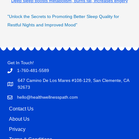
Deep sleep boosts metabolism, burns fat, increases engery
"Unlock the Secrets to Promoting Better Sleep Quality for
Restful Nights and Improved Mood"
Get In Touch!
1-760-481-5589
647 Camino De Los Mares #108-129, San Clemente, CA
92673
hello@healthwellnesspath.com
Contact Us
About Us
Privacy