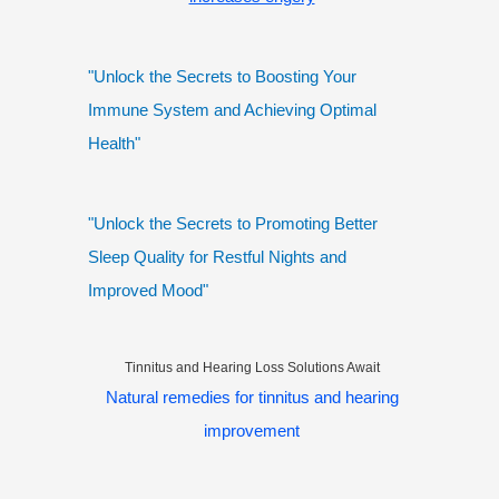
"Unlock the Secrets to Boosting Your
Immune System and Achieving Optimal
Health"
"Unlock the Secrets to Promoting Better
Sleep Quality for Restful Nights and
Improved Mood"
Tinnitus and Hearing Loss Solutions Await
Natural remedies for tinnitus and hearing
improvement