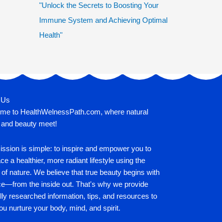
"Unlock the Secrets to Boosting Your
Immune System and Achieving Optimal
Health"
 Us
me to HealthWelnessPath.com, where natural
 and beauty meet!
ssion is simple: to inspire and empower you to
e a healthier, more radiant lifestyle using the
of nature. We believe that true beauty begins with
ce—from the inside out. That's why we provide
lly researched information, tips, and resources to
ou nurture your body, mind, and spirit.