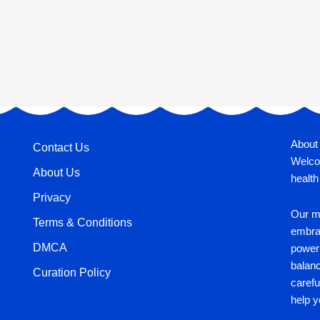
About
Contact Us
Welco
About Us
health
Privacy
Our mi
Terms & Conditions
embrac
DMCA
power 
balan
Curation Policy
carefu
help y