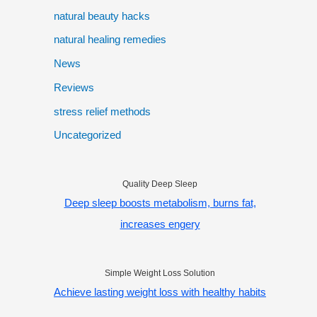
natural beauty hacks
natural healing remedies
News
Reviews
stress relief methods
Uncategorized
Quality Deep Sleep
Deep sleep boosts metabolism, burns fat,
increases engery
Simple Weight Loss Solution
Achieve lasting weight loss with healthy habits