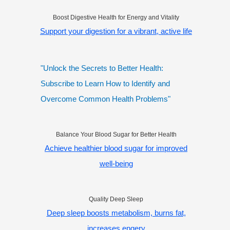
Boost Digestive Health for Energy and Vitality
Support your digestion for a vibrant, active life
"Unlock the Secrets to Better Health:
Subscribe to Learn How to Identify and
Overcome Common Health Problems"
Balance Your Blood Sugar for Better Health
Achieve healthier blood sugar for improved
well-being
Quality Deep Sleep
Deep sleep boosts metabolism, burns fat,
increases engery