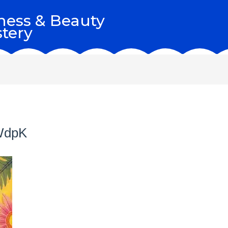
ness & Beauty
tery
WdpK