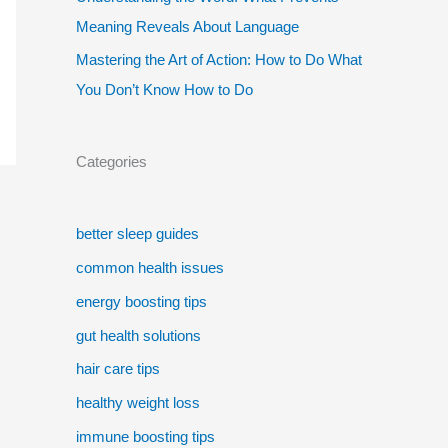
Meaning Reveals About Language
Mastering the Art of Action: How to Do What
You Don’t Know How to Do
Categories
better sleep guides
common health issues
energy boosting tips
gut health solutions
hair care tips
healthy weight loss
immune boosting tips