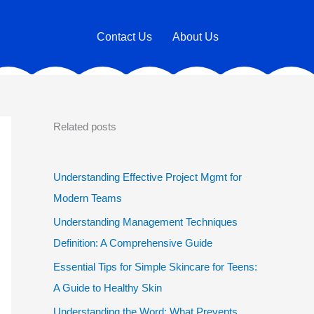
Contact Us
About Us
Related posts
Understanding Effective Project Mgmt for
Modern Teams
Understanding Management Techniques
Definition: A Comprehensive Guide
Essential Tips for Simple Skincare for Teens:
A Guide to Healthy Skin
Understanding the Word: What Prevents