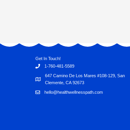
Get In Touch!
1-760-481-5589
647 Camino De Los Mares #108-129, San
Clemente, CA 92673
hello@healthwellnesspath.com