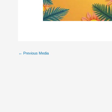
←
Previous Media