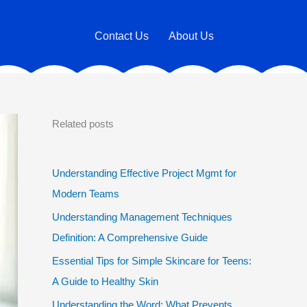
Contact Us
About Us
Related posts
Understanding Effective Project Mgmt for
Modern Teams
Understanding Management Techniques
Definition: A Comprehensive Guide
Essential Tips for Simple Skincare for Teens:
A Guide to Healthy Skin
Understanding the Word: What Prevents