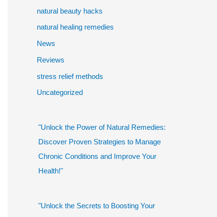
natural beauty hacks
natural healing remedies
News
Reviews
stress relief methods
Uncategorized
"Unlock the Power of Natural Remedies:
Discover Proven Strategies to Manage
Chronic Conditions and Improve Your
Health!"
"Unlock the Secrets to Boosting Your