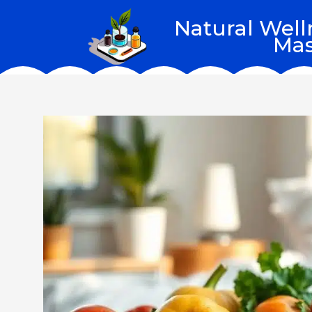
Skip
Natural Well
to
Mas
content