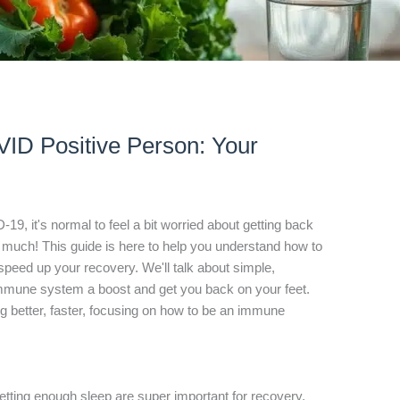
ID Positive Person: Your
-19, it's normal to feel a bit worried about getting back
too much! This guide is here to help you understand how to
peed up your recovery. We'll talk about simple,
immune system a boost and get you back on your feet.
ing better, faster, focusing on how to be an immune
getting enough sleep are super important for recovery.