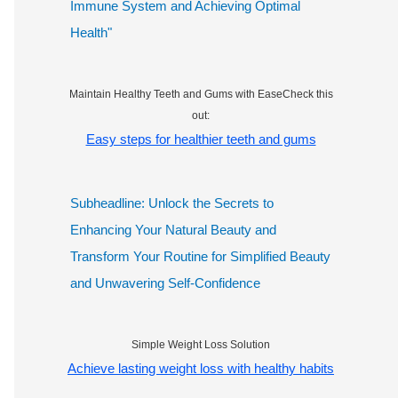
Immune System and Achieving Optimal
Health"
Maintain Healthy Teeth and Gums with EaseCheck this
out:
Easy steps for healthier teeth and gums
Subheadline: Unlock the Secrets to
Enhancing Your Natural Beauty and
Transform Your Routine for Simplified Beauty
and Unwavering Self-Confidence
Simple Weight Loss Solution
Achieve lasting weight loss with healthy habits