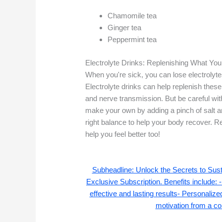
Chamomile tea
Ginger tea
Peppermint tea
Electrolyte Drinks: Replenishing What Yo
When you're sick, you can lose electrolytes
Electrolyte drinks can help replenish these
and nerve transmission. But be careful wit
make your own by adding a pinch of salt and
right balance to help your body recover
help you feel better too!
Subheadline: Unlock the Secrets to Su
Exclusive Subscription. Benefits include: -
effective and lasting results- Personaliz
motivation from a co