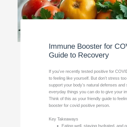
Immune Booster for COV
Guide to Recovery
If you've recently tested positive for COVID
to feeling like yourself. But don't stress 
support your body's natural defenses and s
everyday things you can do to give your 
Think of this as your friendly guide to feel
booster for covid positive person.
Key Takeaways
Eating well, staying hydrated, and 