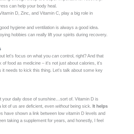
ess can help your body heal.
Vitamin D, Zinc, and Vitamin C, play a big role in
 good hygiene and ventilation is always a good idea.
ing hobbies can really lift your spirits during recovery.
s
but let's focus on what you
can
control, right? And that
of food as medicine – it's not just about calories, it's
it needs to kick this thing. Let's talk about some key
.
get your daily dose of sunshine…sort of. Vitamin D is
lot of us are deficient, even
without
being sick.
It helps
ies have shown a link between low vitamin D levels and
been taking a supplement for years, and honestly, I feel