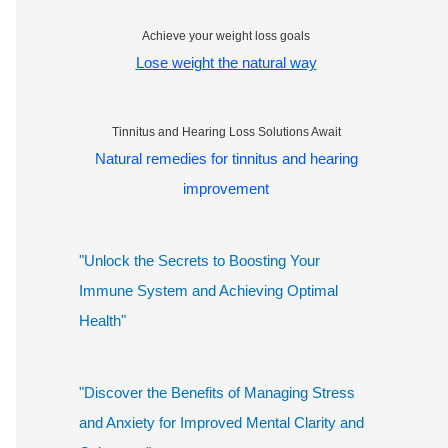
Achieve your weight loss goals
Lose weight the natural way
Tinnitus and Hearing Loss Solutions Await
Natural remedies for tinnitus and hearing
improvement
"Unlock the Secrets to Boosting Your
Immune System and Achieving Optimal
Health"
"Discover the Benefits of Managing Stress
and Anxiety for Improved Mental Clarity and