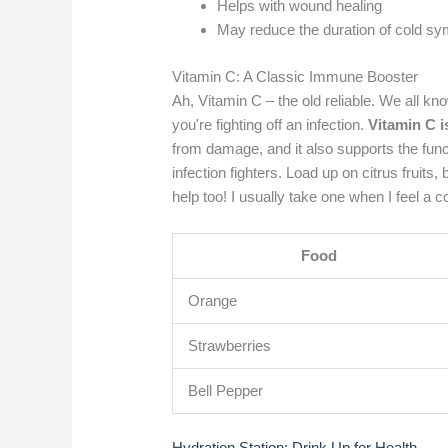
Helps with wound healing
May reduce the duration of cold s
Vitamin C: A Classic Immune Booster
Ah, Vitamin C – the old reliable. We all kno
you're fighting off an infection.
Vitamin C i
from damage, and it also supports the func
infection fighters. Load up on citrus fruit
help too! I usually take one when I feel a 
Food
Orange
Strawberries
Bell Pepper
Hydration Station: Drink Up for Health