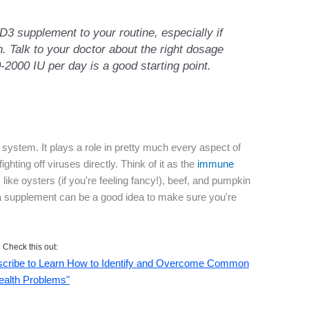
D3 supplement to your routine, especially if
. Talk to your doctor about the right dosage
0-2000 IU per day is a good starting point.
 system. It plays a role in pretty much every aspect of
ghting off viruses directly. Think of it as the
immune
 like oysters (if you're feeling fancy!), beef, and pumpkin
 a supplement can be a good idea to make sure you're
Check this out:
ubscribe to Learn How to Identify and Overcome Common
ealth Problems"