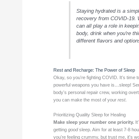
Staying hydrated is a simp
recovery from COVID-19. Wa
can all play a role in keepi
body, drink when you're thi
different flavors and optio
Rest and Recharge: The Power of Sleep
Okay, so you're fighting COVID. It's time t
powerful weapons you have is…sleep! Serio
body's personal repair crew, working overt
you can make the most of your
rest
.
Prioritizing Quality Sleep for Healing
Make sleep your number one priority.
It
getting
good
sleep. Aim for at least 7-8 ho
you're feeling crummy, but trust me, it's wo