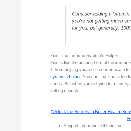
Consider adding a Vitamin 
you're not getting much sun
for you, but generally, 100
Zinc: The Immune System's Helper
Zinc is like the unsung hero of the immune
it, from helping your cells communicate to fi
system's helper
. You can find zinc in foods
seeds. But when you're trying to recover,
getting enough.
"Unlock the Secrets to Better Health: S
H
Supports immune cell function