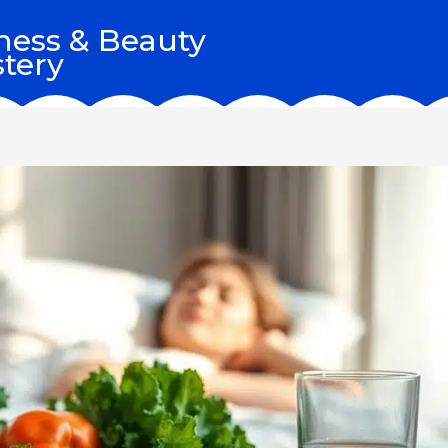
ness & Beauty
tery