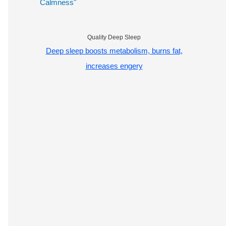
Calmness"
Quality Deep Sleep
Deep sleep boosts metabolism, burns fat,
increases engery