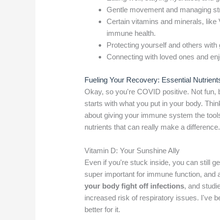
Gentle movement and managing str
Certain vitamins and minerals, like 
immune health.
Protecting yourself and others with
Connecting with loved ones and enjoy
Fueling Your Recovery: Essential Nutrient
Okay, so you're COVID positive. Not fun, 
starts with what you put in your body. Think 
about giving your immune system the tools 
nutrients that can really make a difference
Vitamin D: Your Sunshine Ally
Even if you're stuck inside, you can still 
super important for immune function, and a 
your body fight off infections
, and stud
increased risk of respiratory issues. I've 
better for it.