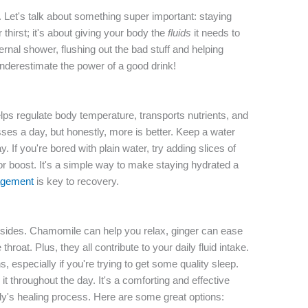
Let's talk about something super important: staying
 thirst; it's about giving your body the
fluids
it needs to
ternal shower, flushing out the bad stuff and helping
underestimate the power of a good drink!
elps regulate body temperature, transports nutrients, and
asses a day, but honestly, more is better. Keep a water
. If you're bored with plain water, try adding slices of
avor boost. It's a simple way to make staying hydrated a
gement
is key to recovery.
insides. Chamomile can help you relax, ginger can ease
oat. Plus, they all contribute to your daily fluid intake.
, especially if you're trying to get some quality sleep.
it throughout the day. It's a comforting and effective
y's healing process. Here are some great options: