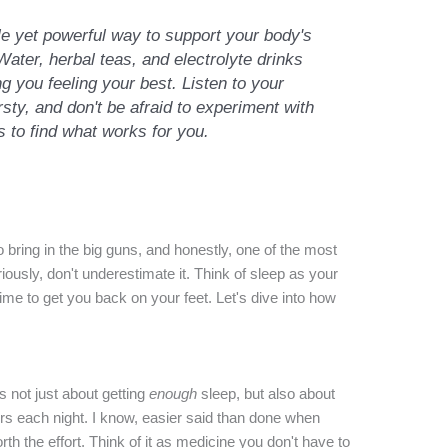
le yet powerful way to support your body's
ter, herbal teas, and electrolyte drinks
ng you feeling your best. Listen to your
rsty, and don't be afraid to experiment with
ns to find what works for you.
o bring in the big guns, and honestly, one of the most
usly, don't underestimate it. Think of sleep as your
ime to get you back on your feet. Let's dive into how
's not just about getting
enough
sleep, but also about
urs each night. I know, easier said than done when
rth the effort. Think of it as medicine you don't have to