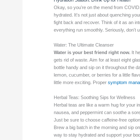
Okay, so you're on the mend from COVID. 
hydrated. It's not just about quenching your
fight back and recover. Think of it as an in
everything run smoothly. Seriously, don't 
Water: The Ultimate Cleanser
Water is your best friend right now.
It h
gets rid of waste. Aim for at least eight gl
bottle handy and sip on it throughout the day
lemon, cucumber, or berries for a little fl
little more exciting. Proper
symptom mana
Herbal Teas: Soothing Sips for Wellness
Herbal teas are like a warm hug for your 
nausea, and peppermint can soothe a sore thr
Just be sure to choose caffeine-free options
Brew a big batch in the morning and sip on 
way to stay hydrated and support your bod