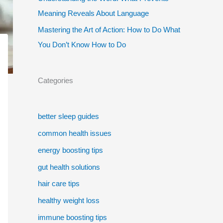
Meaning Reveals About Language
Mastering the Art of Action: How to Do What
You Don’t Know How to Do
Categories
better sleep guides
common health issues
energy boosting tips
gut health solutions
hair care tips
healthy weight loss
immune boosting tips