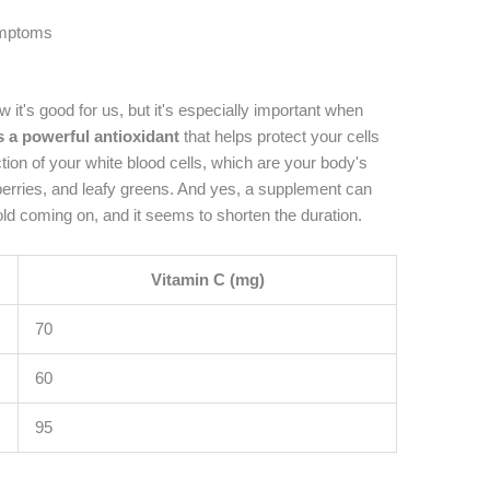
ymptoms
w it's good for us, but it's especially important when
s a powerful antioxidant
that helps protect your cells
tion of your white blood cells, which are your body's
s, berries, and leafy greens. And yes, a supplement can
cold coming on, and it seems to shorten the duration.
Vitamin C (mg)
70
60
95