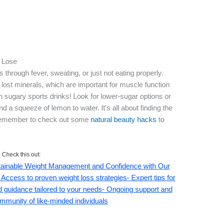
u Lose
 through fever, sweating, or just not eating properly.
 lost minerals, which are important for muscle function
h sugary sports drinks! Look for lower-sugar options or
 a squeeze of lemon to water. It's all about finding the
. Remember to check out some
natural beauty hacks
to
Check this out:
stainable Weight Management and Confidence with Our
 Access to proven weight loss strategies- Expert tips for
ed guidance tailored to your needs- Ongoing support and
mmunity of like-minded individuals