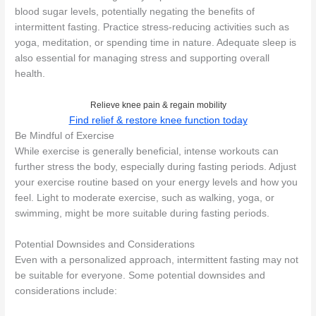
blood sugar levels, potentially negating the benefits of
intermittent fasting. Practice stress-reducing activities such as
yoga, meditation, or spending time in nature. Adequate sleep is
also essential for managing stress and supporting overall
health.
Relieve knee pain & regain mobility
Find relief & restore knee function today
Be Mindful of Exercise
While exercise is generally beneficial, intense workouts can
further stress the body, especially during fasting periods. Adjust
your exercise routine based on your energy levels and how you
feel. Light to moderate exercise, such as walking, yoga, or
swimming, might be more suitable during fasting periods.
Potential Downsides and Considerations
Even with a personalized approach, intermittent fasting may not
be suitable for everyone. Some potential downsides and
considerations include: