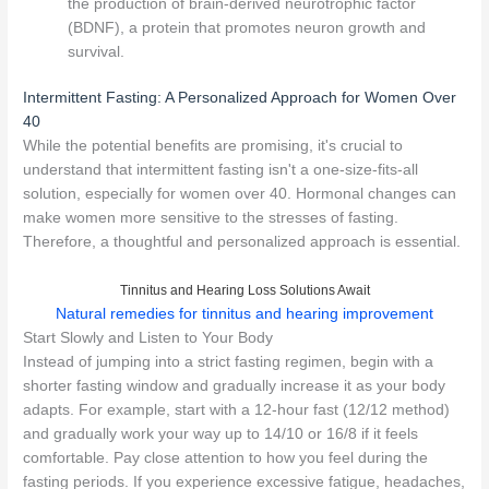
the production of brain-derived neurotrophic factor
(BDNF), a protein that promotes neuron growth and
survival.
Intermittent Fasting: A Personalized Approach for Women Over
40
While the potential benefits are promising, it's crucial to
understand that intermittent fasting isn't a one-size-fits-all
solution, especially for women over 40. Hormonal changes can
make women more sensitive to the stresses of fasting.
Therefore, a thoughtful and personalized approach is essential.
Tinnitus and Hearing Loss Solutions Await
Natural remedies for tinnitus and hearing improvement
Start Slowly and Listen to Your Body
Instead of jumping into a strict fasting regimen, begin with a
shorter fasting window and gradually increase it as your body
adapts. For example, start with a 12-hour fast (12/12 method)
and gradually work your way up to 14/10 or 16/8 if it feels
comfortable. Pay close attention to how you feel during the
fasting periods. If you experience excessive fatigue, headaches,