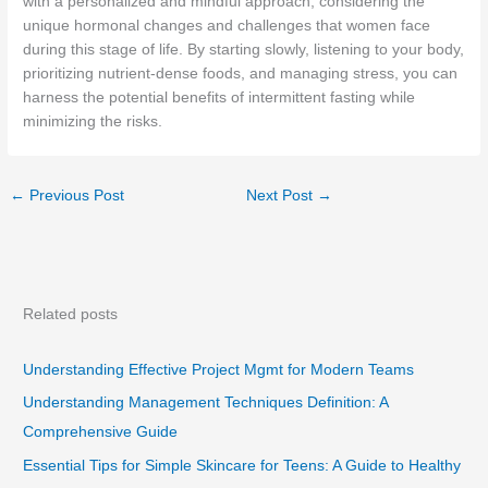
with a personalized and mindful approach, considering the
unique hormonal changes and challenges that women face
during this stage of life. By starting slowly, listening to your body,
prioritizing nutrient-dense foods, and managing stress, you can
harness the potential benefits of intermittent fasting while
minimizing the risks.
←
Previous Post
Next Post
→
Related posts
Understanding Effective Project Mgmt for Modern Teams
Understanding Management Techniques Definition: A
Comprehensive Guide
Essential Tips for Simple Skincare for Teens: A Guide to Healthy