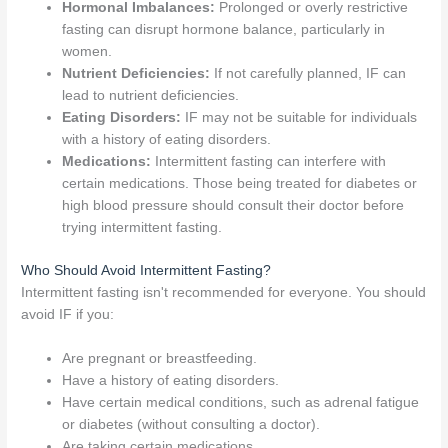
Hormonal Imbalances:
Prolonged or overly restrictive
fasting can disrupt hormone balance, particularly in
women.
Nutrient Deficiencies:
If not carefully planned, IF can
lead to nutrient deficiencies.
Eating Disorders:
IF may not be suitable for individuals
with a history of eating disorders.
Medications:
Intermittent fasting can interfere with
certain medications. Those being treated for diabetes or
high blood pressure should consult their doctor before
trying intermittent fasting.
Who Should Avoid Intermittent Fasting?
Intermittent fasting isn't recommended for everyone. You should
avoid IF if you:
Are pregnant or breastfeeding.
Have a history of eating disorders.
Have certain medical conditions, such as adrenal fatigue
or diabetes (without consulting a doctor).
Are taking certain medications.