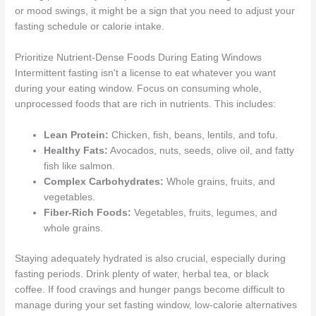
or mood swings, it might be a sign that you need to adjust your
fasting schedule or calorie intake.
Prioritize Nutrient-Dense Foods During Eating Windows
Intermittent fasting isn't a license to eat whatever you want
during your eating window. Focus on consuming whole,
unprocessed foods that are rich in nutrients. This includes:
Lean Protein:
Chicken, fish, beans, lentils, and tofu.
Healthy Fats:
Avocados, nuts, seeds, olive oil, and fatty
fish like salmon.
Complex Carbohydrates:
Whole grains, fruits, and
vegetables.
Fiber-Rich Foods:
Vegetables, fruits, legumes, and
whole grains.
Staying adequately hydrated is also crucial, especially during
fasting periods. Drink plenty of water, herbal tea, or black
coffee. If food cravings and hunger pangs become difficult to
manage during your set fasting window, low-calorie alternatives