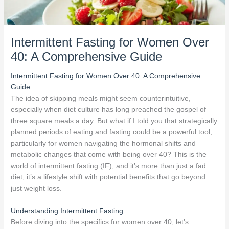
Intermittent Fasting for Women Over
40: A Comprehensive Guide
Intermittent Fasting for Women Over 40: A Comprehensive
Guide
The idea of skipping meals might seem counterintuitive,
especially when diet culture has long preached the gospel of
three square meals a day. But what if I told you that strategically
planned periods of eating and fasting could be a powerful tool,
particularly for women navigating the hormonal shifts and
metabolic changes that come with being over 40? This is the
world of intermittent fasting (IF), and it’s more than just a fad
diet; it’s a lifestyle shift with potential benefits that go beyond
just weight loss.
Understanding Intermittent Fasting
Before diving into the specifics for women over 40, let's