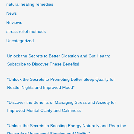
natural healing remedies
News
Reviews
stress relief methods
Uncategorized
Unlock the Secrets to Better Digestion and Gut Health:
Subscribe to Discover These Benefits!
"Unlock the Secrets to Promoting Better Sleep Quality for
Restful Nights and Improved Mood"
"Discover the Benefits of Managing Stress and Anxiety for
Improved Mental Clarity and Calmness"
"Unlock the Secrets to Boosting Energy Naturally and Reap the
Rewards of Increased Stamina and Vitality!"