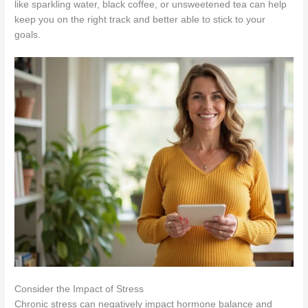
like sparkling water, black coffee, or unsweetened tea can help
keep you on the right track and better able to stick to your
goals.
Consider the Impact of Stress
Chronic stress can negatively impact hormone balance and