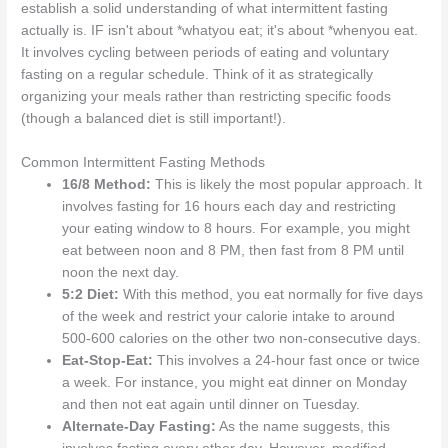
establish a solid understanding of what intermittent fasting
actually is. IF isn't about *whatyou eat; it's about *whenyou eat.
It involves cycling between periods of eating and voluntary
fasting on a regular schedule. Think of it as strategically
organizing your meals rather than restricting specific foods
(though a balanced diet is still important!).
Common Intermittent Fasting Methods
16/8 Method:
This is likely the most popular approach. It
involves fasting for 16 hours each day and restricting
your eating window to 8 hours. For example, you might
eat between noon and 8 PM, then fast from 8 PM until
noon the next day.
5:2 Diet:
With this method, you eat normally for five days
of the week and restrict your calorie intake to around
500-600 calories on the other two non-consecutive days.
Eat-Stop-Eat:
This involves a 24-hour fast once or twice
a week. For instance, you might eat dinner on Monday
and then not eat again until dinner on Tuesday.
Alternate-Day Fasting:
As the name suggests, this