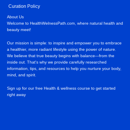
Curation Policy
About Us
Welcome to HealthWelnessPath.com, where natural health and
beauty meet!
Our mission is simple: to inspire and empower you to embrace
a healthier, more radiant lifestyle using the power of nature.
We believe that true beauty begins with balance—from the
inside out. That's why we provide carefully researched
information, tips, and resources to help you nurture your body,
mind, and spirit.
Sign up for our free Health & wellness course to get started
right away