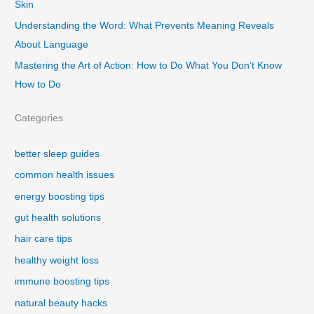
Skin
Understanding the Word: What Prevents Meaning Reveals
About Language
Mastering the Art of Action: How to Do What You Don’t Know
How to Do
Categories
better sleep guides
common health issues
energy boosting tips
gut health solutions
hair care tips
healthy weight loss
immune boosting tips
natural beauty hacks