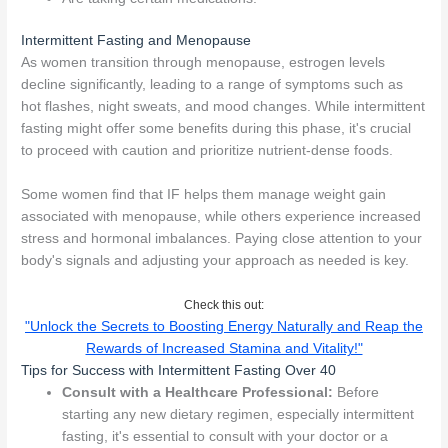
Intermittent Fasting and Menopause
As women transition through menopause, estrogen levels
decline significantly, leading to a range of symptoms such as
hot flashes, night sweats, and mood changes. While intermittent
fasting might offer some benefits during this phase, it's crucial
to proceed with caution and prioritize nutrient-dense foods.
Some women find that IF helps them manage weight gain
associated with menopause, while others experience increased
stress and hormonal imbalances. Paying close attention to your
body's signals and adjusting your approach as needed is key.
Check this out:
"Unlock the Secrets to Boosting Energy Naturally and Reap the
Rewards of Increased Stamina and Vitality!"
Tips for Success with Intermittent Fasting Over 40
Consult with a Healthcare Professional:
Before
starting any new dietary regimen, especially intermittent
fasting, it's essential to consult with your doctor or a