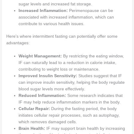
sugar levels and increased fat storage.
Increased Inflammation:
Perimenopause can be
associated with increased inflammation, which can
contribute to various health issues.
Here's where intermittent fasting can potentially offer some
advantages:
Weight Management:
By restricting the eating window,
IF can naturally lead to a reduction in calorie intake,
contributing to weight loss or maintenance.
Improved Insulin Sensitivity:
Studies suggest that IF
can improve insulin sensitivity, helping the body regulate
blood sugar levels more effectively.
Reduced Inflammation:
Some research indicates that
IF may help reduce inflammation markers in the body.
Cellular Repair:
During the fasting period, the body
initiates cellular repair processes, such as autophagy,
which removes damaged cells.
Brain Health:
IF may support brain health by increasing