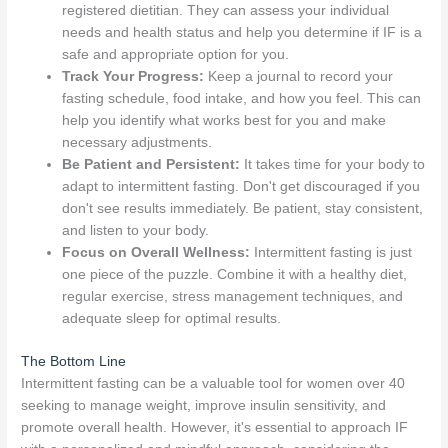
registered dietitian. They can assess your individual
needs and health status and help you determine if IF is a
safe and appropriate option for you.
Track Your Progress:
Keep a journal to record your
fasting schedule, food intake, and how you feel. This can
help you identify what works best for you and make
necessary adjustments.
Be Patient and Persistent:
It takes time for your body to
adapt to intermittent fasting. Don't get discouraged if you
don't see results immediately. Be patient, stay consistent,
and listen to your body.
Focus on Overall Wellness:
Intermittent fasting is just
one piece of the puzzle. Combine it with a healthy diet,
regular exercise, stress management techniques, and
adequate sleep for optimal results.
The Bottom Line
Intermittent fasting can be a valuable tool for women over 40
seeking to manage weight, improve insulin sensitivity, and
promote overall health. However, it's essential to approach IF