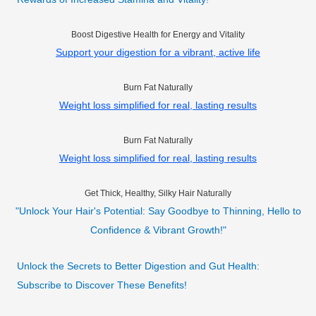
Boost Digestive Health for Energy and Vitality
Support your digestion for a vibrant, active life
Burn Fat Naturally
Weight loss simplified for real, lasting results
Burn Fat Naturally
Weight loss simplified for real, lasting results
Get Thick, Healthy, Silky Hair Naturally
"Unlock Your Hair's Potential: Say Goodbye to Thinning, Hello to
Confidence & Vibrant Growth!"
Unlock the Secrets to Better Digestion and Gut Health:
Subscribe to Discover These Benefits!