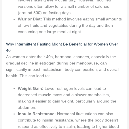
involves fasting every other day. However, modified
versions often allow for a small number of calories
(around 500) on fasting days.
Warrior Diet:
This method involves eating small amounts
of raw fruits and vegetables during the day and then
consuming one large meal at night.
Why Intermittent Fasting Might Be Beneficial for Women Over
40
As women enter their 40s, hormonal changes, especially the
gradual decline in estrogen during perimenopause, can
significantly impact metabolism, body composition, and overall
health. This can lead to:
Weight Gain:
Lower estrogen levels can lead to
decreased muscle mass and a slower metabolism,
making it easier to gain weight, particularly around the
abdomen.
Insulin Resistance:
Hormonal fluctuations can also
contribute to insulin resistance, where the body doesn't
respond as effectively to insulin, leading to higher blood