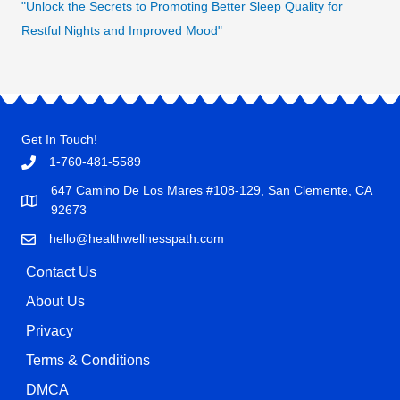
"Unlock the Secrets to Promoting Better Sleep Quality for
Restful Nights and Improved Mood"
Get In Touch!
1-760-481-5589
647 Camino De Los Mares #108-129, San Clemente, CA
92673
hello@healthwellnesspath.com
Contact Us
About Us
Privacy
Terms & Conditions
DMCA