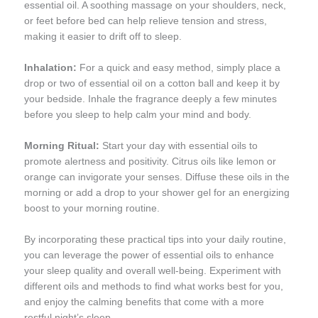
essential oil. A soothing massage on your shoulders, neck,
or feet before bed can help relieve tension and stress,
making it easier to drift off to sleep.
Inhalation:
For a quick and easy method, simply place a
drop or two of essential oil on a cotton ball and keep it by
your bedside. Inhale the fragrance deeply a few minutes
before you sleep to help calm your mind and body.
Morning Ritual:
Start your day with essential oils to
promote alertness and positivity. Citrus oils like lemon or
orange can invigorate your senses. Diffuse these oils in the
morning or add a drop to your shower gel for an energizing
boost to your morning routine.
By incorporating these practical tips into your daily routine,
you can leverage the power of essential oils to enhance
your sleep quality and overall well-being. Experiment with
different oils and methods to find what works best for you,
and enjoy the calming benefits that come with a more
restful night’s sleep.