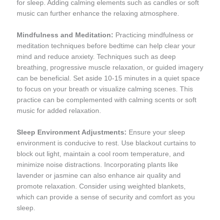
for sleep. Adding calming elements such as candles or soft
music can further enhance the relaxing atmosphere.
Mindfulness and Meditation:
Practicing mindfulness or
meditation techniques before bedtime can help clear your
mind and reduce anxiety. Techniques such as deep
breathing, progressive muscle relaxation, or guided imagery
can be beneficial. Set aside 10-15 minutes in a quiet space
to focus on your breath or visualize calming scenes. This
practice can be complemented with calming scents or soft
music for added relaxation.
Sleep Environment Adjustments:
Ensure your sleep
environment is conducive to rest. Use blackout curtains to
block out light, maintain a cool room temperature, and
minimize noise distractions. Incorporating plants like
lavender or jasmine can also enhance air quality and
promote relaxation. Consider using weighted blankets,
which can provide a sense of security and comfort as you
sleep.