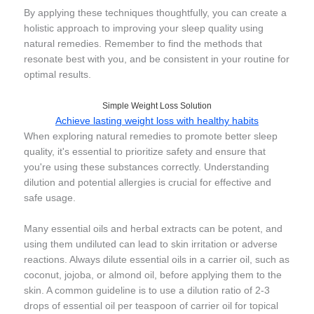
By applying these techniques thoughtfully, you can create a
holistic approach to improving your sleep quality using
natural remedies. Remember to find the methods that
resonate best with you, and be consistent in your routine for
optimal results.
Simple Weight Loss Solution
Achieve lasting weight loss with healthy habits
When exploring natural remedies to promote better sleep
quality, it's essential to prioritize safety and ensure that
you're using these substances correctly. Understanding
dilution and potential allergies is crucial for effective and
safe usage.
Many essential oils and herbal extracts can be potent, and
using them undiluted can lead to skin irritation or adverse
reactions. Always dilute essential oils in a carrier oil, such as
coconut, jojoba, or almond oil, before applying them to the
skin. A common guideline is to use a dilution ratio of 2-3
drops of essential oil per teaspoon of carrier oil for topical