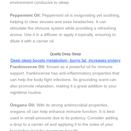
environment conducive to sleep.
Peppermint Oil:
Peppermint oil is invigorating yet soothing,
helping to clear sinuses and ease headaches. It can
stimulate the immune system while providing a refreshing
aroma. Use it in a diffuser or apply it topically, ensuring to
dilute it with a carrier oil.
Quality Deep Sleep
Deep sleep boosts metabolism, burns fat, increases engery
Frankincense Oil:
Known as a powerful oil for immune
support, frankincense has anti-inflammatory properties that
can help the body fight infections. Its grounding scent can
also promote relaxation, making it a great addition to your
nighttime routine.
Oregano Oil:
With its strong antimicrobial properties,
oregano oil can help enhance immune function. It is best
used in small amounts due to its potency. Consider adding
a drop to a carrier oil and applying it to the soles of your
feet before bed for maximum benefit.