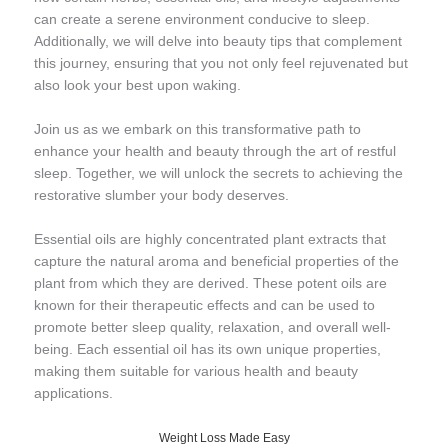
can create a serene environment conducive to sleep.
Additionally, we will delve into beauty tips that complement
this journey, ensuring that you not only feel rejuvenated but
also look your best upon waking.
Join us as we embark on this transformative path to
enhance your health and beauty through the art of restful
sleep. Together, we will unlock the secrets to achieving the
restorative slumber your body deserves.
Essential oils are highly concentrated plant extracts that
capture the natural aroma and beneficial properties of the
plant from which they are derived. These potent oils are
known for their therapeutic effects and can be used to
promote better sleep quality, relaxation, and overall well-
being. Each essential oil has its own unique properties,
making them suitable for various health and beauty
applications.
Weight Loss Made Easy