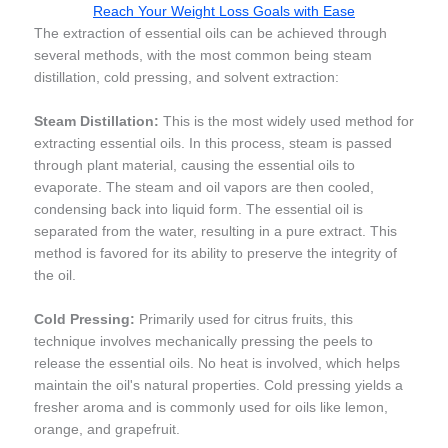
Reach Your Weight Loss Goals with Ease
The extraction of essential oils can be achieved through
several methods, with the most common being steam
distillation, cold pressing, and solvent extraction:
Steam Distillation:
This is the most widely used method for
extracting essential oils. In this process, steam is passed
through plant material, causing the essential oils to
evaporate. The steam and oil vapors are then cooled,
condensing back into liquid form. The essential oil is
separated from the water, resulting in a pure extract. This
method is favored for its ability to preserve the integrity of
the oil.
Cold Pressing:
Primarily used for citrus fruits, this
technique involves mechanically pressing the peels to
release the essential oils. No heat is involved, which helps
maintain the oil's natural properties. Cold pressing yields a
fresher aroma and is commonly used for oils like lemon,
orange, and grapefruit.