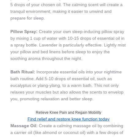
5 drops of your chosen oil. The calming scent will create a
tranquil environment, making it easier to unwind and
prepare for sleep.
Pillow Spray:
Create your own sleep-inducing pillow spray
by mixing 1 cup of water with 10-15 drops of essential oil in
a spray bottle. Lavender is particularly effective. Lightly mist
your pillow and bed linens before sleep to enjoy the
soothing aroma throughout the night.
Bath Ritual:
Incorporate essential oils into your nighttime
bath routine. Add 5-10 drops of essential oil, such as
eucalyptus or ylang-ylang, to a warm bath. This not only
relaxes your muscles but also allows the scents to envelop
you, promoting relaxation and better sleep.
Relieve Knee Pain and Regain Mobility
Find relief and restore knee function today
Massage Oil:
Create a calming massage oil by combining
a carrier oil (like almond or coconut oil) with a few drops of