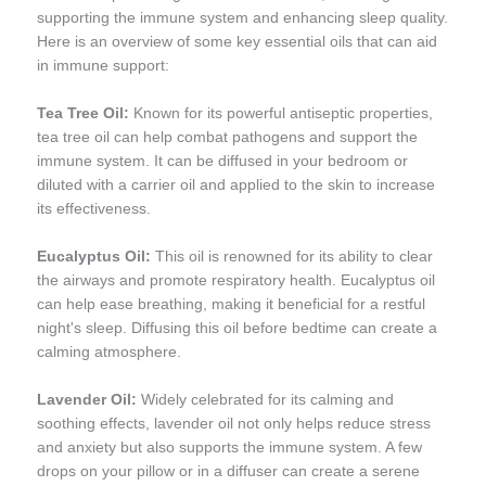
supporting the immune system and enhancing sleep quality.
Here is an overview of some key essential oils that can aid
in immune support:
Tea Tree Oil:
Known for its powerful antiseptic properties,
tea tree oil can help combat pathogens and support the
immune system. It can be diffused in your bedroom or
diluted with a carrier oil and applied to the skin to increase
its effectiveness.
Eucalyptus Oil:
This oil is renowned for its ability to clear
the airways and promote respiratory health. Eucalyptus oil
can help ease breathing, making it beneficial for a restful
night's sleep. Diffusing this oil before bedtime can create a
calming atmosphere.
Lavender Oil:
Widely celebrated for its calming and
soothing effects, lavender oil not only helps reduce stress
and anxiety but also supports the immune system. A few
drops on your pillow or in a diffuser can create a serene