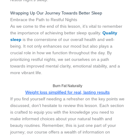
Wrapping Up Our Journey Towards Better Sleep
Embrace the Path to Restful Nights
As we come to the end of this lesson, it's vital to remember
the importance of achieving better sleep quality.
Quality
sleep
is the cornerstone of our overall health and well-
being. It not only enhances our mood but also plays a
crucial role in how we function throughout the day. By
prioritizing restful nights, we set ourselves on a path
towards improved mental clarity, emotional stability, and a
more vibrant life.
Burn Fat Naturally
Weight loss simplified for real, lasting results
If you find yourself needing a refresher on the key points we
discussed, don’t hesitate to review this lesson. Each section
is crafted to equip you with the knowledge you need to
make informed choices about your natural health and
beauty routines. Remember, this is just one part of your
journey; our course offers a wealth of information on