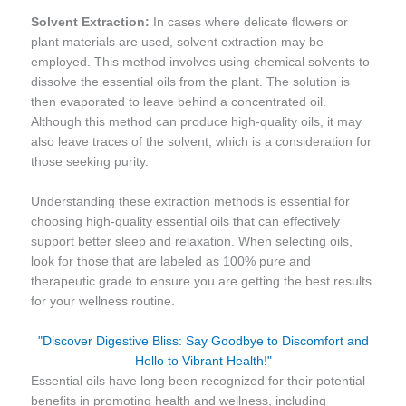
Solvent Extraction:
In cases where delicate flowers or
plant materials are used, solvent extraction may be
employed. This method involves using chemical solvents to
dissolve the essential oils from the plant. The solution is
then evaporated to leave behind a concentrated oil.
Although this method can produce high-quality oils, it may
also leave traces of the solvent, which is a consideration for
those seeking purity.
Understanding these extraction methods is essential for
choosing high-quality essential oils that can effectively
support better sleep and relaxation. When selecting oils,
look for those that are labeled as 100% pure and
therapeutic grade to ensure you are getting the best results
for your wellness routine.
"Discover Digestive Bliss: Say Goodbye to Discomfort and
Hello to Vibrant Health!"
Essential oils have long been recognized for their potential
benefits in promoting health and wellness, including