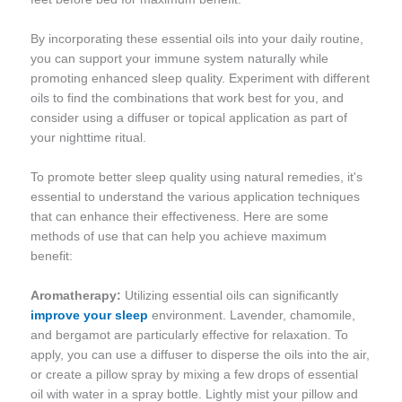
By incorporating these essential oils into your daily routine,
you can support your immune system naturally while
promoting enhanced sleep quality. Experiment with different
oils to find the combinations that work best for you, and
consider using a diffuser or topical application as part of
your nighttime ritual.
To promote better sleep quality using natural remedies, it's
essential to understand the various application techniques
that can enhance their effectiveness. Here are some
methods of use that can help you achieve maximum
benefit:
Aromatherapy:
Utilizing essential oils can significantly
improve your sleep
environment. Lavender, chamomile,
and bergamot are particularly effective for relaxation. To
apply, you can use a diffuser to disperse the oils into the air,
or create a pillow spray by mixing a few drops of essential
oil with water in a spray bottle. Lightly mist your pillow and