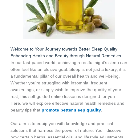
Welcome to Your Journey towards Better Sleep Quality
Enhancing Health and Beauty through Natural Remedies
In our fast-paced world, achieving a restful night’s sleep can
often feel like an elusive goal. Sleep is not just a luxury; it is
a fundamental pillar of our overall health and well-being.
Whether you're struggling with insomnia, frequent
awakenings, or simply wish to improve the quality of your
rest, this self-guided online lesson is designed for you.
Here, we will explore effective natural health remedies and
beauty tips that
promote better sleep quality
.
Our aim is to equip you with knowledge and practical
solutions that harness the power of nature. You'll discover
how certain herbs, essential oils, and lifestyle adjustments