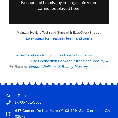
Maintain Healthy Teeth and Gums with EaseCheck this out:
Easy steps for healthier teeth and gums
Herbal Solutions for Common Health Concerns
The Connection Between Stress and Beauty
Back to:
Natural Wellness & Beauty Mastery
Get In Touch!
1-760-481-5589
647 Camino De Los Mares #108-129, San Clemente, CA
92673