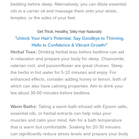
bedding before sleep. Alternatively, you can dilute essential
oils in a carrier oil and massage them onto your wrists,
temples, or the soles of your feet.
Get Thick, Healthy, Silky Hair Naturally
"Unlock Your Hair's Potential: Say Goodbye to Thinning,
Hello to Confidence & Vibrant Growth!"
Herbal Teas:
Drinking herbal teas before bedtime can aid
in relaxation and prepare your body for sleep. Chamomile,
valerian root, and passionflower are great choices. Steep
the herbs in hot water for 5-10 minutes and enjoy. For
enhanced effects, consider adding honey or lemon, both of
which can also have calming properties. Aim to drink your
tea about 30-60 minutes before bedtime.
Warm Baths:
Taking a warm bath infused with Epsom salts,
essential oils, or herbal extracts can help relax your
muscles and calm your mind. Aim for a bath temperature
that is warm but comfortable. Soaking for 20-30 minutes
can significantly reduce stress levels and prepare your body