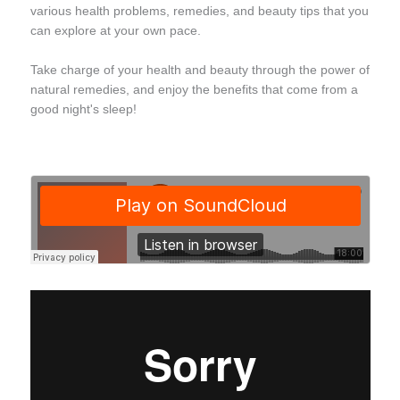
various health problems, remedies, and beauty tips that you
can explore at your own pace.
Take charge of your health and beauty through the power of
natural remedies, and enjoy the benefits that come from a
good night's sleep!