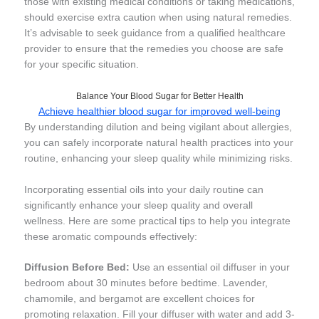
those with existing medical conditions or taking medications,
should exercise extra caution when using natural remedies.
It’s advisable to seek guidance from a qualified healthcare
provider to ensure that the remedies you choose are safe
for your specific situation.
Balance Your Blood Sugar for Better Health
Achieve healthier blood sugar for improved well-being
By understanding dilution and being vigilant about allergies,
you can safely incorporate natural health practices into your
routine, enhancing your sleep quality while minimizing risks.
Incorporating essential oils into your daily routine can
significantly enhance your sleep quality and overall
wellness. Here are some practical tips to help you integrate
these aromatic compounds effectively:
Diffusion Before Bed:
Use an essential oil diffuser in your
bedroom about 30 minutes before bedtime. Lavender,
chamomile, and bergamot are excellent choices for
promoting relaxation. Fill your diffuser with water and add 3-