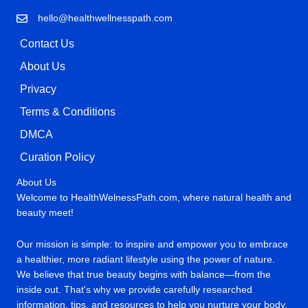
hello@healthwellnesspath.com
Contact Us
About Us
Privacy
Terms & Conditions
DMCA
Curation Policy
About Us
Welcome to HealthWelnessPath.com, where natural health and
beauty meet!
Our mission is simple: to inspire and empower you to embrace
a healthier, more radiant lifestyle using the power of nature.
We believe that true beauty begins with balance—from the
inside out. That's why we provide carefully researched
information, tips, and resources to help you nurture your body,