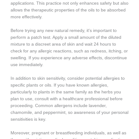
applications. This practice not only enhances safety but also
allows the therapeutic properties of the oils to be absorbed
more effectively.
Before trying any new natural remedy, it's important to
perform a patch test. Apply a small amount of the diluted
mixture to a discreet area of skin and wait 24 hours to
check for any allergic reactions, such as redness, itching, or
swelling. If you experience any adverse effects, discontinue
use immediately.
In addition to skin sensitivity, consider potential allergies to
specific plants or oils. If you have known allergies,
particularly to plants in the same family as the herbs you
plan to use, consult with a healthcare professional before
proceeding. Common allergens include lavender,
chamomile, and peppermint, so awareness of your personal
sensitivities is key.
Moreover, pregnant or breastfeeding individuals, as well as