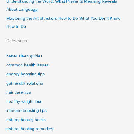
Understanding the Word: What Prevents Meaning Reveals
About Language
Mastering the Art of Action: How to Do What You Don’t Know
How to Do
Categories
better sleep guides
common health issues
energy boosting tips
gut health solutions
hair care tips
healthy weight loss
immune boosting tips
natural beauty hacks
natural healing remedies