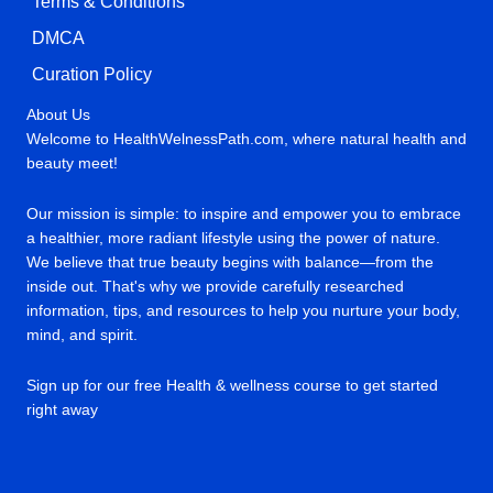
Terms & Conditions
DMCA
Curation Policy
About Us
Welcome to HealthWelnessPath.com, where natural health and
beauty meet!
Our mission is simple: to inspire and empower you to embrace
a healthier, more radiant lifestyle using the power of nature.
We believe that true beauty begins with balance—from the
inside out. That's why we provide carefully researched
information, tips, and resources to help you nurture your body,
mind, and spirit.
Sign up for our free Health & wellness course to get started
right away