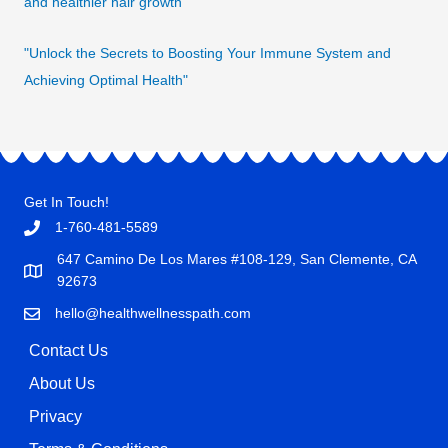
and healthier hair growth
"Unlock the Secrets to Boosting Your Immune System and
Achieving Optimal Health"
Get In Touch!
1-760-481-5589
647 Camino De Los Mares #108-129, San Clemente, CA
92673
hello@healthwellnesspath.com
Contact Us
About Us
Privacy