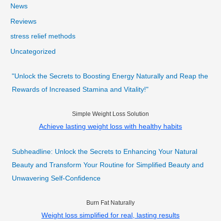
News
Reviews
stress relief methods
Uncategorized
"Unlock the Secrets to Boosting Energy Naturally and Reap the
Rewards of Increased Stamina and Vitality!"
Simple Weight Loss Solution
Achieve lasting weight loss with healthy habits
Subheadline: Unlock the Secrets to Enhancing Your Natural
Beauty and Transform Your Routine for Simplified Beauty and
Unwavering Self-Confidence
Burn Fat Naturally
Weight loss simplified for real, lasting results