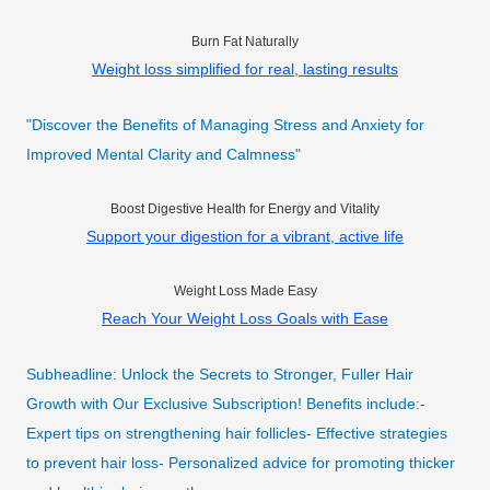
Burn Fat Naturally
Weight loss simplified for real, lasting results
"Discover the Benefits of Managing Stress and Anxiety for
Improved Mental Clarity and Calmness"
Boost Digestive Health for Energy and Vitality
Support your digestion for a vibrant, active life
Weight Loss Made Easy
Reach Your Weight Loss Goals with Ease
Subheadline: Unlock the Secrets to Stronger, Fuller Hair
Growth with Our Exclusive Subscription! Benefits include:-
Expert tips on strengthening hair follicles- Effective strategies
to prevent hair loss- Personalized advice for promoting thicker