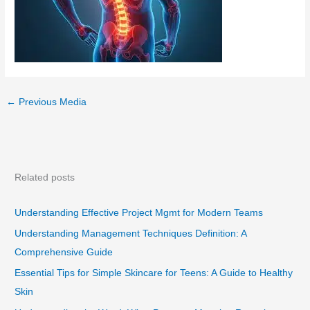
←
Previous Media
Related posts
Understanding Effective Project Mgmt for Modern Teams
Understanding Management Techniques Definition: A
Comprehensive Guide
Essential Tips for Simple Skincare for Teens: A Guide to Healthy
Skin