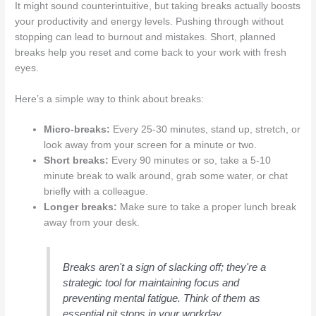
It might sound counterintuitive, but taking breaks actually boosts
your productivity and energy levels. Pushing through without
stopping can lead to burnout and mistakes. Short, planned
breaks help you reset and come back to your work with fresh
eyes.
Here’s a simple way to think about breaks:
Micro-breaks:
Every 25-30 minutes, stand up, stretch, or
look away from your screen for a minute or two.
Short breaks:
Every 90 minutes or so, take a 5-10
minute break to walk around, grab some water, or chat
briefly with a colleague.
Longer breaks:
Make sure to take a proper lunch break
away from your desk.
Breaks aren't a sign of slacking off; they're a
strategic tool for maintaining focus and
preventing mental fatigue. Think of them as
essential pit stops in your workday.