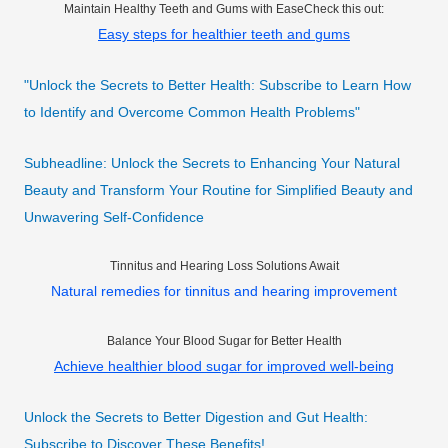
Maintain Healthy Teeth and Gums with EaseCheck this out:
Easy steps for healthier teeth and gums
"Unlock the Secrets to Better Health: Subscribe to Learn How
to Identify and Overcome Common Health Problems"
Subheadline: Unlock the Secrets to Enhancing Your Natural
Beauty and Transform Your Routine for Simplified Beauty and
Unwavering Self-Confidence
Tinnitus and Hearing Loss Solutions Await
Natural remedies for tinnitus and hearing improvement
Balance Your Blood Sugar for Better Health
Achieve healthier blood sugar for improved well-being
Unlock the Secrets to Better Digestion and Gut Health:
Subscribe to Discover These Benefits!