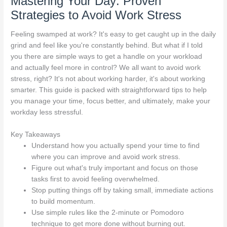
Mastering Your Day: Proven
Strategies to Avoid Work Stress
Feeling swamped at work? It's easy to get caught up in the daily
grind and feel like you're constantly behind. But what if I told
you there are simple ways to get a handle on your workload
and actually feel more in control? We all want to avoid work
stress, right? It's not about working harder, it's about working
smarter. This guide is packed with straightforward tips to help
you manage your time, focus better, and ultimately, make your
workday less stressful.
Key Takeaways
Understand how you actually spend your time to find
where you can improve and avoid work stress.
Figure out what's truly important and focus on those
tasks first to avoid feeling overwhelmed.
Stop putting things off by taking small, immediate actions
to build momentum.
Use simple rules like the 2-minute or Pomodoro
technique to get more done without burning out.