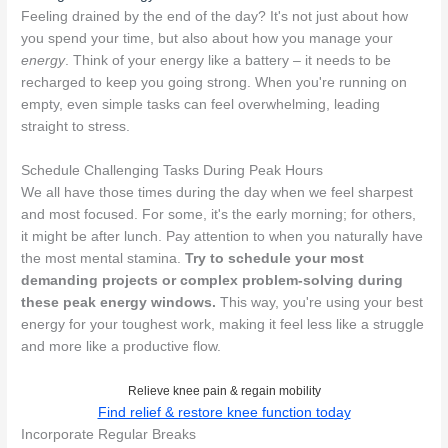
Feeling drained by the end of the day? It's not just about how
you spend your time, but also about how you manage your
energy
. Think of your energy like a battery – it needs to be
recharged to keep you going strong. When you're running on
empty, even simple tasks can feel overwhelming, leading
straight to stress.
Schedule Challenging Tasks During Peak Hours
We all have those times during the day when we feel sharpest
and most focused. For some, it's the early morning; for others,
it might be after lunch. Pay attention to when you naturally have
the most mental stamina.
Try to schedule your most
demanding projects or complex problem-solving during
these peak energy windows.
This way, you're using your best
energy for your toughest work, making it feel less like a struggle
and more like a productive flow.
Relieve knee pain & regain mobility
Find relief & restore knee function today
Incorporate Regular Breaks