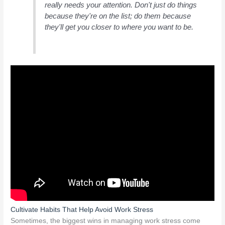
really needs your attention. Don't just do things
because they're on the list; do them because
they'll get you closer to where you want to be.
Cultivate Habits That Help Avoid Work Stress
Sometimes, the biggest wins in managing work stress come