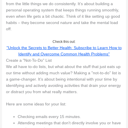
from the little things we do consistently. It’s about building a
personal operating system that keeps things running smoothly,
even when life gets a bit chaotic. Think of it like setting up good
habits – they become second nature and take the mental load
off.
Check this out:
"Unlock the Secrets to Better Health: Subscribe to Learn How to
Identify and Overcome Common Health Problems"
Create a "Not-To-Do" List
We all have to-do lists, but what about the stuff that just eats up
our time without adding much value? Making a "not-to-do" list is
a game-changer. It’s about being intentional with your time by
identifying and actively avoiding activities that drain your energy
or distract you from what really matters.
Here are some ideas for your list:
Checking emails every 15 minutes.
Attending meetings that don't directly involve you or have