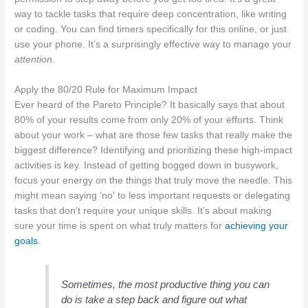
way to tackle tasks that require deep concentration, like writing
or coding. You can find timers specifically for this online, or just
use your phone. It’s a surprisingly effective way to manage your
attention
.
Apply the 80/20 Rule for Maximum Impact
Ever heard of the Pareto Principle? It basically says that about
80% of your results come from only 20% of your efforts. Think
about your work – what are those few tasks that really make the
biggest difference? Identifying and prioritizing these high-impact
activities is key. Instead of getting bogged down in busywork,
focus your energy on the things that truly move the needle. This
might mean saying ‘no' to less important requests or delegating
tasks that don't require your unique skills. It’s about making
sure your time is spent on what truly matters for
achieving your
goals
.
Sometimes, the most productive thing you can
do is take a step back and figure out what