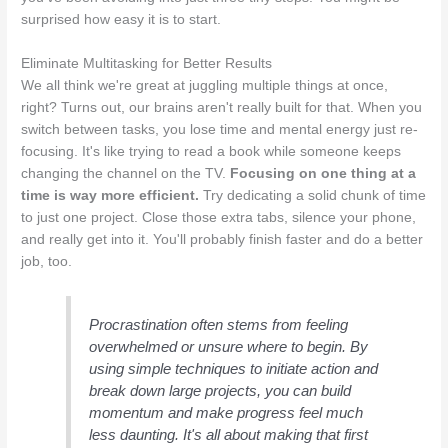
surprised how easy it is to start.
Eliminate Multitasking for Better Results
We all think we're great at juggling multiple things at once,
right? Turns out, our brains aren't really built for that. When you
switch between tasks, you lose time and mental energy just re-
focusing. It's like trying to read a book while someone keeps
changing the channel on the TV.
Focusing on one thing at a
time is way more efficient.
Try dedicating a solid chunk of time
to just one project. Close those extra tabs, silence your phone,
and really get into it. You'll probably finish faster and do a better
job, too.
Procrastination often stems from feeling
overwhelmed or unsure where to begin. By
using simple techniques to initiate action and
break down large projects, you can build
momentum and make progress feel much
less daunting. It's all about making that first