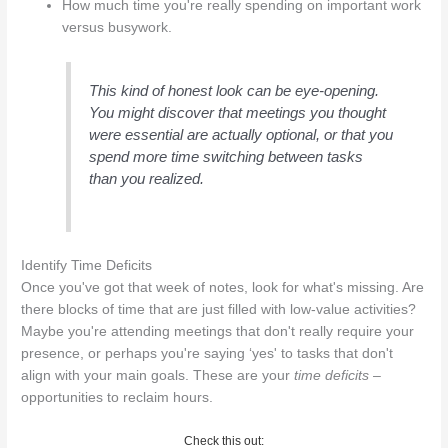
How much time you're really spending on important work
versus busywork.
This kind of honest look can be eye-opening.
You might discover that meetings you thought
were essential are actually optional, or that you
spend more time switching between tasks
than you realized.
Identify Time Deficits
Once you've got that week of notes, look for what's missing. Are
there blocks of time that are just filled with low-value activities?
Maybe you're attending meetings that don't really require your
presence, or perhaps you're saying ‘yes' to tasks that don't
align with your main goals. These are your
time deficits
–
opportunities to reclaim hours.
Check this out: