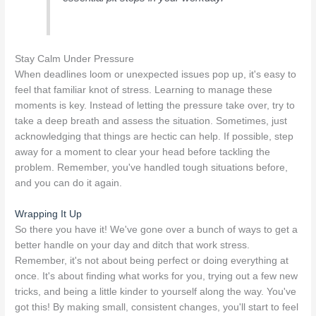
Stay Calm Under Pressure
When deadlines loom or unexpected issues pop up, it's easy to
feel that familiar knot of stress. Learning to manage these
moments is key. Instead of letting the pressure take over, try to
take a deep breath and assess the situation. Sometimes, just
acknowledging that things are hectic can help. If possible, step
away for a moment to clear your head before tackling the
problem. Remember, you've handled tough situations before,
and you can do it again.
Wrapping It Up
So there you have it! We've gone over a bunch of ways to get a
better handle on your day and ditch that work stress.
Remember, it's not about being perfect or doing everything at
once. It's about finding what works for you, trying out a few new
tricks, and being a little kinder to yourself along the way. You've
got this! By making small, consistent changes, you'll start to feel