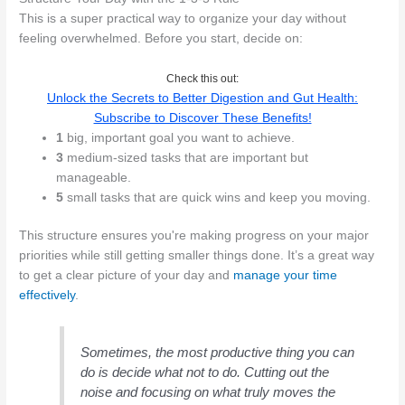
This is a super practical way to organize your day without
feeling overwhelmed. Before you start, decide on:
Check this out:
Unlock the Secrets to Better Digestion and Gut Health:
Subscribe to Discover These Benefits!
1
big, important goal you want to achieve.
3
medium-sized tasks that are important but
manageable.
5
small tasks that are quick wins and keep you moving.
This structure ensures you're making progress on your major
priorities while still getting smaller things done. It’s a great way
to get a clear picture of your day and
manage your time
effectively
.
Sometimes, the most productive thing you can
do is decide what not to do. Cutting out the
noise and focusing on what truly moves the