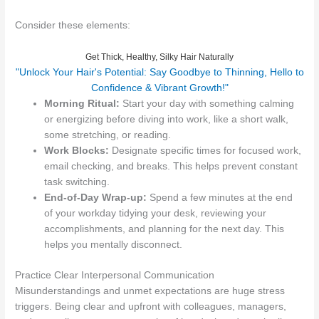
Consider these elements:
Get Thick, Healthy, Silky Hair Naturally
"Unlock Your Hair's Potential: Say Goodbye to Thinning, Hello to
Confidence & Vibrant Growth!"
Morning Ritual:
Start your day with something calming
or energizing before diving into work, like a short walk,
some stretching, or reading.
Work Blocks:
Designate specific times for focused work,
email checking, and breaks. This helps prevent constant
task switching.
End-of-Day Wrap-up:
Spend a few minutes at the end
of your workday tidying your desk, reviewing your
accomplishments, and planning for the next day. This
helps you mentally disconnect.
Practice Clear Interpersonal Communication
Misunderstandings and unmet expectations are huge stress
triggers. Being clear and upfront with colleagues, managers,