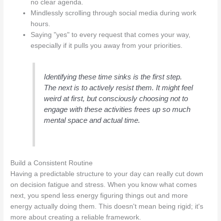
no clear agenda.
Mindlessly scrolling through social media during work
hours.
Saying "yes" to every request that comes your way,
especially if it pulls you away from your priorities.
Identifying these time sinks is the first step.
The next is to actively resist them. It might feel
weird at first, but consciously choosing not to
engage with these activities frees up so much
mental space and actual time.
Build a Consistent Routine
Having a predictable structure to your day can really cut down
on decision fatigue and stress. When you know what comes
next, you spend less energy figuring things out and more
energy actually doing them. This doesn't mean being rigid; it's
more about creating a reliable framework.