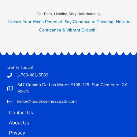
Get Thick, Healthy, Silky Hair Naturally
"Unlock Your Hair's Potential: Say Goodbye to Thinning, Hello to
Confidence & Vibrant Growth!"
Get In Touch!
1-760-481-5589
647 Camino De Los Mares #108-129, San Clemente, CA
92673
hello@healthwellnesspath.com
Contact Us
About Us
Privacy