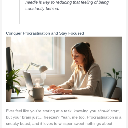
needle is key to reducing that feeling of being
constantly behind.
Conquer Procrastination and Stay Focused
Ever feel like you're staring at a task, knowing you
should
start,
but your brain just… freezes? Yeah, me too. Procrastination is a
sneaky beast, and it loves to whisper sweet nothings about