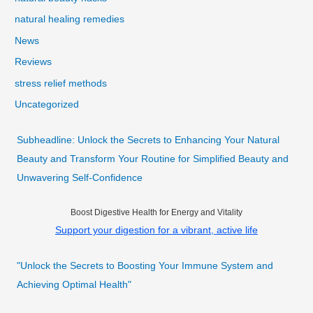
natural healing remedies
News
Reviews
stress relief methods
Uncategorized
Subheadline: Unlock the Secrets to Enhancing Your Natural
Beauty and Transform Your Routine for Simplified Beauty and
Unwavering Self-Confidence
Boost Digestive Health for Energy and Vitality
Support your digestion for a vibrant, active life
"Unlock the Secrets to Boosting Your Immune System and
Achieving Optimal Health"