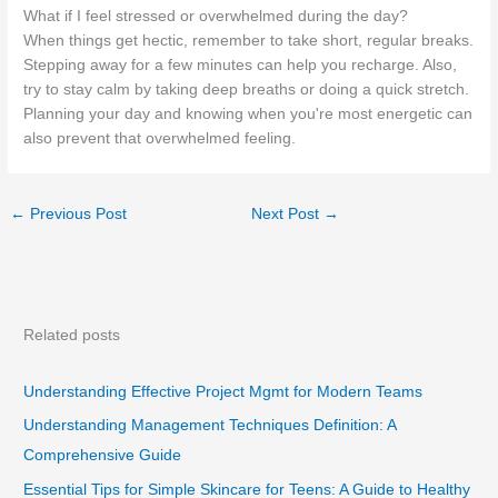
What if I feel stressed or overwhelmed during the day?
When things get hectic, remember to take short, regular breaks.
Stepping away for a few minutes can help you recharge. Also,
try to stay calm by taking deep breaths or doing a quick stretch.
Planning your day and knowing when you're most energetic can
also prevent that overwhelmed feeling.
←
Previous Post
Next Post
→
Related posts
Understanding Effective Project Mgmt for Modern Teams
Understanding Management Techniques Definition: A
Comprehensive Guide
Essential Tips for Simple Skincare for Teens: A Guide to Healthy