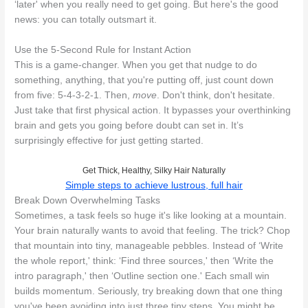
‘later' when you really need to get going. But here's the good
news: you can totally outsmart it.
Use the 5-Second Rule for Instant Action
This is a game-changer. When you get that nudge to do
something, anything, that you're putting off, just count down
from five: 5-4-3-2-1. Then,
move
. Don't think, don't hesitate.
Just take that first physical action. It bypasses your overthinking
brain and gets you going before doubt can set in. It’s
surprisingly effective for just getting started.
Get Thick, Healthy, Silky Hair Naturally
Simple steps to achieve lustrous, full hair
Break Down Overwhelming Tasks
Sometimes, a task feels so huge it's like looking at a mountain.
Your brain naturally wants to avoid that feeling. The trick? Chop
that mountain into tiny, manageable pebbles. Instead of ‘Write
the whole report,' think: ‘Find three sources,' then ‘Write the
intro paragraph,' then ‘Outline section one.' Each small win
builds momentum. Seriously, try breaking down that one thing
you've been avoiding into just three tiny steps. You might be