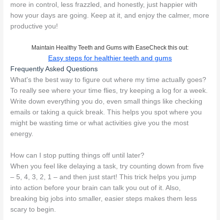
more in control, less frazzled, and honestly, just happier with
how your days are going. Keep at it, and enjoy the calmer, more
productive you!
Maintain Healthy Teeth and Gums with EaseCheck this out:
Easy steps for healthier teeth and gums
Frequently Asked Questions
What's the best way to figure out where my time actually goes?
To really see where your time flies, try keeping a log for a week.
Write down everything you do, even small things like checking
emails or taking a quick break. This helps you spot where you
might be wasting time or what activities give you the most
energy.
How can I stop putting things off until later?
When you feel like delaying a task, try counting down from five
– 5, 4, 3, 2, 1 – and then just start! This trick helps you jump
into action before your brain can talk you out of it. Also,
breaking big jobs into smaller, easier steps makes them less
scary to begin.