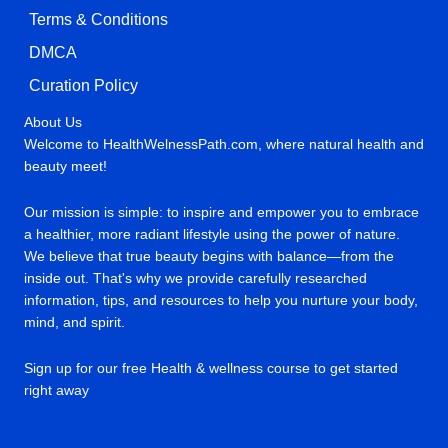
Terms & Conditions
DMCA
Curation Policy
About Us
Welcome to HealthWelnessPath.com, where natural health and
beauty meet!
Our mission is simple: to inspire and empower you to embrace
a healthier, more radiant lifestyle using the power of nature.
We believe that true beauty begins with balance—from the
inside out. That's why we provide carefully researched
information, tips, and resources to help you nurture your body,
mind, and spirit.
Sign up for our free Health & wellness course to get started
right away