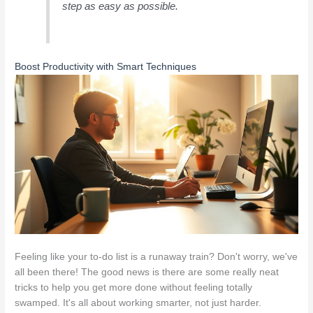
step as easy as possible.
Boost Productivity with Smart Techniques
Feeling like your to-do list is a runaway train? Don't worry, we've
all been there! The good news is there are some really neat
tricks to help you get more done without feeling totally
swamped. It's all about working smarter, not just harder.