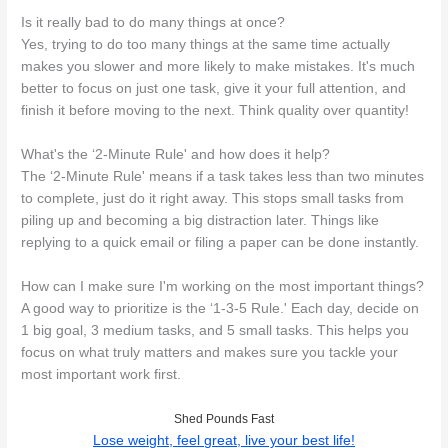
Is it really bad to do many things at once?
Yes, trying to do too many things at the same time actually
makes you slower and more likely to make mistakes. It's much
better to focus on just one task, give it your full attention, and
finish it before moving to the next. Think quality over quantity!
What's the ‘2-Minute Rule' and how does it help?
The ‘2-Minute Rule' means if a task takes less than two minutes
to complete, just do it right away. This stops small tasks from
piling up and becoming a big distraction later. Things like
replying to a quick email or filing a paper can be done instantly.
How can I make sure I'm working on the most important things?
A good way to prioritize is the ‘1-3-5 Rule.' Each day, decide on
1 big goal, 3 medium tasks, and 5 small tasks. This helps you
focus on what truly matters and makes sure you tackle your
most important work first.
Shed Pounds Fast
Lose weight, feel great, live your best life!