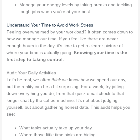
Manage your energy levels by taking breaks and tackling
tough jobs when you're at your best.
Understand Your Time to Avoid Work Stress
Feeling overwhelmed by your workload? It often comes down to
how we manage our time. If you feel like there are never
enough hours in the day, it’s time to get a clearer picture of
where your time is actually going.
Knowing your time is the
first step to taking control.
Audit Your Daily Activities
Let's be real, we often
think
we know how we spend our day,
but the reality can be a bit surprising. For a week, try jotting
down everything you do, from that quick email check to that
longer chat by the coffee machine. It’s not about judging
yourself, but about gathering honest data. This audit helps you
see:
What tasks actually take up your day.
Where those little time sinks are hiding.