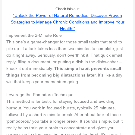
Check this out:
"Unlock the Power of Natural Remedies: Discover Proven
Strategies to Manage Chronic Conditions and Improve Your
Health!"
Implement the 2-Minute Rule
This one's a game-changer for those small tasks that tend to
pile up. If a task takes less than two minutes to complete, just
do it right away. Seriously, don't overthink it. That quick email
reply, filing a document, or putting a dish in the dishwasher –
knock it out immediately.
This simple habit prevents small
things from becoming big distractions later.
It's like a tiny
win that keeps your momentum going.
Leverage the Pomodoro Technique
This method is fantastic for staying focused and avoiding
burnout. You work in focused bursts, typically 25 minutes,
followed by a short 5-minute break. After about four of these
‘pomodoros,' you take a longer break. It sounds simple, but it
really helps train your brain to concentrate and gives you
permission to step away before you get too tired. It’s a great