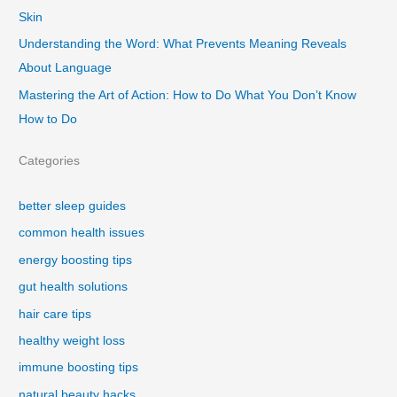
Skin
Understanding the Word: What Prevents Meaning Reveals
About Language
Mastering the Art of Action: How to Do What You Don’t Know
How to Do
Categories
better sleep guides
common health issues
energy boosting tips
gut health solutions
hair care tips
healthy weight loss
immune boosting tips
natural beauty hacks