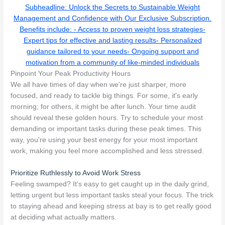
Subheadline: Unlock the Secrets to Sustainable Weight
Management and Confidence with Our Exclusive Subscription.
Benefits include: - Access to proven weight loss strategies-
Expert tips for effective and lasting results- Personalized
guidance tailored to your needs- Ongoing support and
motivation from a community of like-minded individuals
Pinpoint Your Peak Productivity Hours
We all have times of day when we're just sharper, more
focused, and ready to tackle big things. For some, it's early
morning; for others, it might be after lunch. Your time audit
should reveal these golden hours. Try to schedule your most
demanding or important tasks during these peak times. This
way, you're using your best energy for your most important
work, making you feel more accomplished and less stressed.
Prioritize Ruthlessly to Avoid Work Stress
Feeling swamped? It's easy to get caught up in the daily grind,
letting urgent but less important tasks steal your focus. The trick
to staying ahead and keeping stress at bay is to get really good
at deciding what actually matters.