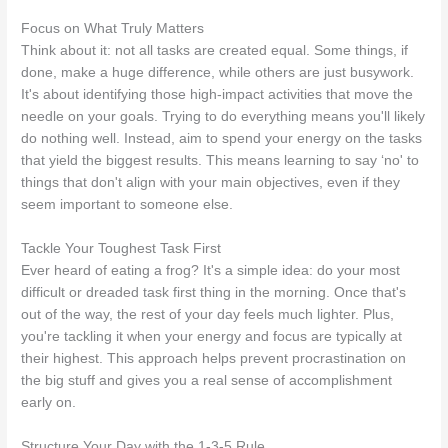
Focus on What Truly Matters
Think about it: not all tasks are created equal. Some things, if
done, make a huge difference, while others are just busywork.
It's about identifying those high-impact activities that move the
needle on your goals. Trying to do everything means you'll likely
do nothing well. Instead, aim to spend your energy on the tasks
that yield the biggest results. This means learning to say ‘no' to
things that don't align with your main objectives, even if they
seem important to someone else.
Tackle Your Toughest Task First
Ever heard of eating a frog? It's a simple idea: do your most
difficult or dreaded task first thing in the morning. Once that's
out of the way, the rest of your day feels much lighter. Plus,
you're tackling it when your energy and focus are typically at
their highest. This approach helps prevent procrastination on
the big stuff and gives you a real sense of accomplishment
early on.
Structure Your Day with the 1-3-5 Rule