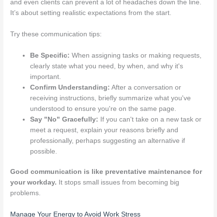
and even clients can prevent a lot of headaches down the line.
It’s about setting realistic expectations from the start.
Try these communication tips:
Be Specific:
When assigning tasks or making requests,
clearly state what you need, by when, and why it's
important.
Confirm Understanding:
After a conversation or
receiving instructions, briefly summarize what you've
understood to ensure you're on the same page.
Say "No" Gracefully:
If you can't take on a new task or
meet a request, explain your reasons briefly and
professionally, perhaps suggesting an alternative if
possible.
Good communication is like preventative maintenance for
your workday.
It stops small issues from becoming big
problems.
Manage Your Energy to Avoid Work Stress