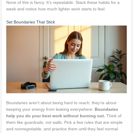
None of this is fancy. It’s repeatable. Stack these habits for a
week and notice how much lighter work starts to feel.
Set Boundaries That Stick
Boundaries aren’t about being hard to reach; they’re about
keeping your energy from leaking everywhere.
Boundaries
help you do your best work without burning out.
Think of
them like guardrails, not walls. Pick a few rules that are simple
and
nonnegotiable
, and practice them until they feel normal.