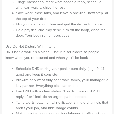
Triage messages: mark what needs a reply, schedule
what can wait, archive the rest.
Save work, close tabs, and leave a one-line “next step” at
the top of your doc.
Flip your status to Offline and quit the distracting apps.
Do a physical cue: tidy desk, turn off the lamp, close the
door. Your body remembers cues.
Use Do Not Disturb With Intent
DND isn’t a wall; it’s a signal. Use it in set blocks so people
know when you’re focused and when you’ll be back.
Schedule DND during your peak hours daily (e.g., 9–11
a.m.) and keep it consistent.
Allowlist only what truly can’t wait: family, your manager, a
key partner. Everything else can queue.
Pair DND with a clear status: “Heads down until 2. I’ll
reply after.” Include an urgent path if needed.
Tame alerts: batch email notifications, mute channels that
aren’t your job, and hide badge counts.
Make it visible: door sign or headphones in office, status