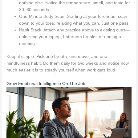
nothing else. Notice the temperature, smell, and taste for
30–60 seconds.
One-Minute Body Scan: Starting at your forehead, scan
down to your toes, relaxing what you can. Just one pass.
Habit Stack: Attach any practice above to existing cues—
unlocking your laptop, bathroom breaks, or ending a
meeting.
Keep it simple. Pick one breath, one move, and one
mindfulness habit. Do them daily for two weeks and notice how
much easier it is to steady yourself when work gets loud.
Grow Emotional Intelligence On The Job