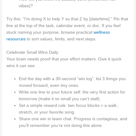
vibes)?
Try this: “I’m doing X to help Y so that Z by [date/time].” Pin that
line at the top of the task, calendar event, or doc. If you feel
stuck naming your purpose, browse practical
wellness
resources
to sort values, limits, and next steps.
Celebrate Small Wins Daily
Your brain needs proof that your effort matters. Give it quick
wins it can see.
End the day with a 30‑second “win log”: list 3 things you
moved forward, even tiny ones.
Write one line to your future self: the very first action for
tomorrow (make it so small you can’t stall).
Set a simple reward rule: two focus blocks = a walk,
stretch, or your favorite song.
Share one win in team chat. Progress is contagious, and
you’ll remember you’re not doing this alone.