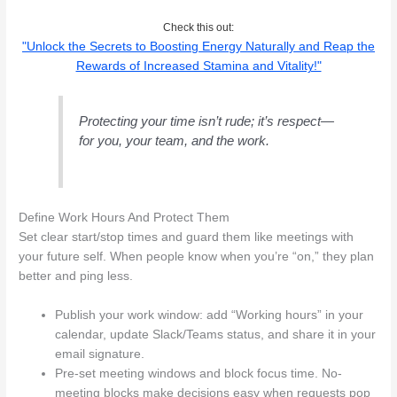
Check this out:
"Unlock the Secrets to Boosting Energy Naturally and Reap the
Rewards of Increased Stamina and Vitality!"
Protecting your time isn’t rude; it’s respect—
for you, your team, and the work.
Define Work Hours And Protect Them
Set clear start/stop times and guard them like meetings with
your future self. When people know when you’re “on,” they plan
better and ping less.
Publish your work window: add “Working hours” in your
calendar, update Slack/Teams status, and share it in your
email signature.
Pre-set meeting windows and block focus time. No-
meeting blocks make decisions easy when requests pop