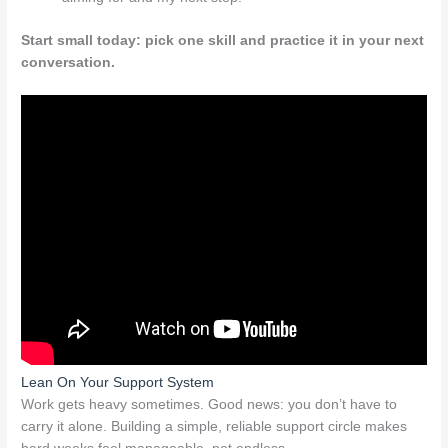
Start small today: pick one skill and practice it in your next
conversation.
Lean On Your Support System
Work gets heavy sometimes. Good news: you don’t have to
carry it alone. Building a simple, reliable support circle makes