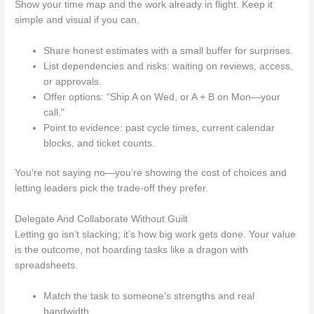
Show your time map and the work already in flight. Keep it
simple and visual if you can.
Share honest estimates with a small buffer for surprises.
List dependencies and risks: waiting on reviews, access,
or approvals.
Offer options: “Ship A on Wed, or A + B on Mon—your
call.”
Point to evidence: past cycle times, current calendar
blocks, and ticket counts.
You’re not saying no—you’re showing the cost of choices and
letting leaders pick the trade-off they prefer.
Delegate And Collaborate Without Guilt
Letting go isn’t slacking; it’s how big work gets done. Your value
is the outcome, not hoarding tasks like a dragon with
spreadsheets.
Match the task to someone’s strengths and real
bandwidth.