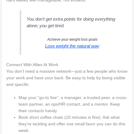
hard weeks feel manageable, not endless.
You don’t get extra points for doing everything
alone; you get tired.
Achieve your weight loss goals
Lose weight the natural way
Connect With Allies At Work
You don’t need a massive network—just a few people who know
your work and have your back. Be easy to help by being visible
and specific.
Map your “go-to five”: a manager, a trusted peer, a cross-
team partner, an ops/HR contact, and a mentor. Keep
their contacts handy.
Book short coffee chats (10 minutes is fine). Ask what
they’re tackling and offer one small favor you can do this
week.