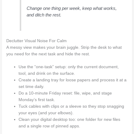
Change one thing per week, keep what works,
and ditch the rest.
Declutter Visual Noise For Calm
A messy view makes your brain juggle. Strip the desk to what
you need for the next task and hide the rest.
Use the “one-task” setup: only the current document,
tool, and drink on the surface.
Create a landing tray for loose papers and process it at a
set time daily.
Do a 10-minute Friday reset: file, wipe, and stage
Monday’s first task.
Tuck cables with clips or a sleeve so they stop snagging
your eyes (and your elbows).
Clean your digital desktop too: one folder for new files
and a single row of pinned apps.