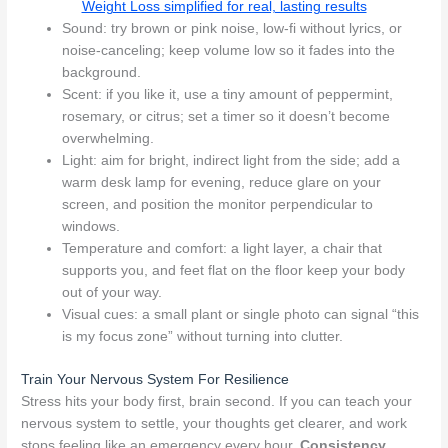
Weight Loss simplified for real, lasting results
Sound: try brown or pink noise, low-fi without lyrics, or
noise-canceling; keep volume low so it fades into the
background.
Scent: if you like it, use a tiny amount of peppermint,
rosemary, or citrus; set a timer so it doesn’t become
overwhelming.
Light: aim for bright, indirect light from the side; add a
warm desk lamp for evening, reduce glare on your
screen, and position the monitor perpendicular to
windows.
Temperature and comfort: a light layer, a chair that
supports you, and feet flat on the floor keep your body
out of your way.
Visual cues: a small plant or single photo can signal “this
is my focus zone” without turning into clutter.
Train Your Nervous System For Resilience
Stress hits your body first, brain second. If you can teach your
nervous system to settle, your thoughts get clearer, and work
stops feeling like an emergency every hour.
Consistency