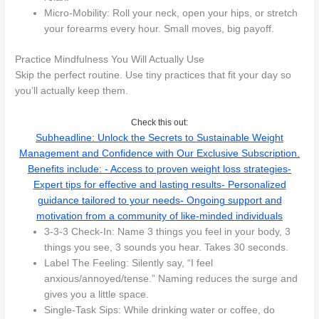
Micro-Mobility: Roll your neck, open your hips, or stretch
your forearms every hour. Small moves, big payoff.
Practice Mindfulness You Will Actually Use
Skip the perfect routine. Use tiny practices that fit your day so
you’ll actually keep them.
Check this out:
Subheadline: Unlock the Secrets to Sustainable Weight
Management and Confidence with Our Exclusive Subscription.
Benefits include: - Access to proven weight loss strategies-
Expert tips for effective and lasting results- Personalized
guidance tailored to your needs- Ongoing support and
motivation from a community of like-minded individuals
3-3-3 Check-In: Name 3 things you feel in your body, 3
things you see, 3 sounds you hear. Takes 30 seconds.
Label The Feeling: Silently say, “I feel
anxious/annoyed/tense.” Naming reduces the surge and
gives you a little space.
Single-Task Sips: While drinking water or coffee, do