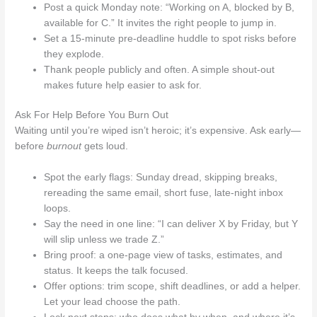
Post a quick Monday note: “Working on A, blocked by B,
available for C.” It invites the right people to jump in.
Set a 15-minute pre-deadline huddle to spot risks before
they explode.
Thank people publicly and often. A simple shout-out
makes future help easier to ask for.
Ask For Help Before You Burn Out
Waiting until you’re wiped isn’t heroic; it’s expensive. Ask early—
before
burnout
gets loud.
Spot the early flags: Sunday dread, skipping breaks,
rereading the same email, short fuse, late-night inbox
loops.
Say the need in one line: “I can deliver X by Friday, but Y
will slip unless we trade Z.”
Bring proof: a one-page view of tasks, estimates, and
status. It keeps the talk focused.
Offer options: trim scope, shift deadlines, or add a helper.
Let your lead choose the path.