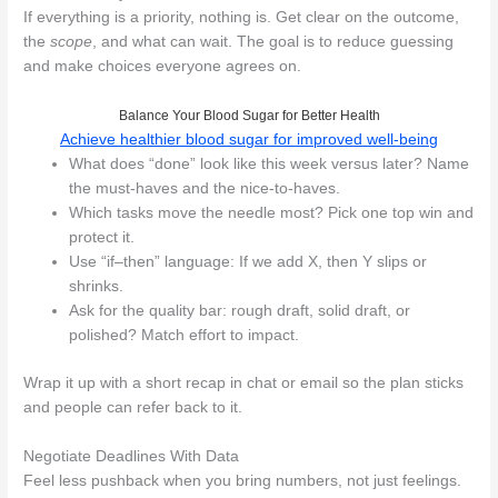
If everything is a priority, nothing is. Get clear on the outcome,
the
scope
, and what can wait. The goal is to reduce guessing
and make choices everyone agrees on.
Balance Your Blood Sugar for Better Health
Achieve healthier blood sugar for improved well-being
What does “done” look like this week versus later? Name
the must-haves and the nice-to-haves.
Which tasks move the needle most? Pick one top win and
protect it.
Use “if–then” language: If we add X, then Y slips or
shrinks.
Ask for the quality bar: rough draft, solid draft, or
polished? Match effort to impact.
Wrap it up with a short recap in chat or email so the plan sticks
and people can refer back to it.
Negotiate Deadlines With Data
Feel less pushback when you bring numbers, not just feelings.