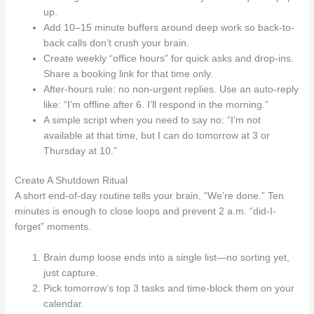
up.
Add 10–15 minute buffers around deep work so back-to-
back calls don’t crush your brain.
Create weekly “office hours” for quick asks and drop-ins.
Share a booking link for that time only.
After-hours rule: no non-urgent replies. Use an auto-reply
like: “I’m offline after 6. I’ll respond in the morning.”
A simple script when you need to say no: “I’m not
available at that time, but I can do tomorrow at 3 or
Thursday at 10.”
Create A Shutdown Ritual
A short end-of-day routine tells your brain, “We’re done.” Ten
minutes is enough to close loops and prevent 2 a.m. “did-I-
forget” moments.
Brain dump loose ends into a single list—no sorting yet,
just capture.
Pick tomorrow’s top 3 tasks and time-block them on your
calendar.