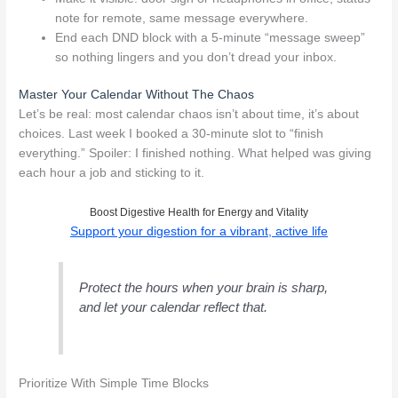
note for remote, same message everywhere.
End each DND block with a 5-minute “message sweep”
so nothing lingers and you don’t dread your inbox.
Master Your Calendar Without The Chaos
Let’s be real: most calendar chaos isn’t about time, it’s about
choices. Last week I booked a 30-minute slot to “finish
everything.” Spoiler: I finished nothing. What helped was giving
each hour a job and sticking to it.
Boost Digestive Health for Energy and Vitality
Support your digestion for a vibrant, active life
Protect the hours when your brain is sharp,
and let your calendar reflect that.
Prioritize With Simple Time Blocks