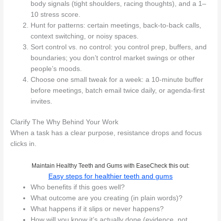
body signals (tight shoulders, racing thoughts), and a 1–
10 stress score.
Hunt for patterns: certain meetings, back-to-back calls,
context switching, or noisy spaces.
Sort control vs. no control: you control prep, buffers, and
boundaries; you don’t control market swings or other
people’s moods.
Choose one small tweak for a week: a 10‑minute buffer
before meetings, batch email twice daily, or agenda-first
invites.
Clarify The Why Behind Your Work
When a task has a clear purpose, resistance drops and focus
clicks in.
Maintain Healthy Teeth and Gums with EaseCheck this out:
Easy steps for healthier teeth and gums
Who benefits if this goes well?
What outcome are you creating (in plain words)?
What happens if it slips or never happens?
How will you know it’s actually done (evidence, not