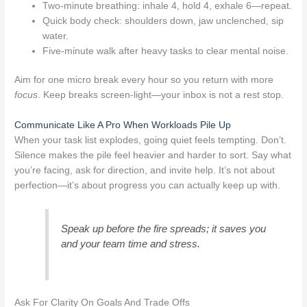
Two-minute breathing: inhale 4, hold 4, exhale 6—repeat.
Quick body check: shoulders down, jaw unclenched, sip
water.
Five-minute walk after heavy tasks to clear mental noise.
Aim for one micro break every hour so you return with more
focus
. Keep breaks screen-light—your inbox is not a rest stop.
Communicate Like A Pro When Workloads Pile Up
When your task list explodes, going quiet feels tempting. Don’t.
Silence makes the pile feel heavier and harder to sort. Say what
you’re facing, ask for direction, and invite help. It’s not about
perfection—it’s about progress you can actually keep up with.
Speak up before the fire spreads; it saves you
and your team time and stress.
Ask For Clarity On Goals And Trade Offs