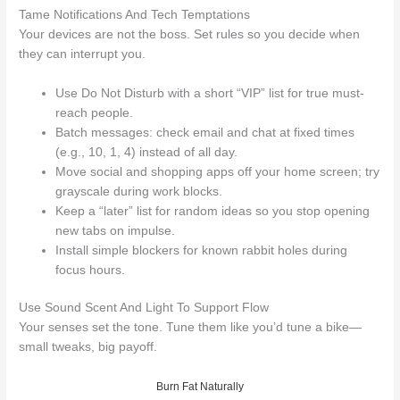
Tame Notifications And Tech Temptations
Your devices are not the boss. Set rules so you decide when
they can interrupt you.
Use Do Not Disturb with a short “VIP” list for true must-
reach people.
Batch messages: check email and chat at fixed times
(e.g., 10, 1, 4) instead of all day.
Move social and shopping apps off your home screen; try
grayscale during work blocks.
Keep a “later” list for random ideas so you stop opening
new tabs on impulse.
Install simple blockers for known rabbit holes during
focus hours.
Use Sound Scent And Light To Support Flow
Your senses set the tone. Tune them like you’d tune a bike—
small tweaks, big payoff.
Burn Fat Naturally