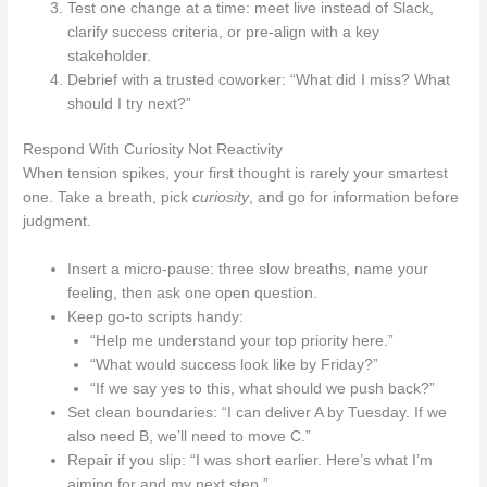
Test one change at a time: meet live instead of Slack,
clarify success criteria, or pre-align with a key
stakeholder.
Debrief with a trusted coworker: “What did I miss? What
should I try next?”
Respond With Curiosity Not Reactivity
When tension spikes, your first thought is rarely your smartest
one. Take a breath, pick
curiosity
, and go for information before
judgment.
Insert a micro‑pause: three slow breaths, name your
feeling, then ask one open question.
Keep go-to scripts handy:
“Help me understand your top priority here.”
“What would success look like by Friday?”
“If we say yes to this, what should we push back?”
Set clean boundaries: “I can deliver A by Tuesday. If we
also need B, we’ll need to move C.”
Repair if you slip: “I was short earlier. Here’s what I’m
aiming for and my next step.”