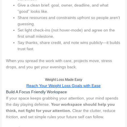
Give a clean brief: goal, owner, deadline, and what
“good” looks like.
Share resources and constraints upfront so people aren’t
guessing.
Set light check-ins (not hover-mode) and agree on the
first small milestone.
Say thanks, share credit, and note wins publicly—it builds
trust fast.
When you spread the work with care, projects move, stress
drops, and you get your evenings back.
Weight Loss Made Easy
Reach Your Weight Loss Goals with Ease
Build A Focus Friendly Workspace
If your space keeps grabbing your attention, your mind spends
the day playing defense.
Your workspace should help you
think, not fight for your attention.
Clear the clutter, reduce
friction
, and set simple rules your future self can follow.