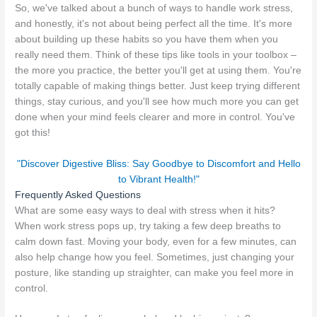
So, we've talked about a bunch of ways to handle work stress,
and honestly, it's not about being perfect all the time. It's more
about building up these habits so you have them when you
really need them. Think of these tips like tools in your toolbox –
the more you practice, the better you'll get at using them. You're
totally capable of making things better. Just keep trying different
things, stay curious, and you'll see how much more you can get
done when your mind feels clearer and more in control. You've
got this!
"Discover Digestive Bliss: Say Goodbye to Discomfort and Hello
to Vibrant Health!"
Frequently Asked Questions
What are some easy ways to deal with stress when it hits?
When work stress pops up, try taking a few deep breaths to
calm down fast. Moving your body, even for a few minutes, can
also help change how you feel. Sometimes, just changing your
posture, like standing up straighter, can make you feel more in
control.