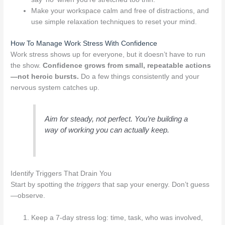
Make your workspace calm and free of distractions, and
use simple relaxation techniques to reset your mind.
How To Manage Work Stress With Confidence
Work stress shows up for everyone, but it doesn’t have to run
the show.
Confidence grows from small, repeatable actions
—not heroic bursts.
Do a few things consistently and your
nervous system catches up.
Aim for steady, not perfect. You’re building a
way of working you can actually keep.
Identify Triggers That Drain You
Start by spotting the
triggers
that sap your energy. Don’t guess
—observe.
Keep a 7‑day stress log: time, task, who was involved,