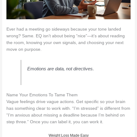
Ever had a meeting go sideways because your tone landed
wrong? Same. EQ isn’t about being “nice”—it’s about reading
the room, knowing your own signals, and choosing your next
move on purpose.
Emotions are data, not directives.
Name Your Emotions To Tame Them
Vague feelings drive vague actions. Get specific so your brain
has something clear to work with. “I’m stressed” is different from
“I’m anxious about missing a deadline because I’m behind on
step three.” Once you can label it, you can work it.
Weight Loss Made Easy