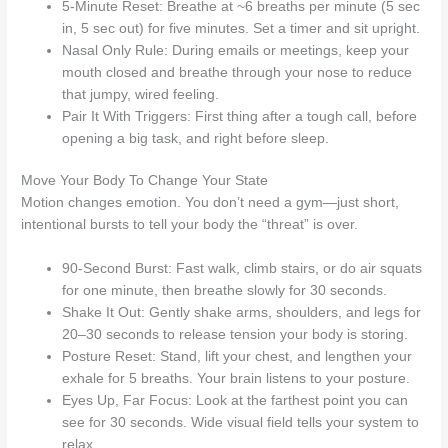
5-Minute Reset: Breathe at ~6 breaths per minute (5 sec
in, 5 sec out) for five minutes. Set a timer and sit upright.
Nasal Only Rule: During emails or meetings, keep your
mouth closed and breathe through your nose to reduce
that jumpy, wired feeling.
Pair It With Triggers: First thing after a tough call, before
opening a big task, and right before sleep.
Move Your Body To Change Your State
Motion changes emotion. You don’t need a gym—just short,
intentional bursts to tell your body the “threat” is over.
90-Second Burst: Fast walk, climb stairs, or do air squats
for one minute, then breathe slowly for 30 seconds.
Shake It Out: Gently shake arms, shoulders, and legs for
20–30 seconds to release tension your body is storing.
Posture Reset: Stand, lift your chest, and lengthen your
exhale for 5 breaths. Your brain listens to your posture.
Eyes Up, Far Focus: Look at the farthest point you can
see for 30 seconds. Wide visual field tells your system to
relax.