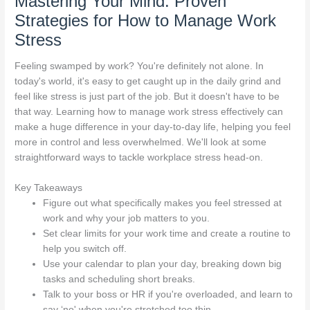
Mastering Your Mind: Proven
Strategies for How to Manage Work
Stress
Feeling swamped by work? You're definitely not alone. In
today's world, it's easy to get caught up in the daily grind and
feel like stress is just part of the job. But it doesn't have to be
that way. Learning how to manage work stress effectively can
make a huge difference in your day-to-day life, helping you feel
more in control and less overwhelmed. We'll look at some
straightforward ways to tackle workplace stress head-on.
Key Takeaways
Figure out what specifically makes you feel stressed at
work and why your job matters to you.
Set clear limits for your work time and create a routine to
help you switch off.
Use your calendar to plan your day, breaking down big
tasks and scheduling short breaks.
Talk to your boss or HR if you're overloaded, and learn to
say ‘no' when you're stretched too thin.