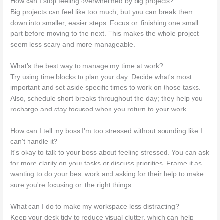
How can I stop feeling overwhelmed by big projects?
Big projects can feel like too much, but you can break them
down into smaller, easier steps. Focus on finishing one small
part before moving to the next. This makes the whole project
seem less scary and more manageable.
What's the best way to manage my time at work?
Try using time blocks to plan your day. Decide what's most
important and set aside specific times to work on those tasks.
Also, schedule short breaks throughout the day; they help you
recharge and stay focused when you return to your work.
How can I tell my boss I'm too stressed without sounding like I
can't handle it?
It's okay to talk to your boss about feeling stressed. You can ask
for more clarity on your tasks or discuss priorities. Frame it as
wanting to do your best work and asking for their help to make
sure you're focusing on the right things.
What can I do to make my workspace less distracting?
Keep your desk tidy to reduce visual clutter, which can help