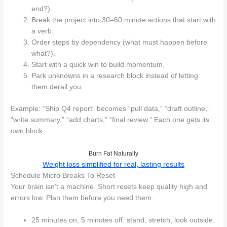
end?).
Break the project into 30–60 minute actions that start with
a verb.
Order steps by dependency (what must happen before
what?).
Start with a quick win to build momentum.
Park unknowns in a research block instead of letting
them derail you.
Example: “Ship Q4 report” becomes “pull data,” “draft outline,”
“write summary,” “add charts,” “final review.” Each one gets its
own block.
Burn Fat Naturally
Weight loss simplified for real, lasting results
Schedule Micro Breaks To Reset
Your brain isn’t a machine. Short resets keep quality high and
errors low. Plan them before you need them.
25 minutes on, 5 minutes off: stand, stretch, look outside.