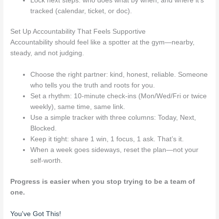
Lock next steps: who does what by when, and where it’s
tracked (calendar, ticket, or doc).
Set Up Accountability That Feels Supportive
Accountability should feel like a spotter at the gym—nearby,
steady, and not judging.
Choose the right partner: kind, honest, reliable. Someone
who tells you the truth and roots for you.
Set a rhythm: 10-minute check-ins (Mon/Wed/Fri or twice
weekly), same time, same link.
Use a simple tracker with three columns: Today, Next,
Blocked.
Keep it tight: share 1 win, 1 focus, 1 ask. That’s it.
When a week goes sideways, reset the plan—not your
self-worth.
Progress is easier when you stop trying to be a team of
one.
You've Got This!