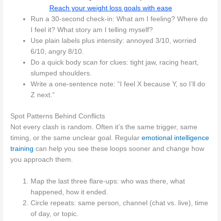
Reach your weight loss goals with ease
Run a 30‑second check-in: What am I feeling? Where do
I feel it? What story am I telling myself?
Use plain labels plus intensity: annoyed 3/10, worried
6/10, angry 8/10.
Do a quick body scan for clues: tight jaw, racing heart,
slumped shoulders.
Write a one-sentence note: “I feel X because Y, so I’ll do
Z next.”
Spot Patterns Behind Conflicts
Not every clash is random. Often it’s the same trigger, same
timing, or the same unclear goal. Regular
emotional intelligence
training
can help you see these loops sooner and change how
you approach them.
Map the last three flare-ups: who was there, what
happened, how it ended.
Circle repeats: same person, channel (chat vs. live), time
of day, or topic.