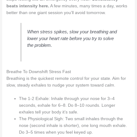
beats intensity here.
A few minutes, many times a day, works
better than one giant session you’ll avoid tomorrow.
When stress spikes, slow your breathing and
lower your heart rate before you try to solve
the problem.
Breathe To Downshift Stress Fast
Breathing is the quickest remote control for your state. Aim for
slow, steady exhales to nudge your system toward
calm
.
The 1-2 Exhale: Inhale through your nose for 3–4
seconds, exhale for 6–8. Do 8–10 rounds. Longer
exhales tell your body it’s safe.
The Physiological Sigh: Two small inhales through the
nose (second inhale is shorter), one long mouth exhale.
Do 3–5 times when you feel keyed up.