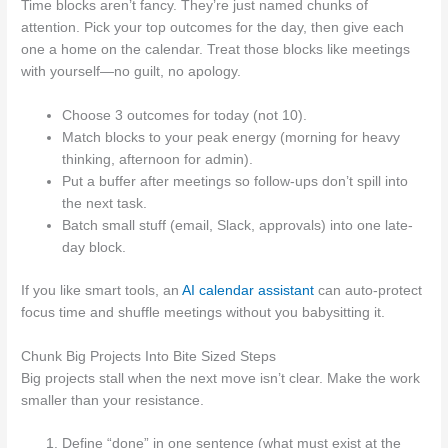
Time blocks aren’t fancy. They’re just named chunks of
attention. Pick your top outcomes for the day, then give each
one a home on the calendar. Treat those blocks like meetings
with yourself—no guilt, no apology.
Choose 3 outcomes for today (not 10).
Match blocks to your peak energy (morning for heavy
thinking, afternoon for admin).
Put a buffer after meetings so follow-ups don’t spill into
the next task.
Batch small stuff (email, Slack, approvals) into one late-
day block.
If you like smart tools, an
AI calendar assistant
can auto-protect
focus time and shuffle meetings without you babysitting it.
Chunk Big Projects Into Bite Sized Steps
Big projects stall when the next move isn’t clear. Make the work
smaller than your resistance.
Define “done” in one sentence (what must exist at the