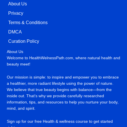
About Us
Privacy
Terms & Conditions
DMCA
Curation Policy
About Us
Welcome to HealthWelnessPath.com, where natural health and
beauty meet!
Our mission is simple: to inspire and empower you to embrace
a healthier, more radiant lifestyle using the power of nature.
We believe that true beauty begins with balance—from the
inside out. That's why we provide carefully researched
information, tips, and resources to help you nurture your body,
mind, and spirit.
Sign up for our free Health & wellness course to get started