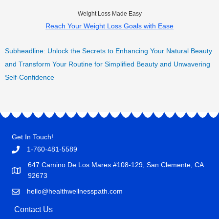
Weight Loss Made Easy
Reach Your Weight Loss Goals with Ease
Subheadline: Unlock the Secrets to Enhancing Your Natural Beauty
and Transform Your Routine for Simplified Beauty and Unwavering
Self-Confidence
Get In Touch!
1-760-481-5589
647 Camino De Los Mares #108-129, San Clemente, CA
92673
hello@healthwellnesspath.com
Contact Us