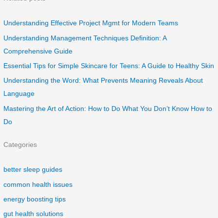
Understanding Effective Project Mgmt for Modern Teams
Understanding Management Techniques Definition: A
Comprehensive Guide
Essential Tips for Simple Skincare for Teens: A Guide to Healthy Skin
Understanding the Word: What Prevents Meaning Reveals About
Language
Mastering the Art of Action: How to Do What You Don’t Know How to
Do
Categories
better sleep guides
common health issues
energy boosting tips
gut health solutions