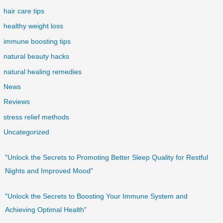
hair care tips
healthy weight loss
immune boosting tips
natural beauty hacks
natural healing remedies
News
Reviews
stress relief methods
Uncategorized
"Unlock the Secrets to Promoting Better Sleep Quality for Restful
Nights and Improved Mood"
"Unlock the Secrets to Boosting Your Immune System and
Achieving Optimal Health"