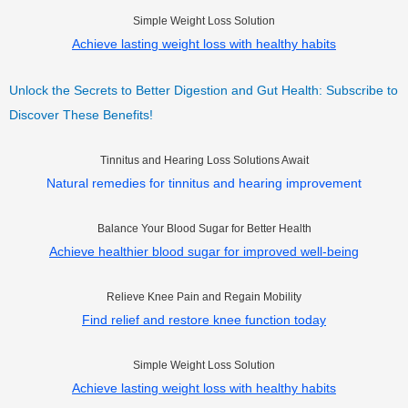
Simple Weight Loss Solution
Achieve lasting weight loss with healthy habits
Unlock the Secrets to Better Digestion and Gut Health: Subscribe to
Discover These Benefits!
Tinnitus and Hearing Loss Solutions Await
Natural remedies for tinnitus and hearing improvement
Balance Your Blood Sugar for Better Health
Achieve healthier blood sugar for improved well-being
Relieve Knee Pain and Regain Mobility
Find relief and restore knee function today
Simple Weight Loss Solution
Achieve lasting weight loss with healthy habits