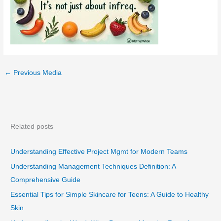
←
Previous Media
Related posts
Understanding Effective Project Mgmt for Modern Teams
Understanding Management Techniques Definition: A
Comprehensive Guide
Essential Tips for Simple Skincare for Teens: A Guide to Healthy
Skin