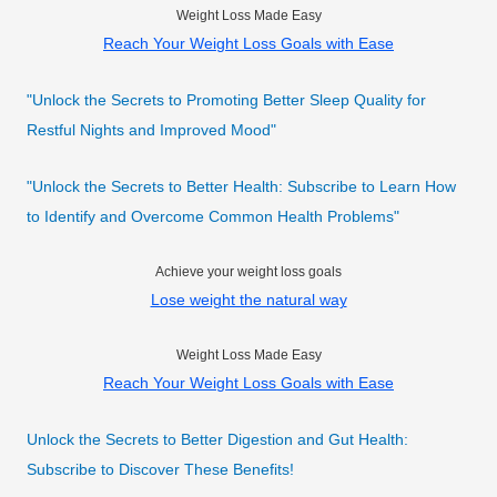
Weight Loss Made Easy
Reach Your Weight Loss Goals with Ease
"Unlock the Secrets to Promoting Better Sleep Quality for
Restful Nights and Improved Mood"
"Unlock the Secrets to Better Health: Subscribe to Learn How
to Identify and Overcome Common Health Problems"
Achieve your weight loss goals
Lose weight the natural way
Weight Loss Made Easy
Reach Your Weight Loss Goals with Ease
Unlock the Secrets to Better Digestion and Gut Health:
Subscribe to Discover These Benefits!