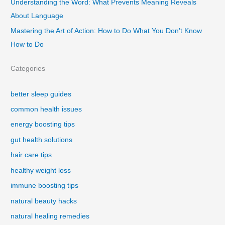
Understanding the Word: What Prevents Meaning Reveals
About Language
Mastering the Art of Action: How to Do What You Don’t Know
How to Do
Categories
better sleep guides
common health issues
energy boosting tips
gut health solutions
hair care tips
healthy weight loss
immune boosting tips
natural beauty hacks
natural healing remedies