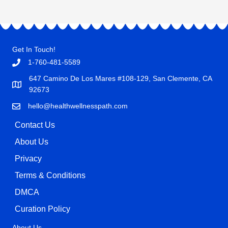
Get In Touch!
1-760-481-5589
647 Camino De Los Mares #108-129, San Clemente, CA
92673
hello@healthwellnesspath.com
Contact Us
About Us
Privacy
Terms & Conditions
DMCA
Curation Policy
About Us