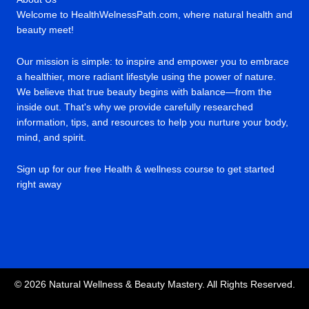
Welcome to HealthWelnessPath.com, where natural health and
beauty meet!
Our mission is simple: to inspire and empower you to embrace
a healthier, more radiant lifestyle using the power of nature.
We believe that true beauty begins with balance—from the
inside out. That's why we provide carefully researched
information, tips, and resources to help you nurture your body,
mind, and spirit.
Sign up for our free Health & wellness course to get started
right away
© 2026 Natural Wellness & Beauty Mastery. All Rights Reserved.