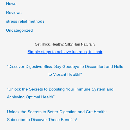
News
Reviews
stress relief methods
Uncategorized
Get Thick, Healthy, Silky Hair Naturally
Simple steps to achieve lustrous, full hair
"Discover Digestive Bliss: Say Goodbye to Discomfort and Hello
to Vibrant Health!"
"Unlock the Secrets to Boosting Your Immune System and
Achieving Optimal Health"
Unlock the Secrets to Better Digestion and Gut Health:
Subscribe to Discover These Benefits!