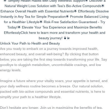
🌟 Simplify Health Habits with Daily Wellness Support🌟 Discover a
Natural Weight Loss Solution with Tea's Bio-Active Compounds🌟
Enhance Overall Health with Essential Nutrients🌟 Effortlessly Dissolve
Instantly in Any Tea for Simple Preparation🌟 Promote Balanced Living
for a Healthier Lifestyle🌟 Risk-Free Satisfaction Guaranteed - Try
Today!🌟 Elevate Your Tea Experience and Maximize Benefits
EffortlesslyClick here to learn more and transform your health and
beauty journey! 🍵💫
Unlock Your Path to Health and Beauty
Are you ready to embark on a journey towards improved health,
enhanced beauty, and overall well-being? By clicking that button
below, you are taking the first step towards transforming your life. Say
goodbye to sluggish metabolism, uncontrollable cravings, and low
energy levels.
Imagine a future where your vitality soars, your appetite is tamed, and
your daily wellness routine becomes a breeze. Our natural solution,
packed with bio-active compounds and essential nutrients, is here to
simplify your path to a healthier lifestyle.
Don't hesitate any longer. Join us in maximizing the benefits of tea,