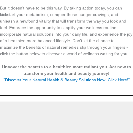
But it doesn't have to be this way. By taking action today, you can
kickstart your metabolism, conquer those hunger cravings, and
unleash a newfound vitality that will transform the way you look and
feel. Embrace the opportunity to simplify your wellness routine,
incorporate natural solutions into your daily life, and experience the joy
of a healthier, more balanced lifestyle. Don't let the chance to
maximize the benefits of natural remedies slip through your fingers -
click the button below to discover a world of wellness waiting for you.
Uncover the secrets to a healthier, more radiant you. Act now to
transform your health and beauty journey!
"Discover Your Natural Health & Beauty Solutions Now! Click Here!"