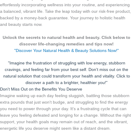
effortlessly incorporating wellness into your routine, and experiencing
a balanced, vibrant life. Take the leap today with our risk-free product,
backed by a money-back guarantee. Your journey to holistic health
and beauty starts now.
Unlock the secrets to natural health and beauty. Click below to
discover life-changing remedies and tips now!
"Discover Your Natural Health & Beauty Solutions Now!"
"Imagine the frustration of struggling with low energy, stubborn
cravings, and feeling far from your best self. Don't miss out on the
natural solution that could transform your health and vitality. Click to
discover a path to a brighter, healthier you!"
Don't Miss Out on the Benefits You Deserve
Imagine waking up each day feeling sluggish, battling those stubborn
extra pounds that just won't budge, and struggling to find the energy
you need to power through your day. It's a frustrating cycle that can
leave you feeling defeated and longing for a change. Without the right
support, your health goals may remain out of reach, and the vibrant,
energetic life you deserve might seem like a distant dream.