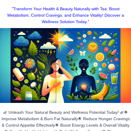
Skip
"Transform Your Health & Beauty Naturally with Tea: Boost
to
Metabolism, Control Cravings, and Enhance Vitality! Discover a
content
Wellness Solution Today."
🌿 Unleash Your Natural Beauty and Wellness Potential Today! 🌿🌟
Improve Metabolism & Burn Fat Naturally🌟 Reduce Hunger Cravings
& Control Appetite Effectively🌟 Boost Energy Levels & Overall Vitality