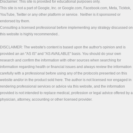
Disclaimer: This site is provided for educational purposes only.
This site is not a part of Google, Inc. or Google.com, Facebook.com, Meta, Ticktok,
YouTube, Twitter or any other platform or service. Neither is it sponsored or
endorsed by them.
Consulting a licensed professional before implementing any strategy discussed on
this website is highly recommended..
DISCLAIMER: The website's content is based upon the author's opinion and is
provided an an "AS IS" and "AS AVAILABLE" basis. You should do your own
research and confirm the information with other sources when searching for
information regarding health or financial issues and always review the information
carefully with a professional before using any of the protocols presented on this
website and/or in the product sold here. The author is not licensed nor engaged in
rendering professional services or advice via this website, and the information
provided is not intended to replace medical, profession or legal advice offered by a
physician, attorney, accounting or other licensed provider.