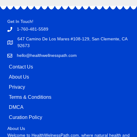
Get In Touch!
1-760-481-5589
647 Camino De Los Mares #108-129, San Clemente, CA
92673
hello@healthwellnesspath.com
Contact Us
About Us
Privacy
Terms & Conditions
DMCA
Curation Policy
About Us
Welcome to HealthWelnessPath.com, where natural health and