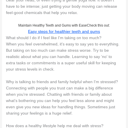
clear your head, or even trying a gentle yoga flow. It doesn't
have to be intense; just getting your body moving can release
feel-good chemicals that help you relax.
Maintain Healthy Teeth and Gums with EaseCheck this out:
Easy steps for healthier teeth and gums
What should I do if I feel like I'm taking on too much?
When you feel overwhelmed, it's easy to say yes to everything.
But taking on too much can make stress worse. Try to be
realistic about what you can handle. Learning to say ‘no' to
extra tasks or commitments is a super useful skill for keeping
your stress levels in check.
Why is talking to friends and family helpful when I'm stressed?
Connecting with people you trust can make a big difference
when you're stressed. Chatting with friends or family about
what's bothering you can help you feel less alone and might
even give you new ideas for handling things. Sometimes just
sharing your feelings is a huge relief.
How does a healthy lifestyle help me deal with stress?