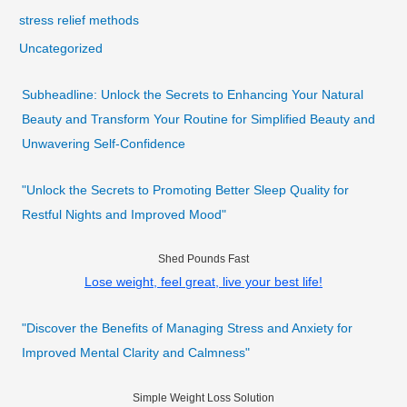
stress relief methods
Uncategorized
Subheadline: Unlock the Secrets to Enhancing Your Natural
Beauty and Transform Your Routine for Simplified Beauty and
Unwavering Self-Confidence
"Unlock the Secrets to Promoting Better Sleep Quality for
Restful Nights and Improved Mood"
Shed Pounds Fast
Lose weight, feel great, live your best life!
"Discover the Benefits of Managing Stress and Anxiety for
Improved Mental Clarity and Calmness"
Simple Weight Loss Solution