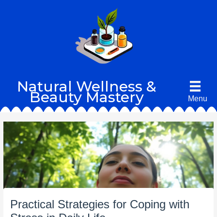
Skip
to
content
Natural Wellness &
Beauty Mastery
Menu
Practical Strategies for Coping with