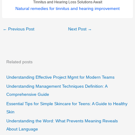
Tinnitus and Hearing Loss Solutions Await
Natural remedies for tinnitus and hearing improvement
←
Previous Post
Next Post
→
Related posts
Understanding Effective Project Mgmt for Modern Teams
Understanding Management Techniques Definition: A
Comprehensive Guide
Essential Tips for Simple Skincare for Teens: A Guide to Healthy
Skin
Understanding the Word: What Prevents Meaning Reveals
About Language