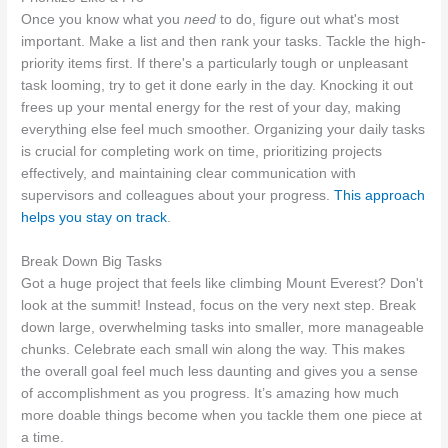
Once you know what you
need
to do, figure out what's most
important. Make a list and then rank your tasks. Tackle the high-
priority items first. If there's a particularly tough or unpleasant
task looming, try to get it done early in the day. Knocking it out
frees up your mental energy for the rest of your day, making
everything else feel much smoother. Organizing your daily tasks
is crucial for completing work on time, prioritizing projects
effectively, and maintaining clear communication with
supervisors and colleagues about your progress.
This approach
helps you stay on track
.
Break Down Big Tasks
Got a huge project that feels like climbing Mount Everest? Don't
look at the summit! Instead, focus on the very next step. Break
down large, overwhelming tasks into smaller, more manageable
chunks. Celebrate each small win along the way. This makes
the overall goal feel much less daunting and gives you a sense
of accomplishment as you progress. It’s amazing how much
more doable things become when you tackle them one piece at
a time.