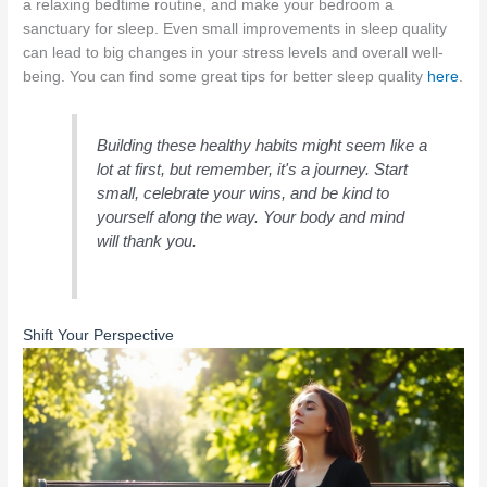
a relaxing bedtime routine, and make your bedroom a
sanctuary for sleep. Even small improvements in sleep quality
can lead to big changes in your stress levels and overall well-
being. You can find some great tips for better sleep quality
here
.
Building these healthy habits might seem like a
lot at first, but remember, it's a journey. Start
small, celebrate your wins, and be kind to
yourself along the way. Your body and mind
will thank you.
Shift Your Perspective