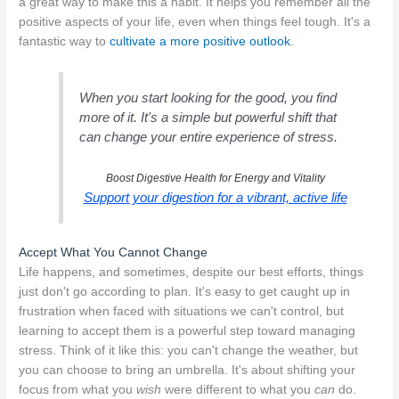
a great way to make this a habit. It helps you remember all the
positive aspects of your life, even when things feel tough. It's a
fantastic way to
cultivate a more positive outlook
.
When you start looking for the good, you find
more of it. It's a simple but powerful shift that
can change your entire experience of stress.
Boost Digestive Health for Energy and Vitality
Support your digestion for a vibrant, active life
Accept What You Cannot Change
Life happens, and sometimes, despite our best efforts, things
just don't go according to plan. It's easy to get caught up in
frustration when faced with situations we can't control, but
learning to accept them is a powerful step toward managing
stress. Think of it like this: you can't change the weather, but
you can choose to bring an umbrella. It's about shifting your
focus from what you
wish
were different to what you
can
do.