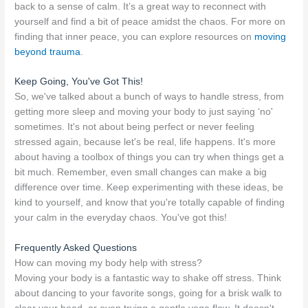
back to a sense of calm. It’s a great way to reconnect with
yourself and find a bit of peace amidst the chaos. For more on
finding that inner peace, you can explore resources on
moving
beyond trauma
.
Keep Going, You've Got This!
So, we've talked about a bunch of ways to handle stress, from
getting more sleep and moving your body to just saying ‘no'
sometimes. It's not about being perfect or never feeling
stressed again, because let's be real, life happens. It's more
about having a toolbox of things you can try when things get a
bit much. Remember, even small changes can make a big
difference over time. Keep experimenting with these ideas, be
kind to yourself, and know that you're totally capable of finding
your calm in the everyday chaos. You've got this!
Frequently Asked Questions
How can moving my body help with stress?
Moving your body is a fantastic way to shake off stress. Think
about dancing to your favorite songs, going for a brisk walk to