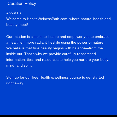
Curation Policy
About Us
Welcome to HealthWelnessPath.com, where natural health and
beauty meet!
Our mission is simple: to inspire and empower you to embrace
a healthier, more radiant lifestyle using the power of nature.
We believe that true beauty begins with balance—from the
inside out. That's why we provide carefully researched
information, tips, and resources to help you nurture your body,
mind, and spirit.
Sign up for our free Health & wellness course to get started
right away