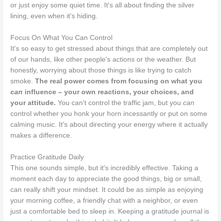
or just enjoy some quiet time. It's all about finding the silver
lining, even when it's hiding.
Focus On What You Can Control
It's so easy to get stressed about things that are completely out
of our hands, like other people's actions or the weather. But
honestly, worrying about those things is like trying to catch
smoke.
The real power comes from focusing on what you
can
influence – your own reactions, your choices, and
your attitude.
You can't control the traffic jam, but you
can
control whether you honk your horn incessantly or put on some
calming music. It's about directing your energy where it actually
makes a difference.
Practice Gratitude Daily
This one sounds simple, but it's incredibly effective. Taking a
moment each day to appreciate the good things, big or small,
can really shift your mindset. It could be as simple as enjoying
your morning coffee, a friendly chat with a neighbor, or even
just a comfortable bed to sleep in. Keeping a gratitude journal is