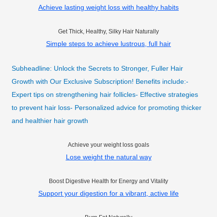
Achieve lasting weight loss with healthy habits
Get Thick, Healthy, Silky Hair Naturally
Simple steps to achieve lustrous, full hair
Subheadline: Unlock the Secrets to Stronger, Fuller Hair
Growth with Our Exclusive Subscription! Benefits include:-
Expert tips on strengthening hair follicles- Effective strategies
to prevent hair loss- Personalized advice for promoting thicker
and healthier hair growth
Achieve your weight loss goals
Lose weight the natural way
Boost Digestive Health for Energy and Vitality
Support your digestion for a vibrant, active life