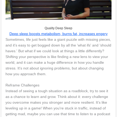
Quality Deep Sleep
Deep sleep boosts metabolism, burns fat, increases engery
Sometimes, life just feels like a giant puzzle with missing pieces,
and it's easy to get bogged down by all the ‘what ifs' and ‘should
haves.' But what if we could look at things a little differently?
Shifting your perspective is like finding a new lens to view your
world, and it can make a huge difference in how you handle
stress. It's not about ignoring problems, but about changing
how you approach them.
Reframe Challenges
Instead of seeing a tough situation as a roadblock, try to see it
as a chance to learn and grow. Think about it: every challenge
you overcome makes you stronger and more resilient. It's like
leveling up in a game! When you're stuck in traffic, instead of
getting mad, maybe you can use that time to listen to a podcast