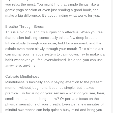
you relax the most. You might find that simple things, like a
gentle yoga session or even just reading a good book, can
make a big difference. It's about finding what works for
you
.
Breathe Through Stress
This is a big one, and it's surprisingly effective. When you feel
that tension building, consciously take a few deep breaths.
Inhale slowly through your nose, hold for a moment, and then
exhale even more slowly through your mouth. This simple act
can signal your nervous system to calm down. Try to make it a
habit whenever you feel overwhelmed. It's a tool you can use
anywhere, anytime.
Cultivate Mindfulness
Mindfulness is basically about paying attention to the present
moment without judgment. It sounds simple, but it takes
practice. Try focusing on your senses – what do you see, hear,
smell, taste, and touch right now? Or perhaps focus on the
physical sensations of your breath. Even just a few minutes of
mindful awareness can help quiet a busy mind and bring you