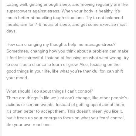
Eating well, getting enough sleep, and moving regularly are like
superpowers against stress. When your body is healthy, it's
much better at handling tough situations. Try to eat balanced
meals, aim for 7-9 hours of sleep, and get some exercise most
days.
How can changing my thoughts help me manage stress?
Sometimes, changing how you think about a problem can make
it feel less stressful. Instead of focusing on what went wrong, try
to see it as a chance to learn or grow. Also, focusing on the
good things in your life, like what you're thankful for, can shift
your mood.
What should I do about things I can't control?
There are things in life we just can't change, like other people's
actions or certain events. Instead of getting upset about them,
it's often better to accept them. This doesn't mean you like it,
but it frees up your energy to focus on what you *can* control,
like your own reactions.