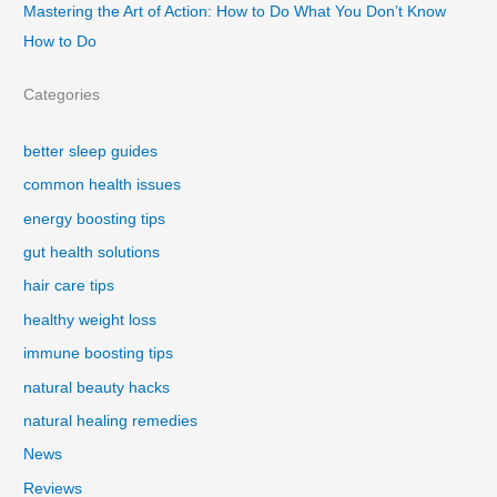
Mastering the Art of Action: How to Do What You Don’t Know
How to Do
Categories
better sleep guides
common health issues
energy boosting tips
gut health solutions
hair care tips
healthy weight loss
immune boosting tips
natural beauty hacks
natural healing remedies
News
Reviews