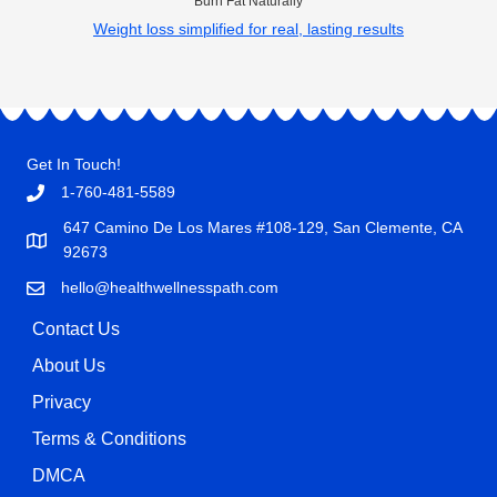
Burn Fat Naturally
Weight loss simplified for real, lasting results
Get In Touch!
1-760-481-5589
647 Camino De Los Mares #108-129, San Clemente, CA
92673
hello@healthwellnesspath.com
Contact Us
About Us
Privacy
Terms & Conditions
DMCA