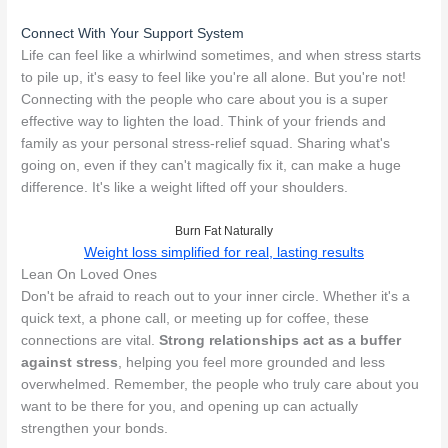
Connect With Your Support System
Life can feel like a whirlwind sometimes, and when stress starts
to pile up, it's easy to feel like you're all alone. But you're not!
Connecting with the people who care about you is a super
effective way to lighten the load. Think of your friends and
family as your personal stress-relief squad. Sharing what's
going on, even if they can't magically fix it, can make a huge
difference. It's like a weight lifted off your shoulders.
Burn Fat Naturally
Weight loss simplified for real, lasting results
Lean On Loved Ones
Don't be afraid to reach out to your inner circle. Whether it's a
quick text, a phone call, or meeting up for coffee, these
connections are vital.
Strong relationships act as a buffer
against stress
, helping you feel more grounded and less
overwhelmed. Remember, the people who truly care about you
want to be there for you, and opening up can actually
strengthen your bonds.