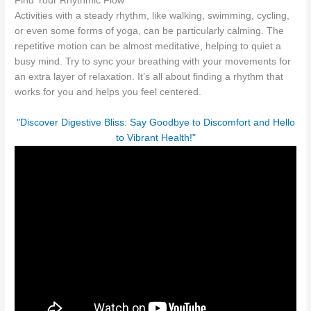
Find Your Rhythmic Flow
Activities with a steady rhythm, like walking, swimming, cycling,
or even some forms of yoga, can be particularly calming. The
repetitive motion can be almost meditative, helping to quiet a
busy mind. Try to sync your breathing with your movements for
an extra layer of relaxation. It’s all about finding a rhythm that
works for you and helps you feel centered.
"Discover Digestive Bliss: Say Goodbye to Discomfort and Hello
to Vibrant Health!"