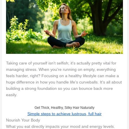
Taking care of yourself isn't selfish; it's actually pretty vital for
managing stress. When you're running on empty, everything
feels harder, right? Focusing on a healthy lifestyle can make a
huge difference in how you handle life's curveballs. It's all about
building a strong foundation so you can bounce back more
easily.
Get Thick, Healthy, Silky Hair Naturally
Simple steps to achieve lustrous, full hair
Nourish Your Body
What you eat directly impacts your mood and energy levels.