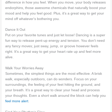
difference in how you feel. When you move, your body releases
endorphins, those awesome chemicals that naturally boost your
mood and help you feel good. Plus, it's a great way to get your
mind off whatever's bothering you.
Dance It Out
Put on your favorite tunes and just let loose! Dancing is a super
fun way to release pent-up energy and tension. You don't need
any fancy moves; just sway, jump, or groove however feels
right. It's a great way to get your heart rate up and feel more
alive.
Walk Your Worries Away
Sometimes, the simplest things are the most effective. A brisk
walk, especially outdoors, can do wonders. Focus on your
surroundings, the feeling of your feet hitting the ground, and
your breath. It’s a great way to clear your head and process
your thoughts. Even a short walk around the block can help you
feel more alert
.