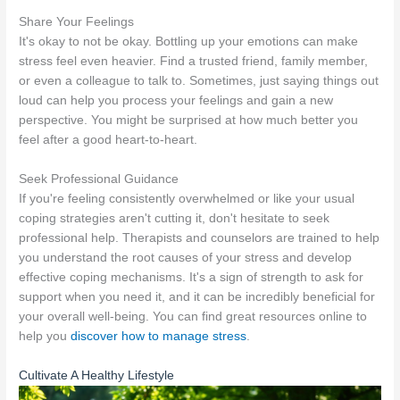
Share Your Feelings
It's okay to not be okay. Bottling up your emotions can make
stress feel even heavier. Find a trusted friend, family member,
or even a colleague to talk to. Sometimes, just saying things out
loud can help you process your feelings and gain a new
perspective. You might be surprised at how much better you
feel after a good heart-to-heart.
Seek Professional Guidance
If you're feeling consistently overwhelmed or like your usual
coping strategies aren't cutting it, don't hesitate to seek
professional help. Therapists and counselors are trained to help
you understand the root causes of your stress and develop
effective coping mechanisms. It's a sign of strength to ask for
support when you need it, and it can be incredibly beneficial for
your overall well-being. You can find great resources online to
help you
discover how to manage stress
.
Cultivate A Healthy Lifestyle