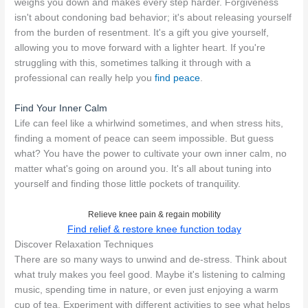
weighs you down and makes every step harder. Forgiveness
isn't about condoning bad behavior; it's about releasing yourself
from the burden of resentment. It's a gift you give yourself,
allowing you to move forward with a lighter heart. If you're
struggling with this, sometimes talking it through with a
professional can really help you
find peace
.
Find Your Inner Calm
Life can feel like a whirlwind sometimes, and when stress hits,
finding a moment of peace can seem impossible. But guess
what? You have the power to cultivate your own inner calm, no
matter what's going on around you. It's all about tuning into
yourself and finding those little pockets of tranquility.
Relieve knee pain & regain mobility
Find relief & restore knee function today
Discover Relaxation Techniques
There are so many ways to unwind and de-stress. Think about
what truly makes you feel good. Maybe it's listening to calming
music, spending time in nature, or even just enjoying a warm
cup of tea. Experiment with different activities to see what helps