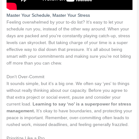
Master Your Schedule, Master Your Stress
Feeling overwhelmed by your to-do list? It's easy to let your
schedule run you, instead of the other way around. When your
days are packed and you're constantly playing catch-up, stress
levels can skyrocket. But taking charge of your time is a super
effective way to dial down that pressure. It’s all about being
smart with your commitments and making sure you’re not biting
off more than you can chew.
Don't Over-Commit
It sounds simple, but it's a big one. We often say ‘yes' to things
without really thinking about our capacity. Before you agree to
that extra project or social event, pause and consider your
current load.
Learning to say ‘no' is a superpower for stress
management.
It’s okay to have boundaries, and protecting your
peace is important. Remember, over-committing often leads to
rushed work, missed deadlines, and feeling generally frazzled.
Prioritize Like a Pro