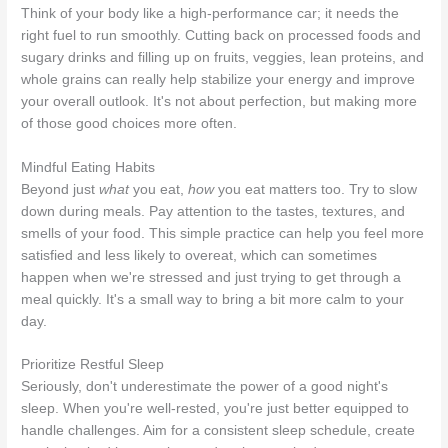
Think of your body like a high-performance car; it needs the
right fuel to run smoothly. Cutting back on processed foods and
sugary drinks and filling up on fruits, veggies, lean proteins, and
whole grains can really help stabilize your energy and improve
your overall outlook. It's not about perfection, but making more
of those good choices more often.
Mindful Eating Habits
Beyond just
what
you eat,
how
you eat matters too. Try to slow
down during meals. Pay attention to the tastes, textures, and
smells of your food. This simple practice can help you feel more
satisfied and less likely to overeat, which can sometimes
happen when we're stressed and just trying to get through a
meal quickly. It's a small way to bring a bit more calm to your
day.
Prioritize Restful Sleep
Seriously, don't underestimate the power of a good night's
sleep. When you're well-rested, you're just better equipped to
handle challenges. Aim for a consistent sleep schedule, create