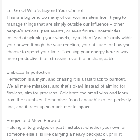
Let Go Of What's Beyond Your Control
This is a big one. So many of our worries stem from trying to
manage things that are simply outside our influence – other
people's actions, past events, or even future uncertainties.
Instead of spinning your wheels, try to identify what's truly within
your power. It might be your reaction, your attitude, or how you
choose to spend your time. Focusing your energy here is way
more productive than stressing over the unchangeable.
Embrace Imperfection
Perfection is a myth, and chasing it is a fast track to burnout.
We all make mistakes, and that's okay! Instead of aiming for
flawless, aim for progress. Celebrate the small wins and learn
from the stumbles. Remember, ‘good enough' is often perfectly
fine, and it frees up so much mental space.
Forgive and Move Forward
Holding onto grudges or past mistakes, whether your own or
someone else's, is like carrying a heavy backpack uphill. It