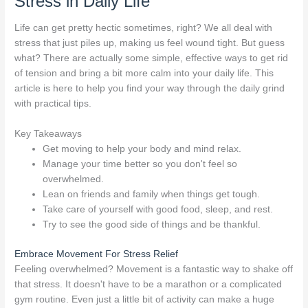
Stress in Daily Life
Life can get pretty hectic sometimes, right? We all deal with
stress that just piles up, making us feel wound tight. But guess
what? There are actually some simple, effective ways to get rid
of tension and bring a bit more calm into your daily life. This
article is here to help you find your way through the daily grind
with practical tips.
Key Takeaways
Get moving to help your body and mind relax.
Manage your time better so you don't feel so
overwhelmed.
Lean on friends and family when things get tough.
Take care of yourself with good food, sleep, and rest.
Try to see the good side of things and be thankful.
Embrace Movement For Stress Relief
Feeling overwhelmed? Movement is a fantastic way to shake off
that stress. It doesn't have to be a marathon or a complicated
gym routine. Even just a little bit of activity can make a huge