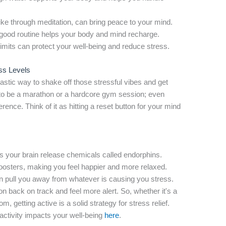
ike through meditation, can bring peace to your mind.
good routine helps your body and mind recharge.
limits can protect your well-being and reduce stress.
ss Levels
tic way to shake off those stressful vibes and get
e to be a marathon or a hardcore gym session; even
erence. Think of it as hitting a reset button for your mind
s your brain release chemicals called endorphins.
oosters, making you feel happier and more relaxed.
an pull you away from whatever is causing you stress.
ion back on track and feel more alert. So, whether it's a
, getting active is a solid strategy for stress relief.
activity impacts your well-being
here
.