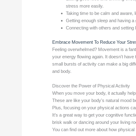
stress more easily.
Taking time to be calm and aware, l
Getting enough sleep and having a 
Connecting with others and setting 
Embrace Movement To Reduce Your Stre
Feeling overwhelmed? Movement is a fantas
your energy flowing again. It doesn't hav
small bursts of activity can make a big diff
and body.
Discover the Power of Physical Activity
When you move your body, it actually help
These are like your body's natural mood b
Plus, focusing on your physical actions c
It’s a great way to get your cognitive funct
brisk walk or dancing around your living room
You can find out more about how physical 