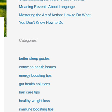
Meaning Reveals About Language
Mastering the Art of Action: How to Do What
You Don’t Know How to Do
Categories
better sleep guides
common health issues
energy boosting tips
gut health solutions
hair care tips
healthy weight loss
immune boosting tips