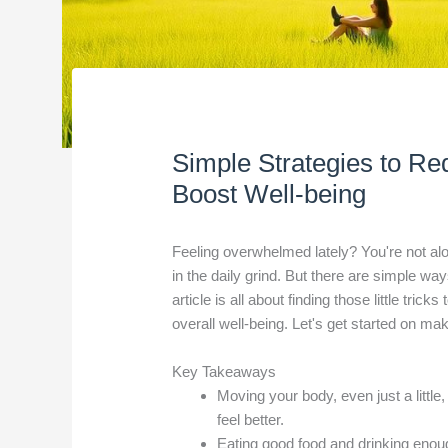
Simple Strategies to Re
Boost Well-being
Feeling overwhelmed lately? You're not alon
in the daily grind. But there are simple way
article is all about finding those little tri
overall well-being. Let's get started on ma
Key Takeaways
Moving your body, even just a littl
feel better.
Eating good food and drinking enou