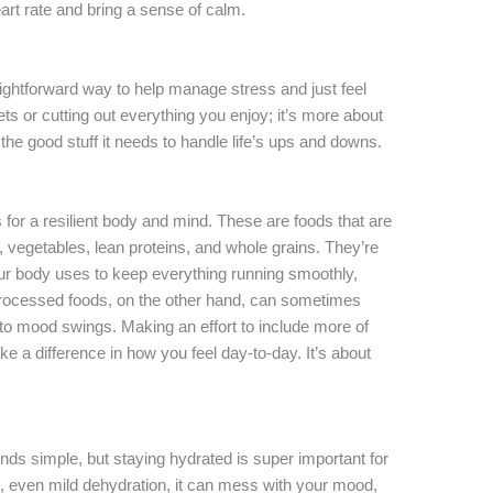
rt rate and bring a sense of calm.
aightforward way to help manage stress and just feel
iets or cutting out everything you enjoy; it’s more about
he good stuff it needs to handle life’s ups and downs.
 for a resilient body and mind. These are foods that are
its, vegetables, lean proteins, and whole grains. They’re
ur body uses to keep everything running smoothly,
Processed foods, on the other hand, can sometimes
to mood swings. Making an effort to include more of
e a difference in how you feel day-to-day. It’s about
ounds simple, but staying hydrated is super important for
 even mild dehydration, it can mess with your mood,