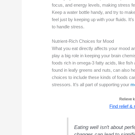
focus, and energy levels, making stress fe
Keep a water bottle handy, and try to make
feel just by keeping up with your fluids. It’
to handle stress.
Nutrient-Rich Choices for Mood
What you eat directly affects your mood a
play a big role in keeping your brain chem
foods rich in omega-3 fatty acids, like fis
found in leafy greens and nuts, can also
choices to include these kinds of foods ca
stressors. It’s all part of supporting your
me
Relieve k
Find relief &
Eating well isn't about perf
changes can lead to signif