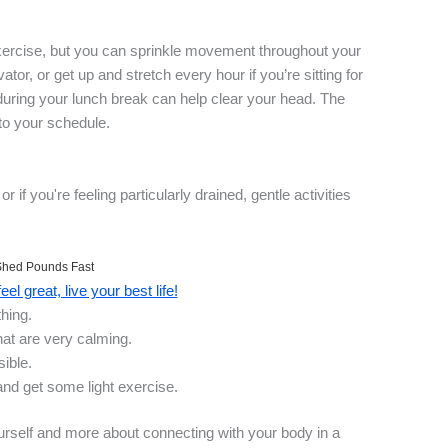
 exercise, but you can sprinkle movement throughout your
vator, or get up and stretch every hour if you’re sitting for
during your lunch break can help clear your head. The
nto your schedule.
or if you're feeling particularly drained, gentle activities
Shed Pounds Fast
el great, live your best life!
hing.
hat are very calming.
sible.
nd get some light exercise.
urself and more about connecting with your body in a