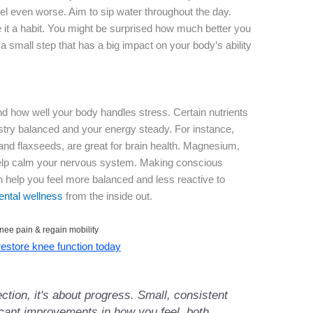
el even worse. Aim to sip water throughout the day.
 it a habit. You might be surprised how much better you
s a small step that has a big impact on your body’s ability
nd how well your body handles stress. Certain nutrients
istry balanced and your energy steady. For instance,
h and flaxseeds, are great for brain health. Magnesium,
 help calm your nervous system. Making conscious
n help you feel more balanced and less reactive to
ntal wellness
from the inside out.
nee pain & regain mobility
 restore knee function today
ection, it's about progress. Small, consistent
icant improvements in how you feel, both