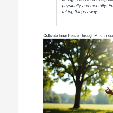
physically and mentally. F
taking things away.
Cultivate Inner Peace Through Mindfulnes