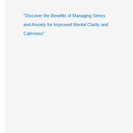
"Discover the Benefits of Managing Stress
and Anxiety for Improved Mental Clarity and
Calmness"