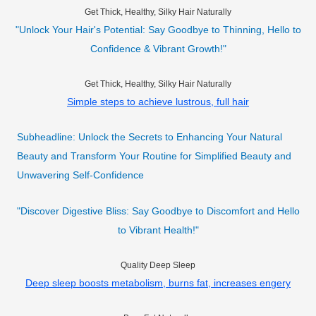
Get Thick, Healthy, Silky Hair Naturally
"Unlock Your Hair's Potential: Say Goodbye to Thinning, Hello to
Confidence & Vibrant Growth!"
Get Thick, Healthy, Silky Hair Naturally
Simple steps to achieve lustrous, full hair
Subheadline: Unlock the Secrets to Enhancing Your Natural
Beauty and Transform Your Routine for Simplified Beauty and
Unwavering Self-Confidence
"Discover Digestive Bliss: Say Goodbye to Discomfort and Hello
to Vibrant Health!"
Quality Deep Sleep
Deep sleep boosts metabolism, burns fat, increases engery