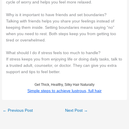
cycle of worry and helps you feel more relaxed.
Why is it important to have friends and set boundaries?
Talking with friends helps you share your feelings instead of
keeping them inside. Setting boundaries means saying “no”
when you need to rest. Both steps keep you from getting too
tired or overwhelmed.
What should I do if stress feels too much to handle?
If stress keeps you from enjoying life or doing daily tasks, talk to
a trusted adult, counselor, or doctor. They can give you extra
support and tips to feel better.
Get Thick, Healthy, Silky Hair Naturally
Simple steps to achieve lustrous, full hair
←
Previous Post
Next Post
→