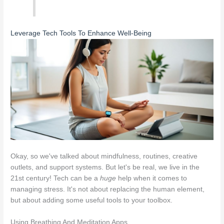
Leverage Tech Tools To Enhance Well-Being
Okay, so we've talked about mindfulness, routines, creative
outlets, and support systems. But let's be real, we live in the
21st century! Tech can be a
huge
help when it comes to
managing stress. It's not about replacing the human element,
but about adding some useful tools to your toolbox.
Using Breathing And Meditation Apps