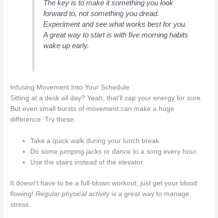
The key is to make it something you look
forward to, not something you dread.
Experiment and see what works best for you.
A great way to start is with five morning habits
wake up early.
Infusing Movement Into Your Schedule
Sitting at a desk all day? Yeah, that'll zap your energy for sure.
But even small bursts of movement can make a huge
difference. Try these:
Take a quick walk during your lunch break.
Do some jumping jacks or dance to a song every hour.
Use the stairs instead of the elevator.
It doesn't have to be a full-blown workout; just get your blood
flowing!
Regular physical activity
is a great way to manage
stress.