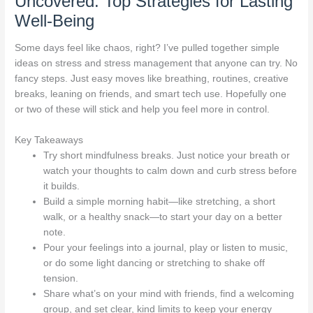
Uncovered: Top Strategies for Lasting
Well-Being
Some days feel like chaos, right? I’ve pulled together simple
ideas on stress and stress management that anyone can try. No
fancy steps. Just easy moves like breathing, routines, creative
breaks, leaning on friends, and smart tech use. Hopefully one
or two of these will stick and help you feel more in control.
Key Takeaways
Try short mindfulness breaks. Just notice your breath or
watch your thoughts to calm down and curb stress before
it builds.
Build a simple morning habit—like stretching, a short
walk, or a healthy snack—to start your day on a better
note.
Pour your feelings into a journal, play or listen to music,
or do some light dancing or stretching to shake off
tension.
Share what’s on your mind with friends, find a welcoming
group, and set clear, kind limits to keep your energy