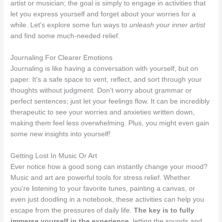
artist or musician; the goal is simply to engage in activities that
let you express yourself and forget about your worries for a
while. Let's explore some fun ways to
unleash your inner artist
and find some much-needed relief.
Journaling For Clearer Emotions
Journaling is like having a conversation with yourself, but on
paper. It's a safe space to vent, reflect, and sort through your
thoughts without judgment. Don't worry about grammar or
perfect sentences; just let your feelings flow. It can be incredibly
therapeutic to see your worries and anxieties written down,
making them feel less overwhelming. Plus, you might even gain
some new insights into yourself!
Getting Lost In Music Or Art
Ever notice how a good song can instantly change your mood?
Music and art are powerful tools for stress relief. Whether
you're listening to your favorite tunes, painting a canvas, or
even just doodling in a notebook, these activities can help you
escape from the pressures of daily life.
The key is to fully
immerse yourself in the experience
, letting the sounds and