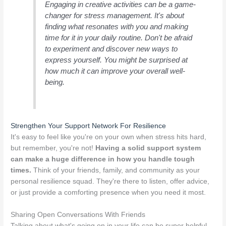
Engaging in creative activities can be a game-
changer for stress management. It's about
finding what resonates with you and making
time for it in your daily routine. Don't be afraid
to experiment and discover new ways to
express yourself. You might be surprised at
how much it can improve your overall well-
being.
Strengthen Your Support Network For Resilience
It's easy to feel like you're on your own when stress hits hard,
but remember, you're not!
Having a solid support system
can make a huge difference in how you handle tough
times.
Think of your friends, family, and community as your
personal resilience squad. They're there to listen, offer advice,
or just provide a comforting presence when you need it most.
Sharing Open Conversations With Friends
Talking about what's going on in your life can be super helpful.