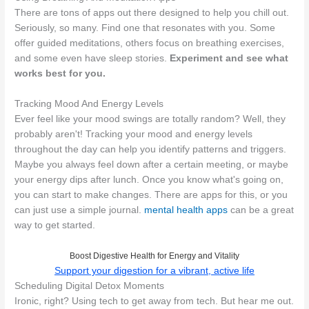
There are tons of apps out there designed to help you chill out.
Seriously, so many. Find one that resonates with you. Some
offer guided meditations, others focus on breathing exercises,
and some even have sleep stories.
Experiment and see what
works best for you.
Tracking Mood And Energy Levels
Ever feel like your mood swings are totally random? Well, they
probably aren't! Tracking your mood and energy levels
throughout the day can help you identify patterns and triggers.
Maybe you always feel down after a certain meeting, or maybe
your energy dips after lunch. Once you know what's going on,
you can start to make changes. There are apps for this, or you
can just use a simple journal.
mental health apps
can be a great
way to get started.
Boost Digestive Health for Energy and Vitality
Support your digestion for a vibrant, active life
Scheduling Digital Detox Moments
Ironic, right? Using tech to get away from tech. But hear me out.