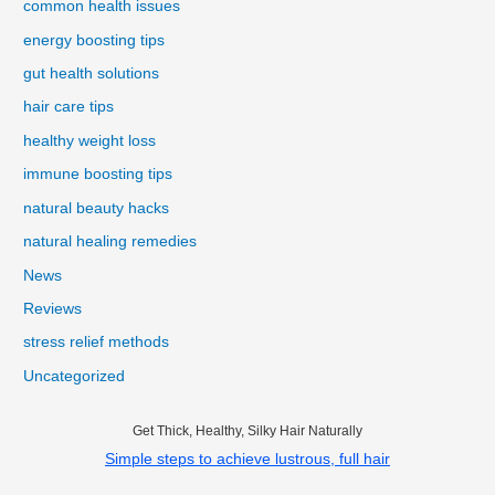
common health issues
energy boosting tips
gut health solutions
hair care tips
healthy weight loss
immune boosting tips
natural beauty hacks
natural healing remedies
News
Reviews
stress relief methods
Uncategorized
Get Thick, Healthy, Silky Hair Naturally
Simple steps to achieve lustrous, full hair