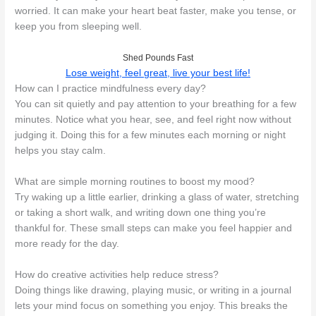
worried. It can make your heart beat faster, make you tense, or
keep you from sleeping well.
Shed Pounds Fast
Lose weight, feel great, live your best life!
How can I practice mindfulness every day?
You can sit quietly and pay attention to your breathing for a few
minutes. Notice what you hear, see, and feel right now without
judging it. Doing this for a few minutes each morning or night
helps you stay calm.
What are simple morning routines to boost my mood?
Try waking up a little earlier, drinking a glass of water, stretching
or taking a short walk, and writing down one thing you’re
thankful for. These small steps can make you feel happier and
more ready for the day.
How do creative activities help reduce stress?
Doing things like drawing, playing music, or writing in a journal
lets your mind focus on something you enjoy. This breaks the