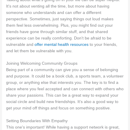
It's not about venting all the time, but more about having
someone who understands and can offer a different
perspective. Sometimes, just saying things out loud makes
them feel less overwhelming. Plus, you might find out your
friends have gone through similar stuff, and that shared
experience can be really comforting. Don't be afraid to be
vulnerable and
offer mental health resources
to your friends,
and let them be vulnerable with you.
Joining Welcoming Community Groups
Being part of a community can give you a sense of belonging
and purpose. It could be a book club, a sports team, a volunteer
group, or anything else that interests you. The key is to find a
place where you feel accepted and can connect with others who
share your passions. This can be a great way to expand your
social circle and build new friendships. It's also a good way to
get your mind off things and focus on something positive.
Setting Boundaries With Empathy
This one's important! While having a support network is great,