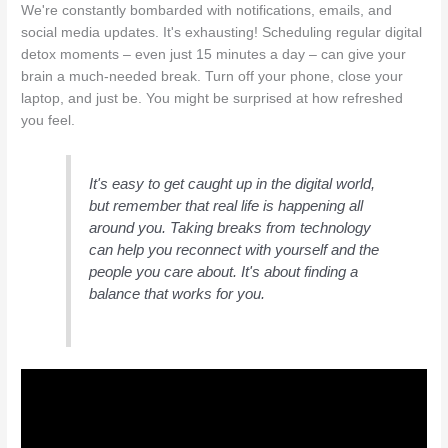
We're constantly bombarded with notifications, emails, and
social media updates. It's exhausting! Scheduling regular digital
detox moments – even just 15 minutes a day – can give your
brain a much-needed break. Turn off your phone, close your
laptop, and just be. You might be surprised at how refreshed
you feel.
It's easy to get caught up in the digital world,
but remember that real life is happening all
around you. Taking breaks from technology
can help you reconnect with yourself and the
people you care about. It's about finding a
balance that works for you.