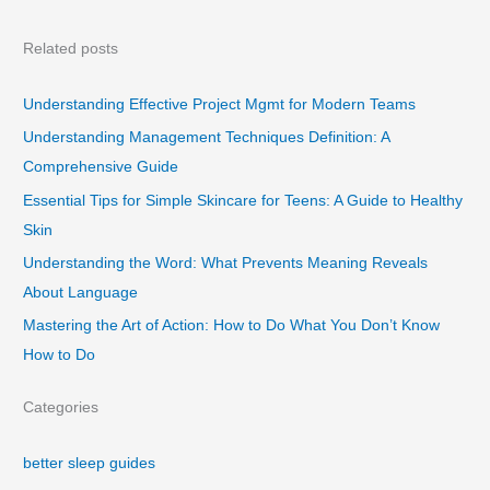
Related posts
Understanding Effective Project Mgmt for Modern Teams
Understanding Management Techniques Definition: A
Comprehensive Guide
Essential Tips for Simple Skincare for Teens: A Guide to Healthy
Skin
Understanding the Word: What Prevents Meaning Reveals
About Language
Mastering the Art of Action: How to Do What You Don’t Know
How to Do
Categories
better sleep guides