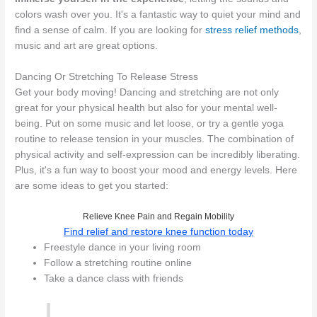
colors wash over you. It's a fantastic way to quiet your mind and
find a sense of calm. If you are looking for
stress relief methods
,
music and art are great options.
Dancing Or Stretching To Release Stress
Get your body moving! Dancing and stretching are not only
great for your physical health but also for your mental well-
being. Put on some music and let loose, or try a gentle yoga
routine to release tension in your muscles. The combination of
physical activity and self-expression can be incredibly liberating.
Plus, it's a fun way to boost your mood and energy levels. Here
are some ideas to get you started:
Relieve Knee Pain and Regain Mobility
Find relief and restore knee function today
Freestyle dance in your living room
Follow a stretching routine online
Take a dance class with friends