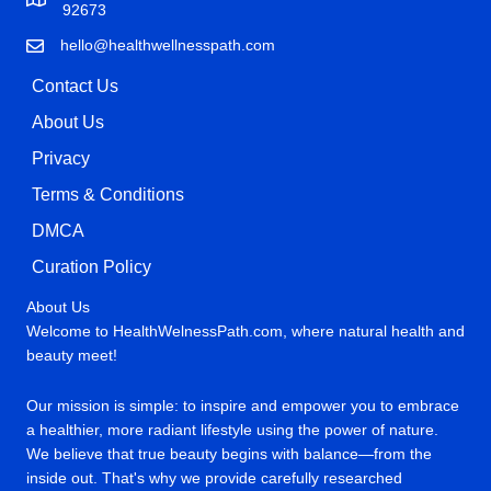
92673
hello@healthwellnesspath.com
Contact Us
About Us
Privacy
Terms & Conditions
DMCA
Curation Policy
About Us
Welcome to HealthWelnessPath.com, where natural health and
beauty meet!
Our mission is simple: to inspire and empower you to embrace
a healthier, more radiant lifestyle using the power of nature.
We believe that true beauty begins with balance—from the
inside out. That's why we provide carefully researched