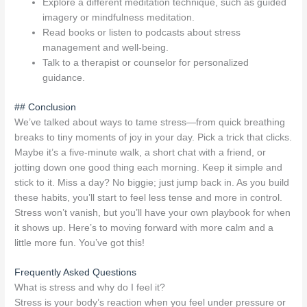
Explore a different meditation technique, such as guided
imagery or mindfulness meditation.
Read books or listen to podcasts about stress
management and well-being.
Talk to a therapist or counselor for personalized
guidance.
## Conclusion
We’ve talked about ways to tame stress—from quick breathing
breaks to tiny moments of joy in your day. Pick a trick that clicks.
Maybe it’s a five-minute walk, a short chat with a friend, or
jotting down one good thing each morning. Keep it simple and
stick to it. Miss a day? No biggie; just jump back in. As you build
these habits, you’ll start to feel less tense and more in control.
Stress won’t vanish, but you’ll have your own playbook for when
it shows up. Here’s to moving forward with more calm and a
little more fun. You’ve got this!
Frequently Asked Questions
What is stress and why do I feel it?
Stress is your body’s reaction when you feel under pressure or