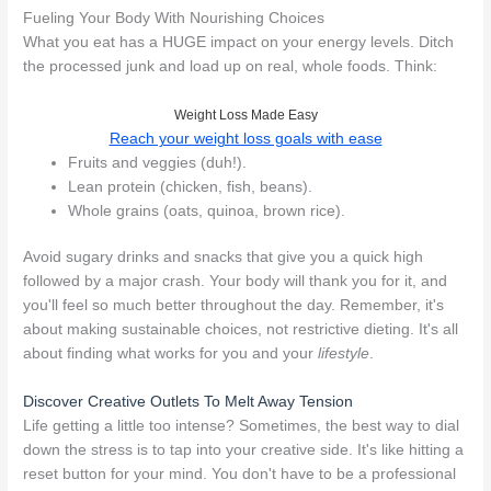
Fueling Your Body With Nourishing Choices
What you eat has a HUGE impact on your energy levels. Ditch
the processed junk and load up on real, whole foods. Think:
Weight Loss Made Easy
Reach your weight loss goals with ease
Fruits and veggies (duh!).
Lean protein (chicken, fish, beans).
Whole grains (oats, quinoa, brown rice).
Avoid sugary drinks and snacks that give you a quick high
followed by a major crash. Your body will thank you for it, and
you'll feel so much better throughout the day. Remember, it's
about making sustainable choices, not restrictive dieting. It's all
about finding what works for you and your
lifestyle
.
Discover Creative Outlets To Melt Away Tension
Life getting a little too intense? Sometimes, the best way to dial
down the stress is to tap into your creative side. It's like hitting a
reset button for your mind. You don't have to be a professional