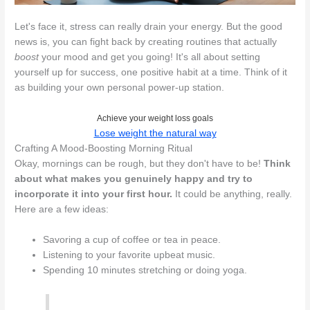
Let's face it, stress can really drain your energy. But the good
news is, you can fight back by creating routines that actually
boost
your mood and get you going! It's all about setting
yourself up for success, one positive habit at a time. Think of it
as building your own personal power-up station.
Achieve your weight loss goals
Lose weight the natural way
Crafting A Mood-Boosting Morning Ritual
Okay, mornings can be rough, but they don't have to be!
Think
about what makes you genuinely happy and try to
incorporate it into your first hour.
It could be anything, really.
Here are a few ideas:
Savoring a cup of coffee or tea in peace.
Listening to your favorite upbeat music.
Spending 10 minutes stretching or doing yoga.