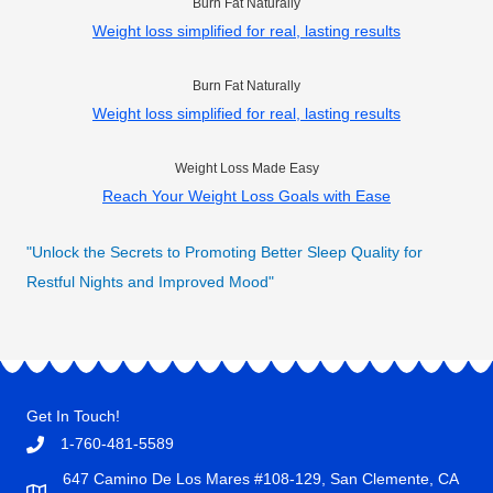
Burn Fat Naturally
Weight loss simplified for real, lasting results
Burn Fat Naturally
Weight loss simplified for real, lasting results
Weight Loss Made Easy
Reach Your Weight Loss Goals with Ease
"Unlock the Secrets to Promoting Better Sleep Quality for
Restful Nights and Improved Mood"
Get In Touch!
1-760-481-5589
647 Camino De Los Mares #108-129, San Clemente, CA