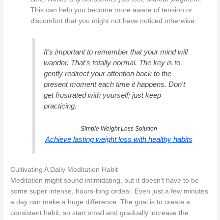
This can help you become more aware of tension or
discomfort that you might not have noticed otherwise.
It's important to remember that your mind will
wander. That's totally normal. The key is to
gently redirect your attention back to the
present moment each time it happens. Don't
get frustrated with yourself; just keep
practicing.
Simple Weight Loss Solution
Achieve lasting weight loss with healthy habits
Cultivating A Daily Meditation Habit
Meditation might sound intimidating, but it doesn't have to be
some super intense, hours-long ordeal. Even just a few minutes
a day can make a huge difference. The goal is to create a
consistent habit, so start small and gradually increase the