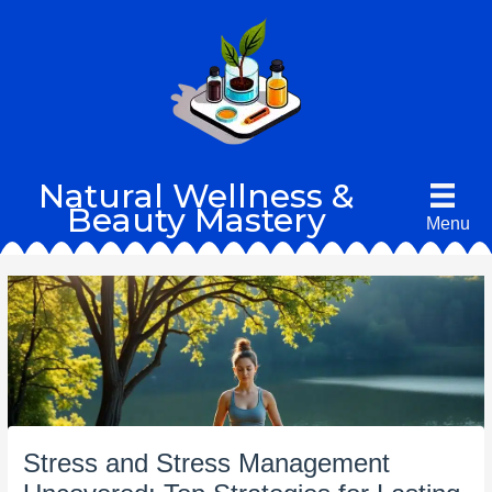
Skip
to
content
Natural Wellness &
Beauty Mastery
Menu
Stress and Stress Management