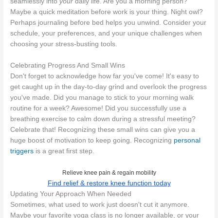
seamlessly into
your
daily life. Are you a morning person?
Maybe a quick meditation before work is your thing. Night owl?
Perhaps journaling before bed helps you unwind. Consider your
schedule, your preferences, and your unique challenges when
choosing your stress-busting tools.
Celebrating Progress And Small Wins
Don't forget to acknowledge how far you've come! It's easy to
get caught up in the day-to-day grind and overlook the progress
you've made. Did you manage to stick to your morning walk
routine for a week? Awesome! Did you successfully use a
breathing exercise to calm down during a stressful meeting?
Celebrate that! Recognizing these small wins can give you a
huge boost of motivation to keep going. Recognizing
personal
triggers
is a great first step.
Relieve knee pain & regain mobility
Find relief & restore knee function today
Updating Your Approach When Needed
Sometimes, what used to work just doesn't cut it anymore.
Maybe your favorite yoga class is no longer available, or your