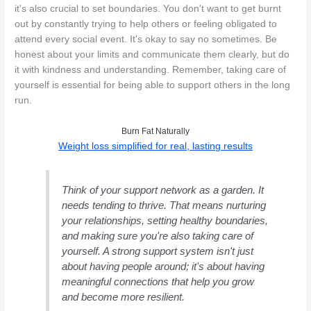
it's also crucial to set boundaries. You don't want to get burnt
out by constantly trying to help others or feeling obligated to
attend every social event. It's okay to say no sometimes. Be
honest about your limits and communicate them clearly, but do
it with kindness and understanding. Remember, taking care of
yourself is essential for being able to support others in the long
run.
Burn Fat Naturally
Weight loss simplified for real, lasting results
Think of your support network as a garden. It
needs tending to thrive. That means nurturing
your relationships, setting healthy boundaries,
and making sure you're also taking care of
yourself. A strong support system isn't just
about having people around; it's about having
meaningful connections that help you grow
and become more resilient.