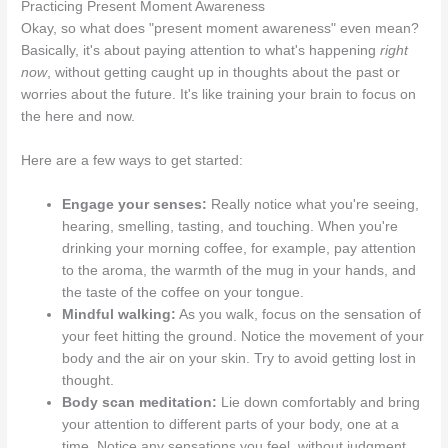
Practicing Present Moment Awareness
Okay, so what does "present moment awareness" even mean?
Basically, it's about paying attention to what's happening
right
now
, without getting caught up in thoughts about the past or
worries about the future. It's like training your brain to focus on
the here and now.
Here are a few ways to get started:
Engage your senses:
Really notice what you're seeing,
hearing, smelling, tasting, and touching. When you're
drinking your morning coffee, for example, pay attention
to the aroma, the warmth of the mug in your hands, and
the taste of the coffee on your tongue.
Mindful walking:
As you walk, focus on the sensation of
your feet hitting the ground. Notice the movement of your
body and the air on your skin. Try to avoid getting lost in
thought.
Body scan meditation:
Lie down comfortably and bring
your attention to different parts of your body, one at a
time. Notice any sensations you feel, without judgment.