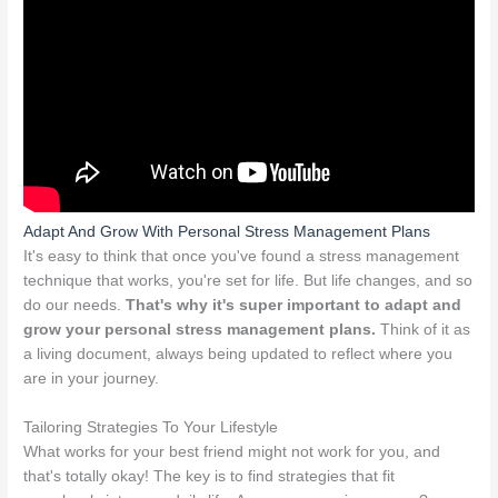
Adapt And Grow With Personal Stress Management Plans
It's easy to think that once you've found a stress management
technique that works, you're set for life. But life changes, and so
do our needs.
That's why it's super important to adapt and
grow your personal stress management plans.
Think of it as
a living document, always being updated to reflect where you
are in your journey.
Tailoring Strategies To Your Lifestyle
What works for your best friend might not work for you, and
that's totally okay! The key is to find strategies that fit