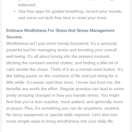
balanced.
Use free apps for guided breathing, record your moods,
and carve out tech-free time to reset your mind.
Embrace Mindfulness For Stress And Stress Management
Success
Mindfulness isn't just some trendy buzzword; it's a seriously
powerful tool for managing stress and boosting your overall
well-being. It's all about tuning into the present moment,
ditching the constant mental chatter, and finding a little bit of
calm amidst the chaos. Think of it as a mental reset button. It's
like hitting pause on the craziness of life and just
being
for a
little while. It's easier said than done, I know, but trust me, the
benefits are worth the effort. Regular practice can lead to some
pretty amazing changes in how you handle stress. You might
find that you're less reactive, more patient, and generally more
at peace. Plus, it's something you can do anywhere, anytime.
No fancy equipment or special skills required. Let's dive into
some simple ways to bring mindfulness into your daily life.