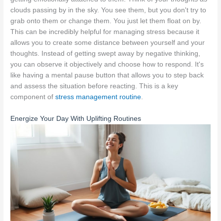
clouds passing by in the sky. You see them, but you don't try to
grab onto them or change them. You just let them float on by.
This can be incredibly helpful for managing stress because it
allows you to create some distance between yourself and your
thoughts. Instead of getting swept away by negative thinking,
you can observe it objectively and choose how to respond. It's
like having a mental pause button that allows you to step back
and assess the situation before reacting. This is a key
component of
stress management routine
.
Energize Your Day With Uplifting Routines