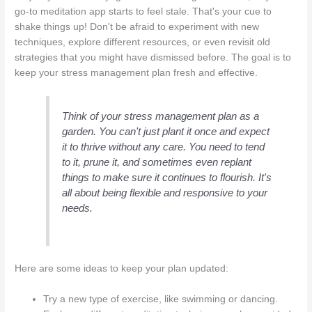
go-to meditation app starts to feel stale. That's your cue to
shake things up! Don't be afraid to experiment with new
techniques, explore different resources, or even revisit old
strategies that you might have dismissed before. The goal is to
keep your stress management plan fresh and effective.
Think of your stress management plan as a
garden. You can't just plant it once and expect
it to thrive without any care. You need to tend
to it, prune it, and sometimes even replant
things to make sure it continues to flourish. It's
all about being flexible and responsive to your
needs.
Here are some ideas to keep your plan updated:
Try a new type of exercise, like swimming or dancing.