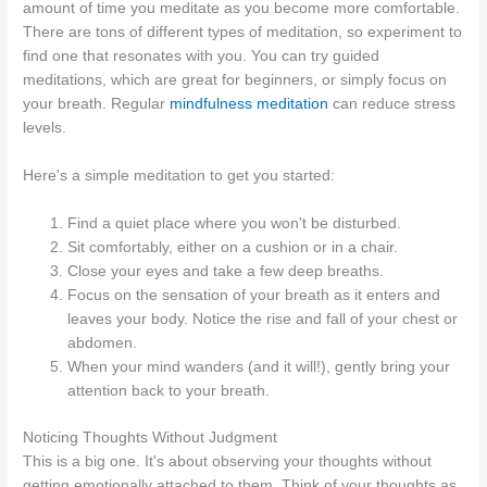
amount of time you meditate as you become more comfortable.
There are tons of different types of meditation, so experiment to
find one that resonates with you. You can try guided
meditations, which are great for beginners, or simply focus on
your breath. Regular
mindfulness meditation
can reduce stress
levels.
Here's a simple meditation to get you started:
Find a quiet place where you won't be disturbed.
Sit comfortably, either on a cushion or in a chair.
Close your eyes and take a few deep breaths.
Focus on the sensation of your breath as it enters and
leaves your body. Notice the rise and fall of your chest or
abdomen.
When your mind wanders (and it will!), gently bring your
attention back to your breath.
Noticing Thoughts Without Judgment
This is a big one. It's about observing your thoughts without
getting emotionally attached to them. Think of your thoughts as