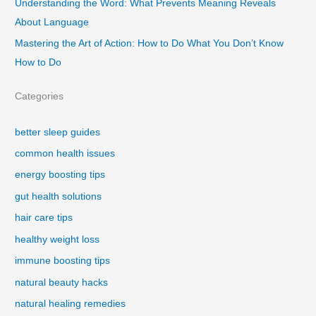
Understanding the Word: What Prevents Meaning Reveals
About Language
Mastering the Art of Action: How to Do What You Don’t Know
How to Do
Categories
better sleep guides
common health issues
energy boosting tips
gut health solutions
hair care tips
healthy weight loss
immune boosting tips
natural beauty hacks
natural healing remedies