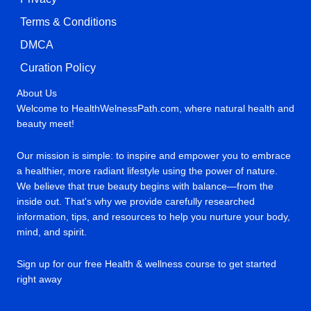
Terms & Conditions
DMCA
Curation Policy
About Us
Welcome to HealthWelnessPath.com, where natural health and
beauty meet!
Our mission is simple: to inspire and empower you to embrace
a healthier, more radiant lifestyle using the power of nature.
We believe that true beauty begins with balance—from the
inside out. That's why we provide carefully researched
information, tips, and resources to help you nurture your body,
mind, and spirit.
Sign up for our free Health & wellness course to get started
right away