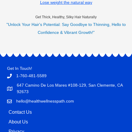
Lose weight the natural way
Get Thick, Healthy, Silky Hair Naturally
"Unlock Your Hair's Potential: Say Goodbye to Thinning, Hello to
Confidence & Vibrant Growth!"
Get In Touch!
1-760-481-5589
647 Camino De Los Mares #108-129, San Clemente, CA
92673
hello@healthwellnesspath.com
Contact Us
About Us
Privacy