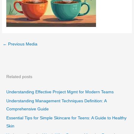
←
Previous Media
Related posts
Understanding Effective Project Mgmt for Modern Teams
Understanding Management Techniques Definition: A
Comprehensive Guide
Essential Tips for Simple Skincare for Teens: A Guide to Healthy
Skin