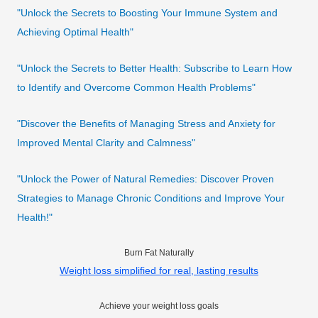
"Unlock the Secrets to Boosting Your Immune System and
Achieving Optimal Health"
"Unlock the Secrets to Better Health: Subscribe to Learn How
to Identify and Overcome Common Health Problems"
"Discover the Benefits of Managing Stress and Anxiety for
Improved Mental Clarity and Calmness"
"Unlock the Power of Natural Remedies: Discover Proven
Strategies to Manage Chronic Conditions and Improve Your
Health!"
Burn Fat Naturally
Weight loss simplified for real, lasting results
Achieve your weight loss goals