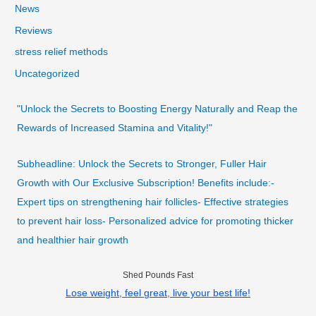
News
Reviews
stress relief methods
Uncategorized
"Unlock the Secrets to Boosting Energy Naturally and Reap the
Rewards of Increased Stamina and Vitality!"
Subheadline: Unlock the Secrets to Stronger, Fuller Hair
Growth with Our Exclusive Subscription! Benefits include:-
Expert tips on strengthening hair follicles- Effective strategies
to prevent hair loss- Personalized advice for promoting thicker
and healthier hair growth
Shed Pounds Fast
Lose weight, feel great, live your best life!