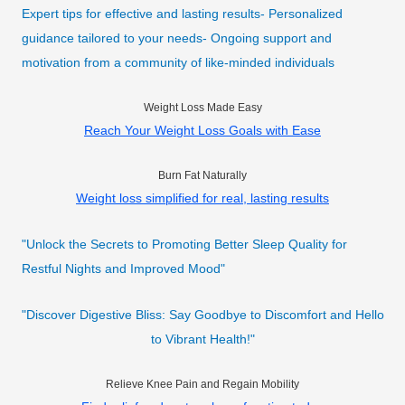
Expert tips for effective and lasting results- Personalized
guidance tailored to your needs- Ongoing support and
motivation from a community of like-minded individuals
Weight Loss Made Easy
Reach Your Weight Loss Goals with Ease
Burn Fat Naturally
Weight loss simplified for real, lasting results
"Unlock the Secrets to Promoting Better Sleep Quality for
Restful Nights and Improved Mood"
"Discover Digestive Bliss: Say Goodbye to Discomfort and Hello
to Vibrant Health!"
Relieve Knee Pain and Regain Mobility