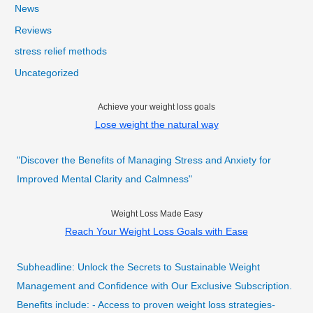
News
Reviews
stress relief methods
Uncategorized
Achieve your weight loss goals
Lose weight the natural way
"Discover the Benefits of Managing Stress and Anxiety for
Improved Mental Clarity and Calmness"
Weight Loss Made Easy
Reach Your Weight Loss Goals with Ease
Subheadline: Unlock the Secrets to Sustainable Weight
Management and Confidence with Our Exclusive Subscription.
Benefits include: - Access to proven weight loss strategies-