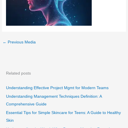
←
Previous Media
Related posts
Understanding Effective Project Mgmt for Modern Teams
Understanding Management Techniques Definition: A
Comprehensive Guide
Essential Tips for Simple Skincare for Teens: A Guide to Healthy
Skin