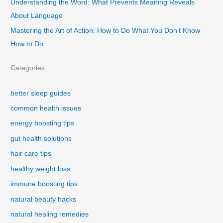
Understanding the Word: What Prevents Meaning Reveals
About Language
Mastering the Art of Action: How to Do What You Don’t Know
How to Do
Categories
better sleep guides
common health issues
energy boosting tips
gut health solutions
hair care tips
healthy weight loss
immune boosting tips
natural beauty hacks
natural healing remedies