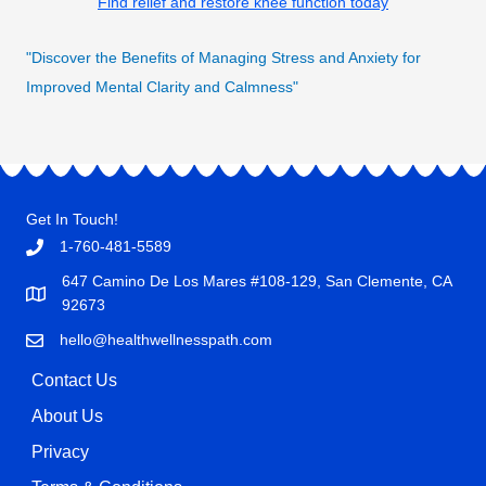
Find relief and restore knee function today
"Discover the Benefits of Managing Stress and Anxiety for
Improved Mental Clarity and Calmness"
Get In Touch!
1-760-481-5589
647 Camino De Los Mares #108-129, San Clemente, CA
92673
hello@healthwellnesspath.com
Contact Us
About Us
Privacy