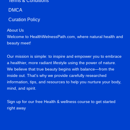
Terms & Conditions
DMCA
Curation Policy
About Us
Welcome to HealthWelnessPath.com, where natural health and
beauty meet!
Our mission is simple: to inspire and empower you to embrace
a healthier, more radiant lifestyle using the power of nature.
We believe that true beauty begins with balance—from the
inside out. That's why we provide carefully researched
information, tips, and resources to help you nurture your body,
mind, and spirit.
Sign up for our free Health & wellness course to get started
right away