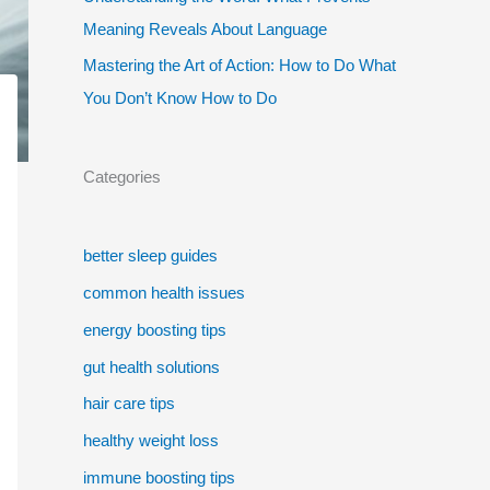
Meaning Reveals About Language
Mastering the Art of Action: How to Do What
You Don’t Know How to Do
Categories
better sleep guides
common health issues
energy boosting tips
gut health solutions
hair care tips
healthy weight loss
immune boosting tips