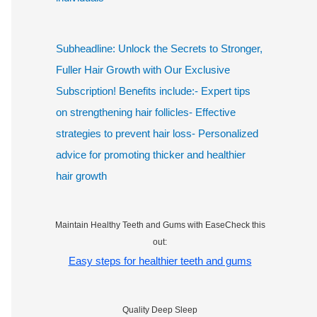
Subheadline: Unlock the Secrets to Stronger,
Fuller Hair Growth with Our Exclusive
Subscription! Benefits include:- Expert tips
on strengthening hair follicles- Effective
strategies to prevent hair loss- Personalized
advice for promoting thicker and healthier
hair growth
Maintain Healthy Teeth and Gums with EaseCheck this
out:
Easy steps for healthier teeth and gums
Quality Deep Sleep