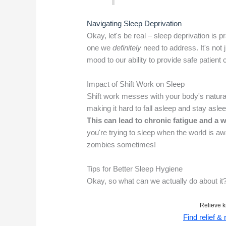
Navigating Sleep Deprivation
Okay, let's be real – sleep deprivation is pr
one we
definitely
need to address. It's not j
mood to our ability to provide safe patient 
Impact of Shift Work on Sleep
Shift work messes with your body's natural
making it hard to fall asleep and stay asleep
This can lead to chronic fatigue and a 
you're trying to sleep when the world is a
zombies sometimes!
Tips for Better Sleep Hygiene
Okay, so what can we actually do about it?
Relieve k
Find relief &