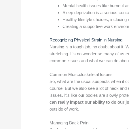
Mental health issues like burnout 
Sleep deprivation is a serious conce
Healthy lifestyle choices, including 
Creating a supportive work environm
Recognizing Physical Strain in Nursing
Nursing is a tough job, no doubt about it. W
stretching. It's no wonder so many of us e
common issues and what we can do abou
Common Musculoskeletal Issues
So, what are the usual suspects when it c
course. But we also see a lot of neck and
issues. It's like our bodies are slowly pro
can really impact our ability to do our j
outside of work.
Managing Back Pain