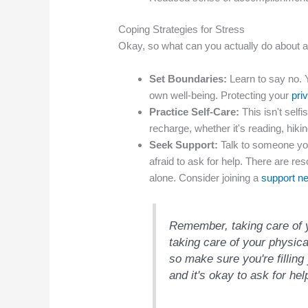
Coping Strategies for Stress
Okay, so what can you actually do about al
Set Boundaries:
Learn to say no. Y
own well-being. Protecting your
pri
Practice Self-Care:
This isn't selfi
recharge, whether it's reading, hikin
Seek Support:
Talk to someone you 
afraid to ask for help. There are re
alone. Consider joining a
support n
Remember, taking care of y
taking care of your physic
so make sure you're filling 
and it's okay to ask for hel