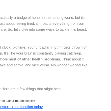
actically a badge of honor in the nursing world, but it's
ust about feeling tired; it impacts everything from our
care. So, let's dive into some ways to tackle this beast.
 clock, big time. Your circadian rhythm gets thrown off,
. It's like your brain is constantly playing catch-up.
whole host of other health problems.
Think about it:
wake and active, and vice versa. No wonder we feel like
 Here are a few things that might help:
nee pain & regain mobility
 restore knee function today