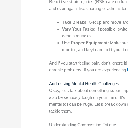
Repetitive strain injuries (RSIs) are no
and over again, like charting or administe
Take Breaks:
Get up and move arou
Vary Your Tasks:
If possible, switc
certain muscles.
Use Proper Equipment:
Make sure 
monitor, and keyboard to fit your bo
And if you start feeling pain, don't ignore
chronic problems. If you are experiencing
Addressing Mental Health Challenges
Okay, let's talk about something super impo
also be seriously tough on your mind. It's n
mental toll can be huge. Let's break down
tackle them.
Understanding Compassion Fatigue