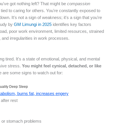
ou've got nothing left? That might be
compassion
lly tied to caring for others. You're constantly exposed to
own. It's not a sign of weakness; it's a sign that you're
study by
GM Limungi in 2025
identifies key factors
kload, poor work environment, limited resources, strained
, and irregularities in work processes.
ing tired. It's a state of emotional, physical, and mental
sive stress.
You might feel cynical, detached, or like
 are some signs to watch out for:
uality Deep Sleep
bolism, burns fat, increases engery
after rest
 or stomach problems
t