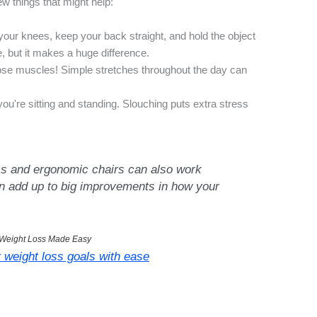
w things that might help:
our knees, keep your back straight, and hold the object
, but it makes a huge difference.
se muscles! Simple stretches throughout the day can
ou're sitting and standing. Slouching puts extra stress
ss and ergonomic chairs can also work
an add up to big improvements in how your
Weight Loss Made Easy
 weight loss goals with ease