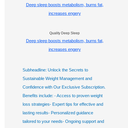
Deep sleep boosts metabolism, burns fat,
increases engery
Quality Deep Sleep
Deep sleep boosts metabolism, burns fat,
increases engery
Subheadline: Unlock the Secrets to
Sustainable Weight Management and
Confidence with Our Exclusive Subscription.
Benefits include: - Access to proven weight
loss strategies- Expert tips for effective and
lasting results- Personalized guidance
tailored to your needs- Ongoing support and