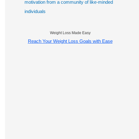
motivation from a community of like-minded
individuals
Weight Loss Made Easy
Reach Your Weight Loss Goals with Ease