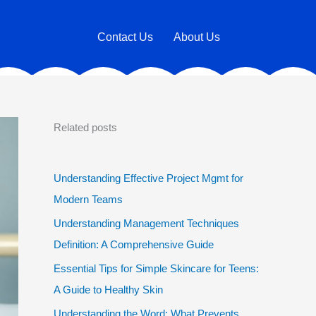
Contact Us
About Us
Related posts
Understanding Effective Project Mgmt for
Modern Teams
Understanding Management Techniques
Definition: A Comprehensive Guide
Essential Tips for Simple Skincare for Teens:
A Guide to Healthy Skin
Understanding the Word: What Prevents