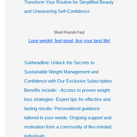
Transform Your Routine for Simplified Beauty
and Unwavering Self-Confidence
Shed Pounds Fast
Lose weight, feel great, live your best life!
Subheadline: Unlock the Secrets to
Sustainable Weight Management and
Confidence with Our Exclusive Subscription.
Benefits include: - Access to proven weight
loss strategies- Expert tips for effective and
lasting results- Personalized guidance
tailored to your needs- Ongoing support and
motivation from a community of like-minded
individuals