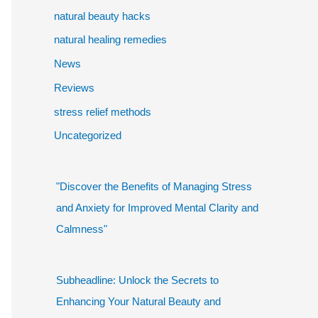
natural beauty hacks
natural healing remedies
News
Reviews
stress relief methods
Uncategorized
"Discover the Benefits of Managing Stress
and Anxiety for Improved Mental Clarity and
Calmness"
Subheadline: Unlock the Secrets to
Enhancing Your Natural Beauty and