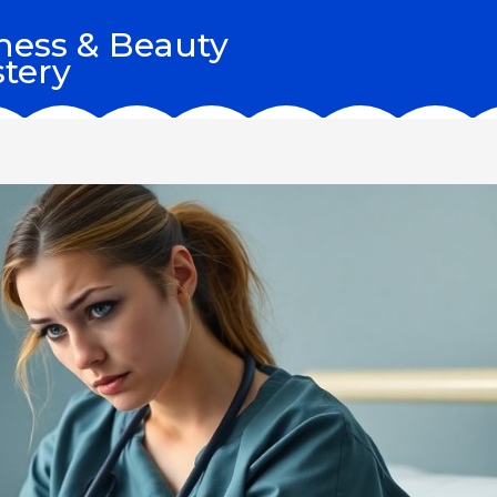
ness & Beauty
tery