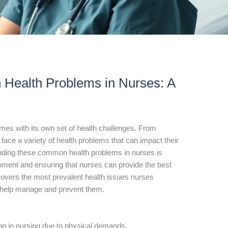
Health Problems in Nurses: A
mes with its own set of health challenges. From
 face a variety of health problems that can impact their
nding these common health problems in nurses is
ronment and ensuring that nurses can provide the best
e covers the most prevalent health issues nurses
to help manage and prevent them.
n in nursing due to physical demands.