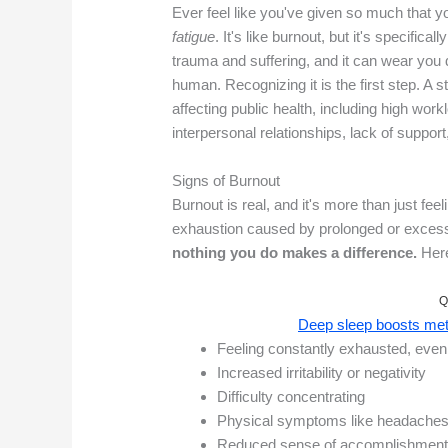
Ever feel like you've given so much that y
fatigue
. It's like burnout, but it's specifica
trauma and suffering, and it can wear you d
human. Recognizing it is the first step. A 
affecting public health, including high wor
interpersonal relationships, lack of support
Signs of Burnout
Burnout is real, and it's more than just feel
exhaustion caused by prolonged or exces
nothing you do makes a difference.
Here
Q
Deep sleep boosts meta
Feeling constantly exhausted, even 
Increased irritability or negativity
Difficulty concentrating
Physical symptoms like headaches
Reduced sense of accomplishmen