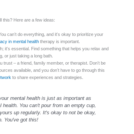
l this? Here are a few ideas:
ou can't do everything, and it's okay to prioritize your
vacy in mental health
therapy is important.
sh; it's essential. Find something that helps you relax and
g, or just taking a long bath.
trust – a friend, family member, or therapist. Don't be
sources available, and you don't have to go through this
etwork
to share experiences and strategies.
our mental health is just as important as
al health. You can't pour from an empty cup,
yours up regularly. It's okay to not be okay,
p. You've got this!