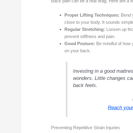
Back pain can be a real drag. Here are a fe
Proper Lifting Techniques:
Bend y
close to your body. It sounds simple
Regular Stretching:
Loosen up tho
prevent stiffness and pain.
Good Posture:
Be mindful of how y
on your back.
Investing in a good mattre
wonders. Little changes c
back feels.
Reach your
Preventing Repetitive Strain Injuries