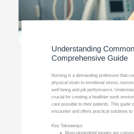
Understanding Common 
Comprehensive Guide
Nursing is a demanding profession that co
physical strain to emotional stress, nurses
well-being and job performance. Understa
crucial for creating a healthier work envi
care possible to their patients. This guid
encounter and offers practical solutions 
Key Takeaways
Musculoskeletal injuries are commo