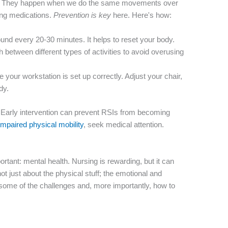
 fun. They happen when we do the same movements over
ring medications.
Prevention is key
here. Here's how:
nd every 20-30 minutes. It helps to reset your body.
h between different types of activities to avoid overusing
your workstation is set up correctly. Adjust your chair,
dy.
 it! Early intervention can prevent RSIs from becoming
impaired physical mobility
, seek medical attention.
rtant: mental health. Nursing is rewarding, but it can
ot just about the physical stuff; the emotional and
 some of the challenges and, more importantly, how to