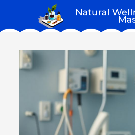
Skip
Natural Well
to
Mas
content