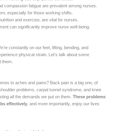
and compassion fatigue are prevalent among nurses.
rn, especially for those working shifts.
nutrition and exercise, are vital for nurses.
ent can significantly improve nurse well-being.
e're constantly on our feet, lifting, bending, and
xperience physical strain. Let's talk about some
t them.
omes to aches and pains? Back pain is a big one, of
 shoulder problems, carpal tunnel syndrome, and knee
testing all the demands we put on them.
These problems
obs effectively
, and more importantly, enjoy our lives