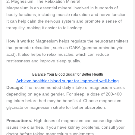
2. Magnesium: The Relaxation Mineral
Magnesium is an essential mineral involved in hundreds of
bodily functions, including muscle relaxation and nerve function.
It can help calm the nervous system and promote a sense of
tranquility, making it easier to fall asleep.
How it works:
Magnesium helps regulate the neurotransmitters
that promote relaxation, such as GABA (gamma-aminobutyric
acid). It also helps to relax muscles, which can reduce
restlessness and improve sleep quality.
Balance Your Blood Sugar for Better Health
Achieve healthier blood sugar for improved well-being
Dosage:
The recommended daily intake of magnesium varies
depending on age and gender. For sleep, a dose of 200-400
mg taken before bed may be beneficial. Choose magnesium
glycinate or magnesium citrate for better absorption.
Precautions:
High doses of magnesium can cause digestive
issues like diarrhea. If you have kidney problems, consult your
doctor before taking magnesium supplements.