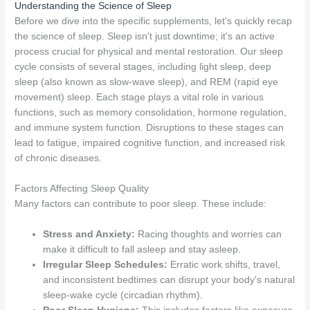
Understanding the Science of Sleep
Before we dive into the specific supplements, let's quickly recap
the science of sleep. Sleep isn't just downtime; it's an active
process crucial for physical and mental restoration. Our sleep
cycle consists of several stages, including light sleep, deep
sleep (also known as slow-wave sleep), and REM (rapid eye
movement) sleep. Each stage plays a vital role in various
functions, such as memory consolidation, hormone regulation,
and immune system function. Disruptions to these stages can
lead to fatigue, impaired cognitive function, and increased risk
of chronic diseases.
Factors Affecting Sleep Quality
Many factors can contribute to poor sleep. These include:
Stress and Anxiety:
Racing thoughts and worries can
make it difficult to fall asleep and stay asleep.
Irregular Sleep Schedules:
Erratic work shifts, travel,
and inconsistent bedtimes can disrupt your body's natural
sleep-wake cycle (circadian rhythm).