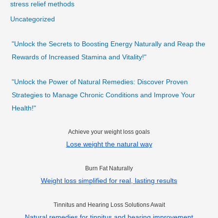
stress relief methods
Uncategorized
"Unlock the Secrets to Boosting Energy Naturally and Reap the
Rewards of Increased Stamina and Vitality!"
"Unlock the Power of Natural Remedies: Discover Proven
Strategies to Manage Chronic Conditions and Improve Your
Health!"
Achieve your weight loss goals
Lose weight the natural way
Burn Fat Naturally
Weight loss simplified for real, lasting results
Tinnitus and Hearing Loss Solutions Await
Natural remedies for tinnitus and hearing improvement