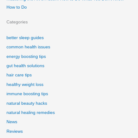
How to Do
Categories
better sleep guides
common health issues
energy boosting tips
gut health solutions
hair care tips
healthy weight loss
immune boosting tips
natural beauty hacks
natural healing remedies
News
Reviews