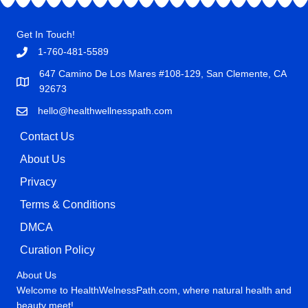
Get In Touch!
1-760-481-5589
647 Camino De Los Mares #108-129, San Clemente, CA
92673
hello@healthwellnesspath.com
Contact Us
About Us
Privacy
Terms & Conditions
DMCA
Curation Policy
About Us
Welcome to HealthWelnessPath.com, where natural health and
beauty meet!