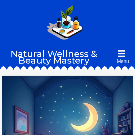
Skip
to
content
Natural Wellness &
Beauty Mastery
Menu