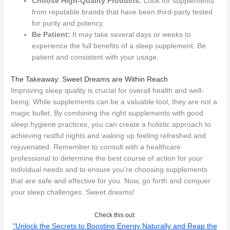
Choose High-Quality Products:
Look for supplements
from reputable brands that have been third-party tested
for purity and potency.
Be Patient:
It may take several days or weeks to
experience the full benefits of a sleep supplement. Be
patient and consistent with your usage.
The Takeaway: Sweet Dreams are Within Reach
Improving sleep quality is crucial for overall health and well-
being. While supplements can be a valuable tool, they are not a
magic bullet. By combining the right supplements with good
sleep hygiene practices, you can create a holistic approach to
achieving restful nights and waking up feeling refreshed and
rejuvenated. Remember to consult with a healthcare
professional to determine the best course of action for your
individual needs and to ensure you're choosing supplements
that are safe and effective for you. Now, go forth and conquer
your sleep challenges. Sweet dreams!
Check this out:
"Unlock the Secrets to Boosting Energy Naturally and Reap the