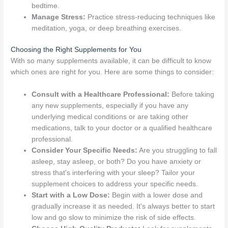
bedtime.
Manage Stress:
Practice stress-reducing techniques like
meditation, yoga, or deep breathing exercises.
Choosing the Right Supplements for You
With so many supplements available, it can be difficult to know
which ones are right for you. Here are some things to consider:
Consult with a Healthcare Professional:
Before taking
any new supplements, especially if you have any
underlying medical conditions or are taking other
medications, talk to your doctor or a qualified healthcare
professional.
Consider Your Specific Needs:
Are you struggling to fall
asleep, stay asleep, or both? Do you have anxiety or
stress that's interfering with your sleep? Tailor your
supplement choices to address your specific needs.
Start with a Low Dose:
Begin with a lower dose and
gradually increase it as needed. It's always better to start
low and go slow to minimize the risk of side effects.