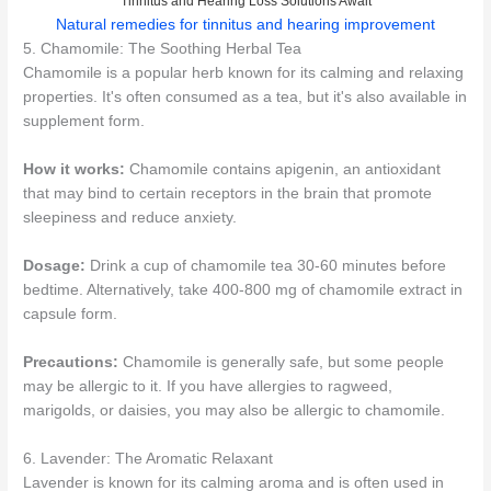
Tinnitus and Hearing Loss Solutions Await
Natural remedies for tinnitus and hearing improvement
5. Chamomile: The Soothing Herbal Tea
Chamomile is a popular herb known for its calming and relaxing
properties. It's often consumed as a tea, but it's also available in
supplement form.
How it works:
Chamomile contains apigenin, an antioxidant
that may bind to certain receptors in the brain that promote
sleepiness and reduce anxiety.
Dosage:
Drink a cup of chamomile tea 30-60 minutes before
bedtime. Alternatively, take 400-800 mg of chamomile extract in
capsule form.
Precautions:
Chamomile is generally safe, but some people
may be allergic to it. If you have allergies to ragweed,
marigolds, or daisies, you may also be allergic to chamomile.
6. Lavender: The Aromatic Relaxant
Lavender is known for its calming aroma and is often used in