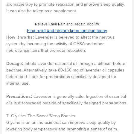
aromatherapy to promote relaxation and improve sleep quality.
It can also be taken as a supplement.
Relieve Knee Pain and Regain Mobility
Find relief and restore knee function today
How it works:
Lavender is believed to affect the nervous
system by increasing the activity of GABA and other
neurotransmitters that promote relaxation.
Dosage:
Inhale lavender essential oil through a diffuser before
bedtime. Alternatively, take 80-160 mg of lavender oil capsules
before bed. Look for preparations specifically designed for
internal use.
Precautions:
Lavender is generally safe. Ingestion of essential
oils is discouraged outside of specifically designed preparations.
7. Glycine: The Sweet Sleep Booster
Glycine is an amino acid that can improve sleep quality by
lowering body temperature and promoting a sense of calm.