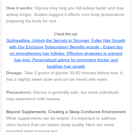
How it works:
Glycine may help you fall asleep faster and stay
asleep longer. Studies suggest it affects core body temperature,
preparing the body for rest.
Check this out:
Subheadline: Unlock the Secrets to Stronger, Fuller Hair Growth
with Our Exclusive Subscription! Benefits include:- Expert tips
on strengthening hair follicles- Effective strategies to prevent
hair loss- Personalized advice for promoting thicker and
healthier hair growth
Dosage:
Take 3 grams of glycine 30-60 minutes before bed. It
has a slightly sweet taste and can be mixed with water.
Precautions:
Glycine is generally safe, but some individuals
may experience mild nausea.
Beyond Supplements: Creating a Sleep-Conducive Environment
While supplements can be helpful, it's important to address
other factors that can impact sleep quality. Here are some
essential sleep hygiene tips: