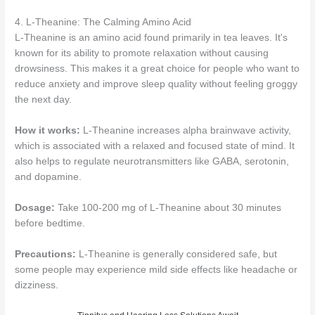
4. L-Theanine: The Calming Amino Acid
L-Theanine is an amino acid found primarily in tea leaves. It's
known for its ability to promote relaxation without causing
drowsiness. This makes it a great choice for people who want to
reduce anxiety and improve sleep quality without feeling groggy
the next day.
How it works:
L-Theanine increases alpha brainwave activity,
which is associated with a relaxed and focused state of mind. It
also helps to regulate neurotransmitters like GABA, serotonin,
and dopamine.
Dosage:
Take 100-200 mg of L-Theanine about 30 minutes
before bedtime.
Precautions:
L-Theanine is generally considered safe, but
some people may experience mild side effects like headache or
dizziness.