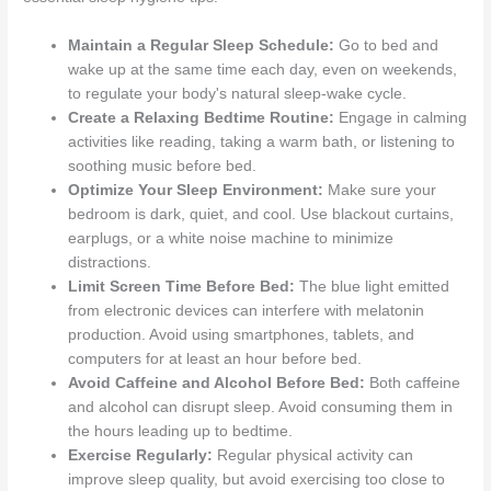
Maintain a Regular Sleep Schedule:
Go to bed and
wake up at the same time each day, even on weekends,
to regulate your body's natural sleep-wake cycle.
Create a Relaxing Bedtime Routine:
Engage in calming
activities like reading, taking a warm bath, or listening to
soothing music before bed.
Optimize Your Sleep Environment:
Make sure your
bedroom is dark, quiet, and cool. Use blackout curtains,
earplugs, or a white noise machine to minimize
distractions.
Limit Screen Time Before Bed:
The blue light emitted
from electronic devices can interfere with melatonin
production. Avoid using smartphones, tablets, and
computers for at least an hour before bed.
Avoid Caffeine and Alcohol Before Bed:
Both caffeine
and alcohol can disrupt sleep. Avoid consuming them in
the hours leading up to bedtime.
Exercise Regularly:
Regular physical activity can
improve sleep quality, but avoid exercising too close to