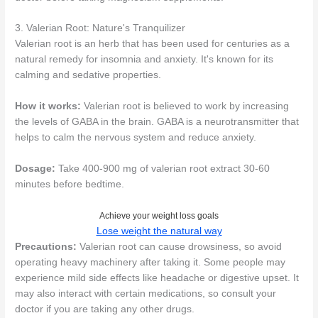
3. Valerian Root: Nature's Tranquilizer
Valerian root is an herb that has been used for centuries as a
natural remedy for insomnia and anxiety. It's known for its
calming and sedative properties.
How it works:
Valerian root is believed to work by increasing
the levels of GABA in the brain. GABA is a neurotransmitter that
helps to calm the nervous system and reduce anxiety.
Dosage:
Take 400-900 mg of valerian root extract 30-60
minutes before bedtime.
Achieve your weight loss goals
Lose weight the natural way
Precautions:
Valerian root can cause drowsiness, so avoid
operating heavy machinery after taking it. Some people may
experience mild side effects like headache or digestive upset. It
may also interact with certain medications, so consult your
doctor if you are taking any other drugs.