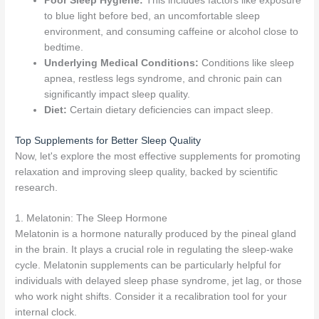
Poor Sleep Hygiene:
This includes factors like exposure
to blue light before bed, an uncomfortable sleep
environment, and consuming caffeine or alcohol close to
bedtime.
Underlying Medical Conditions:
Conditions like sleep
apnea, restless legs syndrome, and chronic pain can
significantly impact sleep quality.
Diet:
Certain dietary deficiencies can impact sleep.
Top Supplements for Better Sleep Quality
Now, let's explore the most effective supplements for promoting
relaxation and improving sleep quality, backed by scientific
research.
1. Melatonin: The Sleep Hormone
Melatonin is a hormone naturally produced by the pineal gland
in the brain. It plays a crucial role in regulating the sleep-wake
cycle. Melatonin supplements can be particularly helpful for
individuals with delayed sleep phase syndrome, jet lag, or those
who work night shifts. Consider it a recalibration tool for your
internal clock.