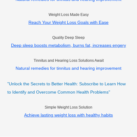
Weight Loss Made Easy
Reach Your Weight Loss Goals with Ease
Quality Deep Sleep
Deep sleep boosts metabolism, burns fat, increases engery
Tinnitus and Hearing Loss Solutions Await
Natural remedies for tinnitus and hearing improvement
"Unlock the Secrets to Better Health: Subscribe to Learn How
to Identify and Overcome Common Health Problems"
Simple Weight Loss Solution
Achieve lasting weight loss with healthy habits