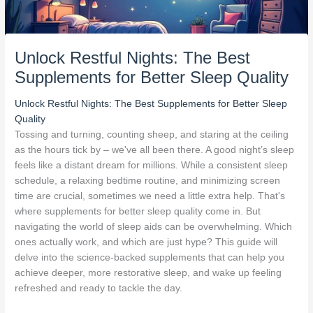
Unlock Restful Nights: The Best
Supplements for Better Sleep Quality
Unlock Restful Nights: The Best Supplements for Better Sleep
Quality
Tossing and turning, counting sheep, and staring at the ceiling
as the hours tick by – we've all been there. A good night’s sleep
feels like a distant dream for millions. While a consistent sleep
schedule, a relaxing bedtime routine, and minimizing screen
time are crucial, sometimes we need a little extra help. That's
where supplements for better sleep quality come in. But
navigating the world of sleep aids can be overwhelming. Which
ones actually work, and which are just hype? This guide will
delve into the science-backed supplements that can help you
achieve deeper, more restorative sleep, and wake up feeling
refreshed and ready to tackle the day.