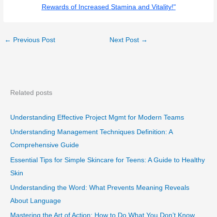
Rewards of Increased Stamina and Vitality!"
←
Previous Post
Next Post
→
Related posts
Understanding Effective Project Mgmt for Modern Teams
Understanding Management Techniques Definition: A
Comprehensive Guide
Essential Tips for Simple Skincare for Teens: A Guide to Healthy
Skin
Understanding the Word: What Prevents Meaning Reveals
About Language
Mastering the Art of Action: How to Do What You Don’t Know