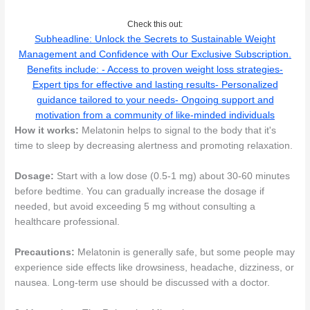
Check this out:
Subheadline: Unlock the Secrets to Sustainable Weight
Management and Confidence with Our Exclusive Subscription.
Benefits include: - Access to proven weight loss strategies-
Expert tips for effective and lasting results- Personalized
guidance tailored to your needs- Ongoing support and
motivation from a community of like-minded individuals
How it works:
Melatonin helps to signal to the body that it's
time to sleep by decreasing alertness and promoting relaxation.
Dosage:
Start with a low dose (0.5-1 mg) about 30-60 minutes
before bedtime. You can gradually increase the dosage if
needed, but avoid exceeding 5 mg without consulting a
healthcare professional.
Precautions:
Melatonin is generally safe, but some people may
experience side effects like drowsiness, headache, dizziness, or
nausea. Long-term use should be discussed with a doctor.