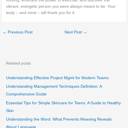
moving, embrace the power of exercise, and discover the
vibrant, energetic person you were always meant to be. Your
body – and mind – will thank you for it.
←
Previous Post
Next Post
→
Related posts
Understanding Effective Project Mgmt for Modern Teams
Understanding Management Techniques Definition: A
Comprehensive Guide
Essential Tips for Simple Skincare for Teens: A Guide to Healthy
Skin
Understanding the Word: What Prevents Meaning Reveals
About Language