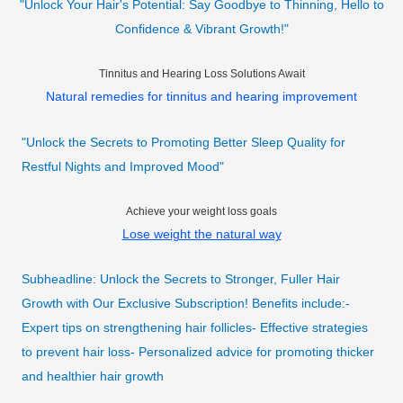
"Unlock Your Hair's Potential: Say Goodbye to Thinning, Hello to
Confidence & Vibrant Growth!"
Tinnitus and Hearing Loss Solutions Await
Natural remedies for tinnitus and hearing improvement
"Unlock the Secrets to Promoting Better Sleep Quality for
Restful Nights and Improved Mood"
Achieve your weight loss goals
Lose weight the natural way
Subheadline: Unlock the Secrets to Stronger, Fuller Hair
Growth with Our Exclusive Subscription! Benefits include:-
Expert tips on strengthening hair follicles- Effective strategies
to prevent hair loss- Personalized advice for promoting thicker
and healthier hair growth