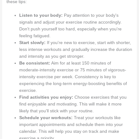
these tips:
Listen to your body:
Pay attention to your body's
signals and adjust your exercise routine accordingly.
Don't push yourself too hard, especially when you're
feeling fatigued.
Start slowly:
If you're new to exercise, start with shorter,
less intense workouts and gradually increase the duration
and intensity as you get stronger.
Be consistent:
Aim for at least 150 minutes of
moderate-intensity exercise or 75 minutes of vigorous-
intensity exercise per week. Consistency is key to
experiencing the long-term energy-boosting benefits of
exercise.
Find activities you enjoy:
Choose exercises that you
find enjoyable and motivating. This will make it more
likely that you'll stick with your routine.
Schedule your workouts:
Treat your workouts like
important appointments and schedule them into your
calendar. This will help you stay on track and make
exercise a priority.