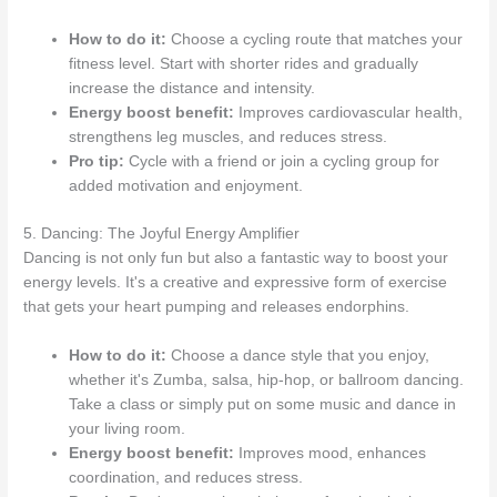
How to do it:
Choose a cycling route that matches your
fitness level. Start with shorter rides and gradually
increase the distance and intensity.
Energy boost benefit:
Improves cardiovascular health,
strengthens leg muscles, and reduces stress.
Pro tip:
Cycle with a friend or join a cycling group for
added motivation and enjoyment.
5. Dancing: The Joyful Energy Amplifier
Dancing is not only fun but also a fantastic way to boost your
energy levels. It's a creative and expressive form of exercise
that gets your heart pumping and releases endorphins.
How to do it:
Choose a dance style that you enjoy,
whether it's Zumba, salsa, hip-hop, or ballroom dancing.
Take a class or simply put on some music and dance in
your living room.
Energy boost benefit:
Improves mood, enhances
coordination, and reduces stress.