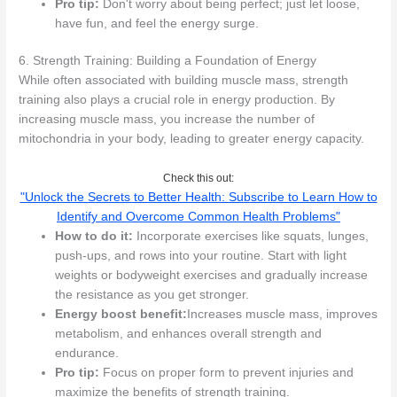
Pro tip:
Don't worry about being perfect; just let loose,
have fun, and feel the energy surge.
6. Strength Training: Building a Foundation of Energy
While often associated with building muscle mass, strength
training also plays a crucial role in energy production. By
increasing muscle mass, you increase the number of
mitochondria in your body, leading to greater energy capacity.
Check this out:
"Unlock the Secrets to Better Health: Subscribe to Learn How to
Identify and Overcome Common Health Problems"
How to do it:
Incorporate exercises like squats, lunges,
push-ups, and rows into your routine. Start with light
weights or bodyweight exercises and gradually increase
the resistance as you get stronger.
Energy boost benefit:
Increases muscle mass, improves
metabolism, and enhances overall strength and
endurance.
Pro tip:
Focus on proper form to prevent injuries and
maximize the benefits of strength training.