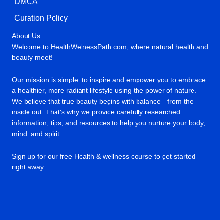
DMCA
Curation Policy
About Us
Welcome to HealthWelnessPath.com, where natural health and
beauty meet!
Our mission is simple: to inspire and empower you to embrace
a healthier, more radiant lifestyle using the power of nature.
We believe that true beauty begins with balance—from the
inside out. That's why we provide carefully researched
information, tips, and resources to help you nurture your body,
mind, and spirit.
Sign up for our free Health & wellness course to get started
right away