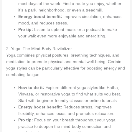
most days of the week. Find a route you enjoy, whether
it's a park, neighborhood, or even a treadmill.
Energy boost benefit:
Improves circulation, enhances
mood, and reduces stress.
Pro tip:
Listen to upbeat music or a podcast to make
your walk even more enjoyable and energizing.
2. Yoga: The Mind-Body Revitalizer
Yoga combines physical postures, breathing techniques, and
meditation to promote physical and mental well-being. Certain
yoga styles can be particularly effective for boosting energy and
combating fatigue.
How to do it:
Explore different yoga styles like Hatha,
Vinyasa, or restorative yoga to find what suits you best.
Start with beginner-friendly classes or online tutorials.
Energy boost benefit:
Reduces stress, improves
flexibility, enhances focus, and promotes relaxation.
Pro tip:
Focus on your breath throughout your yoga
practice to deepen the mind-body connection and