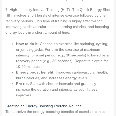
7. High-Intensity Interval Training (HIIT): The Quick Energy Shot
HIIT involves short bursts of intense exercise followed by brief
recovery periods. This type of training is highly effective for
improving cardiovascular health, burning calories, and boosting
energy levels in a short amount of time.
How to do it:
Choose an exercise like sprinting, cycling,
or jumping jacks. Perform the exercise at maximum
intensity for a set period (e.g., 30 seconds) followed by a
recovery period (e.g., 30 seconds). Repeat this cycle for
10-20 minutes.
Energy boost benefit:
Improves cardiovascular health,
burns calories, and increases energy levels.
Pro tip:
Start with shorter intervals and gradually
increase the duration and intensity as your fitness
improves.
Creating an Energy-Boosting Exercise Routine
To maximize the energy-boosting benefits of exercise, consider