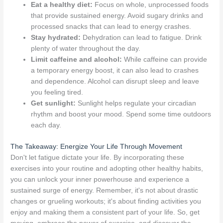
Eat a healthy diet:
Focus on whole, unprocessed foods
that provide sustained energy. Avoid sugary drinks and
processed snacks that can lead to energy crashes.
Stay hydrated:
Dehydration can lead to fatigue. Drink
plenty of water throughout the day.
Limit caffeine and alcohol:
While caffeine can provide
a temporary energy boost, it can also lead to crashes
and dependence. Alcohol can disrupt sleep and leave
you feeling tired.
Get sunlight:
Sunlight helps regulate your circadian
rhythm and boost your mood. Spend some time outdoors
each day.
The Takeaway: Energize Your Life Through Movement
Don't let fatigue dictate your life. By incorporating these
exercises into your routine and adopting other healthy habits,
you can unlock your inner powerhouse and experience a
sustained surge of energy. Remember, it's not about drastic
changes or grueling workouts; it's about finding activities you
enjoy and making them a consistent part of your life. So, get