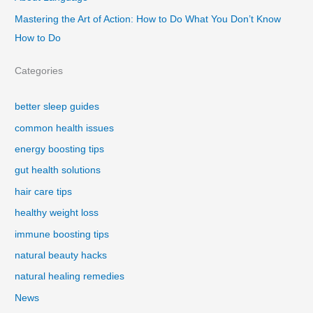
Mastering the Art of Action: How to Do What You Don’t Know
How to Do
Categories
better sleep guides
common health issues
energy boosting tips
gut health solutions
hair care tips
healthy weight loss
immune boosting tips
natural beauty hacks
natural healing remedies
News