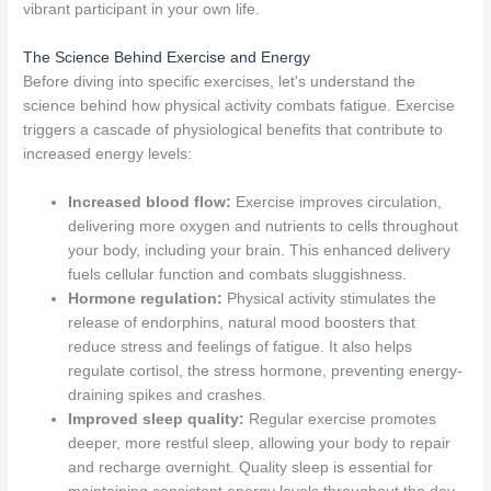
vibrant participant in your own life.
The Science Behind Exercise and Energy
Before diving into specific exercises, let's understand the
science behind how physical activity combats fatigue. Exercise
triggers a cascade of physiological benefits that contribute to
increased energy levels:
Increased blood flow:
Exercise improves circulation,
delivering more oxygen and nutrients to cells throughout
your body, including your brain. This enhanced delivery
fuels cellular function and combats sluggishness.
Hormone regulation:
Physical activity stimulates the
release of endorphins, natural mood boosters that
reduce stress and feelings of fatigue. It also helps
regulate cortisol, the stress hormone, preventing energy-
draining spikes and crashes.
Improved sleep quality:
Regular exercise promotes
deeper, more restful sleep, allowing your body to repair
and recharge overnight. Quality sleep is essential for