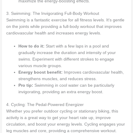
maximize the energy-boosting effects.
3. Swimming: The Invigorating Full-Body Workout
Swimming is a fantastic exercise for all fitness levels. It's gentle
on the joints while providing a full-body workout that improves
cardiovascular health and increases energy levels.
How to do it:
Start with a few laps in a pool and
gradually increase the duration and intensity of your
swims. Experiment with different strokes to engage
various muscle groups.
Energy boost benefit:
Improves cardiovascular health,
strengthens muscles, and reduces stress.
Pro tip:
Swimming in cool water can be particularly
invigorating, providing an extra energy boost.
4. Cycling: The Pedal-Powered Energizer
Whether you prefer outdoor cycling or stationary biking, this
activity is a great way to get your heart rate up, improve
circulation, and boost your energy levels. Cycling engages your
leg muscles and core, providing a comprehensive workout.