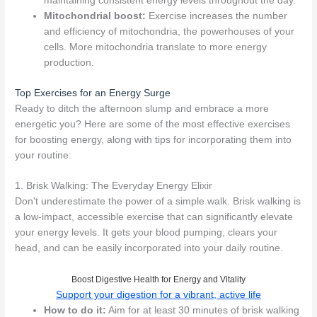
maintaining consistent energy levels throughout the day.
Mitochondrial boost:
Exercise increases the number
and efficiency of mitochondria, the powerhouses of your
cells. More mitochondria translate to more energy
production.
Top Exercises for an Energy Surge
Ready to ditch the afternoon slump and embrace a more
energetic you? Here are some of the most effective exercises
for boosting energy, along with tips for incorporating them into
your routine:
1. Brisk Walking: The Everyday Energy Elixir
Don't underestimate the power of a simple walk. Brisk walking is
a low-impact, accessible exercise that can significantly elevate
your energy levels. It gets your blood pumping, clears your
head, and can be easily incorporated into your daily routine.
Boost Digestive Health for Energy and Vitality
Support your digestion for a vibrant, active life
How to do it:
Aim for at least 30 minutes of brisk walking