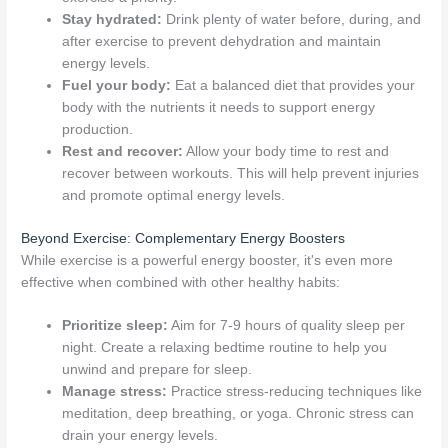
Stay hydrated:
Drink plenty of water before, during, and
after exercise to prevent dehydration and maintain
energy levels.
Fuel your body:
Eat a balanced diet that provides your
body with the nutrients it needs to support energy
production.
Rest and recover:
Allow your body time to rest and
recover between workouts. This will help prevent injuries
and promote optimal energy levels.
Beyond Exercise: Complementary Energy Boosters
While exercise is a powerful energy booster, it's even more
effective when combined with other healthy habits:
Prioritize sleep:
Aim for 7-9 hours of quality sleep per
night. Create a relaxing bedtime routine to help you
unwind and prepare for sleep.
Manage stress:
Practice stress-reducing techniques like
meditation, deep breathing, or yoga. Chronic stress can
drain your energy levels.