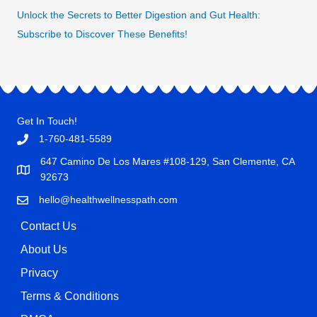
Unlock the Secrets to Better Digestion and Gut Health:
Subscribe to Discover These Benefits!
Get In Touch!
1-760-481-5589
647 Camino De Los Mares #108-129, San Clemente, CA
92673
hello@healthwellnesspath.com
Contact Us
About Us
Privacy
Terms & Conditions