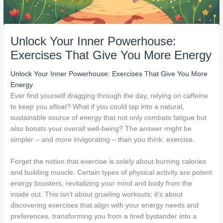
Unlock Your Inner Powerhouse:
Exercises That Give You More Energy
Unlock Your Inner Powerhouse: Exercises That Give You More
Energy
Ever find yourself dragging through the day, relying on caffeine
to keep you afloat? What if you could tap into a natural,
sustainable source of energy that not only combats fatigue but
also boosts your overall well-being? The answer might be
simpler – and more invigorating – than you think: exercise.
Forget the notion that exercise is solely about burning calories
and building muscle. Certain types of physical activity are potent
energy boosters, revitalizing your mind and body from the
inside out. This isn't about grueling workouts; it's about
discovering exercises that align with your energy needs and
preferences, transforming you from a tired bystander into a