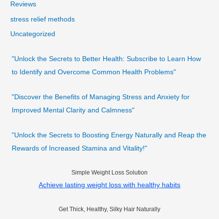
Reviews
stress relief methods
Uncategorized
"Unlock the Secrets to Better Health: Subscribe to Learn How
to Identify and Overcome Common Health Problems"
"Discover the Benefits of Managing Stress and Anxiety for
Improved Mental Clarity and Calmness"
"Unlock the Secrets to Boosting Energy Naturally and Reap the
Rewards of Increased Stamina and Vitality!"
Simple Weight Loss Solution
Achieve lasting weight loss with healthy habits
Get Thick, Healthy, Silky Hair Naturally