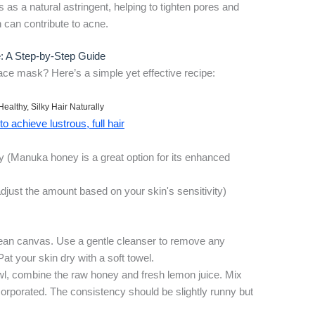
as a natural astringent, helping to tighten pores and
 can contribute to acne.
 A Step-by-Step Guide
ace mask? Here’s a simple yet effective recipe:
Healthy, Silky Hair Naturally
o achieve lustrous, full hair
ey (Manuka honey is a great option for its enhanced
adjust the amount based on your skin's sensitivity)
lean canvas. Use a gentle cleanser to remove any
Pat your skin dry with a soft towel.
wl, combine the raw honey and fresh lemon juice. Mix
incorporated. The consistency should be slightly runny but