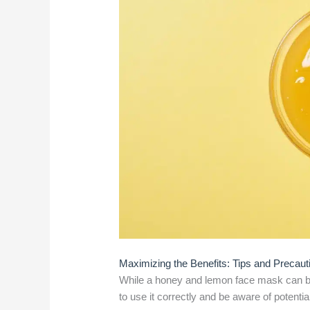
Maximizing the Benefits: Tips and Precaut
While a honey and lemon face mask can be i
to use it correctly and be aware of potential