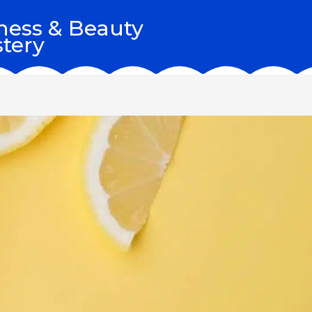
ness & Beauty
tery