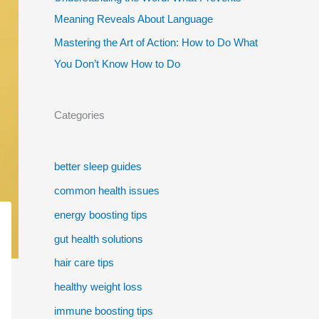
Meaning Reveals About Language
Mastering the Art of Action: How to Do What
You Don’t Know How to Do
Categories
better sleep guides
common health issues
energy boosting tips
gut health solutions
hair care tips
healthy weight loss
immune boosting tips