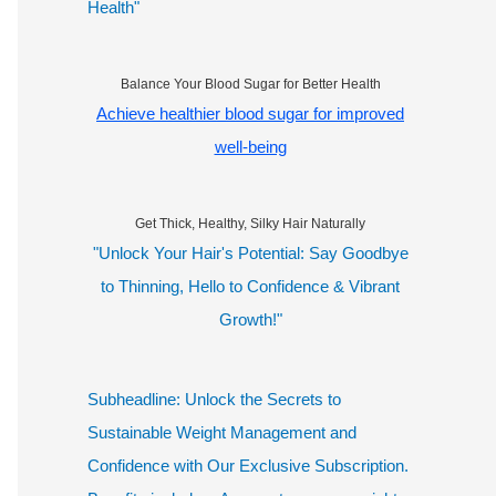
Health"
Balance Your Blood Sugar for Better Health
Achieve healthier blood sugar for improved
well-being
Get Thick, Healthy, Silky Hair Naturally
"Unlock Your Hair's Potential: Say Goodbye
to Thinning, Hello to Confidence & Vibrant
Growth!"
Subheadline: Unlock the Secrets to
Sustainable Weight Management and
Confidence with Our Exclusive Subscription.