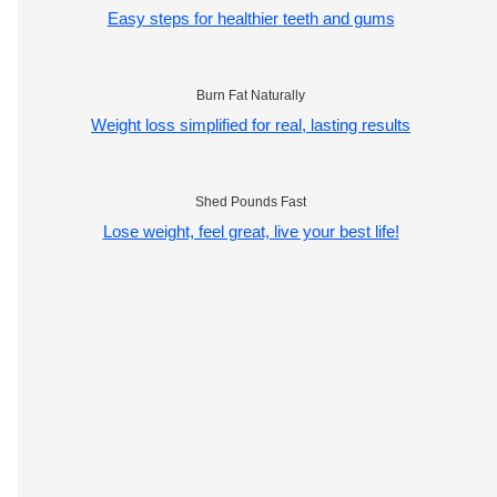
Easy steps for healthier teeth and gums
Burn Fat Naturally
Weight loss simplified for real, lasting results
Shed Pounds Fast
Lose weight, feel great, live your best life!