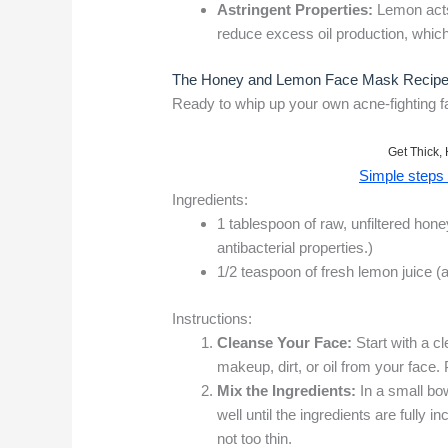
Astringent Properties:
Lemon acts 
reduce excess oil production, which
The Honey and Lemon Face Mask Recipe:
Ready to whip up your own acne-fighting f
Get Thick, 
Simple steps t
Ingredients:
1 tablespoon of raw, unfiltered hon
antibacterial properties.)
1/2 teaspoon of fresh lemon juice (
Instructions:
Cleanse Your Face:
Start with a c
makeup, dirt, or oil from your face. 
Mix the Ingredients:
In a small bo
well until the ingredients are fully 
not too thin.