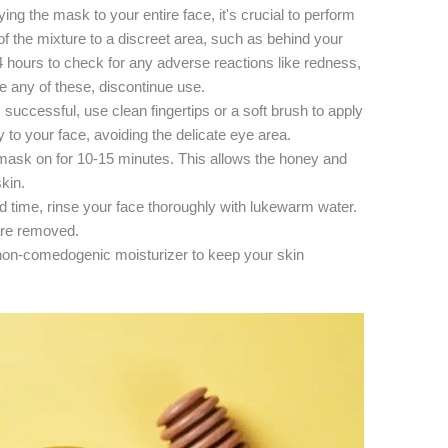
ing the mask to your entire face, it's crucial to perform
of the mixture to a discreet area, such as behind your
24 hours to check for any adverse reactions like redness,
nce any of these, discontinue use.
s successful, use clean fingertips or a soft brush to apply
to your face, avoiding the delicate eye area.
ask on for 10-15 minutes. This allows the honey and
kin.
ted time, rinse your face thoroughly with lukewarm water.
are removed.
, non-comedogenic moisturizer to keep your skin