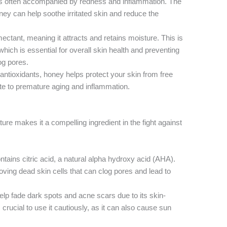
s often accompanied by redness and inflammation. The
ey can help soothe irritated skin and reduce the
ctant, meaning it attracts and retains moisture. This is
 which is essential for overall skin health and preventing
og pores.
antioxidants, honey helps protect your skin from free
te to premature aging and inflammation.
ture makes it a compelling ingredient in the fight against
tains citric acid, a natural alpha hydroxy acid (AHA).
oving dead skin cells that can clog pores and lead to
p fade dark spots and acne scars due to its skin-
 crucial to use it cautiously, as it can also cause sun