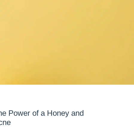
The Power of a Honey and
cne