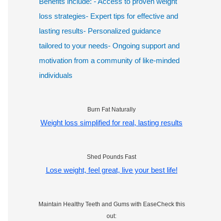
Benefits include: - Access to proven weight
loss strategies- Expert tips for effective and
lasting results- Personalized guidance
tailored to your needs- Ongoing support and
motivation from a community of like-minded
individuals
Burn Fat Naturally
Weight loss simplified for real, lasting results
Shed Pounds Fast
Lose weight, feel great, live your best life!
Maintain Healthy Teeth and Gums with EaseCheck this
out: