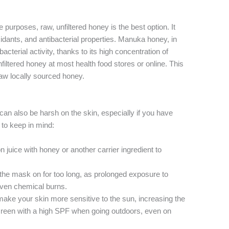
 purposes, raw, unfiltered honey is the best option. It
idants, and antibacterial properties. Manuka honey, in
tibacterial activity, thanks to its high concentration of
iltered honey at most health food stores or online. This
 raw locally sourced honey.
 can also be harsh on the skin, especially if you have
 to keep in mind:
 juice with honey or another carrier ingredient to
the mask on for too long, as prolonged exposure to
 even chemical burns.
ke your skin more sensitive to the sun, increasing the
creen with a high SPF when going outdoors, even on