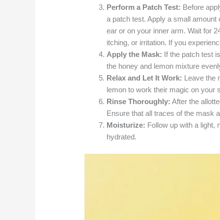
Perform a Patch Test:
Before apply
a patch test. Apply a small amount 
ear or on your inner arm. Wait for 
itching, or irritation. If you experie
Apply the Mask:
If the patch test i
the honey and lemon mixture evenly 
Relax and Let It Work:
Leave the m
lemon to work their magic on your s
Rinse Thoroughly:
After the allot
Ensure that all traces of the mask 
Moisturize:
Follow up with a light
hydrated.