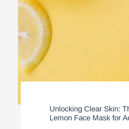
Unlocking Clear Skin: 
Lemon Face Mask for A