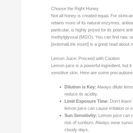
Choose the Right Honey
Not all honey is created equal. For skincare
retains more of its natural enzymes, antiox
particular, is highly prized for its potent an
methylglyoxal (MGO). You can find raw, unf
[externalLink insert] is a great read about
Lemon Juice: Proceed with Caution
Lemon juice is a powerful ingredient, but it
sensitive skin. Here are some precautions
Dilution is Key:
Always dilute lemon
reduce its acidity.
Limit Exposure Time:
Don't leave 
lemon juice can cause irritation or
Sun Sensitivity:
Lemon juice can ma
risk of sunburn. Always wear suns
cloudy days.