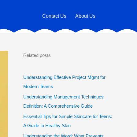
Contact Us
About Us
Related posts
Understanding Effective Project Mgmt for
Modern Teams
Understanding Management Techniques
Definition: A Comprehensive Guide
Essential Tips for Simple Skincare for Teens:
A Guide to Healthy Skin
Understanding the Word: What Prevents