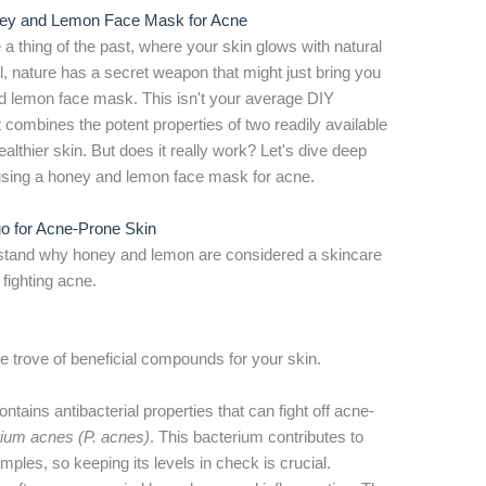
oney and Lemon Face Mask for Acne
 thing of the past, where your skin glows with natural
, nature has a secret weapon that might just bring you
d lemon face mask. This isn't your average DIY
t combines the potent properties of two readily available
lthier skin. But does it really work? Let's dive deep
f using a honey and lemon face mask for acne.
 for Acne-Prone Skin
erstand why honey and lemon are considered a skincare
fighting acne.
ure trove of beneficial compounds for your skin.
tains antibacterial properties that can fight off acne-
rium acnes (P. acnes)
. This bacterium contributes to
mples, so keeping its levels in check is crucial.