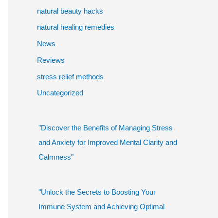
natural beauty hacks
natural healing remedies
News
Reviews
stress relief methods
Uncategorized
"Discover the Benefits of Managing Stress
and Anxiety for Improved Mental Clarity and
Calmness"
"Unlock the Secrets to Boosting Your
Immune System and Achieving Optimal