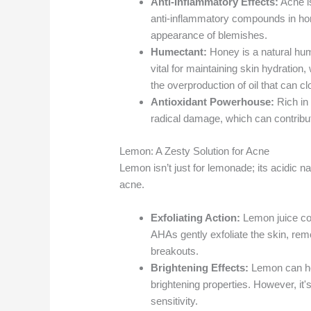
Anti-Inflammatory Effects:
Acne i
anti-inflammatory compounds in hon
appearance of blemishes.
Humectant:
Honey is a natural hume
vital for maintaining skin hydration,
the overproduction of oil that can cl
Antioxidant Powerhouse:
Rich in 
radical damage, which can contribu
Lemon: A Zesty Solution for Acne
Lemon isn’t just for lemonade; its acidic na
acne.
Exfoliating Action:
Lemon juice con
AHAs gently exfoliate the skin, rem
breakouts.
Brightening Effects:
Lemon can hel
brightening properties. However, it's
sensitivity.