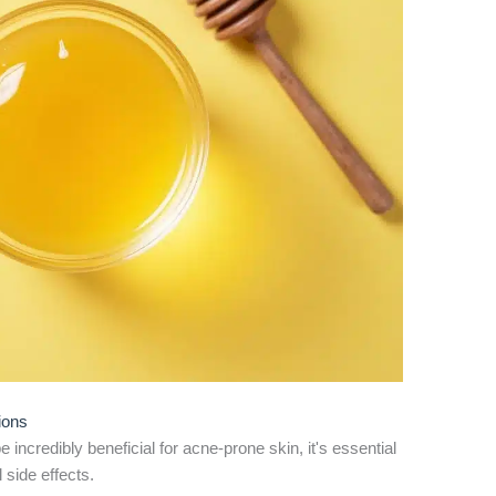
ions
ncredibly beneficial for acne-prone skin, it's essential
 side effects.