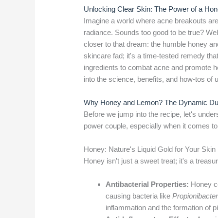
Unlocking Clear Skin: The Power of a H
Imagine a world where acne breakouts are a
radiance. Sounds too good to be true? Well
closer to that dream: the humble honey an
skincare fad; it's a time-tested remedy tha
ingredients to combat acne and promote hea
into the science, benefits, and how-tos o
Why Honey and Lemon? The Dynamic Duo
Before we jump into the recipe, let's und
power couple, especially when it comes to 
Honey: Nature's Liquid Gold for Your Skin
Honey isn't just a sweet treat; it's a treas
Antibacterial Properties:
Honey con
causing bacteria like
Propionibacte
inflammation and the formation of pi