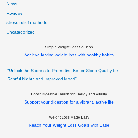
News
Reviews
stress relief methods
Uncategorized
Simple Weight Loss Solution
Achieve lasting weight loss with healthy habits
"Unlock the Secrets to Promoting Better Sleep Quality for
Restful Nights and Improved Mood"
Boost Digestive Health for Energy and Vitality
Support your digestion for a vibrant, active life
Weight Loss Made Easy
Reach Your Weight Loss Goals with Ease