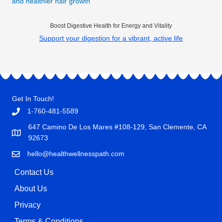
and healthier hair growth
Boost Digestive Health for Energy and Vitality
Support your digestion for a vibrant, active life
Get In Touch!
1-760-481-5589
647 Camino De Los Mares #108-129, San Clemente, CA
92673
hello@healthwellnesspath.com
Contact Us
About Us
Privacy
Terms & Conditions