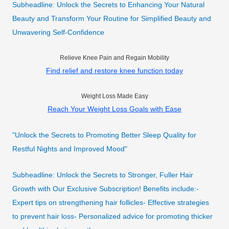
Subheadline: Unlock the Secrets to Enhancing Your Natural
Beauty and Transform Your Routine for Simplified Beauty and
Unwavering Self-Confidence
Relieve Knee Pain and Regain Mobility
Find relief and restore knee function today
Weight Loss Made Easy
Reach Your Weight Loss Goals with Ease
"Unlock the Secrets to Promoting Better Sleep Quality for
Restful Nights and Improved Mood"
Subheadline: Unlock the Secrets to Stronger, Fuller Hair
Growth with Our Exclusive Subscription! Benefits include:-
Expert tips on strengthening hair follicles- Effective strategies
to prevent hair loss- Personalized advice for promoting thicker