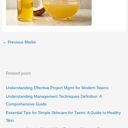
←
Previous Media
Related posts
Understanding Effective Project Mgmt for Modern Teams
Understanding Management Techniques Definition: A
Comprehensive Guide
Essential Tips for Simple Skincare for Teens: A Guide to Healthy
Skin