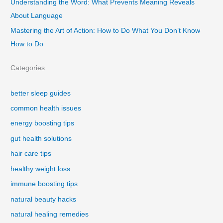
Understanding the Word: What Prevents Meaning Reveals
About Language
Mastering the Art of Action: How to Do What You Don’t Know
How to Do
Categories
better sleep guides
common health issues
energy boosting tips
gut health solutions
hair care tips
healthy weight loss
immune boosting tips
natural beauty hacks
natural healing remedies