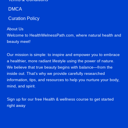
DMCA
Curation Policy
About Us
Welcome to HealthWelnessPath.com, where natural health and
beauty meet!
Our mission is simple: to inspire and empower you to embrace
a healthier, more radiant lifestyle using the power of nature.
We believe that true beauty begins with balance—from the
inside out. That's why we provide carefully researched
information, tips, and resources to help you nurture your body,
mind, and spirit.
Sign up for our free Health & wellness course to get started
right away