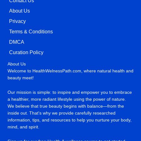
Contact Us
About Us
Privacy
Terms & Conditions
DMCA
Curation Policy
About Us
Welcome to HealthWelnessPath.com, where natural health and
beauty meet!
Our mission is simple: to inspire and empower you to embrace
a healthier, more radiant lifestyle using the power of nature.
We believe that true beauty begins with balance—from the
inside out. That's why we provide carefully researched
information, tips, and resources to help you nurture your body,
mind, and spirit.