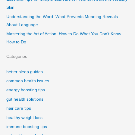
Skin
Understanding the Word: What Prevents Meaning Reveals
About Language
Mastering the Art of Action: How to Do What You Don’t Know
How to Do
Categories
better sleep guides
common health issues
energy boosting tips
gut health solutions
hair care tips
healthy weight loss
immune boosting tips