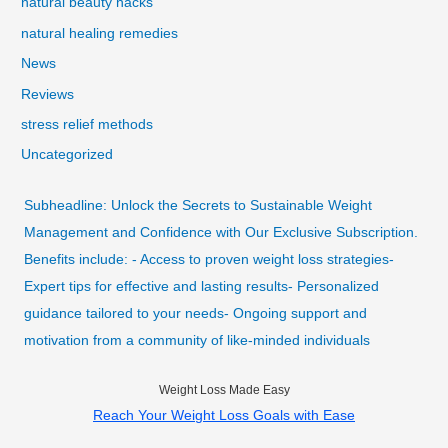
natural beauty hacks
natural healing remedies
News
Reviews
stress relief methods
Uncategorized
Subheadline: Unlock the Secrets to Sustainable Weight
Management and Confidence with Our Exclusive Subscription.
Benefits include: - Access to proven weight loss strategies-
Expert tips for effective and lasting results- Personalized
guidance tailored to your needs- Ongoing support and
motivation from a community of like-minded individuals
Weight Loss Made Easy
Reach Your Weight Loss Goals with Ease