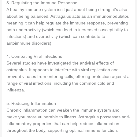
3. Regulating the Immune Response
A healthy immune system isn't just about being strong; it's also
about being balanced. Astragalus acts as an immunomodulator,
meaning it can help regulate the immune response, preventing
both underactivity (which can lead to increased susceptibility to
infections) and overactivity (which can contribute to
autoimmune disorders).
4. Combating Viral Infections
Several studies have investigated the antiviral effects of
astragalus. It appears to interfere with viral replication and
prevent viruses from entering cells, offering protection against a
range of viral infections, including the common cold and
influenza.
5. Reducing Inflammation
Chronic inflammation can weaken the immune system and
make you more vulnerable to illness. Astragalus possesses anti-
inflammatory properties that can help reduce inflammation
throughout the body, supporting optimal immune function.