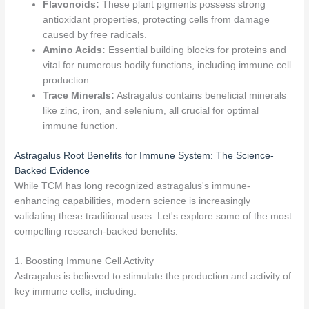
Flavonoids:
These plant pigments possess strong
antioxidant properties, protecting cells from damage
caused by free radicals.
Amino Acids:
Essential building blocks for proteins and
vital for numerous bodily functions, including immune cell
production.
Trace Minerals:
Astragalus contains beneficial minerals
like zinc, iron, and selenium, all crucial for optimal
immune function.
Astragalus Root Benefits for Immune System: The Science-
Backed Evidence
While TCM has long recognized astragalus's immune-
enhancing capabilities, modern science is increasingly
validating these traditional uses. Let's explore some of the most
compelling research-backed benefits:
1. Boosting Immune Cell Activity
Astragalus is believed to stimulate the production and activity of
key immune cells, including: