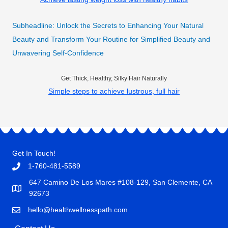
Subheadline: Unlock the Secrets to Enhancing Your Natural
Beauty and Transform Your Routine for Simplified Beauty and
Unwavering Self-Confidence
Get Thick, Healthy, Silky Hair Naturally
Simple steps to achieve lustrous, full hair
Get In Touch!
1-760-481-5589
647 Camino De Los Mares #108-129, San Clemente, CA
92673
hello@healthwellnesspath.com