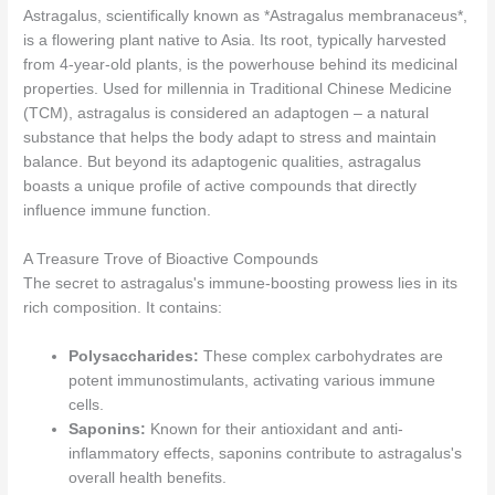
Astragalus, scientifically known as *Astragalus membranaceus*,
is a flowering plant native to Asia. Its root, typically harvested
from 4-year-old plants, is the powerhouse behind its medicinal
properties. Used for millennia in Traditional Chinese Medicine
(TCM), astragalus is considered an adaptogen – a natural
substance that helps the body adapt to stress and maintain
balance. But beyond its adaptogenic qualities, astragalus
boasts a unique profile of active compounds that directly
influence immune function.
A Treasure Trove of Bioactive Compounds
The secret to astragalus's immune-boosting prowess lies in its
rich composition. It contains:
Polysaccharides:
These complex carbohydrates are
potent immunostimulants, activating various immune
cells.
Saponins:
Known for their antioxidant and anti-
inflammatory effects, saponins contribute to astragalus's
overall health benefits.