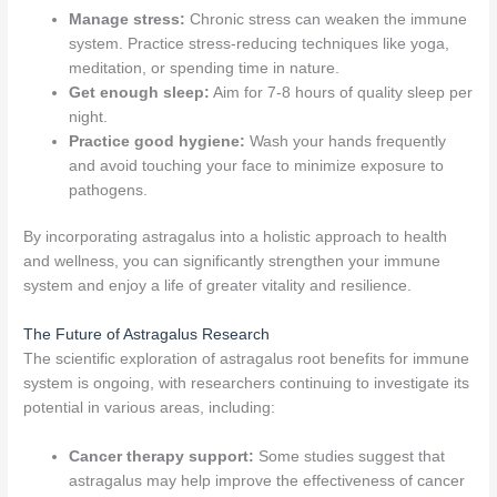
Manage stress:
Chronic stress can weaken the immune
system. Practice stress-reducing techniques like yoga,
meditation, or spending time in nature.
Get enough sleep:
Aim for 7-8 hours of quality sleep per
night.
Practice good hygiene:
Wash your hands frequently
and avoid touching your face to minimize exposure to
pathogens.
By incorporating astragalus into a holistic approach to health
and wellness, you can significantly strengthen your immune
system and enjoy a life of greater vitality and resilience.
The Future of Astragalus Research
The scientific exploration of astragalus root benefits for immune
system is ongoing, with researchers continuing to investigate its
potential in various areas, including:
Cancer therapy support:
Some studies suggest that
astragalus may help improve the effectiveness of cancer