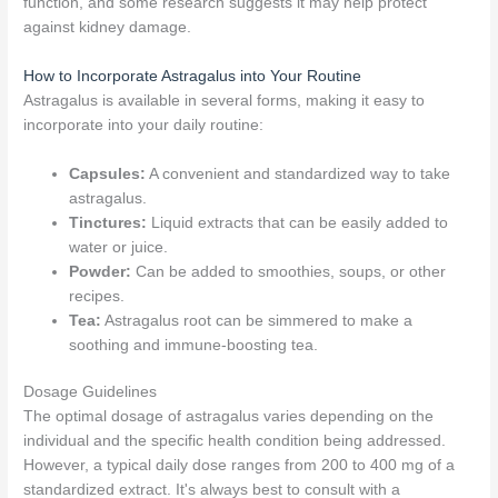
function, and some research suggests it may help protect
against kidney damage.
How to Incorporate Astragalus into Your Routine
Astragalus is available in several forms, making it easy to
incorporate into your daily routine:
Capsules:
A convenient and standardized way to take
astragalus.
Tinctures:
Liquid extracts that can be easily added to
water or juice.
Powder:
Can be added to smoothies, soups, or other
recipes.
Tea:
Astragalus root can be simmered to make a
soothing and immune-boosting tea.
Dosage Guidelines
The optimal dosage of astragalus varies depending on the
individual and the specific health condition being addressed.
However, a typical daily dose ranges from 200 to 400 mg of a
standardized extract. It's always best to consult with a