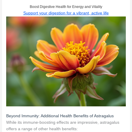
Boost Digestive Health for Energy and Vitality
Support your digestion for a vibrant, active life
Beyond Immunity: Additional Health Benefits of Astragalus
While its immune-boosting effects are impressive, astragalus
offers a range of other health benefits: