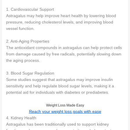
1. Cardiovascular Support
Astragalus may help improve heart health by lowering blood
pressure, reducing cholesterol levels, and improving blood
vessel function.
2. Anti-Aging Properties
The antioxidant compounds in astragalus can help protect cells
from damage caused by free radicals, potentially slowing down
the aging process.
3. Blood Sugar Regulation
Some studies suggest that astragalus may improve insulin
sensitivity and help regulate blood sugar levels, making it a
potential aid for individuals with diabetes or prediabetes.
Weight Loss Made Easy
Reach your weight loss goals with ease
4. Kidney Health
Astragalus has been traditionally used to support kidney