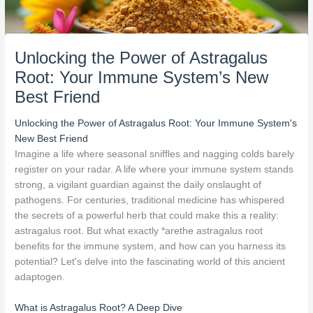
Unlocking the Power of Astragalus
Root: Your Immune System’s New
Best Friend
Unlocking the Power of Astragalus Root: Your Immune System's
New Best Friend
Imagine a life where seasonal sniffles and nagging colds barely
register on your radar. A life where your immune system stands
strong, a vigilant guardian against the daily onslaught of
pathogens. For centuries, traditional medicine has whispered
the secrets of a powerful herb that could make this a reality:
astragalus root. But what exactly *arethe astragalus root
benefits for the immune system, and how can you harness its
potential? Let's delve into the fascinating world of this ancient
adaptogen.
What is Astragalus Root? A Deep Dive