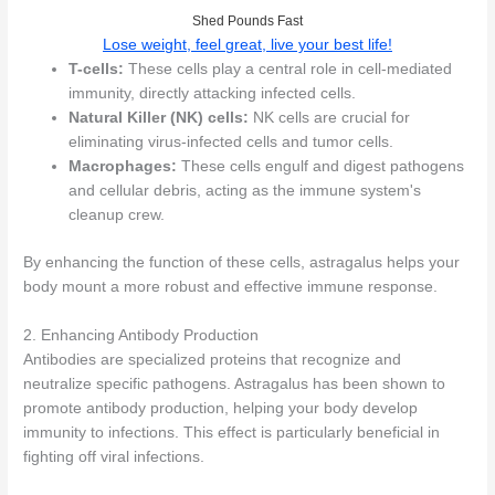
Shed Pounds Fast
Lose weight, feel great, live your best life!
T-cells:
These cells play a central role in cell-mediated
immunity, directly attacking infected cells.
Natural Killer (NK) cells:
NK cells are crucial for
eliminating virus-infected cells and tumor cells.
Macrophages:
These cells engulf and digest pathogens
and cellular debris, acting as the immune system's
cleanup crew.
By enhancing the function of these cells, astragalus helps your
body mount a more robust and effective immune response.
2. Enhancing Antibody Production
Antibodies are specialized proteins that recognize and
neutralize specific pathogens. Astragalus has been shown to
promote antibody production, helping your body develop
immunity to infections. This effect is particularly beneficial in
fighting off viral infections.