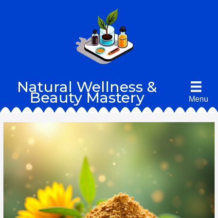
Skip
to
content
Natural Wellness &
Beauty Mastery
Menu