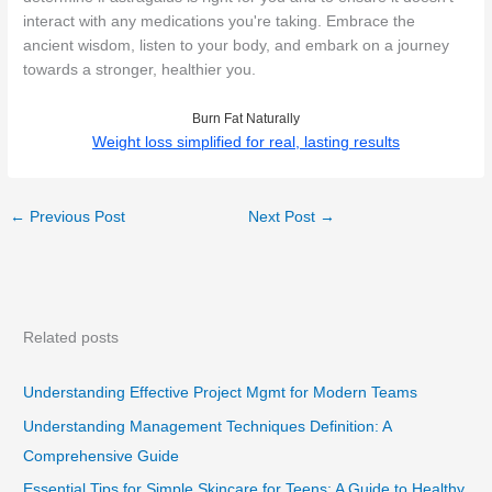
interact with any medications you're taking. Embrace the
ancient wisdom, listen to your body, and embark on a journey
towards a stronger, healthier you.
Burn Fat Naturally
Weight loss simplified for real, lasting results
←
Previous Post
Next Post
→
Related posts
Understanding Effective Project Mgmt for Modern Teams
Understanding Management Techniques Definition: A
Comprehensive Guide
Essential Tips for Simple Skincare for Teens: A Guide to Healthy