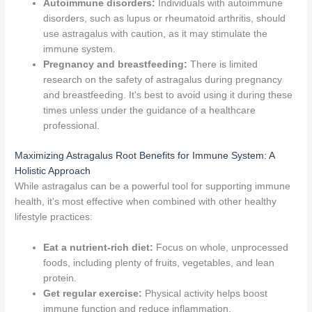
Autoimmune disorders:
Individuals with autoimmune
disorders, such as lupus or rheumatoid arthritis, should
use astragalus with caution, as it may stimulate the
immune system.
Pregnancy and breastfeeding:
There is limited
research on the safety of astragalus during pregnancy
and breastfeeding. It's best to avoid using it during these
times unless under the guidance of a healthcare
professional.
Maximizing Astragalus Root Benefits for Immune System: A
Holistic Approach
While astragalus can be a powerful tool for supporting immune
health, it's most effective when combined with other healthy
lifestyle practices:
Eat a nutrient-rich diet:
Focus on whole, unprocessed
foods, including plenty of fruits, vegetables, and lean
protein.
Get regular exercise:
Physical activity helps boost
immune function and reduce inflammation.