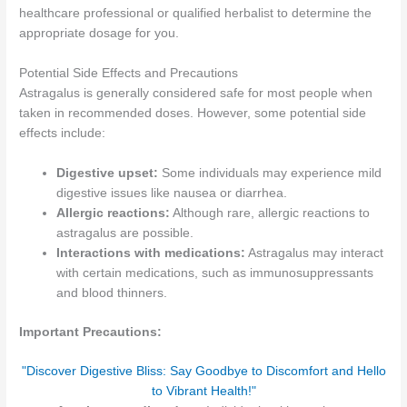
healthcare professional or qualified herbalist to determine the
appropriate dosage for you.
Potential Side Effects and Precautions
Astragalus is generally considered safe for most people when
taken in recommended doses. However, some potential side
effects include:
Digestive upset:
Some individuals may experience mild
digestive issues like nausea or diarrhea.
Allergic reactions:
Although rare, allergic reactions to
astragalus are possible.
Interactions with medications:
Astragalus may interact
with certain medications, such as immunosuppressants
and blood thinners.
Important Precautions:
"Discover Digestive Bliss: Say Goodbye to Discomfort and Hello
to Vibrant Health!"