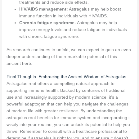
treatments and reduce side effects.
HIV/AIDS management:
Astragalus may help boost
immune function in individuals with HIV/AIDS.
Chronic fatigue syndrome:
Astragalus may help
improve energy levels and reduce fatigue in individuals
with chronic fatigue syndrome.
As research continues to unfold, we can expect to gain an even
deeper understanding of the remarkable potential of this
ancient herb.
Final Thoughts: Embracing the Ancient Wisdom of Astragalus
Astragalus root offers a compelling natural approach to
supporting immune health. Backed by centuries of traditional
use and increasingly supported by modern science, it's a
powerful adaptogen that can help you navigate the challenges
of modern life with greater resilience. By understanding the
astragalus root benefits for immune system and incorporating it
wisely into your routine, you can unlock its potential to help you
thrive. Remember to consult with a healthcare professional to
determine if astragalus is right for you and to ensure it doesn't