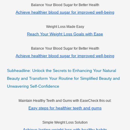
Balance Your Blood Sugar for Better Health
Achieve healthier blood sugar for improved well-being
Weight Loss Made Easy
Reach Your Weight Loss Goals with Ease
Balance Your Blood Sugar for Better Health
Achieve healthier blood sugar for improved well-being
Subheadline: Unlock the Secrets to Enhancing Your Natural
Beauty and Transform Your Routine for Simplified Beauty and
Unwavering Self-Confidence
Maintain Healthy Teeth and Gums with EaseCheck this out:
Easy steps for healthier teeth and gums
Simple Weight Loss Solution
Achieve lasting weight loss with healthy habits