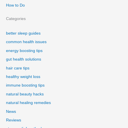
How to Do
Categories
better sleep guides
common health issues
energy boosting tips
gut health solutions
hair care tips
healthy weight loss
immune boosting tips
natural beauty hacks
natural healing remedies
News
Reviews