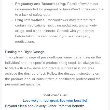
Pregnancy and Breastfeeding:
Passionflower is not
recommended for pregnant or breastfeeding women due
to a lack of safety data.
Drug Interactions:
Passionflower may interact with
certain medications, including sedatives, anti-anxiety
drugs, and blood thinners. Consult with your doctor
before taking passionflower if you are taking any
medications.
Finding the Right Dosage
The optimal dosage of passionflower varies depending on the
individual and the specific product being used. It's always best
to start with a low dose and gradually increase it until you
achieve the desired effect. Follow the dosage instructions on
the product label or consult with a healthcare professional for
personalized guidance.
Shed Pounds Fast
Lose weight, feel great, live your best life!
Beyond Sleep and Anxiety: Other Potential Benefits