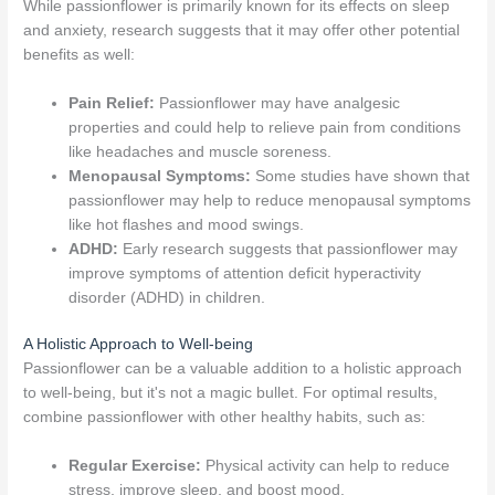
While passionflower is primarily known for its effects on sleep
and anxiety, research suggests that it may offer other potential
benefits as well:
Pain Relief:
Passionflower may have analgesic
properties and could help to relieve pain from conditions
like headaches and muscle soreness.
Menopausal Symptoms:
Some studies have shown that
passionflower may help to reduce menopausal symptoms
like hot flashes and mood swings.
ADHD:
Early research suggests that passionflower may
improve symptoms of attention deficit hyperactivity
disorder (ADHD) in children.
A Holistic Approach to Well-being
Passionflower can be a valuable addition to a holistic approach
to well-being, but it's not a magic bullet. For optimal results,
combine passionflower with other healthy habits, such as:
Regular Exercise:
Physical activity can help to reduce
stress, improve sleep, and boost mood.