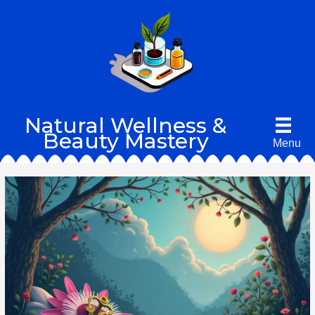
Skip
to
content
Natural Wellness &
Beauty Mastery
Menu