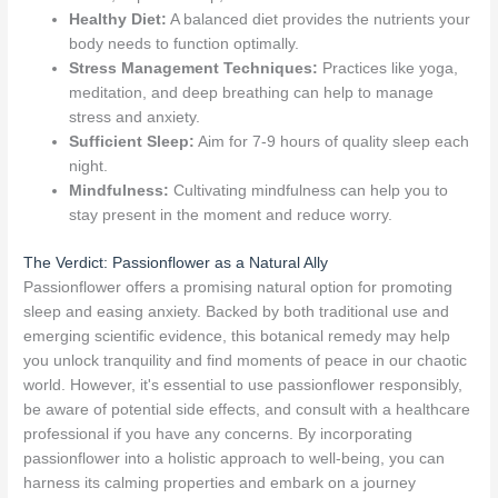
Healthy Diet:
A balanced diet provides the nutrients your
body needs to function optimally.
Stress Management Techniques:
Practices like yoga,
meditation, and deep breathing can help to manage
stress and anxiety.
Sufficient Sleep:
Aim for 7-9 hours of quality sleep each
night.
Mindfulness:
Cultivating mindfulness can help you to
stay present in the moment and reduce worry.
The Verdict: Passionflower as a Natural Ally
Passionflower offers a promising natural option for promoting
sleep and easing anxiety. Backed by both traditional use and
emerging scientific evidence, this botanical remedy may help
you unlock tranquility and find moments of peace in our chaotic
world. However, it's essential to use passionflower responsibly,
be aware of potential side effects, and consult with a healthcare
professional if you have any concerns. By incorporating
passionflower into a holistic approach to well-being, you can
harness its calming properties and embark on a journey