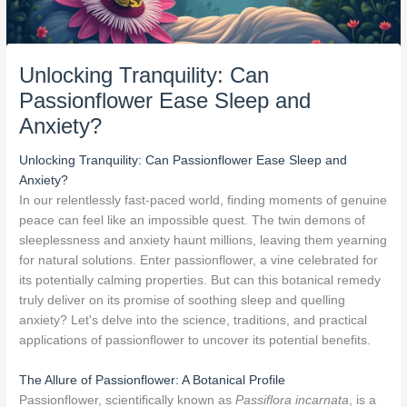
Unlocking Tranquility: Can
Passionflower Ease Sleep and
Anxiety?
Unlocking Tranquility: Can Passionflower Ease Sleep and
Anxiety?
In our relentlessly fast-paced world, finding moments of genuine
peace can feel like an impossible quest. The twin demons of
sleeplessness and anxiety haunt millions, leaving them yearning
for natural solutions. Enter passionflower, a vine celebrated for
its potentially calming properties. But can this botanical remedy
truly deliver on its promise of soothing sleep and quelling
anxiety? Let's delve into the science, traditions, and practical
applications of passionflower to uncover its potential benefits.
The Allure of Passionflower: A Botanical Profile
Passionflower, scientifically known as
Passiflora incarnata
, is a