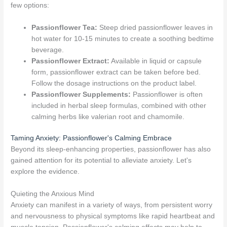
few options:
Passionflower Tea:
Steep dried passionflower leaves in
hot water for 10-15 minutes to create a soothing bedtime
beverage.
Passionflower Extract:
Available in liquid or capsule
form, passionflower extract can be taken before bed.
Follow the dosage instructions on the product label.
Passionflower Supplements:
Passionflower is often
included in herbal sleep formulas, combined with other
calming herbs like valerian root and chamomile.
Taming Anxiety: Passionflower's Calming Embrace
Beyond its sleep-enhancing properties, passionflower has also
gained attention for its potential to alleviate anxiety. Let's
explore the evidence.
Quieting the Anxious Mind
Anxiety can manifest in a variety of ways, from persistent worry
and nervousness to physical symptoms like rapid heartbeat and