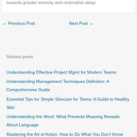
towards greater serenity and restorative sleep.
←
Previous Post
Next Post
→
Related posts
Understanding Effective Project Mgmt for Modern Teams
Understanding Management Techniques Definition: A
Comprehensive Guide
Essential Tips for Simple Skincare for Teens: A Guide to Healthy
Skin
Understanding the Word: What Prevents Meaning Reveals
About Language
Mastering the Art of Action: How to Do What You Don’t Know