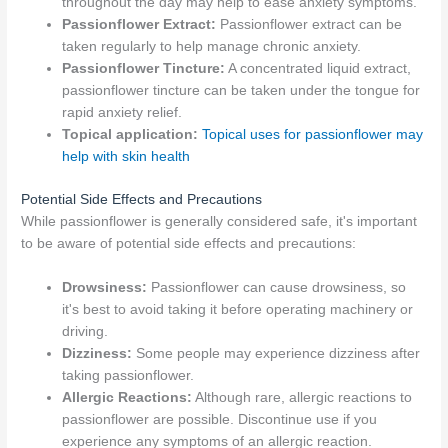
throughout the day may help to ease anxiety symptoms.
Passionflower Extract:
Passionflower extract can be
taken regularly to help manage chronic anxiety.
Passionflower Tincture:
A concentrated liquid extract,
passionflower tincture can be taken under the tongue for
rapid anxiety relief.
Topical application:
Topical uses for passionflower may
help with skin health
Potential Side Effects and Precautions
While passionflower is generally considered safe, it's important
to be aware of potential side effects and precautions:
Drowsiness:
Passionflower can cause drowsiness, so
it's best to avoid taking it before operating machinery or
driving.
Dizziness:
Some people may experience dizziness after
taking passionflower.
Allergic Reactions:
Although rare, allergic reactions to
passionflower are possible. Discontinue use if you
experience any symptoms of an allergic reaction.