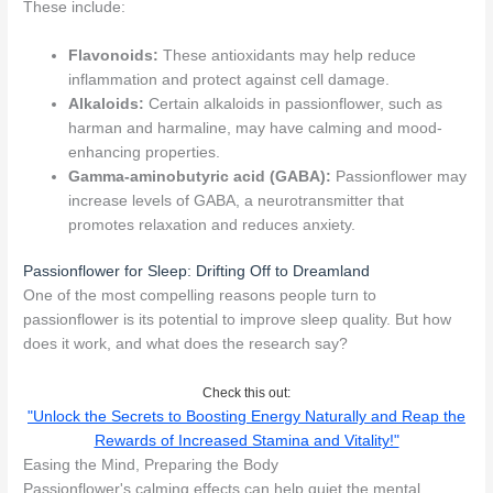
These include:
Flavonoids:
These antioxidants may help reduce
inflammation and protect against cell damage.
Alkaloids:
Certain alkaloids in passionflower, such as
harman and harmaline, may have calming and mood-
enhancing properties.
Gamma-aminobutyric acid (GABA):
Passionflower may
increase levels of GABA, a neurotransmitter that
promotes relaxation and reduces anxiety.
Passionflower for Sleep: Drifting Off to Dreamland
One of the most compelling reasons people turn to
passionflower is its potential to improve sleep quality. But how
does it work, and what does the research say?
Check this out:
"Unlock the Secrets to Boosting Energy Naturally and Reap the
Rewards of Increased Stamina and Vitality!"
Easing the Mind, Preparing the Body
Passionflower's calming effects can help quiet the mental