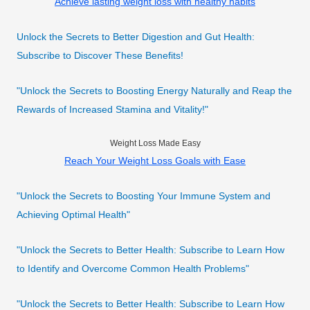
Achieve lasting weight loss with healthy habits
Unlock the Secrets to Better Digestion and Gut Health:
Subscribe to Discover These Benefits!
"Unlock the Secrets to Boosting Energy Naturally and Reap the
Rewards of Increased Stamina and Vitality!"
Weight Loss Made Easy
Reach Your Weight Loss Goals with Ease
"Unlock the Secrets to Boosting Your Immune System and
Achieving Optimal Health"
"Unlock the Secrets to Better Health: Subscribe to Learn How
to Identify and Overcome Common Health Problems"
"Unlock the Secrets to Better Health: Subscribe to Learn How