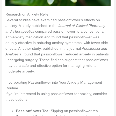
Research on Anxiety Relief
Several studies have examined passionflower's effects on
anxiety. A study published in the
Journal of Clinical Pharmacy
and Therapeutics
compared passionflower to a conventional
anti-anxiety medication and found that passionflower was
equally effective in reducing anxiety symptoms, with fewer side
effects. Another study, published in the journal
Anesthesia and
Analgesia
, found that passionflower reduced anxiety in patients
undergoing surgery. These findings suggest that passionflower
may be a safe and effective option for managing mild to
moderate anxiety.
Incorporating Passionflower into Your Anxiety Management
Routine
If you're interested in using passionflower for anxiety, consider
these options:
Passionflower Tea:
Sipping on passionflower tea