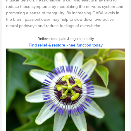
muscle tension. Passionflower's calming effects may help to
reduce these symptoms by modulating the nervous system and
promoting a sense of tranquility. By increasing GABA levels in
the brain, passionflower may help to slow down overactive
neural pathways and reduce feelings of overwhelm.
Relieve knee pain & regain mobility
Find relief & restore knee function today