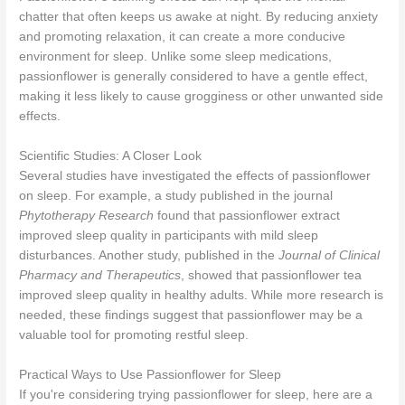
chatter that often keeps us awake at night. By reducing anxiety
and promoting relaxation, it can create a more conducive
environment for sleep. Unlike some sleep medications,
passionflower is generally considered to have a gentle effect,
making it less likely to cause grogginess or other unwanted side
effects.
Scientific Studies: A Closer Look
Several studies have investigated the effects of passionflower
on sleep. For example, a study published in the journal
Phytotherapy Research
found that passionflower extract
improved sleep quality in participants with mild sleep
disturbances. Another study, published in the
Journal of Clinical
Pharmacy and Therapeutics
, showed that passionflower tea
improved sleep quality in healthy adults. While more research is
needed, these findings suggest that passionflower may be a
valuable tool for promoting restful sleep.
Practical Ways to Use Passionflower for Sleep
If you're considering trying passionflower for sleep, here are a