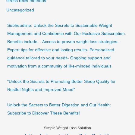
stress relief methods
Uncategorized
Subheadline: Unlock the Secrets to Sustainable Weight
Management and Confidence with Our Exclusive Subscription.
Benefits include: - Access to proven weight loss strategies-
Expert tips for effective and lasting results- Personalized
guidance tailored to your needs- Ongoing support and
motivation from a community of like-minded individuals
"Unlock the Secrets to Promoting Better Sleep Quality for
Restful Nights and Improved Mood"
Unlock the Secrets to Better Digestion and Gut Health:
Subscribe to Discover These Benefits!
Simple Weight Loss Solution