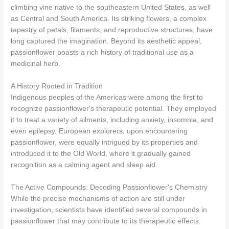
climbing vine native to the southeastern United States, as well
as Central and South America. Its striking flowers, a complex
tapestry of petals, filaments, and reproductive structures, have
long captured the imagination. Beyond its aesthetic appeal,
passionflower boasts a rich history of traditional use as a
medicinal herb.
A History Rooted in Tradition
Indigenous peoples of the Americas were among the first to
recognize passionflower's therapeutic potential. They employed
it to treat a variety of ailments, including anxiety, insomnia, and
even epilepsy. European explorers, upon encountering
passionflower, were equally intrigued by its properties and
introduced it to the Old World, where it gradually gained
recognition as a calming agent and sleep aid.
The Active Compounds: Decoding Passionflower's Chemistry
While the precise mechanisms of action are still under
investigation, scientists have identified several compounds in
passionflower that may contribute to its therapeutic effects.