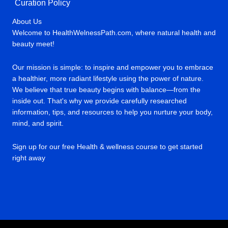
Curation Policy
About Us
Welcome to HealthWelnessPath.com, where natural health and
beauty meet!
Our mission is simple: to inspire and empower you to embrace
a healthier, more radiant lifestyle using the power of nature.
We believe that true beauty begins with balance—from the
inside out. That's why we provide carefully researched
information, tips, and resources to help you nurture your body,
mind, and spirit.
Sign up for our free Health & wellness course to get started
right away