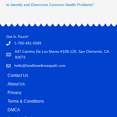
to Identify and Overcome Common Health Problems"
Get In Touch!
1-760-481-5589
647 Camino De Los Mares #108-129, San Clemente, CA
92673
hello@healthwellnesspath.com
Contact Us
About Us
Privacy
Terms & Conditions
DMCA