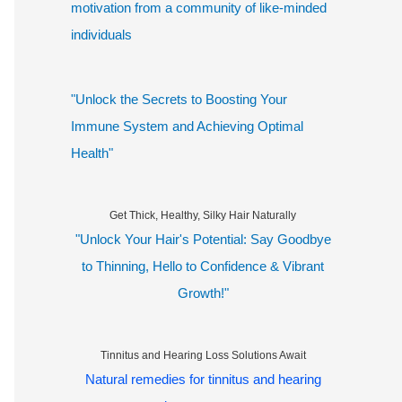
motivation from a community of like-minded
individuals
"Unlock the Secrets to Boosting Your
Immune System and Achieving Optimal
Health"
Get Thick, Healthy, Silky Hair Naturally
"Unlock Your Hair's Potential: Say Goodbye
to Thinning, Hello to Confidence & Vibrant
Growth!"
Tinnitus and Hearing Loss Solutions Await
Natural remedies for tinnitus and hearing