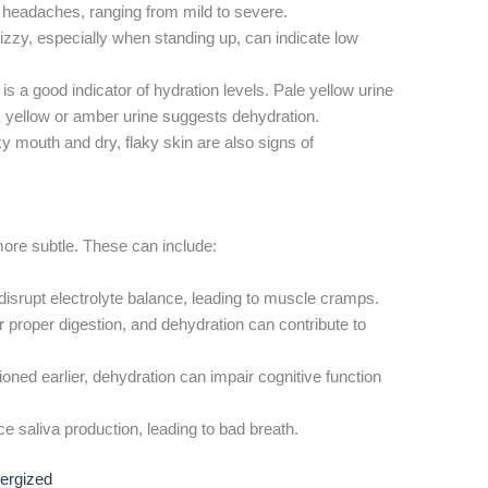
headaches, ranging from mild to severe.
izzy, especially when standing up, can indicate low
is a good indicator of hydration levels. Pale yellow urine
k yellow or amber urine suggests dehydration.
ky mouth and dry, flaky skin are also signs of
ore subtle. These can include:
isrupt electrolyte balance, leading to muscle cramps.
r proper digestion, and dehydration can contribute to
ned earlier, dehydration can impair cognitive function
 saliva production, leading to bad breath.
nergized