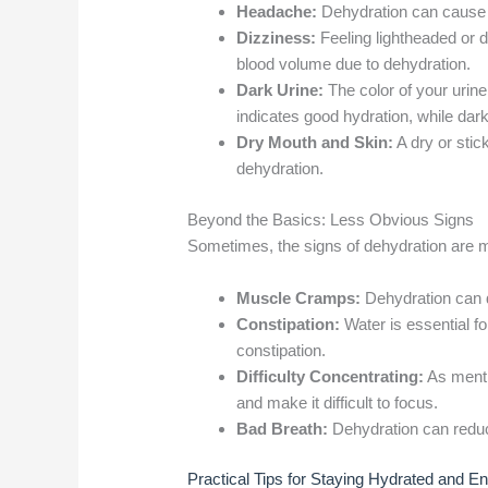
Headache:
Dehydration can cause 
Dizziness:
Feeling lightheaded or d
blood volume due to dehydration.
Dark Urine:
The color of your urine 
indicates good hydration, while dar
Dry Mouth and Skin:
A dry or stic
dehydration.
Beyond the Basics: Less Obvious Signs
Sometimes, the signs of dehydration are m
Muscle Cramps:
Dehydration can d
Constipation:
Water is essential fo
constipation.
Difficulty Concentrating:
As mentio
and make it difficult to focus.
Bad Breath:
Dehydration can reduce
Practical Tips for Staying Hydrated and E