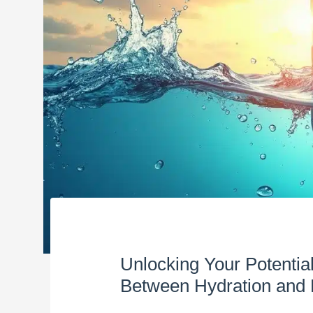
Unlocking Your Potentia
Between Hydration and