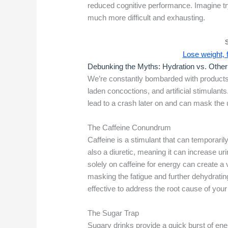
reduced cognitive performance. Imagine try
much more difficult and exhausting.
Lose weight, fe
Debunking the Myths: Hydration vs. Othe
We’re constantly bombarded with products 
laden concoctions, and artificial stimulants
lead to a crash later on and can mask the 
The Caffeine Conundrum
Caffeine is a stimulant that can temporaril
also a diuretic, meaning it can increase ur
solely on caffeine for energy can create a 
masking the fatigue and further dehydrating
effective to address the root cause of your
The Sugar Trap
Sugary drinks provide a quick burst of ener