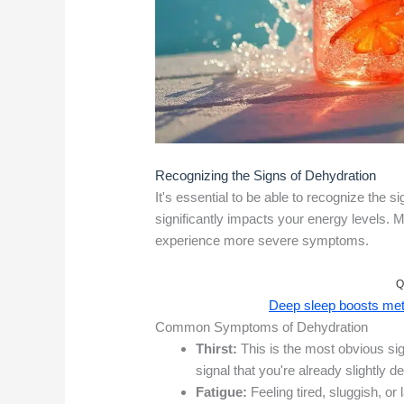
Recognizing the Signs of Dehydration
It's essential to be able to recognize the s
significantly impacts your energy levels. M
experience more severe symptoms.
Q
Deep sleep boosts meta
Common Symptoms of Dehydration
Thirst:
This is the most obvious sign,
signal that you're already slightly d
Fatigue:
Feeling tired, sluggish, 