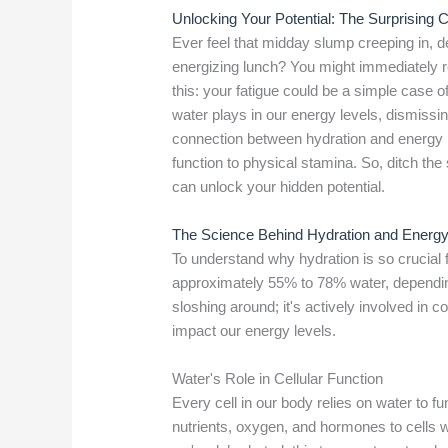
Unlocking Your Potential: The Surprising
Ever feel that midday slump creeping in, d
energizing lunch? You might immediately re
this: your fatigue could be a simple case 
water plays in our energy levels, dismissing
connection between hydration and energy is
function to physical stamina. So, ditch the
can unlock your hidden potential.
The Science Behind Hydration and Energ
To understand why hydration is so crucial f
approximately 55% to 78% water, depending 
sloshing around; it's actively involved in 
impact our energy levels.
Water's Role in Cellular Function
Every cell in our body relies on water to fu
nutrients, oxygen, and hormones to cells 