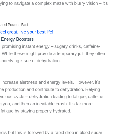
ing to navigate a complex maze with blurry vision – it's
Shed Pounds Fast
el great, live your best life!
r Energy Boosters
promising instant energy – sugary drinks, caffeine-
. While these might provide a temporary jolt, they often
underlying issue of dehydration.
y increase alertness and energy levels. However, it's
ine production and contribute to dehydration. Relying
vicious cycle – dehydration leading to fatigue, caffeine
 you, and then an inevitable crash. It's far more
 fatigue by staying properly hydrated.
gy, but this is followed by a rapid drop in blood sugar