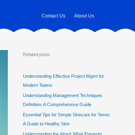
Contact Us
About Us
Related posts
Understanding Effective Project Mgmt for
Modern Teams
Understanding Management Techniques
Definition: A Comprehensive Guide
Essential Tips for Simple Skincare for Teens:
A Guide to Healthy Skin
Understanding the Word: What Prevents