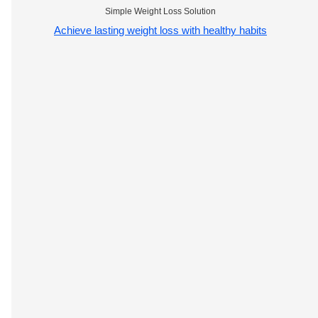
Simple Weight Loss Solution
Achieve lasting weight loss with healthy habits