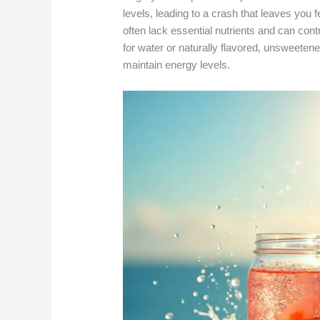
levels, leading to a crash that leaves you 
often lack essential nutrients and can cont
for water or naturally flavored, unsweeten
maintain energy levels.