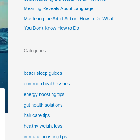
Meaning Reveals About Language
Mastering the Art of Action: How to Do What
You Don’t Know How to Do
Categories
better sleep guides
common health issues
energy boosting tips
gut health solutions
hair care tips
healthy weight loss
immune boosting tips