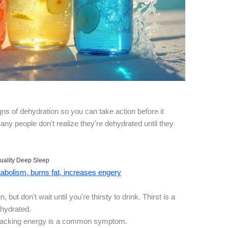
igns of dehydration so you can take action before it
any people don't realize they're dehydrated until they
uality Deep Sleep
bolism, burns fat, increases engery
 but don't wait until you're thirsty to drink. Thirst is a
ehydrated.
or lacking energy is a common symptom.