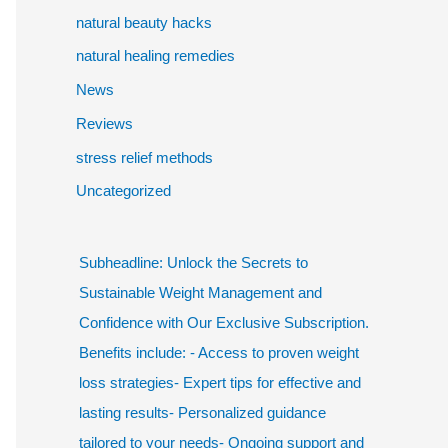
natural beauty hacks
natural healing remedies
News
Reviews
stress relief methods
Uncategorized
Subheadline: Unlock the Secrets to
Sustainable Weight Management and
Confidence with Our Exclusive Subscription.
Benefits include: - Access to proven weight
loss strategies- Expert tips for effective and
lasting results- Personalized guidance
tailored to your needs- Ongoing support and