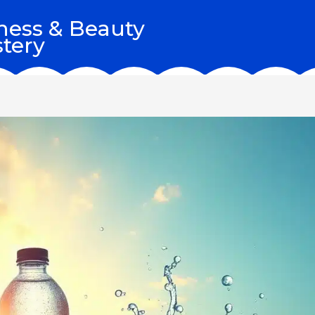
ness & Beauty
tery