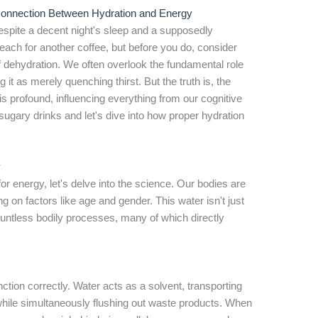
 Connection Between Hydration and Energy
espite a decent night's sleep and a supposedly
ach for another coffee, but before you do, consider
of dehydration. We often overlook the fundamental role
 it as merely quenching thirst. But the truth is, the
 profound, influencing everything from our cognitive
 sugary drinks and let's dive into how proper hydration
y
or energy, let's delve into the science. Our bodies are
on factors like age and gender. This water isn't just
countless bodily processes, many of which directly
nction correctly. Water acts as a solvent, transporting
while simultaneously flushing out waste products. When