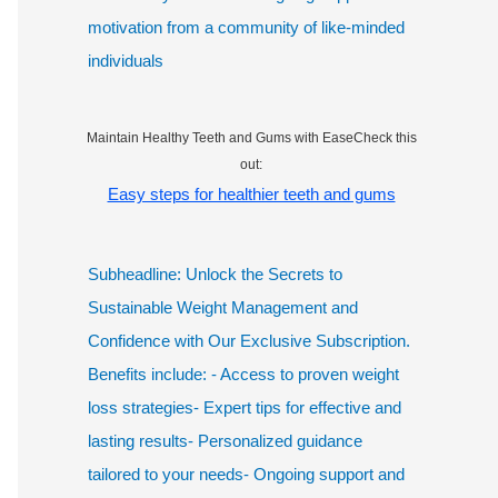
motivation from a community of like-minded
individuals
Maintain Healthy Teeth and Gums with EaseCheck this
out:
Easy steps for healthier teeth and gums
Subheadline: Unlock the Secrets to
Sustainable Weight Management and
Confidence with Our Exclusive Subscription.
Benefits include: - Access to proven weight
loss strategies- Expert tips for effective and
lasting results- Personalized guidance
tailored to your needs- Ongoing support and