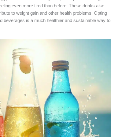
feeling even more tired than before. These drinks also
ribute to weight gain and other health problems. Opting
ed beverages is a much healthier and sustainable way to