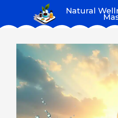
Skip
Natural Well
to
Mas
content