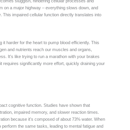
ecomes sluggish, hindering cellular processes and
ic jam on a major highway – everything slows down, and
. This impaired cellular function directly translates into
t harder for the heart to pump blood efficiently. This
gen and nutrients reach our muscles and organs,
ss. It's like trying to run a marathon with your brakes
t requires significantly more effort, quickly draining your
pact cognitive function. Studies have shown that
ration, impaired memory, and slower reaction times.
hydration because it's composed of about 73% water. When
o perform the same tasks, leading to mental fatigue and