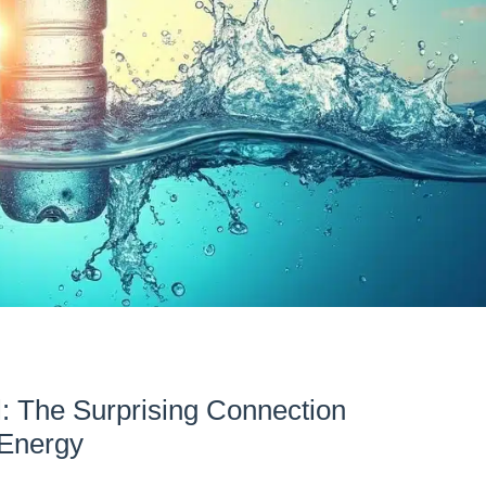
l: The Surprising Connection
 Energy