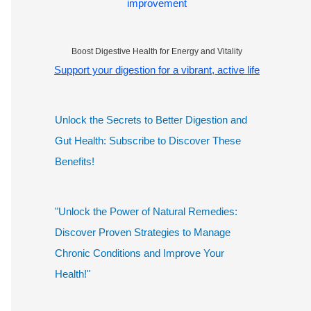
improvement
Boost Digestive Health for Energy and Vitality
Support your digestion for a vibrant, active life
Unlock the Secrets to Better Digestion and
Gut Health: Subscribe to Discover These
Benefits!
"Unlock the Power of Natural Remedies:
Discover Proven Strategies to Manage
Chronic Conditions and Improve Your
Health!"