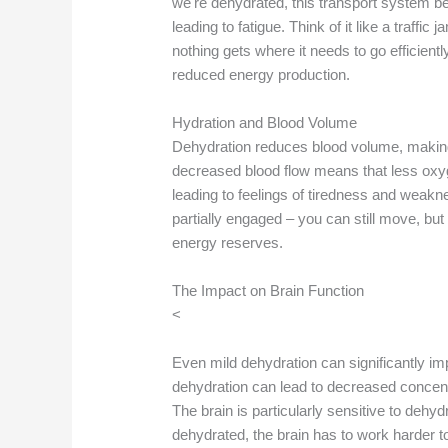
we're dehydrated, this transport system b
leading to fatigue. Think of it like a traff
nothing gets where it needs to go efficiently
reduced energy production.
Hydration and Blood Volume
Dehydration reduces blood volume, making i
decreased blood flow means that less oxy
leading to feelings of tiredness and weakne
partially engaged – you can still move, but i
energy reserves.
The Impact on Brain Function
<
Even mild dehydration can significantly im
dehydration can lead to decreased concent
The brain is particularly sensitive to de
dehydrated, the brain has to work harder t