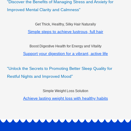
"Discover the Benefits of Managing Stress and Anxiety for
Improved Mental Clarity and Calmness"
Get Thick, Healthy, Silky Hair Naturally
Simple steps to achieve lustrous, full hair
Boost Digestive Health for Energy and Vitality
Support your digestion for a vibrant, active life
"Unlock the Secrets to Promoting Better Sleep Quality for
Restful Nights and Improved Mood"
Simple Weight Loss Solution
Achieve lasting weight loss with healthy habits