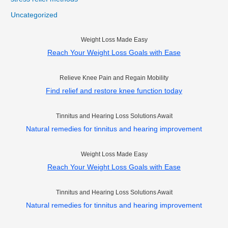
Uncategorized
Weight Loss Made Easy
Reach Your Weight Loss Goals with Ease
Relieve Knee Pain and Regain Mobility
Find relief and restore knee function today
Tinnitus and Hearing Loss Solutions Await
Natural remedies for tinnitus and hearing improvement
Weight Loss Made Easy
Reach Your Weight Loss Goals with Ease
Tinnitus and Hearing Loss Solutions Await
Natural remedies for tinnitus and hearing improvement