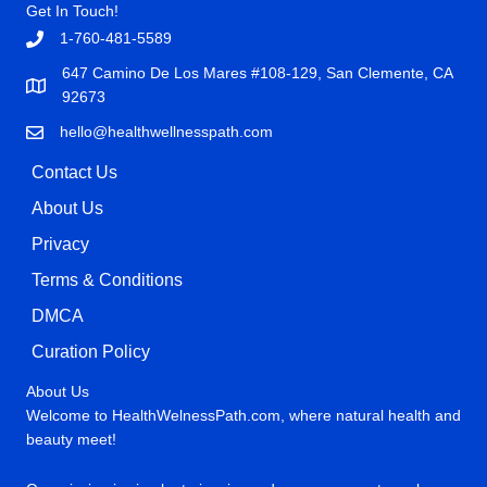
Get In Touch!
1-760-481-5589
647 Camino De Los Mares #108-129, San Clemente, CA
92673
hello@healthwellnesspath.com
Contact Us
About Us
Privacy
Terms & Conditions
DMCA
Curation Policy
About Us
Welcome to HealthWelnessPath.com, where natural health and
beauty meet!