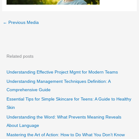
←
Previous Media
Related posts
Understanding Effective Project Mgmt for Modern Teams
Understanding Management Techniques Definition: A
Comprehensive Guide
Essential Tips for Simple Skincare for Teens: A Guide to Healthy
Skin
Understanding the Word: What Prevents Meaning Reveals
About Language
Mastering the Art of Action: How to Do What You Don’t Know