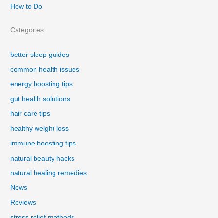
How to Do
Categories
better sleep guides
common health issues
energy boosting tips
gut health solutions
hair care tips
healthy weight loss
immune boosting tips
natural beauty hacks
natural healing remedies
News
Reviews
stress relief methods