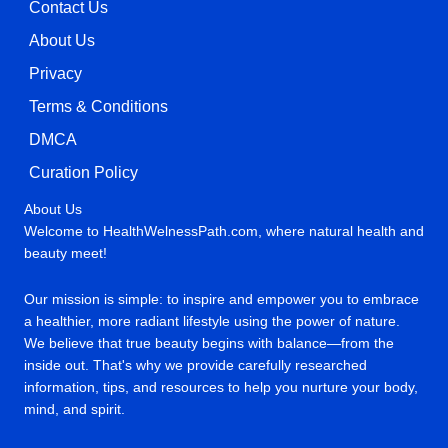
Contact Us
About Us
Privacy
Terms & Conditions
DMCA
Curation Policy
About Us
Welcome to HealthWelnessPath.com, where natural health and
beauty meet!
Our mission is simple: to inspire and empower you to embrace
a healthier, more radiant lifestyle using the power of nature.
We believe that true beauty begins with balance—from the
inside out. That's why we provide carefully researched
information, tips, and resources to help you nurture your body,
mind, and spirit.