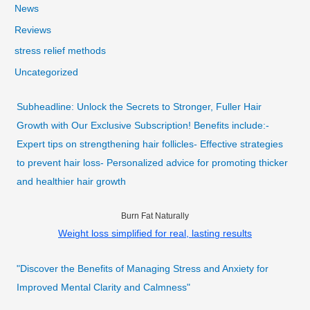
News
Reviews
stress relief methods
Uncategorized
Subheadline: Unlock the Secrets to Stronger, Fuller Hair
Growth with Our Exclusive Subscription! Benefits include:-
Expert tips on strengthening hair follicles- Effective strategies
to prevent hair loss- Personalized advice for promoting thicker
and healthier hair growth
Burn Fat Naturally
Weight loss simplified for real, lasting results
"Discover the Benefits of Managing Stress and Anxiety for
Improved Mental Clarity and Calmness"