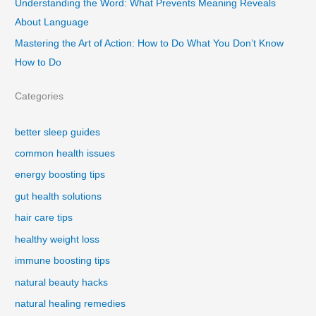
Understanding the Word: What Prevents Meaning Reveals
About Language
Mastering the Art of Action: How to Do What You Don’t Know
How to Do
Categories
better sleep guides
common health issues
energy boosting tips
gut health solutions
hair care tips
healthy weight loss
immune boosting tips
natural beauty hacks
natural healing remedies