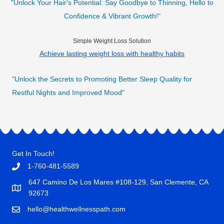
"Unlock Your Hair's Potential: Say Goodbye to Thinning, Hello to
Confidence & Vibrant Growth!"
Simple Weight Loss Solution
Achieve lasting weight loss with healthy habits
"Unlock the Secrets to Promoting Better Sleep Quality for
Restful Nights and Improved Mood"
Get In Touch!
1-760-481-5589
647 Camino De Los Mares #108-129, San Clemente, CA
92673
hello@healthwellnesspath.com