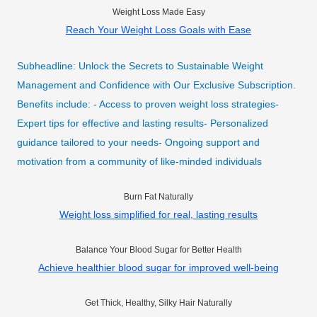
Weight Loss Made Easy
Reach Your Weight Loss Goals with Ease
Subheadline: Unlock the Secrets to Sustainable Weight
Management and Confidence with Our Exclusive Subscription.
Benefits include: - Access to proven weight loss strategies-
Expert tips for effective and lasting results- Personalized
guidance tailored to your needs- Ongoing support and
motivation from a community of like-minded individuals
Burn Fat Naturally
Weight loss simplified for real, lasting results
Balance Your Blood Sugar for Better Health
Achieve healthier blood sugar for improved well-being
Get Thick, Healthy, Silky Hair Naturally