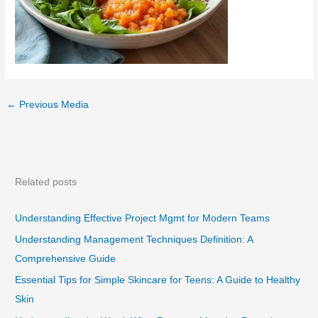
←
Previous Media
Related posts
Understanding Effective Project Mgmt for Modern Teams
Understanding Management Techniques Definition: A
Comprehensive Guide
Essential Tips for Simple Skincare for Teens: A Guide to Healthy
Skin