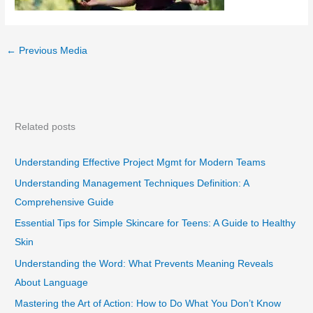
←
Previous Media
Related posts
Understanding Effective Project Mgmt for Modern Teams
Understanding Management Techniques Definition: A
Comprehensive Guide
Essential Tips for Simple Skincare for Teens: A Guide to Healthy
Skin
Understanding the Word: What Prevents Meaning Reveals
About Language
Mastering the Art of Action: How to Do What You Don’t Know