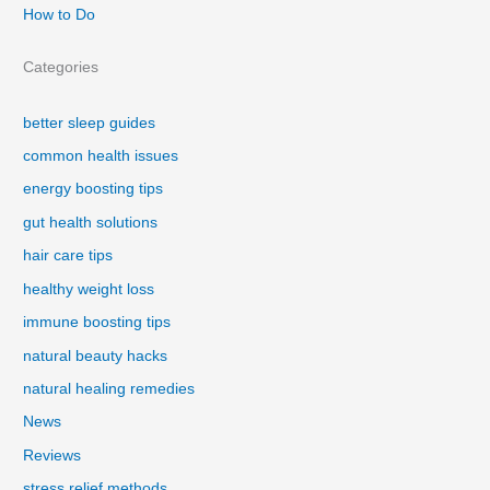
How to Do
Categories
better sleep guides
common health issues
energy boosting tips
gut health solutions
hair care tips
healthy weight loss
immune boosting tips
natural beauty hacks
natural healing remedies
News
Reviews
stress relief methods