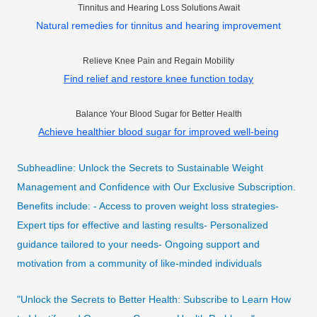
Tinnitus and Hearing Loss Solutions Await
Natural remedies for tinnitus and hearing improvement
Relieve Knee Pain and Regain Mobility
Find relief and restore knee function today
Balance Your Blood Sugar for Better Health
Achieve healthier blood sugar for improved well-being
Subheadline: Unlock the Secrets to Sustainable Weight
Management and Confidence with Our Exclusive Subscription.
Benefits include: - Access to proven weight loss strategies-
Expert tips for effective and lasting results- Personalized
guidance tailored to your needs- Ongoing support and
motivation from a community of like-minded individuals
"Unlock the Secrets to Better Health: Subscribe to Learn How