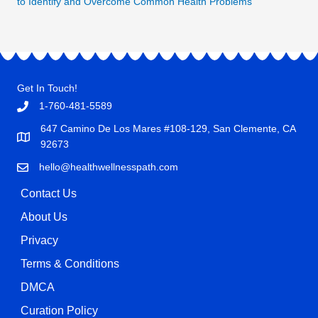
to Identify and Overcome Common Health Problems"
Get In Touch!
1-760-481-5589
647 Camino De Los Mares #108-129, San Clemente, CA
92673
hello@healthwellnesspath.com
Contact Us
About Us
Privacy
Terms & Conditions
DMCA
Curation Policy