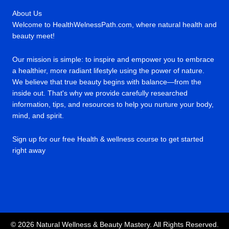
About Us
Welcome to HealthWelnessPath.com, where natural health and
beauty meet!
Our mission is simple: to inspire and empower you to embrace
a healthier, more radiant lifestyle using the power of nature.
We believe that true beauty begins with balance—from the
inside out. That's why we provide carefully researched
information, tips, and resources to help you nurture your body,
mind, and spirit.
Sign up for our free Health & wellness course to get started
right away
© 2026 Natural Wellness & Beauty Mastery. All Rights Reserved.