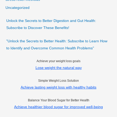
Uncategorized
Unlock the Secrets to Better Digestion and Gut Health:
Subscribe to Discover These Benefits!
"Unlock the Secrets to Better Health: Subscribe to Learn How
to Identify and Overcome Common Health Problems"
Achieve your weight loss goals
Lose weight the natural way
Simple Weight Loss Solution
Achieve lasting weight loss with healthy habits
Balance Your Blood Sugar for Better Health
Achieve healthier blood sugar for improved well-being