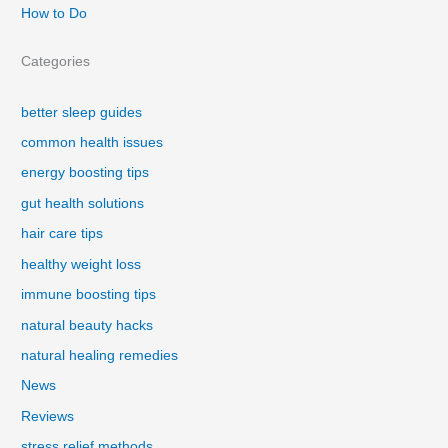
How to Do
Categories
better sleep guides
common health issues
energy boosting tips
gut health solutions
hair care tips
healthy weight loss
immune boosting tips
natural beauty hacks
natural healing remedies
News
Reviews
stress relief methods