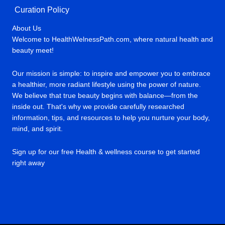
Curation Policy
About Us
Welcome to HealthWelnessPath.com, where natural health and
beauty meet!
Our mission is simple: to inspire and empower you to embrace
a healthier, more radiant lifestyle using the power of nature.
We believe that true beauty begins with balance—from the
inside out. That's why we provide carefully researched
information, tips, and resources to help you nurture your body,
mind, and spirit.
Sign up for our free Health & wellness course to get started
right away