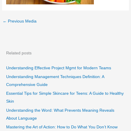
←
Previous Media
Related posts
Understanding Effective Project Mgmt for Modern Teams
Understanding Management Techniques Definition: A
Comprehensive Guide
Essential Tips for Simple Skincare for Teens: A Guide to Healthy
Skin
Understanding the Word: What Prevents Meaning Reveals
About Language
Mastering the Art of Action: How to Do What You Don’t Know