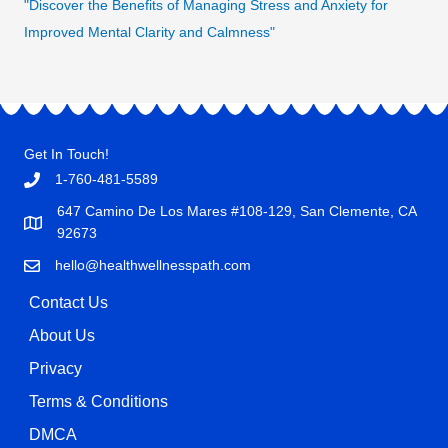
"Discover the Benefits of Managing Stress and Anxiety for
Improved Mental Clarity and Calmness"
Get In Touch!
1-760-481-5589
647 Camino De Los Mares #108-129, San Clemente, CA
92673
hello@healthwellnesspath.com
Contact Us
About Us
Privacy
Terms & Conditions
DMCA