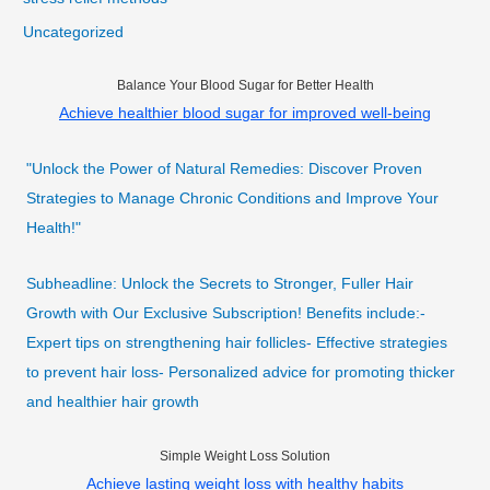
Uncategorized
Balance Your Blood Sugar for Better Health
Achieve healthier blood sugar for improved well-being
"Unlock the Power of Natural Remedies: Discover Proven
Strategies to Manage Chronic Conditions and Improve Your
Health!"
Subheadline: Unlock the Secrets to Stronger, Fuller Hair
Growth with Our Exclusive Subscription! Benefits include:-
Expert tips on strengthening hair follicles- Effective strategies
to prevent hair loss- Personalized advice for promoting thicker
and healthier hair growth
Simple Weight Loss Solution
Achieve lasting weight loss with healthy habits