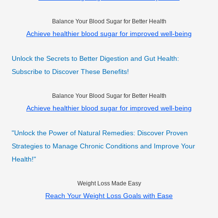
Balance Your Blood Sugar for Better Health
Achieve healthier blood sugar for improved well-being
Unlock the Secrets to Better Digestion and Gut Health:
Subscribe to Discover These Benefits!
Balance Your Blood Sugar for Better Health
Achieve healthier blood sugar for improved well-being
"Unlock the Power of Natural Remedies: Discover Proven
Strategies to Manage Chronic Conditions and Improve Your
Health!"
Weight Loss Made Easy
Reach Your Weight Loss Goals with Ease