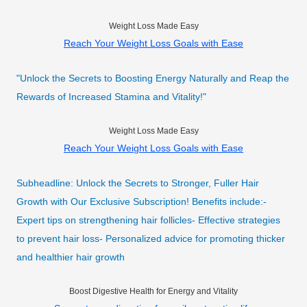
Weight Loss Made Easy
Reach Your Weight Loss Goals with Ease
"Unlock the Secrets to Boosting Energy Naturally and Reap the
Rewards of Increased Stamina and Vitality!"
Weight Loss Made Easy
Reach Your Weight Loss Goals with Ease
Subheadline: Unlock the Secrets to Stronger, Fuller Hair
Growth with Our Exclusive Subscription! Benefits include:-
Expert tips on strengthening hair follicles- Effective strategies
to prevent hair loss- Personalized advice for promoting thicker
and healthier hair growth
Boost Digestive Health for Energy and Vitality