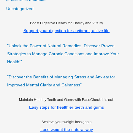
Uncategorized
Boost Digestive Health for Energy and Vitality
Support your digestion for a vibrant, active life
"Unlock the Power of Natural Remedies: Discover Proven
Strategies to Manage Chronic Conditions and Improve Your
Health!"
"Discover the Benefits of Managing Stress and Anxiety for
Improved Mental Clarity and Calmness"
Maintain Healthy Teeth and Gums with EaseCheck this out:
Easy steps for healthier teeth and gums
Achieve your weight loss goals
Lose weight the natural way