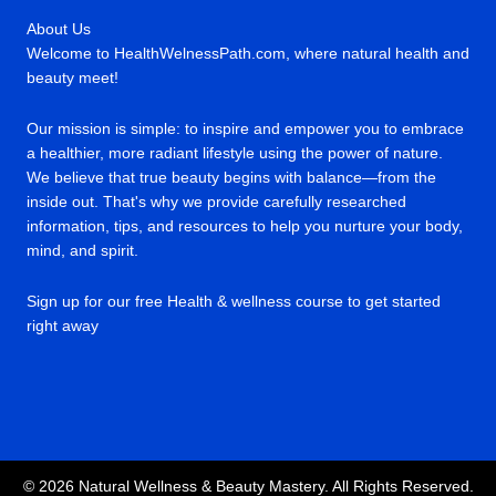
About Us
Welcome to HealthWelnessPath.com, where natural health and
beauty meet!
Our mission is simple: to inspire and empower you to embrace
a healthier, more radiant lifestyle using the power of nature.
We believe that true beauty begins with balance—from the
inside out. That's why we provide carefully researched
information, tips, and resources to help you nurture your body,
mind, and spirit.
Sign up for our free Health & wellness course to get started
right away
© 2026 Natural Wellness & Beauty Mastery. All Rights Reserved.