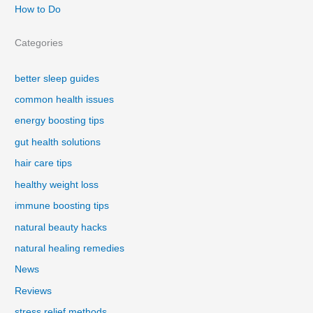
How to Do
Categories
better sleep guides
common health issues
energy boosting tips
gut health solutions
hair care tips
healthy weight loss
immune boosting tips
natural beauty hacks
natural healing remedies
News
Reviews
stress relief methods