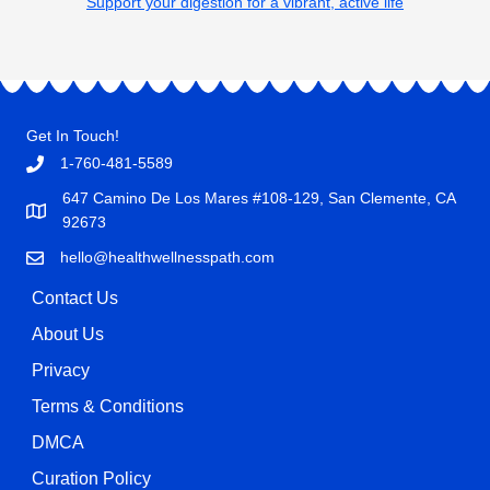
Support your digestion for a vibrant, active life
Get In Touch!
1-760-481-5589
647 Camino De Los Mares #108-129, San Clemente, CA
92673
hello@healthwellnesspath.com
Contact Us
About Us
Privacy
Terms & Conditions
DMCA
Curation Policy