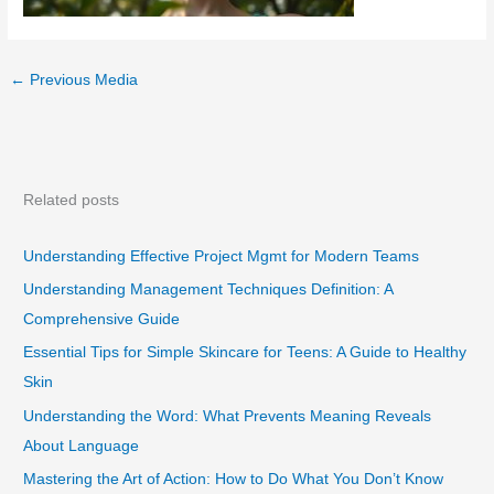
←
Previous Media
Related posts
Understanding Effective Project Mgmt for Modern Teams
Understanding Management Techniques Definition: A
Comprehensive Guide
Essential Tips for Simple Skincare for Teens: A Guide to Healthy
Skin
Understanding the Word: What Prevents Meaning Reveals
About Language
Mastering the Art of Action: How to Do What You Don’t Know