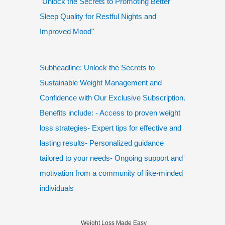
"Unlock the Secrets to Promoting Better
Sleep Quality for Restful Nights and
Improved Mood"
Subheadline: Unlock the Secrets to
Sustainable Weight Management and
Confidence with Our Exclusive Subscription.
Benefits include: - Access to proven weight
loss strategies- Expert tips for effective and
lasting results- Personalized guidance
tailored to your needs- Ongoing support and
motivation from a community of like-minded
individuals
Weight Loss Made Easy