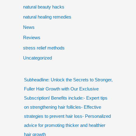
natural beauty hacks
natural healing remedies
News
Reviews
stress relief methods
Uncategorized
Subheadline: Unlock the Secrets to Stronger,
Fuller Hair Growth with Our Exclusive
Subscription! Benefits include:- Expert tips
on strengthening hair follicles- Effective
strategies to prevent hair loss- Personalized
advice for promoting thicker and healthier
hair growth