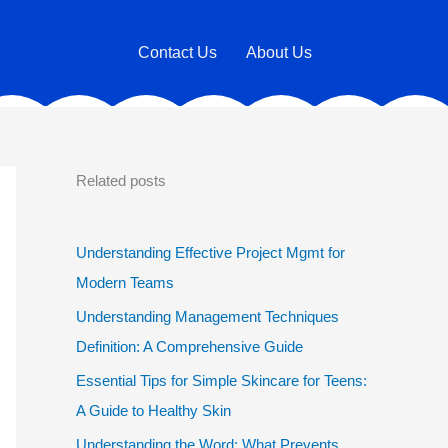
Contact Us
About Us
Related posts
Understanding Effective Project Mgmt for
Modern Teams
Understanding Management Techniques
Definition: A Comprehensive Guide
Essential Tips for Simple Skincare for Teens:
A Guide to Healthy Skin
Understanding the Word: What Prevents