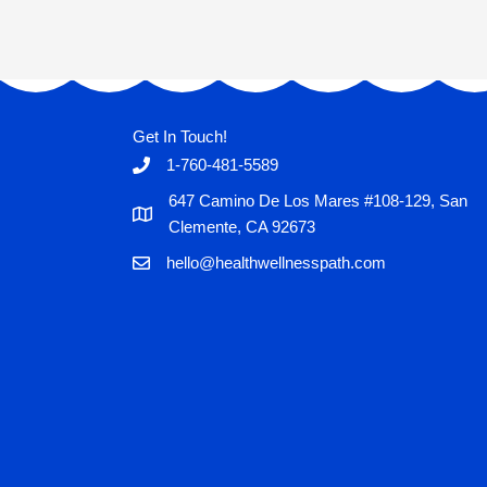
Get In Touch!
1-760-481-5589
647 Camino De Los Mares #108-129, San
Clemente, CA 92673
hello@healthwellnesspath.com