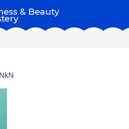
ness & Beauty
tery
BNkN