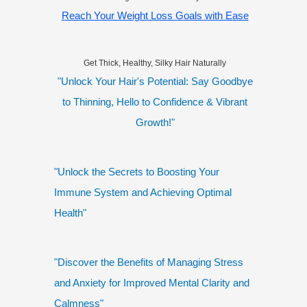
Reach Your Weight Loss Goals with Ease
Get Thick, Healthy, Silky Hair Naturally
"Unlock Your Hair's Potential: Say Goodbye
to Thinning, Hello to Confidence & Vibrant
Growth!"
"Unlock the Secrets to Boosting Your
Immune System and Achieving Optimal
Health"
"Discover the Benefits of Managing Stress
and Anxiety for Improved Mental Clarity and
Calmness"