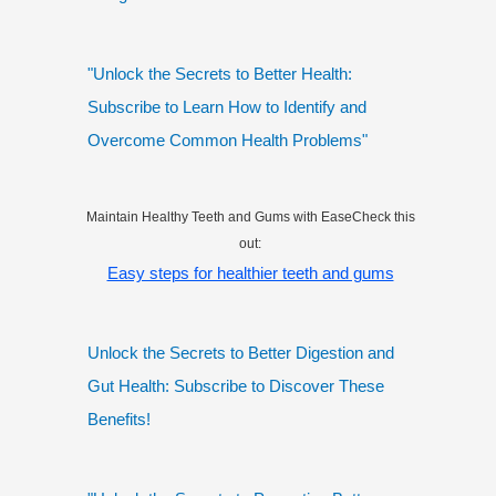
"Unlock the Secrets to Better Health:
Subscribe to Learn How to Identify and
Overcome Common Health Problems"
Maintain Healthy Teeth and Gums with EaseCheck this
out:
Easy steps for healthier teeth and gums
Unlock the Secrets to Better Digestion and
Gut Health: Subscribe to Discover These
Benefits!