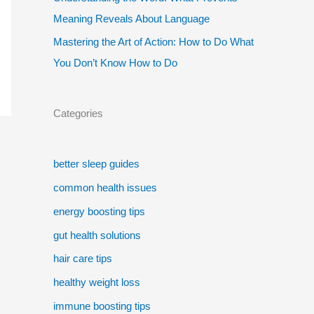
Meaning Reveals About Language
Mastering the Art of Action: How to Do What
You Don’t Know How to Do
Categories
better sleep guides
common health issues
energy boosting tips
gut health solutions
hair care tips
healthy weight loss
immune boosting tips