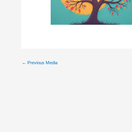
←
Previous Media