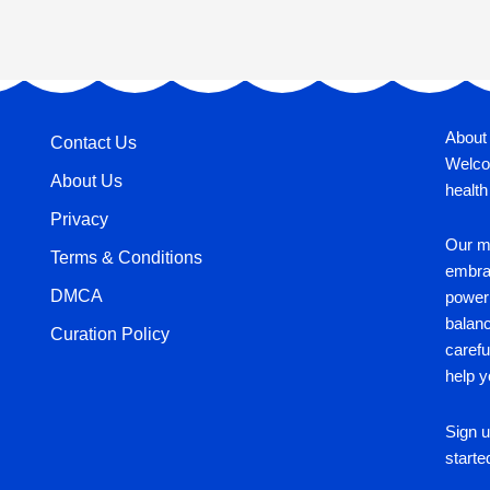
About
Contact Us
Welco
About Us
health
Privacy
Our mi
Terms & Conditions
embrac
DMCA
power 
balan
Curation Policy
carefu
help y
Sign u
starte