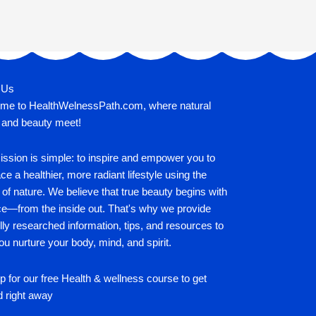
 Us
me to HealthWelnessPath.com, where natural
 and beauty meet!
ssion is simple: to inspire and empower you to
e a healthier, more radiant lifestyle using the
of nature. We believe that true beauty begins with
ce—from the inside out. That's why we provide
lly researched information, tips, and resources to
ou nurture your body, mind, and spirit.
p for our free Health & wellness course to get
d right away