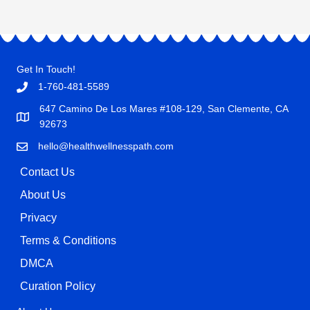
Get In Touch!
1-760-481-5589
647 Camino De Los Mares #108-129, San Clemente, CA
92673
hello@healthwellnesspath.com
Contact Us
About Us
Privacy
Terms & Conditions
DMCA
Curation Policy