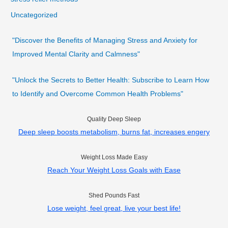
Uncategorized
"Discover the Benefits of Managing Stress and Anxiety for
Improved Mental Clarity and Calmness"
"Unlock the Secrets to Better Health: Subscribe to Learn How
to Identify and Overcome Common Health Problems"
Quality Deep Sleep
Deep sleep boosts metabolism, burns fat, increases engery
Weight Loss Made Easy
Reach Your Weight Loss Goals with Ease
Shed Pounds Fast
Lose weight, feel great, live your best life!