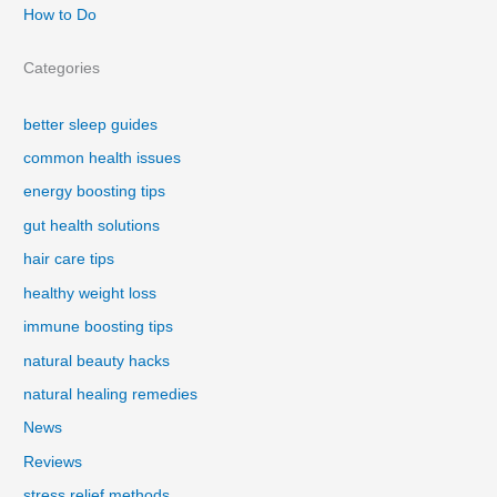
How to Do
Categories
better sleep guides
common health issues
energy boosting tips
gut health solutions
hair care tips
healthy weight loss
immune boosting tips
natural beauty hacks
natural healing remedies
News
Reviews
stress relief methods