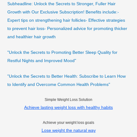
Subheadline: Unlock the Secrets to Stronger, Fuller Hair
Growth with Our Exclusive Subscription! Benefits include:-
Expert tips on strengthening hair follicles- Effective strategies
to prevent hair loss- Personalized advice for promoting thicker
and healthier hair growth
"Unlock the Secrets to Promoting Better Sleep Quality for
Restful Nights and Improved Mood"
"Unlock the Secrets to Better Health: Subscribe to Learn How
to Identify and Overcome Common Health Problems"
Simple Weight Loss Solution
Achieve lasting weight loss with healthy habits
Achieve your weight loss goals
Lose weight the natural way