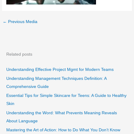
←
Previous Media
Related posts
Understanding Effective Project Mgmt for Modern Teams
Understanding Management Techniques Definition: A
Comprehensive Guide
Essential Tips for Simple Skincare for Teens: A Guide to Healthy
Skin
Understanding the Word: What Prevents Meaning Reveals
About Language
Mastering the Art of Action: How to Do What You Don’t Know