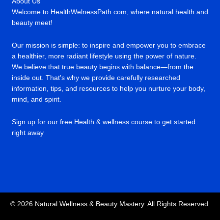
About Us
Welcome to HealthWelnessPath.com, where natural health and
beauty meet!
Our mission is simple: to inspire and empower you to embrace
a healthier, more radiant lifestyle using the power of nature.
We believe that true beauty begins with balance—from the
inside out. That's why we provide carefully researched
information, tips, and resources to help you nurture your body,
mind, and spirit.
Sign up for our free Health & wellness course to get started
right away
© 2026 Natural Wellness & Beauty Mastery. All Rights Reserved.