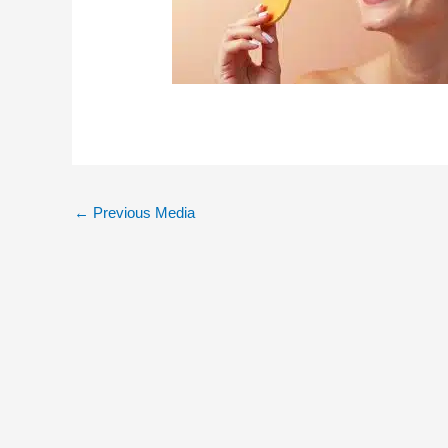
←
Previous Media