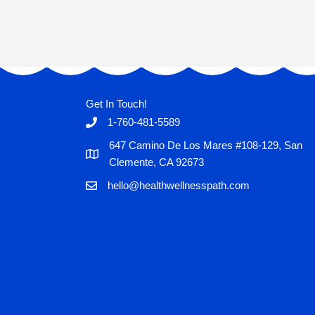
Get In Touch!
1-760-481-5589
647 Camino De Los Mares #108-129, San
Clemente, CA 92673
hello@healthwellnesspath.com