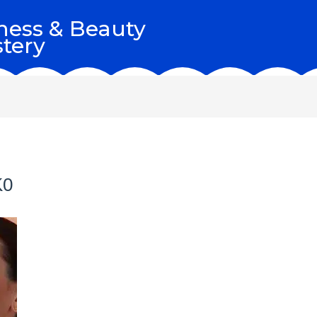
ness & Beauty
tery
K0