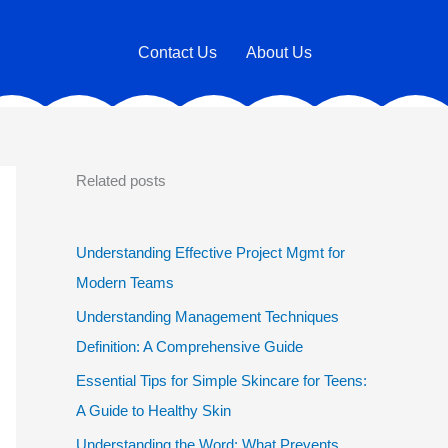
Contact Us
About Us
Related posts
Understanding Effective Project Mgmt for
Modern Teams
Understanding Management Techniques
Definition: A Comprehensive Guide
Essential Tips for Simple Skincare for Teens:
A Guide to Healthy Skin
Understanding the Word: What Prevents