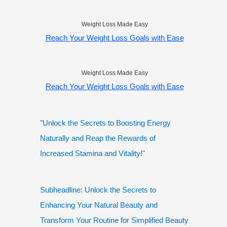
Weight Loss Made Easy
Reach Your Weight Loss Goals with Ease
Weight Loss Made Easy
Reach Your Weight Loss Goals with Ease
"Unlock the Secrets to Boosting Energy
Naturally and Reap the Rewards of
Increased Stamina and Vitality!"
Subheadline: Unlock the Secrets to
Enhancing Your Natural Beauty and
Transform Your Routine for Simplified Beauty