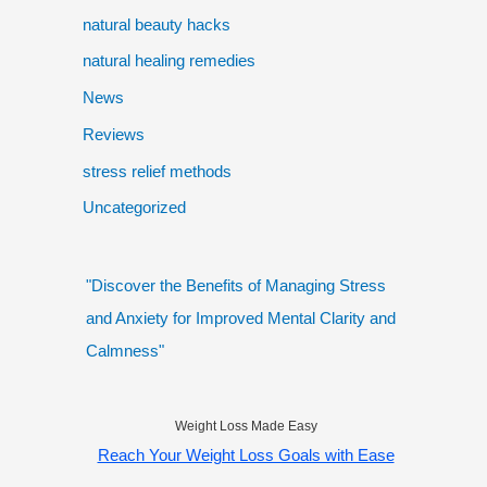
natural beauty hacks
natural healing remedies
News
Reviews
stress relief methods
Uncategorized
"Discover the Benefits of Managing Stress
and Anxiety for Improved Mental Clarity and
Calmness"
Weight Loss Made Easy
Reach Your Weight Loss Goals with Ease