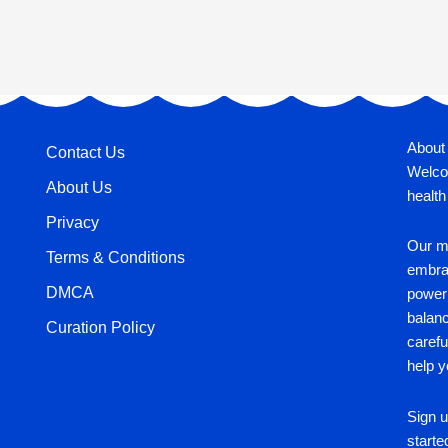
About
Contact Us
Welco
About Us
health
Privacy
Our mi
Terms & Conditions
embrac
DMCA
power 
balan
Curation Policy
carefu
help y
Sign u
starte