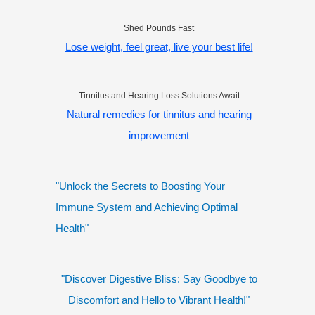
Shed Pounds Fast
Lose weight, feel great, live your best life!
Tinnitus and Hearing Loss Solutions Await
Natural remedies for tinnitus and hearing
improvement
"Unlock the Secrets to Boosting Your
Immune System and Achieving Optimal
Health"
"Discover Digestive Bliss: Say Goodbye to
Discomfort and Hello to Vibrant Health!"