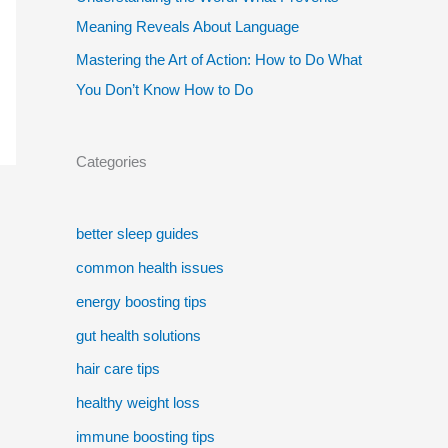
Meaning Reveals About Language
Mastering the Art of Action: How to Do What
You Don’t Know How to Do
Categories
better sleep guides
common health issues
energy boosting tips
gut health solutions
hair care tips
healthy weight loss
immune boosting tips