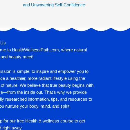
and Unwavering Self-Confidence
 Us
me to HealthWelnessPath.com, where natural
 and beauty meet!
ssion is simple: to inspire and empower you to
e a healthier, more radiant lifestyle using the
of nature. We believe that true beauty begins with
ce—from the inside out. That's why we provide
lly researched information, tips, and resources to
ou nurture your body, mind, and spirit.
p for our free Health & wellness course to get
d right away