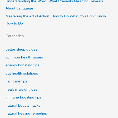
Understanding the Word: What Prevents Meaning Reveals
About Language
Mastering the Art of Action: How to Do What You Don’t Know
How to Do
Categories
better sleep guides
common health issues
energy boosting tips
gut health solutions
hair care tips
healthy weight loss
immune boosting tips
natural beauty hacks
natural healing remedies