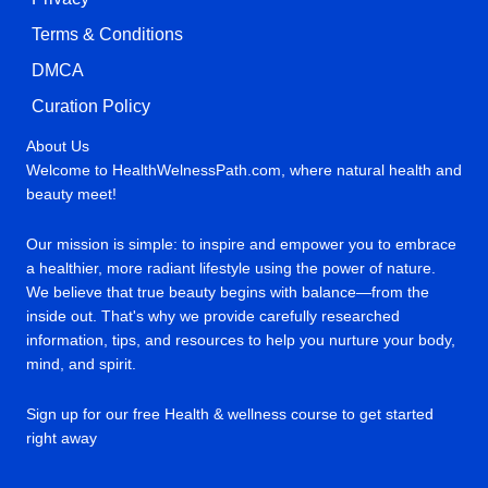
Terms & Conditions
DMCA
Curation Policy
About Us
Welcome to HealthWelnessPath.com, where natural health and
beauty meet!
Our mission is simple: to inspire and empower you to embrace
a healthier, more radiant lifestyle using the power of nature.
We believe that true beauty begins with balance—from the
inside out. That's why we provide carefully researched
information, tips, and resources to help you nurture your body,
mind, and spirit.
Sign up for our free Health & wellness course to get started
right away