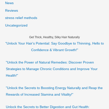
News
Reviews
stress relief methods
Uncategorized
Get Thick, Healthy, Silky Hair Naturally
"Unlock Your Hair's Potential: Say Goodbye to Thinning, Hello to
Confidence & Vibrant Growth!"
"Unlock the Power of Natural Remedies: Discover Proven
Strategies to Manage Chronic Conditions and Improve Your
Health!"
"Unlock the Secrets to Boosting Energy Naturally and Reap the
Rewards of Increased Stamina and Vitality!"
Unlock the Secrets to Better Digestion and Gut Health: