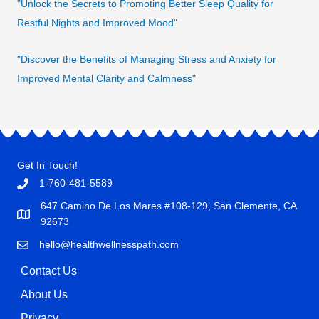
"Unlock the Secrets to Promoting Better Sleep Quality for
Restful Nights and Improved Mood"
"Discover the Benefits of Managing Stress and Anxiety for
Improved Mental Clarity and Calmness"
Get In Touch!
1-760-481-5589
647 Camino De Los Mares #108-129, San Clemente, CA
92673
hello@healthwellnesspath.com
Contact Us
About Us
Privacy