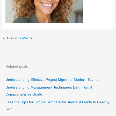
←
Previous Media
Related posts
Understanding Effective Project Mgmt for Modern Teams
Understanding Management Techniques Definition: A
Comprehensive Guide
Essential Tips for Simple Skincare for Teens: A Guide to Healthy
Skin