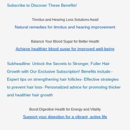
Subscribe to Discover These Benefits!
Tinnitus and Hearing Loss Solutions Await
Natural remedies for tinnitus and hearing improvement
Balance Your Blood Sugar for Better Health
Achieve healthier blood sugar for improved well-being
Subheadline: Unlock the Secrets to Stronger, Fuller Hair
Growth with Our Exclusive Subscription! Benefits include:-
Expert tips on strengthening hair follicles- Effective strategies
to prevent hair loss- Personalized advice for promoting thicker
and healthier hair growth
Boost Digestive Health for Energy and Vitality
Support your digestion for a vibrant, active life