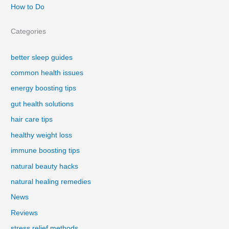
How to Do
Categories
better sleep guides
common health issues
energy boosting tips
gut health solutions
hair care tips
healthy weight loss
immune boosting tips
natural beauty hacks
natural healing remedies
News
Reviews
stress relief methods