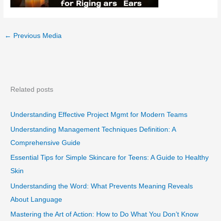
←
Previous Media
Related posts
Understanding Effective Project Mgmt for Modern Teams
Understanding Management Techniques Definition: A
Comprehensive Guide
Essential Tips for Simple Skincare for Teens: A Guide to Healthy
Skin
Understanding the Word: What Prevents Meaning Reveals
About Language
Mastering the Art of Action: How to Do What You Don’t Know