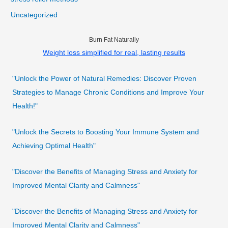
Uncategorized
Burn Fat Naturally
Weight loss simplified for real, lasting results
"Unlock the Power of Natural Remedies: Discover Proven
Strategies to Manage Chronic Conditions and Improve Your
Health!"
"Unlock the Secrets to Boosting Your Immune System and
Achieving Optimal Health"
"Discover the Benefits of Managing Stress and Anxiety for
Improved Mental Clarity and Calmness"
"Discover the Benefits of Managing Stress and Anxiety for
Improved Mental Clarity and Calmness"