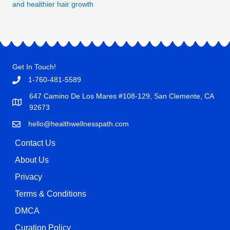
and healthier hair growth
Get In Touch!
1-760-481-5589
647 Camino De Los Mares #108-129, San Clemente, CA
92673
hello@healthwellnesspath.com
Contact Us
About Us
Privacy
Terms & Conditions
DMCA
Curation Policy