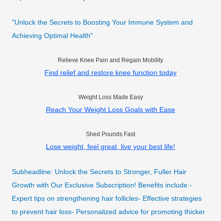
"Unlock the Secrets to Boosting Your Immune System and
Achieving Optimal Health"
Relieve Knee Pain and Regain Mobility
Find relief and restore knee function today
Weight Loss Made Easy
Reach Your Weight Loss Goals with Ease
Shed Pounds Fast
Lose weight, feel great, live your best life!
Subheadline: Unlock the Secrets to Stronger, Fuller Hair
Growth with Our Exclusive Subscription! Benefits include:-
Expert tips on strengthening hair follicles- Effective strategies
to prevent hair loss- Personalized advice for promoting thicker