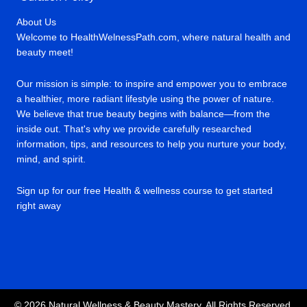
About Us
Welcome to HealthWelnessPath.com, where natural health and
beauty meet!
Our mission is simple: to inspire and empower you to embrace
a healthier, more radiant lifestyle using the power of nature.
We believe that true beauty begins with balance—from the
inside out. That's why we provide carefully researched
information, tips, and resources to help you nurture your body,
mind, and spirit.
Sign up for our free Health & wellness course to get started
right away
© 2026 Natural Wellness & Beauty Mastery. All Rights Reserved.