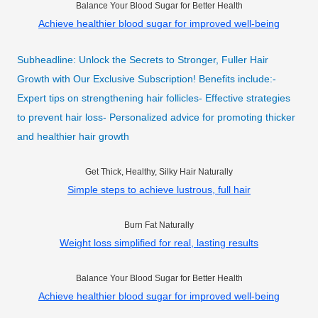
Balance Your Blood Sugar for Better Health
Achieve healthier blood sugar for improved well-being
Subheadline: Unlock the Secrets to Stronger, Fuller Hair
Growth with Our Exclusive Subscription! Benefits include:-
Expert tips on strengthening hair follicles- Effective strategies
to prevent hair loss- Personalized advice for promoting thicker
and healthier hair growth
Get Thick, Healthy, Silky Hair Naturally
Simple steps to achieve lustrous, full hair
Burn Fat Naturally
Weight loss simplified for real, lasting results
Balance Your Blood Sugar for Better Health
Achieve healthier blood sugar for improved well-being