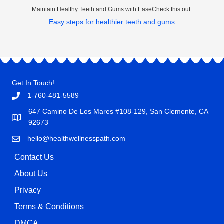
Maintain Healthy Teeth and Gums with EaseCheck this out:
Easy steps for healthier teeth and gums
Get In Touch!
1-760-481-5589
647 Camino De Los Mares #108-129, San Clemente, CA
92673
hello@healthwellnesspath.com
Contact Us
About Us
Privacy
Terms & Conditions
DMCA