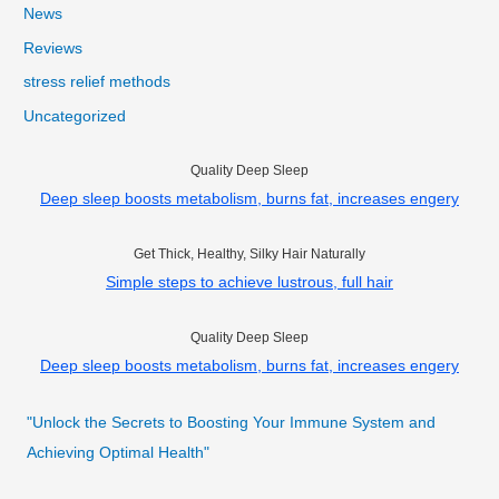
News
Reviews
stress relief methods
Uncategorized
Quality Deep Sleep
Deep sleep boosts metabolism, burns fat, increases engery
Get Thick, Healthy, Silky Hair Naturally
Simple steps to achieve lustrous, full hair
Quality Deep Sleep
Deep sleep boosts metabolism, burns fat, increases engery
"Unlock the Secrets to Boosting Your Immune System and
Achieving Optimal Health"