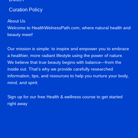
Curation Policy
About Us
Welcome to HealthWelnessPath.com, where natural health and
beauty meet!
Our mission is simple: to inspire and empower you to embrace
a healthier, more radiant lifestyle using the power of nature.
We believe that true beauty begins with balance—from the
inside out. That's why we provide carefully researched
information, tips, and resources to help you nurture your body,
mind, and spirit.
Sign up for our free Health & wellness course to get started
right away