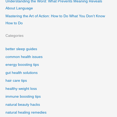
Understanding the Word: What Prevents Meaning Reveals
About Language
Mastering the Art of Action: How to Do What You Don’t Know
How to Do
Categories
better sleep guides
common health issues
energy boosting tips
gut health solutions
hair care tips
healthy weight loss
immune boosting tips
natural beauty hacks
natural healing remedies