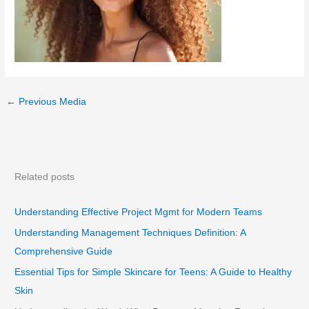
←
Previous Media
Related posts
Understanding Effective Project Mgmt for Modern Teams
Understanding Management Techniques Definition: A
Comprehensive Guide
Essential Tips for Simple Skincare for Teens: A Guide to Healthy
Skin