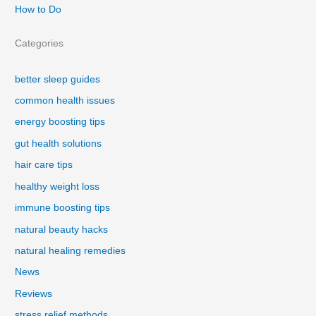
How to Do
Categories
better sleep guides
common health issues
energy boosting tips
gut health solutions
hair care tips
healthy weight loss
immune boosting tips
natural beauty hacks
natural healing remedies
News
Reviews
stress relief methods