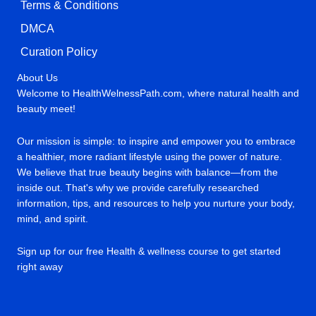
Terms & Conditions
DMCA
Curation Policy
About Us
Welcome to HealthWelnessPath.com, where natural health and
beauty meet!
Our mission is simple: to inspire and empower you to embrace
a healthier, more radiant lifestyle using the power of nature.
We believe that true beauty begins with balance—from the
inside out. That's why we provide carefully researched
information, tips, and resources to help you nurture your body,
mind, and spirit.
Sign up for our free Health & wellness course to get started
right away