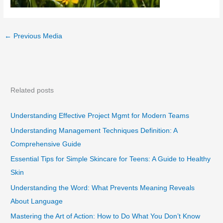
←
Previous Media
Related posts
Understanding Effective Project Mgmt for Modern Teams
Understanding Management Techniques Definition: A
Comprehensive Guide
Essential Tips for Simple Skincare for Teens: A Guide to Healthy
Skin
Understanding the Word: What Prevents Meaning Reveals
About Language
Mastering the Art of Action: How to Do What You Don’t Know