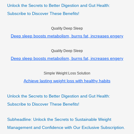
Unlock the Secrets to Better Digestion and Gut Health:
Subscribe to Discover These Benefits!
Quality Deep Sleep
Deep sleep boosts metabolism, burns fat, increases engery
Quality Deep Sleep
Deep sleep boosts metabolism, burns fat, increases engery
Simple Weight Loss Solution
Achieve lasting weight loss with healthy habits
Unlock the Secrets to Better Digestion and Gut Health:
Subscribe to Discover These Benefits!
Subheadline: Unlock the Secrets to Sustainable Weight
Management and Confidence with Our Exclusive Subscription.