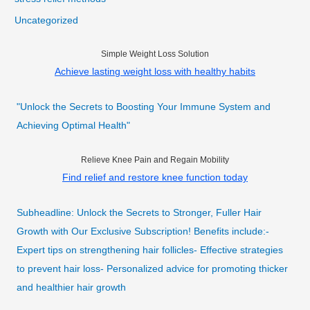
Uncategorized
Simple Weight Loss Solution
Achieve lasting weight loss with healthy habits
"Unlock the Secrets to Boosting Your Immune System and
Achieving Optimal Health"
Relieve Knee Pain and Regain Mobility
Find relief and restore knee function today
Subheadline: Unlock the Secrets to Stronger, Fuller Hair
Growth with Our Exclusive Subscription! Benefits include:-
Expert tips on strengthening hair follicles- Effective strategies
to prevent hair loss- Personalized advice for promoting thicker
and healthier hair growth