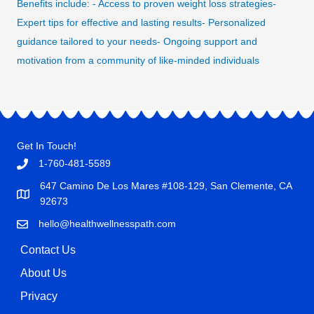
Benefits include: - Access to proven weight loss strategies-
Expert tips for effective and lasting results- Personalized
guidance tailored to your needs- Ongoing support and
motivation from a community of like-minded individuals
Get In Touch!
1-760-481-5589
647 Camino De Los Mares #108-129, San Clemente, CA
92673
hello@healthwellnesspath.com
Contact Us
About Us
Privacy