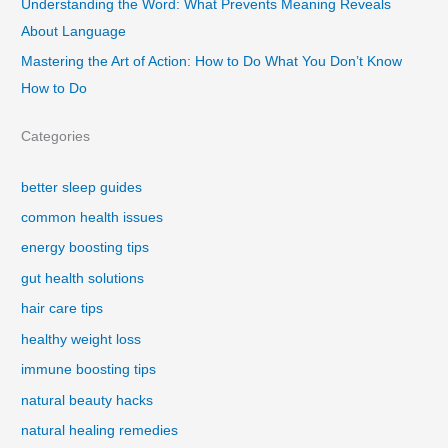
Understanding the Word: What Prevents Meaning Reveals
About Language
Mastering the Art of Action: How to Do What You Don’t Know
How to Do
Categories
better sleep guides
common health issues
energy boosting tips
gut health solutions
hair care tips
healthy weight loss
immune boosting tips
natural beauty hacks
natural healing remedies