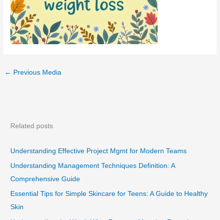
←
Previous Media
Related posts
Understanding Effective Project Mgmt for Modern Teams
Understanding Management Techniques Definition: A
Comprehensive Guide
Essential Tips for Simple Skincare for Teens: A Guide to Healthy
Skin