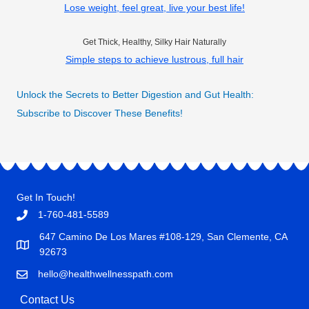
Lose weight, feel great, live your best life!
Get Thick, Healthy, Silky Hair Naturally
Simple steps to achieve lustrous, full hair
Unlock the Secrets to Better Digestion and Gut Health:
Subscribe to Discover These Benefits!
Get In Touch!
1-760-481-5589
647 Camino De Los Mares #108-129, San Clemente, CA
92673
hello@healthwellnesspath.com
Contact Us