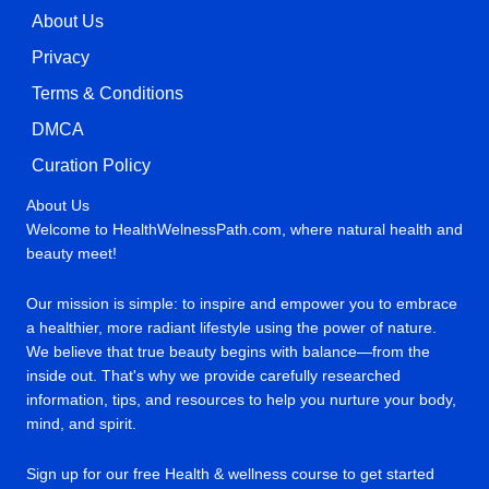
About Us
Privacy
Terms & Conditions
DMCA
Curation Policy
About Us
Welcome to HealthWelnessPath.com, where natural health and
beauty meet!
Our mission is simple: to inspire and empower you to embrace
a healthier, more radiant lifestyle using the power of nature.
We believe that true beauty begins with balance—from the
inside out. That's why we provide carefully researched
information, tips, and resources to help you nurture your body,
mind, and spirit.
Sign up for our free Health & wellness course to get started