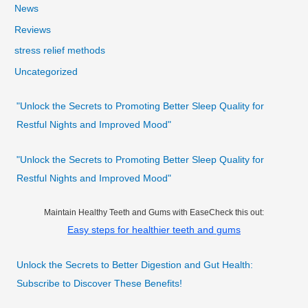
News
Reviews
stress relief methods
Uncategorized
"Unlock the Secrets to Promoting Better Sleep Quality for
Restful Nights and Improved Mood"
"Unlock the Secrets to Promoting Better Sleep Quality for
Restful Nights and Improved Mood"
Maintain Healthy Teeth and Gums with EaseCheck this out:
Easy steps for healthier teeth and gums
Unlock the Secrets to Better Digestion and Gut Health:
Subscribe to Discover These Benefits!