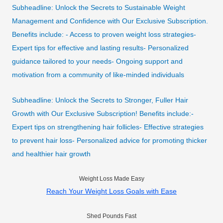
Subheadline: Unlock the Secrets to Sustainable Weight
Management and Confidence with Our Exclusive Subscription.
Benefits include: - Access to proven weight loss strategies-
Expert tips for effective and lasting results- Personalized
guidance tailored to your needs- Ongoing support and
motivation from a community of like-minded individuals
Subheadline: Unlock the Secrets to Stronger, Fuller Hair
Growth with Our Exclusive Subscription! Benefits include:-
Expert tips on strengthening hair follicles- Effective strategies
to prevent hair loss- Personalized advice for promoting thicker
and healthier hair growth
Weight Loss Made Easy
Reach Your Weight Loss Goals with Ease
Shed Pounds Fast