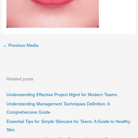
←
Previous Media
Related posts
Understanding Effective Project Mgmt for Modern Teams
Understanding Management Techniques Definition: A
Comprehensive Guide
Essential Tips for Simple Skincare for Teens: A Guide to Healthy
Skin