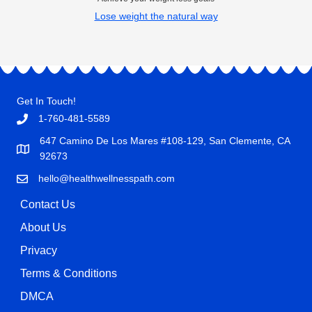
Lose weight the natural way
Get In Touch!
1-760-481-5589
647 Camino De Los Mares #108-129, San Clemente, CA
92673
hello@healthwellnesspath.com
Contact Us
About Us
Privacy
Terms & Conditions
DMCA