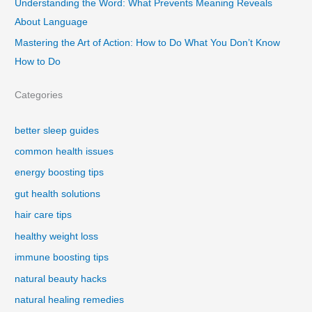
Understanding the Word: What Prevents Meaning Reveals
About Language
Mastering the Art of Action: How to Do What You Don’t Know
How to Do
Categories
better sleep guides
common health issues
energy boosting tips
gut health solutions
hair care tips
healthy weight loss
immune boosting tips
natural beauty hacks
natural healing remedies