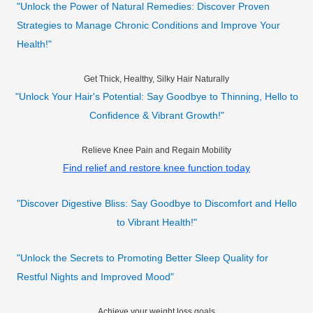
"Unlock the Power of Natural Remedies: Discover Proven
Strategies to Manage Chronic Conditions and Improve Your
Health!"
Get Thick, Healthy, Silky Hair Naturally
"Unlock Your Hair's Potential: Say Goodbye to Thinning, Hello to
Confidence & Vibrant Growth!"
Relieve Knee Pain and Regain Mobility
Find relief and restore knee function today
"Discover Digestive Bliss: Say Goodbye to Discomfort and Hello
to Vibrant Health!"
"Unlock the Secrets to Promoting Better Sleep Quality for
Restful Nights and Improved Mood"
Achieve your weight loss goals