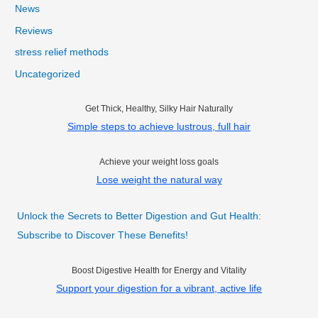
News
Reviews
stress relief methods
Uncategorized
Get Thick, Healthy, Silky Hair Naturally
Simple steps to achieve lustrous, full hair
Achieve your weight loss goals
Lose weight the natural way
Unlock the Secrets to Better Digestion and Gut Health:
Subscribe to Discover These Benefits!
Boost Digestive Health for Energy and Vitality
Support your digestion for a vibrant, active life