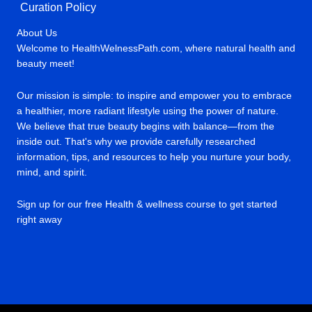
Curation Policy
About Us
Welcome to HealthWelnessPath.com, where natural health and
beauty meet!
Our mission is simple: to inspire and empower you to embrace
a healthier, more radiant lifestyle using the power of nature.
We believe that true beauty begins with balance—from the
inside out. That's why we provide carefully researched
information, tips, and resources to help you nurture your body,
mind, and spirit.
Sign up for our free Health & wellness course to get started
right away