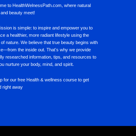
me to HealthWelnessPath.com, where natural
 and beauty meet!
ssion is simple: to inspire and empower you to
e a healthier, more radiant lifestyle using the
of nature. We believe that true beauty begins with
ce—from the inside out. That's why we provide
lly researched information, tips, and resources to
ou nurture your body, mind, and spirit.
p for our free Health & wellness course to get
d right away