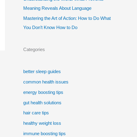
Meaning Reveals About Language
Mastering the Art of Action: How to Do What
You Don’t Know How to Do
Categories
better sleep guides
common health issues
energy boosting tips
gut health solutions
hair care tips
healthy weight loss
immune boosting tips