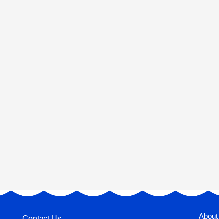
About
Contact Us