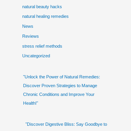
natural beauty hacks
natural healing remedies
News
Reviews
stress relief methods
Uncategorized
"Unlock the Power of Natural Remedies:
Discover Proven Strategies to Manage
Chronic Conditions and Improve Your
Health!"
"Discover Digestive Bliss: Say Goodbye to