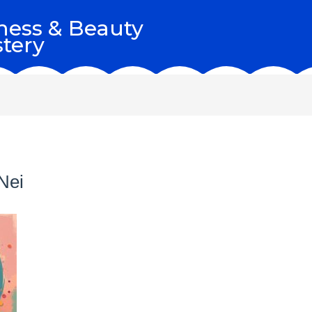
ness & Beauty
tery
Nei