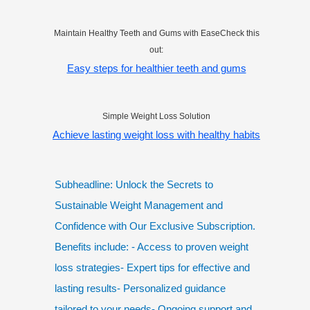
Maintain Healthy Teeth and Gums with EaseCheck this
out:
Easy steps for healthier teeth and gums
Simple Weight Loss Solution
Achieve lasting weight loss with healthy habits
Subheadline: Unlock the Secrets to
Sustainable Weight Management and
Confidence with Our Exclusive Subscription.
Benefits include: - Access to proven weight
loss strategies- Expert tips for effective and
lasting results- Personalized guidance
tailored to your needs- Ongoing support and