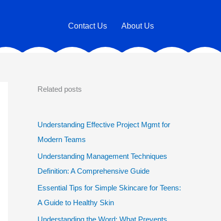
Contact Us
About Us
Related posts
Understanding Effective Project Mgmt for
Modern Teams
Understanding Management Techniques
Definition: A Comprehensive Guide
Essential Tips for Simple Skincare for Teens:
A Guide to Healthy Skin
Understanding the Word: What Prevents