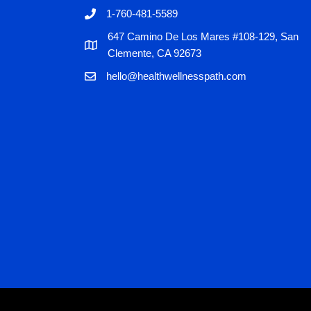
1-760-481-5589
647 Camino De Los Mares #108-129, San
Clemente, CA 92673
hello@healthwellnesspath.com