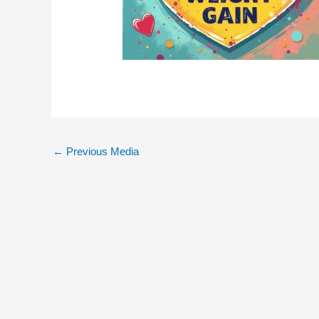
←
Previous Media