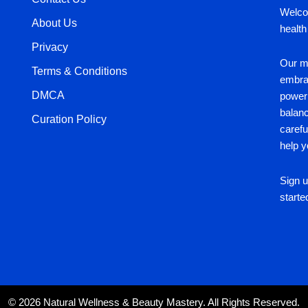
Welco
About Us
health
Privacy
Our mi
Terms & Conditions
embrac
DMCA
power 
balan
Curation Policy
carefu
help y
Sign u
starte
© 2026 Natural Wellness & Beauty Mastery. All Rights Reserved.