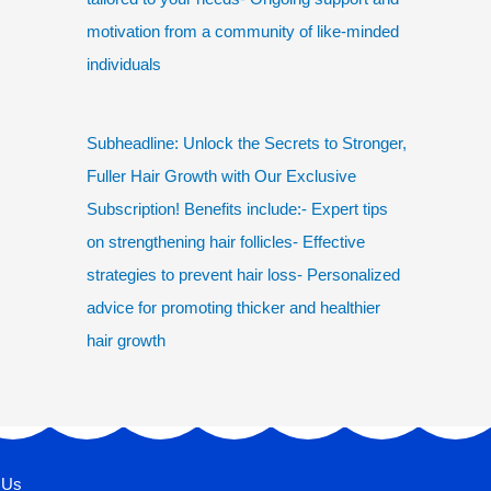
motivation from a community of like-minded
individuals
Subheadline: Unlock the Secrets to Stronger,
Fuller Hair Growth with Our Exclusive
Subscription! Benefits include:- Expert tips
on strengthening hair follicles- Effective
strategies to prevent hair loss- Personalized
advice for promoting thicker and healthier
hair growth
 Us