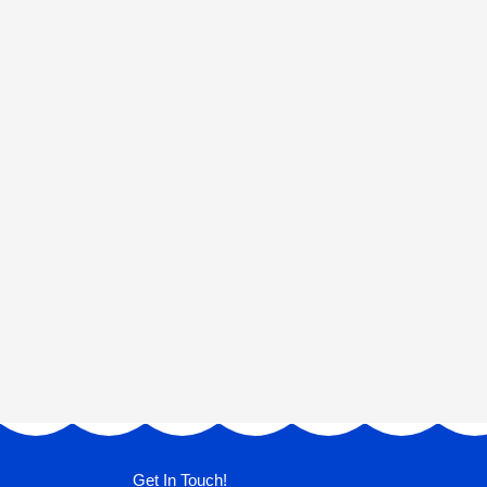
Get In Touch!