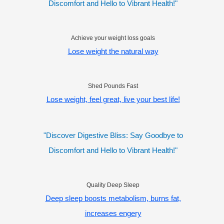
Discomfort and Hello to Vibrant Health!"
Achieve your weight loss goals
Lose weight the natural way
Shed Pounds Fast
Lose weight, feel great, live your best life!
"Discover Digestive Bliss: Say Goodbye to
Discomfort and Hello to Vibrant Health!"
Quality Deep Sleep
Deep sleep boosts metabolism, burns fat,
increases engery