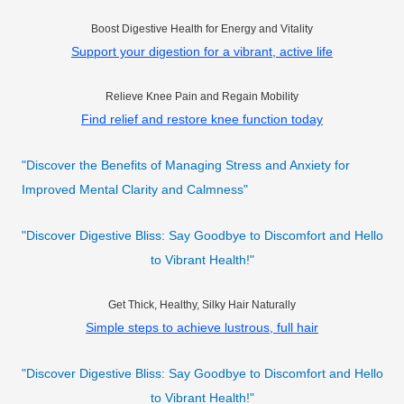
Boost Digestive Health for Energy and Vitality
Support your digestion for a vibrant, active life
Relieve Knee Pain and Regain Mobility
Find relief and restore knee function today
"Discover the Benefits of Managing Stress and Anxiety for
Improved Mental Clarity and Calmness"
"Discover Digestive Bliss: Say Goodbye to Discomfort and Hello
to Vibrant Health!"
Get Thick, Healthy, Silky Hair Naturally
Simple steps to achieve lustrous, full hair
"Discover Digestive Bliss: Say Goodbye to Discomfort and Hello
to Vibrant Health!"