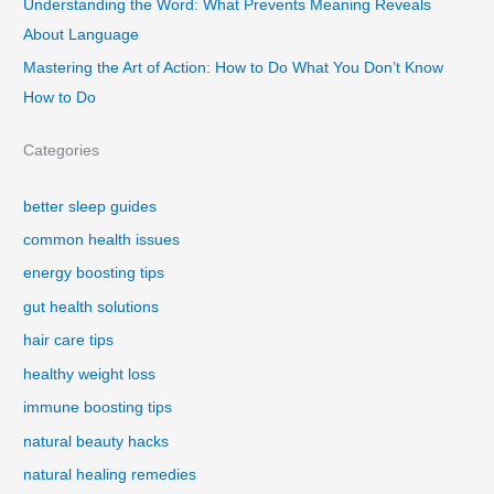
Understanding the Word: What Prevents Meaning Reveals
About Language
Mastering the Art of Action: How to Do What You Don’t Know
How to Do
Categories
better sleep guides
common health issues
energy boosting tips
gut health solutions
hair care tips
healthy weight loss
immune boosting tips
natural beauty hacks
natural healing remedies