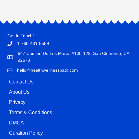
Get In Touch!
1-760-481-5589
647 Camino De Los Mares #108-129, San Clemente, CA
92673
hello@healthwellnesspath.com
Contact Us
About Us
Privacy
Terms & Conditions
DMCA
Curation Policy