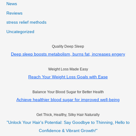
News
Reviews
stress relief methods
Uncategorized
Quality Deep Sleep
Deep sleep boosts metabolism, burns fat, increases engery
Weight Loss Made Easy
Reach Your Weight Loss Goals with Ease
Balance Your Blood Sugar for Better Health
Achieve healthier blood sugar for improved well-being
Get Thick, Healthy, Silky Hair Naturally
"Unlock Your Hair's Potential: Say Goodbye to Thinning, Hello to
Confidence & Vibrant Growth!"