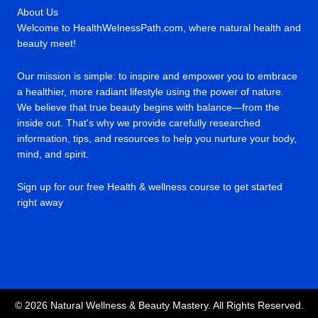
About Us
Welcome to HealthWelnessPath.com, where natural health and
beauty meet!
Our mission is simple: to inspire and empower you to embrace
a healthier, more radiant lifestyle using the power of nature.
We believe that true beauty begins with balance—from the
inside out. That's why we provide carefully researched
information, tips, and resources to help you nurture your body,
mind, and spirit.
Sign up for our free Health & wellness course to get started
right away
© 2026 Natural Wellness & Beauty Mastery. All Rights Reserved.