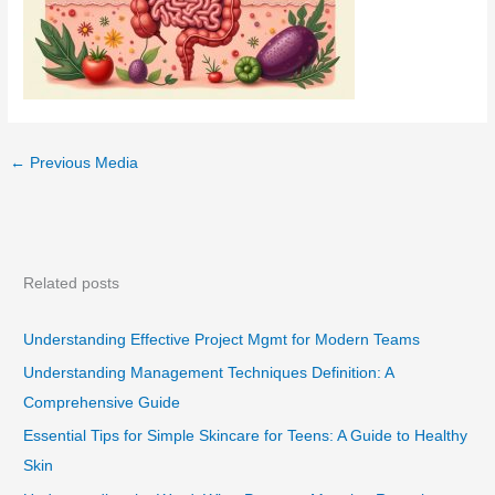
←
Previous Media
Related posts
Understanding Effective Project Mgmt for Modern Teams
Understanding Management Techniques Definition: A
Comprehensive Guide
Essential Tips for Simple Skincare for Teens: A Guide to Healthy
Skin