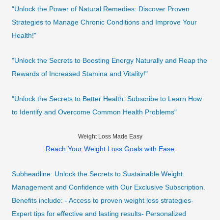
"Unlock the Power of Natural Remedies: Discover Proven
Strategies to Manage Chronic Conditions and Improve Your
Health!"
"Unlock the Secrets to Boosting Energy Naturally and Reap the
Rewards of Increased Stamina and Vitality!"
"Unlock the Secrets to Better Health: Subscribe to Learn How
to Identify and Overcome Common Health Problems"
Weight Loss Made Easy
Reach Your Weight Loss Goals with Ease
Subheadline: Unlock the Secrets to Sustainable Weight
Management and Confidence with Our Exclusive Subscription.
Benefits include: - Access to proven weight loss strategies-
Expert tips for effective and lasting results- Personalized