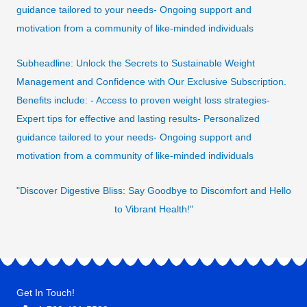
guidance tailored to your needs- Ongoing support and
motivation from a community of like-minded individuals
Subheadline: Unlock the Secrets to Sustainable Weight
Management and Confidence with Our Exclusive Subscription.
Benefits include: - Access to proven weight loss strategies-
Expert tips for effective and lasting results- Personalized
guidance tailored to your needs- Ongoing support and
motivation from a community of like-minded individuals
"Discover Digestive Bliss: Say Goodbye to Discomfort and Hello
to Vibrant Health!"
Get In Touch!