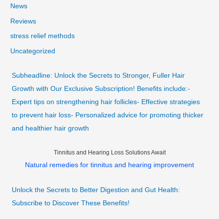
News
Reviews
stress relief methods
Uncategorized
Subheadline: Unlock the Secrets to Stronger, Fuller Hair
Growth with Our Exclusive Subscription! Benefits include:-
Expert tips on strengthening hair follicles- Effective strategies
to prevent hair loss- Personalized advice for promoting thicker
and healthier hair growth
Tinnitus and Hearing Loss Solutions Await
Natural remedies for tinnitus and hearing improvement
Unlock the Secrets to Better Digestion and Gut Health:
Subscribe to Discover These Benefits!