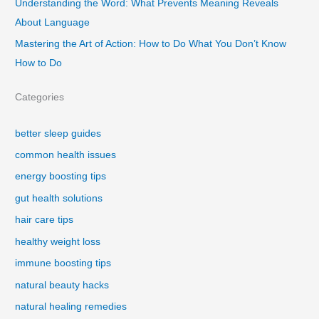
Understanding the Word: What Prevents Meaning Reveals
About Language
Mastering the Art of Action: How to Do What You Don’t Know
How to Do
Categories
better sleep guides
common health issues
energy boosting tips
gut health solutions
hair care tips
healthy weight loss
immune boosting tips
natural beauty hacks
natural healing remedies