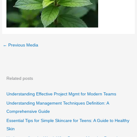
←
Previous Media
Related posts
Understanding Effective Project Mgmt for Modern Teams
Understanding Management Techniques Definition: A
Comprehensive Guide
Essential Tips for Simple Skincare for Teens: A Guide to Healthy
Skin