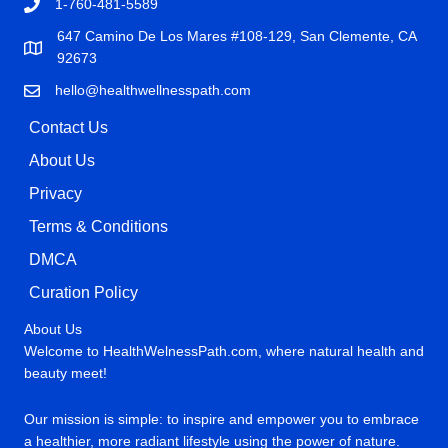
1-760-481-5589
647 Camino De Los Mares #108-129, San Clemente, CA
92673
hello@healthwellnesspath.com
Contact Us
About Us
Privacy
Terms & Conditions
DMCA
Curation Policy
About Us
Welcome to HealthWelnessPath.com, where natural health and
beauty meet!
Our mission is simple: to inspire and empower you to embrace
a healthier, more radiant lifestyle using the power of nature.