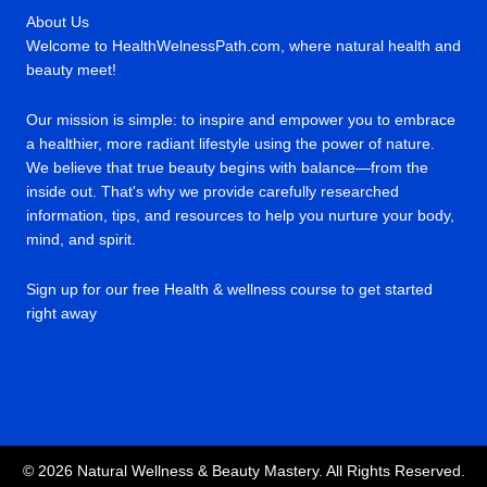
About Us
Welcome to HealthWelnessPath.com, where natural health and
beauty meet!
Our mission is simple: to inspire and empower you to embrace
a healthier, more radiant lifestyle using the power of nature.
We believe that true beauty begins with balance—from the
inside out. That's why we provide carefully researched
information, tips, and resources to help you nurture your body,
mind, and spirit.
Sign up for our free Health & wellness course to get started
right away
© 2026 Natural Wellness & Beauty Mastery. All Rights Reserved.