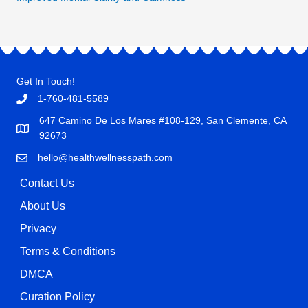
Get In Touch!
1-760-481-5589
647 Camino De Los Mares #108-129, San Clemente, CA
92673
hello@healthwellnesspath.com
Contact Us
About Us
Privacy
Terms & Conditions
DMCA
Curation Policy