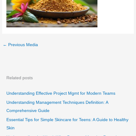
←
Previous Media
Related posts
Understanding Effective Project Mgmt for Modern Teams
Understanding Management Techniques Definition: A
Comprehensive Guide
Essential Tips for Simple Skincare for Teens: A Guide to Healthy
Skin