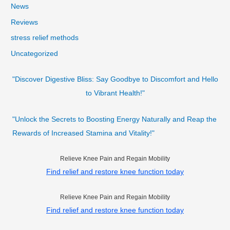
News
Reviews
stress relief methods
Uncategorized
"Discover Digestive Bliss: Say Goodbye to Discomfort and Hello
to Vibrant Health!"
"Unlock the Secrets to Boosting Energy Naturally and Reap the
Rewards of Increased Stamina and Vitality!"
Relieve Knee Pain and Regain Mobility
Find relief and restore knee function today
Relieve Knee Pain and Regain Mobility
Find relief and restore knee function today