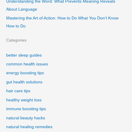
Understanding the Word: What Prevents Meaning Reveals
About Language
Mastering the Art of Action: How to Do What You Don’t Know
How to Do
Categories
better sleep guides
common health issues
energy boosting tips
gut health solutions
hair care tips
healthy weight loss
immune boosting tips
natural beauty hacks
natural healing remedies