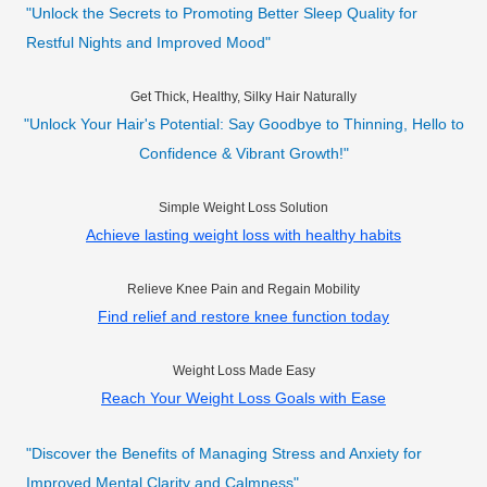
"Unlock the Secrets to Promoting Better Sleep Quality for
Restful Nights and Improved Mood"
Get Thick, Healthy, Silky Hair Naturally
"Unlock Your Hair's Potential: Say Goodbye to Thinning, Hello to
Confidence & Vibrant Growth!"
Simple Weight Loss Solution
Achieve lasting weight loss with healthy habits
Relieve Knee Pain and Regain Mobility
Find relief and restore knee function today
Weight Loss Made Easy
Reach Your Weight Loss Goals with Ease
"Discover the Benefits of Managing Stress and Anxiety for
Improved Mental Clarity and Calmness"