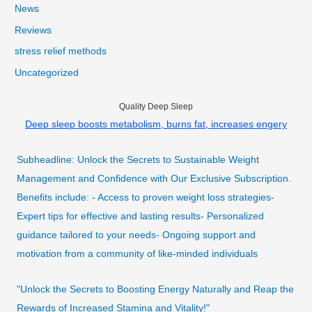
News
Reviews
stress relief methods
Uncategorized
Quality Deep Sleep
Deep sleep boosts metabolism, burns fat, increases engery
Subheadline: Unlock the Secrets to Sustainable Weight
Management and Confidence with Our Exclusive Subscription.
Benefits include: - Access to proven weight loss strategies-
Expert tips for effective and lasting results- Personalized
guidance tailored to your needs- Ongoing support and
motivation from a community of like-minded individuals
"Unlock the Secrets to Boosting Energy Naturally and Reap the
Rewards of Increased Stamina and Vitality!"