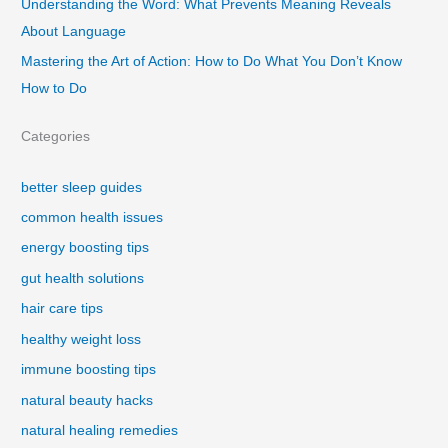
Understanding the Word: What Prevents Meaning Reveals
About Language
Mastering the Art of Action: How to Do What You Don’t Know
How to Do
Categories
better sleep guides
common health issues
energy boosting tips
gut health solutions
hair care tips
healthy weight loss
immune boosting tips
natural beauty hacks
natural healing remedies