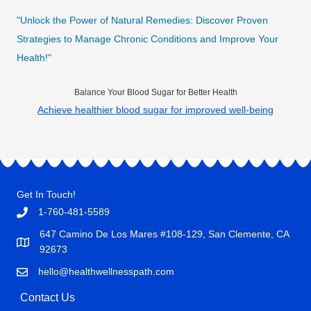
"Unlock the Power of Natural Remedies: Discover Proven
Strategies to Manage Chronic Conditions and Improve Your
Health!"
Balance Your Blood Sugar for Better Health
Achieve healthier blood sugar for improved well-being
Get In Touch!
1-760-481-5589
647 Camino De Los Mares #108-129, San Clemente, CA
92673
hello@healthwellnesspath.com
Contact Us