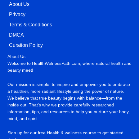
About Us
Privacy
Terms & Conditions
DMCA
Curation Policy
About Us
Welcome to HealthWelnessPath.com, where natural health and
beauty meet!
Our mission is simple: to inspire and empower you to embrace
a healthier, more radiant lifestyle using the power of nature.
We believe that true beauty begins with balance—from the
inside out. That's why we provide carefully researched
information, tips, and resources to help you nurture your body,
mind, and spirit.
Sign up for our free Health & wellness course to get started