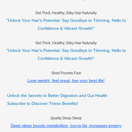
Get Thick, Healthy, Silky Hair Naturally
"Unlock Your Hair's Potential: Say Goodbye to Thinning, Hello to
Confidence & Vibrant Growth!"
Get Thick, Healthy, Silky Hair Naturally
"Unlock Your Hair's Potential: Say Goodbye to Thinning, Hello to
Confidence & Vibrant Growth!"
Shed Pounds Fast
Lose weight, feel great, live your best life!
Unlock the Secrets to Better Digestion and Gut Health:
Subscribe to Discover These Benefits!
Quality Deep Sleep
Deep sleep boosts metabolism, burns fat, increases engery