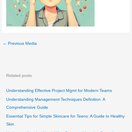
←
Previous Media
Related posts
Understanding Effective Project Mgmt for Modern Teams
Understanding Management Techniques Definition: A
Comprehensive Guide
Essential Tips for Simple Skincare for Teens: A Guide to Healthy
Skin